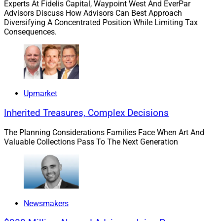
Experts At Fidelis Capital, Waypoint West And EverPar
Advisors Discuss How Advisors Can Best Approach
Diversifying A Concentrated Position While Limiting Tax
Kevin Keefe, CEO, Realta Wealth
Consequences.
Upmarket
Inherited Treasures, Complex Decisions
The Planning Considerations Families Face When Art And
Valuable Collections Pass To The Next Generation
Newsmakers