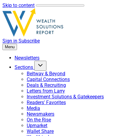
Skip to content
Sign in
Subscribe
Menu
Newsletters
Sections
Beltway & Beyond
Capital Connections
Deals & Recruiting
Letters from Larry
Investment Solutions & Gatekeepers
Readers' Favorites
Media
Newsmakers
On the Rise
Upmarket
Wallet Share