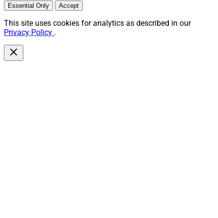
Essential Only
Accept
This site uses cookies for analytics as described in our
Privacy Policy
.