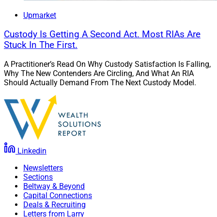
athletes and their families make informed decisions.
Upmarket
Effective team coordination is essential, involving
seamless collaboration between financial advisors,
Custody Is Getting A Second Act. Most RIAs Are
Stuck In The First.
agents, lawyers and tax professionals to provide
comprehensive services.
A Practitioner’s Read On Why Custody Satisfaction Is Falling,
Why The New Contenders Are Circling, And What An RIA
Should Actually Demand From The Next Custody Model.
Over the past decade, the approach to serving athletes
has evolved significantly. Specialized wealth
management firms now offer holistic services, focusing
on post-career planning and sustainable investments.
Regulatory changes have brought stricter oversight and
greater transparency, protecting athletes from fraud
Linkedin
and mismanagement. Social media and cultural shifts
Newsletters
have also opened new revenue streams while requiring
Sections
careful brand management. These developments
Beltway & Beyond
ensure that athletes are better prepared for financial
Capital Connections
Deals & Recruiting
stability during and after their sports careers.
Letters from Larry