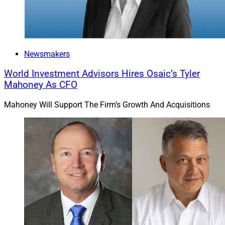
Newsmakers
World Investment Advisors Hires Osaic’s Tyler
Mahoney As CFO
Mahoney Will Support The Firm’s Growth And Acquisitions