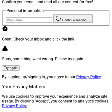
Confirm your email and read all our content for free!
Personal information
Continue reading →
Great! Check your inbox and click the link.
Sorry, something went wrong. Please try again.
Try again
By signing up/signing in, you agree to our
Privacy Policy
.
Your Privacy Matters
We use cookies to improve your experience and analyze site
usage. By clicking "Accept", you consent to analytics cookies.
Privacy Policy