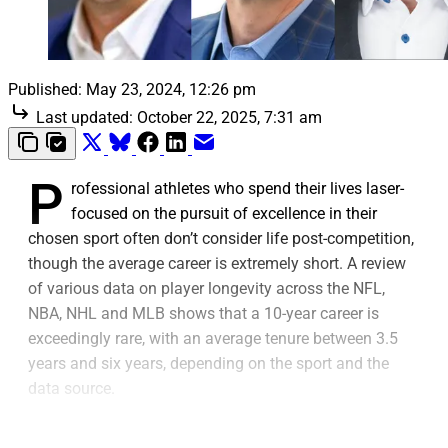
Published:
May 23, 2024, 12:26 pm
Last updated:
October 22, 2025, 7:31 am
P
rofessional athletes who spend their lives laser-
focused on the pursuit of excellence in their
chosen sport often don’t consider life post-competition,
though the average career is extremely short. A review
of various data on player longevity across the NFL,
NBA, NHL and MLB shows that a 10-year career is
exceedingly rare, with an average tenure between 3.5
years and six years, depending on the sport and the
data source.
The transition away from being an active player can be