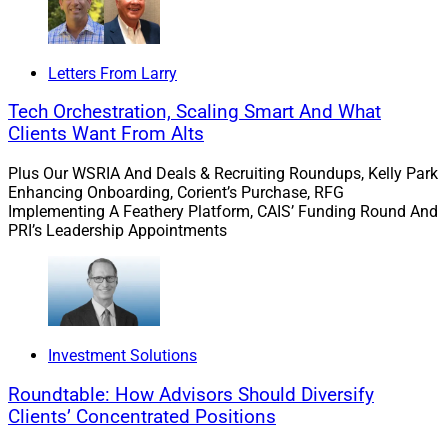
deeper into meeting the needs of this niche market:
Kevin Keefe, Chief Executive Officer,
Realta
Letters From Larry
Wealth
, an independent broker-dealer and RIA
platform
Tech Orchestration, Scaling Smart And What
Marc Specht, Partner and Head of Sports &
Clients Want From Alts
Entertainment,
Perigon Wealth Management
Plus Our WSRIA And Deals & Recruiting Roundups, Kelly Park
James Corrigan, Managing Partner,
Burnham
Enhancing Onboarding, Corient’s Purchase, RFG
Harbor Private Wealth
, a
Sanctuary
Implementing A Feathery Platform, CAIS’ Funding Round And
Wealth
partner firm
PRI’s Leadership Appointments
We asked this question:
Meeting the wealth
management needs of professional athletes presents
unique challenges. What solutions
Investment Solutions
(technology/training) does your firm use to support this
niche market and the advisors serving it?
Roundtable: How Advisors Should Diversify
Clients’ Concentrated Positions
Their answers follow.