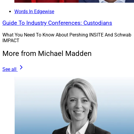
Words In Edgewise
Guide To Industry Conferences: Custodians
What You Need To Know About Pershing INSITE And Schwab
IMPACT
More from Michael Madden
See all