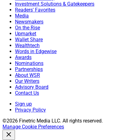
Investment Solutions & Gatekeepers
Readers' Favorites
Michael Madden, Contributing Editor and Research
Media
Analyst at Wealth Solutions Report, can be reached at
Newsmakers
mmadden@wealthsolutionsreport.com
.
On the Rise
Upmarket
Wallet Share
Wealthtech
Words in Edgewise
Awards
Nominations
Partnerships
About WSR
Our Writers
Advisory Board
Contact Us
Sign up
Privacy Policy
©2026 Finetric Media LLC. All rights reserved.
Manage Cookie Preferences