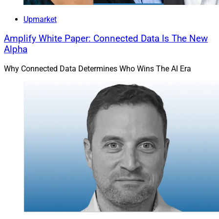
Upmarket
Amplify White Paper: Connected Data Is The New
Alpha
Why Connected Data Determines Who Wins The AI Era