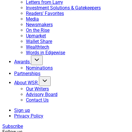
Letters from Larry
Investment Solutions & Gatekeepers
Readers' Favorites
Media
Newsmakers
On the Rise
Upmarket
Wallet Share
Wealthtech
Words in Edgewise
Awards
Nominations
Partnerships
About WSR
Our Writers
Advisory Board
Contact Us
Sign up
Privacy Policy
Subscribe
Follow us