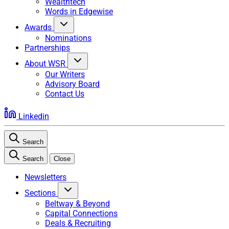
Wealthtech
Words in Edgewise
Awards
Nominations
Partnerships
About WSR
Our Writers
Advisory Board
Contact Us
Linkedin
Search
Search
Close
Newsletters
Sections
Beltway & Beyond
Capital Connections
Deals & Recruiting