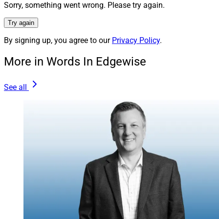
advisors a comprehensive set of capabilities to help
Sorry, something went wrong. Please try again.
professional athletes and other ultra-high and high net
Try again
worth clients.
By signing up, you agree to our
Privacy Policy
.
We provide industry-leading capabilities to address
More in Words In Edgewise
complex tax, investment management, estate planning,
philanthropic and even personal/information security
See all
challenges through a robust suite of services, including
CFO solutions, trust coordination, family governance
planning, a wide range of alternative investments,
accounting and personal concierge services.
Realta Wealth is committed to providing our affiliated
advisors with differentiated and bespoke solutions to
enable them to best serve and support this important
and growing demographic. We understand that for
many athletes, throughout their playing days as well as
when they transition to a post-professional career,