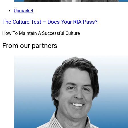
Burnham Harbor Private Wealth, A
Upmarket
Sanctuary Wealth Partner Firm
The Culture Test – Does Your RIA Pass?
How To Maintain A Successful Culture
From our partners