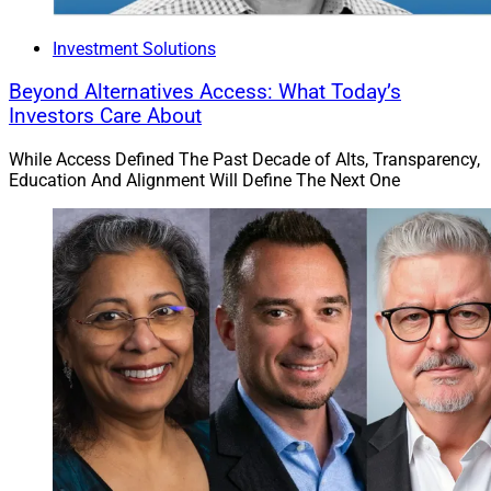
Investment Solutions
Beyond Alternatives Access: What Today’s
Investors Care About
While Access Defined The Past Decade of Alts, Transparency,
Education And Alignment Will Define The Next One