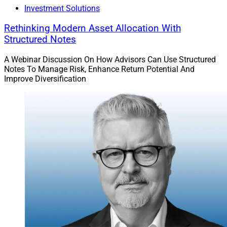
Investment Solutions
Rethinking Modern Asset Allocation With
Structured Notes
A Webinar Discussion On How Advisors Can Use Structured
James Corrigan, Managing Partner, Burnham Harbor Private Wealth, a 
Notes To Manage Risk, Enhance Return Potential And
Sanctuary Wealth partner firm
Improve Diversification
Serving professional athletes’ wealth management
needs requires tailored financial planning, given their
typically short career spans. This planning includes
managing fluctuating income streams, optimizing tax
strategies and creating investment portfolios that
balance risk and reward. Athletes need robust risk
management, including disability insurance and asset
protection, to safeguard their wealth.
Financial literacy and education are crucial in helping