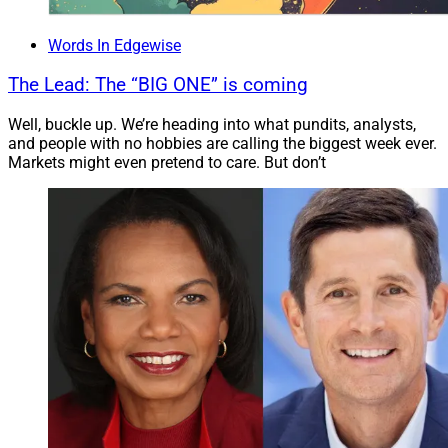
Words In Edgewise
The Lead: The “BIG ONE” is coming
Well, buckle up. We’re heading into what pundits, analysts,
and people with no hobbies are calling the biggest week ever.
Markets might even pretend to care. But don’t