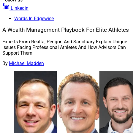
Linkedin
Words In Edgewise
A Wealth Management Playbook For Elite Athletes
Experts From Realta, Perigon And Sanctuary Explain Unique
Issues Facing Professional Athletes And How Advisors Can
Support Them
By
Michael Madden