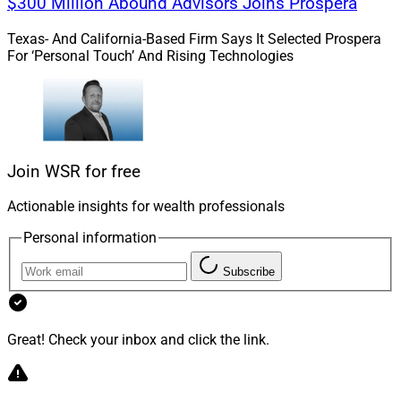
$300 Million Abound Advisors Joins Prospera
Texas- And California-Based Firm Says It Selected Prospera
For ‘Personal Touch’ And Rising Technologies
Join WSR for free
Actionable insights for wealth professionals
Personal information
Kevin M. Keefe, CEO, Realta Wealth
Subscribe
Realta Wealth understands the unique wealth
management challenges of professional athletes.
Many of them hit peak income in their 20s and early
Great! Check your inbox and click the link.
30s, which is why their families need to have a proper
financial foundation. Realta offers its affiliated