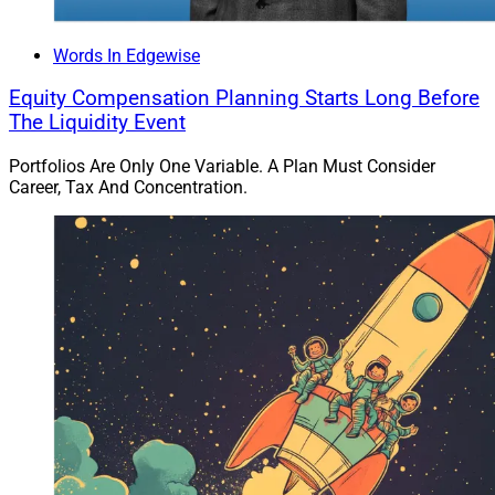
Words In Edgewise
Equity Compensation Planning Starts Long Before
The Liquidity Event
Portfolios Are Only One Variable. A Plan Must Consider
Career, Tax And Concentration.