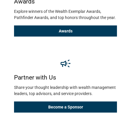
Awards
Explore winners of the Wealth Exemplar Awards, 
Pathfinder Awards, and top honors throughout the year. 
Awards
Partner with Us
Share your thought leadership with wealth management 
leaders, top advisors, and service providers. 
Become a Sponsor