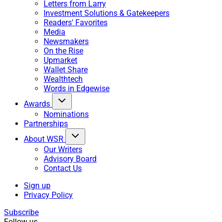
Letters from Larry
Investment Solutions & Gatekeepers
Readers' Favorites
Media
Newsmakers
On the Rise
Upmarket
Wallet Share
Wealthtech
Words in Edgewise
Awards
Nominations
Partnerships
About WSR
Our Writers
Advisory Board
Contact Us
Sign up
Privacy Policy
Subscribe
Follow us