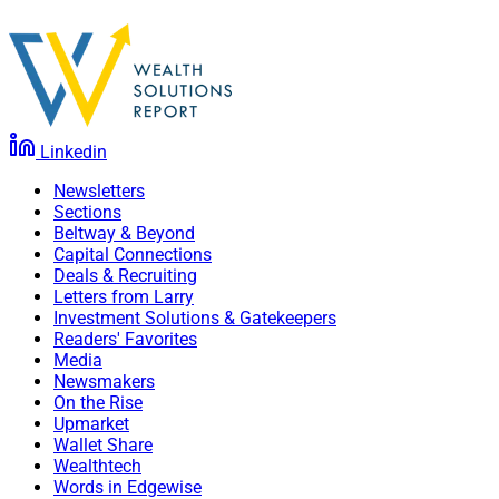
Linkedin
Newsletters
Sections
Beltway & Beyond
Capital Connections
Deals & Recruiting
Letters from Larry
Investment Solutions & Gatekeepers
Readers' Favorites
Media
Newsmakers
On the Rise
Upmarket
Wallet Share
Wealthtech
Words in Edgewise