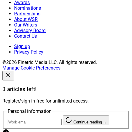
Awards
Nominations
Partnerships
About WSR
Our Writers
Advisory Board
Contact Us
Sign up
Privacy Policy
©2026 Finetric Media LLC. All rights reserved.
Manage Cookie Preferences
3 articles left!
Register/sign-in free for unlimited access.
Personal information
Continue reading →