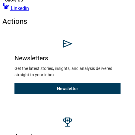
Linkedin
Actions
Newsletters
Get the latest stories, insights, and analysis delivered 
straight to your inbox. 
Newsletter