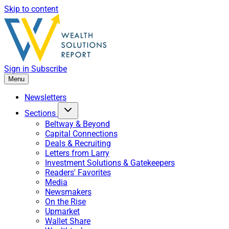
Skip to content
Sign in
Subscribe
Menu
Newsletters
Sections
Beltway & Beyond
Capital Connections
Deals & Recruiting
Letters from Larry
Investment Solutions & Gatekeepers
Readers' Favorites
Media
Newsmakers
On the Rise
Upmarket
Wallet Share