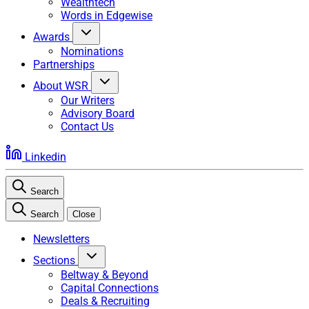
Wealthtech
Words in Edgewise
Awards
Nominations
Partnerships
About WSR
Our Writers
Advisory Board
Contact Us
Linkedin
Search
Search
Close
Newsletters
Sections
Beltway & Beyond
Capital Connections
Deals & Recruiting