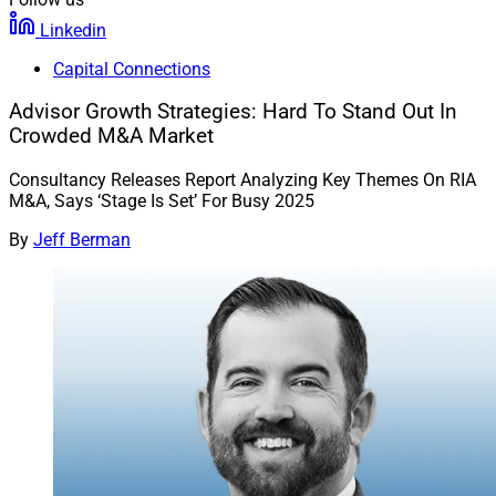
Linkedin
Capital Connections
Advisor Growth Strategies: Hard To Stand Out In
Crowded M&A Market
Consultancy Releases Report Analyzing Key Themes On RIA
M&A, Says ‘Stage Is Set’ For Busy 2025
By
Jeff Berman