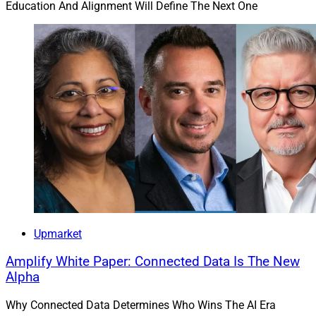
Education And Alignment Will Define The Next One
Upmarket
Amplify White Paper: Connected Data Is The New
Alpha
Why Connected Data Determines Who Wins The AI Era