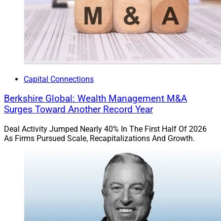
Capital Connections
Berkshire Global: Wealth Management M&A
Surges Toward Another Record Year
Deal Activity Jumped Nearly 40% In The First Half Of 2026
As Firms Pursued Scale, Recapitalizations And Growth.