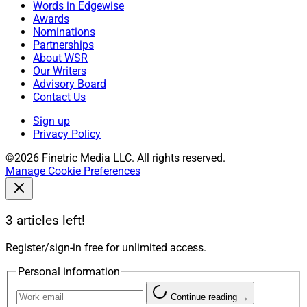
Words in Edgewise
Awards
Nominations
Partnerships
About WSR
Our Writers
Advisory Board
Contact Us
Sign up
Privacy Policy
©2026 Finetric Media LLC. All rights reserved.
Manage Cookie Preferences
3 articles left!
Register/sign-in free for unlimited access.
Personal information
Continue reading →