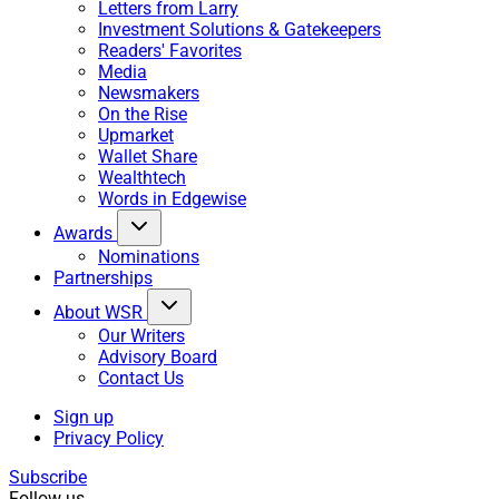
Letters from Larry
Investment Solutions & Gatekeepers
Readers' Favorites
Media
Newsmakers
On the Rise
Upmarket
Wallet Share
Wealthtech
Words in Edgewise
Awards
Nominations
Partnerships
About WSR
Our Writers
Advisory Board
Contact Us
Sign up
Privacy Policy
Subscribe
Follow us