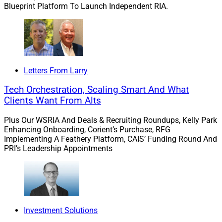
Blueprint Platform To Launch Independent RIA.
Letters From Larry
Tech Orchestration, Scaling Smart And What
Clients Want From Alts
Plus Our WSRIA And Deals & Recruiting Roundups, Kelly Park
Enhancing Onboarding, Corient’s Purchase, RFG
Implementing A Feathery Platform, CAIS’ Funding Round And
PRI’s Leadership Appointments
John Furey, Managing Partner, Advisor Growth Strategies
First, “larger firms remain a target,” according to Kawal,
but there is “newer interest in the sub $1 billion AUM
Investment Solutions
range, driving up competition for ‘smaller’ firms.”