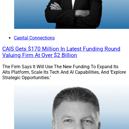
for M&A exist, but the market is more sophisticated, so
the stakes are higher.”
Jeff Berman, Contributing Editor and Reporter at
Wealth Solutions Report, can be reached at
Capital Connections
jeff.berman@wealthsolutionsreport.com
.
CAIS Gets $170 Million In Latest Funding Round
Valuing Firm At Over $2 Billion
The Firm Says It Will Use The New Funding To Expand Its
Alts Platform, Scale Its Tech And AI Capabilities, And ‘Explore
Strategic Opportunities.’