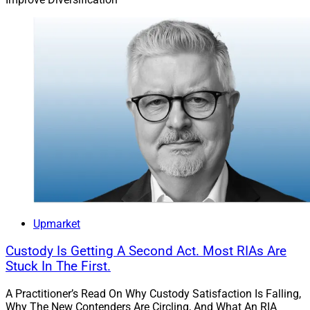
Upmarket
Custody Is Getting A Second Act. Most RIAs Are
Stuck In The First.
A Practitioner’s Read On Why Custody Satisfaction Is Falling,
Why The New Contenders Are Circling, And What An RIA