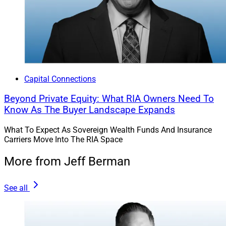
Capital Connections
Beyond Private Equity: What RIA Owners Need To
Know As The Buyer Landscape Expands
What To Expect As Sovereign Wealth Funds And Insurance
Carriers Move Into The RIA Space
More from Jeff Berman
See all