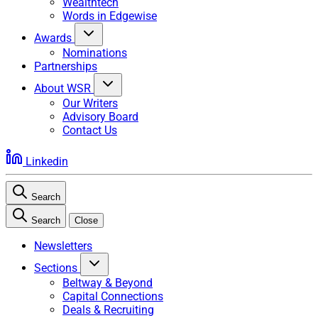
Wealthtech
Words in Edgewise
Awards
Nominations
Partnerships
About WSR
Our Writers
Advisory Board
Contact Us
Linkedin
Search
Search
Close
Newsletters
Sections
Beltway & Beyond
Capital Connections
Deals & Recruiting