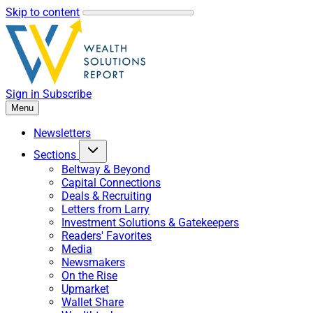
Skip to content
Sign in
Subscribe
Menu
Newsletters
Sections
Beltway & Beyond
Capital Connections
Deals & Recruiting
Letters from Larry
Investment Solutions & Gatekeepers
Readers' Favorites
Media
Newsmakers
On the Rise
Upmarket
Wallet Share