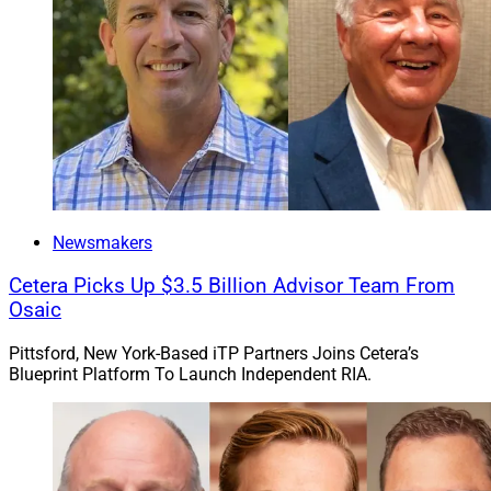
Newsmakers
Cetera Picks Up $3.5 Billion Advisor Team From
Osaic
Pittsford, New York-Based iTP Partners Joins Cetera’s
Blueprint Platform To Launch Independent RIA.