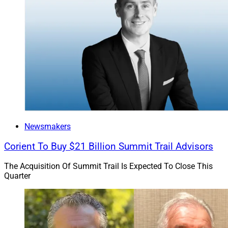
Newsmakers
Corient To Buy $21 Billion Summit Trail Advisors
The Acquisition Of Summit Trail Is Expected To Close This
Quarter