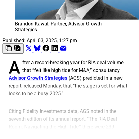
Brandon Kawal, Partner, Advisor Growth
Strategies
Published:
April 03, 2025, 1:27 pm
A
fter a record-breaking year for RIA deal volume
that “felt like high tide for M&A,” consultancy
Advisor Growth Strategies
(AGS) predicted in a new
report, released Monday, that “the stage is set for what
looks to be a busy 2025.”
Citing Fidelity Investments data, AGS noted in the
seventh edition of its annual report, “The RIA Deal
Room: Navigating the High Tide,” there were 239
transactions in 2024 and a record-setting median