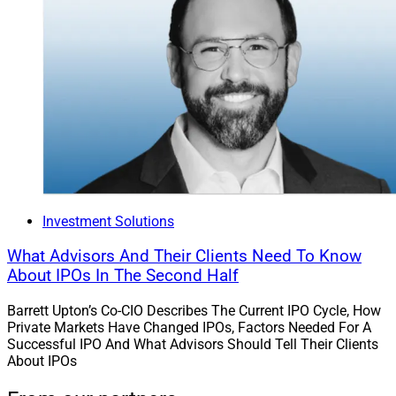
Investment Solutions
What Advisors And Their Clients Need To Know
About IPOs In The Second Half
Barrett Upton’s Co-CIO Describes The Current IPO Cycle, How
Private Markets Have Changed IPOs, Factors Needed For A
Successful IPO And What Advisors Should Tell Their Clients
About IPOs