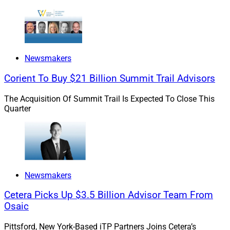
Newsmakers
Corient To Buy $21 Billion Summit Trail Advisors
The Acquisition Of Summit Trail Is Expected To Close This
Quarter
Newsmakers
Cetera Picks Up $3.5 Billion Advisor Team From
Osaic
Pittsford, New York-Based iTP Partners Joins Cetera’s