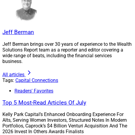
Kawal pointed to the
recent announcement
by La Jolla,
California-based independent RIA AlphaCore Wealth
Advisory that it’s acquiring Callan Capital, a San Diego-
Jeff Berman
based wealth management firm with $2.4 billion in
assets under advisement, in a transaction the firms
Jeff Berman brings over 30 years of experience to the Wealth
Solutions Report team as a reporter and editor covering a
said is expected to close in the second quarter of 2025.
wide range of beats, including the financial services
business.
Those two firms had a “long-standing relationship and
All articles
Callan was really looking to find a more creative
Tags:
Capital Connections
partner, which is a theme we discuss in the report—how
firms must be more creative to compete today given the
Readers' Favorites
market saturation,” Kawal told WSR.
Top 5 Most-Read Articles Of July
Kawal pointed to five other key themes cited in his
Kelly Park Capital’s Enhanced Onboarding Experience For
Alts, Serving Women Investors, Structured Notes In Modern
firm’s report, which was sponsored by BlackRock.
Portfolios, Caprock’s $4 Billion Venturi Acquisition And The
2026 Invest In Others Awards Finalists