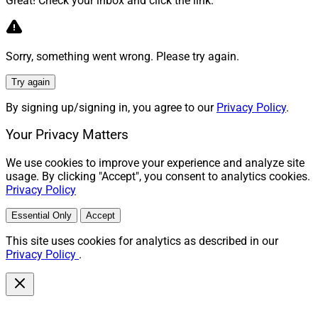
Great! Check your inbox and click the link.
Sorry, something went wrong. Please try again.
Try again
By signing up/signing in, you agree to our
Privacy Policy
.
Your Privacy Matters
We use cookies to improve your experience and analyze site
usage. By clicking "Accept", you consent to analytics cookies.
Privacy Policy
Essential Only
Accept
This site uses cookies for analytics as described in our
Privacy Policy
.