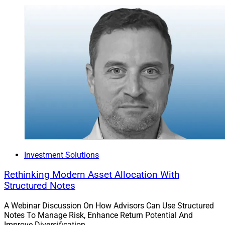
Investment Solutions
Rethinking Modern Asset Allocation With
Structured Notes
A Webinar Discussion On How Advisors Can Use Structured
Notes To Manage Risk, Enhance Return Potential And
Improve Diversification