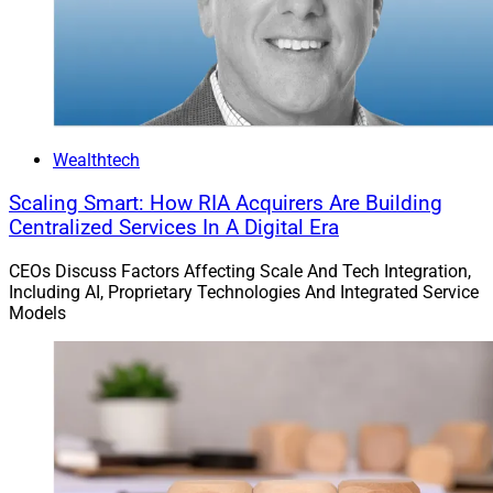
Wealthtech
Scaling Smart: How RIA Acquirers Are Building
Centralized Services In A Digital Era
CEOs Discuss Factors Affecting Scale And Tech Integration,
Including AI, Proprietary Technologies And Integrated Service
Models