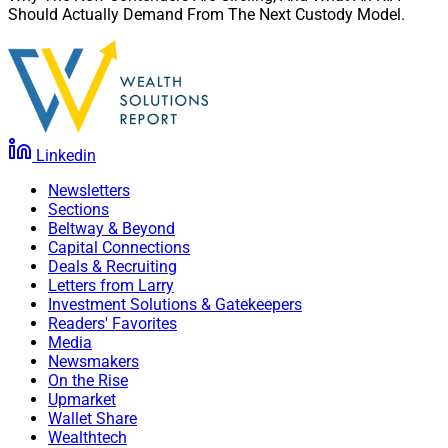
Should Actually Demand From The Next Custody Model.
Linkedin
Newsletters
Sections
Beltway & Beyond
Capital Connections
Deals & Recruiting
Letters from Larry
Investment Solutions & Gatekeepers
Readers' Favorites
Media
Newsmakers
On the Rise
Upmarket
Wallet Share
Wealthtech