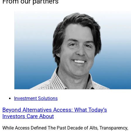
From our partners
Investment Solutions
Beyond Alternatives Access: What Today’s
Investors Care About
While Access Defined The Past Decade of Alts, Transparency,