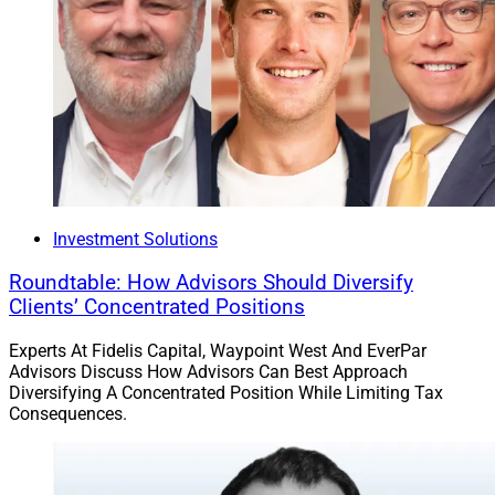
Investment Solutions
Roundtable: How Advisors Should Diversify
Clients’ Concentrated Positions
Experts At Fidelis Capital, Waypoint West And EverPar
Advisors Discuss How Advisors Can Best Approach
Diversifying A Concentrated Position While Limiting Tax
Consequences.