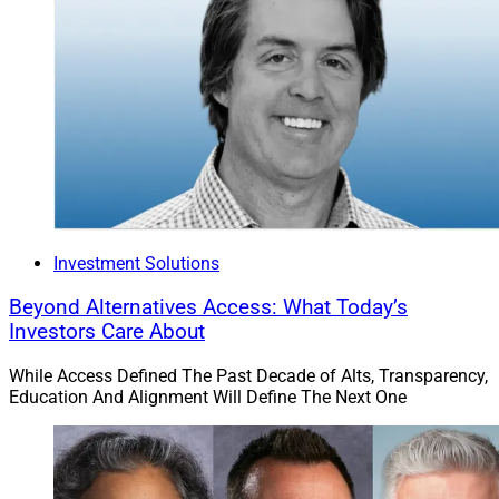
Investment Solutions
Beyond Alternatives Access: What Today’s
Investors Care About
While Access Defined The Past Decade of Alts, Transparency,
Education And Alignment Will Define The Next One