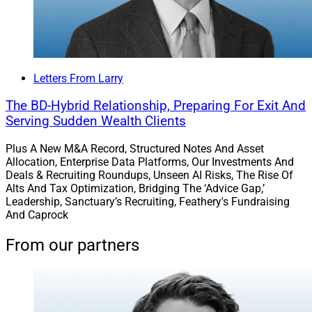
Letters From Larry
The BD-Hybrid Relationship, Preparing For Exit And
Serving Sudden Wealth Clients
Plus A New M&A Record, Structured Notes And Asset
Allocation, Enterprise Data Platforms, Our Investments And
Deals & Recruiting Roundups, Unseen AI Risks, The Rise Of
Alts And Tax Optimization, Bridging The ‘Advice Gap,’
Leadership, Sanctuary’s Recruiting, Feathery's Fundraising
And Caprock
From our partners