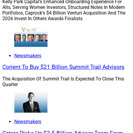
Kelly Park Capital’s Enhanced Onboarding Experience For
Alts, Serving Women Investors, Structured Notes In Modern
M&A Is Masking A Slowdown In
Portfolios, Caprock’s $4 Billion Venturi Acquisition And The
2026 Invest In Others Awards Finalists
Organic Growth
We take a look at the intersection of M&A and organic
growth with Michael Bryan of Strategic Blueprint, Neil
Newsmakers
Turner of NewEdge, Andrew Christofferson of Berthel
Fisher and Scott Neils of 49 Financial.
Corient To Buy $21 Billion Summit Trail Advisors
The Acquisition Of Summit Trail Is Expected To Close This
Private equity players will determine whether organic
Quarter
growth is a requirement for advisors going forward.
Read more.
Newsmakers
Empower The Back Office Through