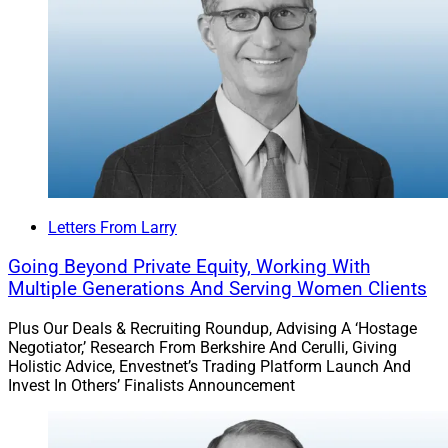
assets at their previous firms.
MartinWright serves UHNW clientele.
Read more.
Private Markets Shifted From ‘Niche
Letters From Larry
To Necessity,’ AssetMark Advisor
Going Beyond Private Equity, Working With
Survey Finds
Multiple Generations And Serving Women Clients
Plus Our Deals & Recruiting Roundup, Advising A ‘Hostage
Negotiator,’ Research From Berkshire And Cerulli, Giving
There has been a strategic shift in advisor priorities,
Holistic Advice, Envestnet’s Trading Platform Launch And
with private market investments moving from “niche to
Invest In Others’ Finalists Announcement
necessity,” according to the findings of an advisor
insights survey by AssetMark. Ninety-one percent