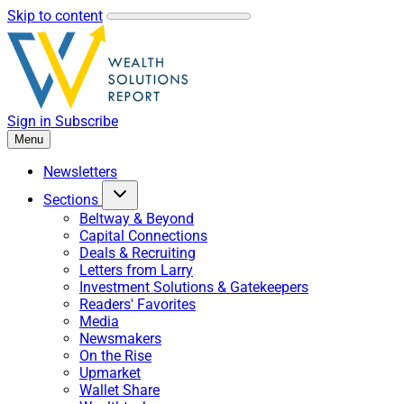
Skip to content
Sign in
Subscribe
Menu
Newsletters
Sections
Beltway & Beyond
Capital Connections
Deals & Recruiting
Letters from Larry
Investment Solutions & Gatekeepers
Readers' Favorites
Media
Newsmakers
On the Rise
Upmarket
Wallet Share