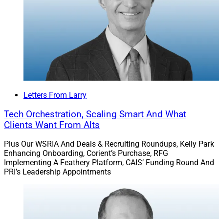
Alaris’ M&A portal; LPL’s fee changes; appointments by
Essential Edge, the FPA, Modern and Trilogy; and
Wealth.com’s partnership with Indivisible Partners.
LPL says its reduced pricing reflects the industry’s shift
from brokerage to advisory work.
Letters From Larry
Go deeper.
Tech Orchestration, Scaling Smart And What
Clients Want From Alts
Sanctuary Wealth Recruits Atlanta-
Plus Our WSRIA And Deals & Recruiting Roundups, Kelly Park
Based MartinWright Advisory
Enhancing Onboarding, Corient’s Purchase, RFG
Implementing A Feathery Platform, CAIS’ Funding Round And
PRI’s Leadership Appointments
Sanctuary Wealth recruited the newly founded
MartinWright Advisory, co-founded by advisors
Margaret Wright from Truist and Bradley Martin from
Balentine, who collectively oversaw $4.5 billion in client