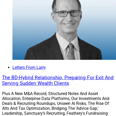
responded that access to private market investments
had become critical for differentiation.
This research dovetails with AssetMark’s CIO
Christian
Chan’s views
on private markets.
Learn more.
GeoWealth Launches Private Model
Letters From Larry
Marketplace
The BD-Hybrid Relationship, Preparing For Exit And
Serving Sudden Wealth Clients
GeoWealth announced the launch of a Private Model
Plus A New M&A Record, Structured Notes And Asset
Marketplace (PMM) on its TAMP, where RIAs can
Allocation, Enterprise Data Platforms, Our Investments And
integrate private market funds into their client
Deals & Recruiting Roundups, Unseen AI Risks, The Rise Of
portfolios. The PMM uses GeoWealth’s UMA technology
Alts And Tax Optimization, Bridging The ‘Advice Gap,’
Leadership, Sanctuary’s Recruiting, Feathery's Fundraising
to enable advisors to build fully managed custom