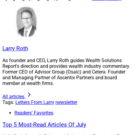
How AI Will Change The Lead
Generation Game
AI-based lead generation tools are causing a sea
change in client prospecting. I unpack the details with
Larry Roth
Robert J. Sofia of Snappy Kraken, Michelle Winkles of
As founder and CEO, Larry Roth guides Wealth Solutions
Mission Wealth, Susan Theder of FMG, Chris Broussard
Report's direction and provides wealth industry commentary.
of NewEdge, Victoria Toli of FINNY and Derek Janis of
Former CEO of Advisor Group (Osaic) and Cetera. Founder
AcquireUp.
and Managing Partner of Ascentix Partners and board
member at wealth firms.
AI can do more than find prospects. It can identify when
All articles
a prospect is likely to need an advisor – and much
Tags:
Letters From Larry
newsletter
more.
Readers' Favorites
Top 5 Most-Read Articles Of July
See the details.