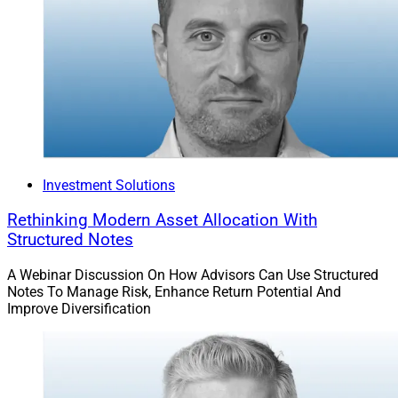
Investment Solutions
Rethinking Modern Asset Allocation With
Structured Notes
A Webinar Discussion On How Advisors Can Use Structured
Notes To Manage Risk, Enhance Return Potential And
Improve Diversification