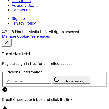
Our Writers
Advisory Board
Contact Us
Sign up
Privacy Policy
©2026 Finetric Media LLC. All rights reserved.
Manage Cookie Preferences
3 articles left!
Register/sign-in free for unlimited access.
Personal information
Continue reading →
Great! Check your inbox and click the link.