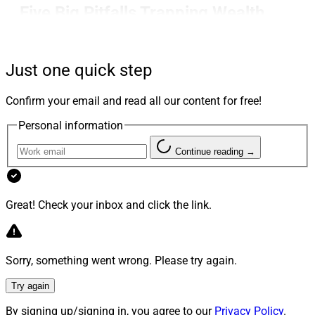
Five Big Pitfalls Trapping Wealth
Firms In The Age Of AI
Just one quick step
Ryan George of Docupace makes the case that AI is not
Confirm your email and read all our content for free!
a strategy and execution is still the alpha while
covering AI pitfalls including misplaced beliefs,
Personal information
automating before operationalizing, ignoring outcomes,
Continue reading →
expecting AI to be human and forgetting execution’s
importance.
Great! Check your inbox and click the link.
George explains in-depth why firms must focus on
operations first and let AI help, rather than the other
way around.
Sorry, something went wrong. Please try again.
Learn more.
Try again
By signing up/signing in, you agree to our
Privacy Policy
.