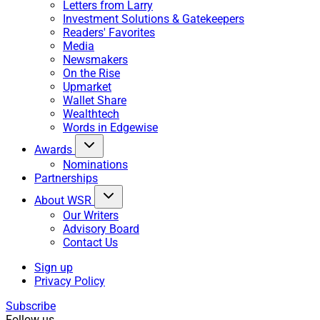
Letters from Larry
Investment Solutions & Gatekeepers
Readers' Favorites
Media
Newsmakers
On the Rise
Upmarket
Wallet Share
Wealthtech
Words in Edgewise
Awards
Nominations
Partnerships
About WSR
Our Writers
Advisory Board
Contact Us
Sign up
Privacy Policy
Subscribe
Follow us