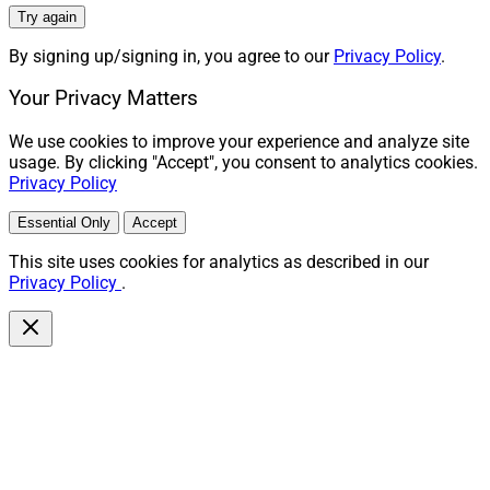
Try again
By signing up/signing in, you agree to our
Privacy Policy
.
Your Privacy Matters
We use cookies to improve your experience and analyze site
usage. By clicking "Accept", you consent to analytics cookies.
Privacy Policy
Essential Only
Accept
This site uses cookies for analytics as described in our
Privacy Policy
.