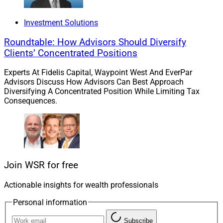
Investment Solutions
Cerulli research shows that the recent focus on
Roundtable: How Advisors Should Diversify
inorganic growth through M&A is shifting to organic
Clients’ Concentrated Positions
growth. While 93% of $1 billion and over RIAs see
referrals as a top growth strategy, other marketing
Experts At Fidelis Capital, Waypoint West And EverPar
strategies are strengthening.
Advisors Discuss How Advisors Can Best Approach
Diversifying A Concentrated Position While Limiting Tax
Consequences.
Advisors only spend 7% of their time on business
development, and 83% of respondents said that time
constraints are a challenge.
Read more.
Join WSR for free
Actionable insights for wealth professionals
Investments Roundup
Personal information
Subscribe