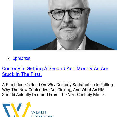
Upmarket
Custody Is Getting A Second Act. Most RIAs Are
Stuck In The First.
A Practitioner’s Read On Why Custody Satisfaction Is Falling,
Why The New Contenders Are Circling, And What An RIA
Should Actually Demand From The Next Custody Model.