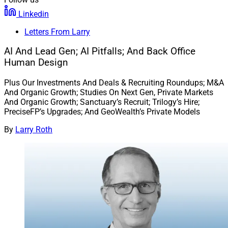
Linkedin
Letters From Larry
AI And Lead Gen; AI Pitfalls; And Back Office
Human Design
Plus Our Investments And Deals & Recruiting Roundups; M&A
And Organic Growth; Studies On Next Gen, Private Markets
And Organic Growth; Sanctuary’s Recruit; Trilogy’s Hire;
PreciseFP’s Upgrades; And GeoWealth’s Private Models
By
Larry Roth