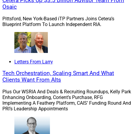
Cetera Picks Up $3.5 Billion Advisor Team From
Empathy And Human-Centered
Osaic
Design
Pittsford, New York-Based iTP Partners Joins Cetera’s
Blueprint Platform To Launch Independent RIA.
We spoke with Louis Retief of Hubly, a Docupace
subsidiary, about the Schwab IMPACT conference and
how back offices should be empowered through
empathy and human-centered design.
Letters From Larry
Tech Orchestration, Scaling Smart And What
Retief sees a future in which AI enhances – not
Clients Want From Alts
replaces – human work.
Plus Our WSRIA And Deals & Recruiting Roundups, Kelly Park
Enhancing Onboarding, Corient’s Purchase, RFG
Learn more.
Implementing A Feathery Platform, CAIS’ Funding Round And
PRI’s Leadership Appointments
Cerulli: RIAs Are Shifting To Organic
Growth But Facing Challenges