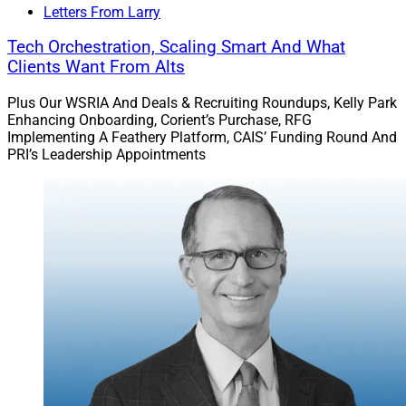
Letters From Larry
The firm said her efforts will focus on mid-sized RIAs
Tech Orchestration, Scaling Smart And What
and financial advisory practices.
Clients Want From Alts
Plus Our WSRIA And Deals & Recruiting Roundups, Kelly Park
Read more.
Enhancing Onboarding, Corient’s Purchase, RFG
Implementing A Feathery Platform, CAIS’ Funding Round And
PRI’s Leadership Appointments
Docupace Upgrades PreciseFP Data
Management Platform
Docupace announced an upgrade to the user interface
for its PreciseFP client engagement and data-gathering
software, including an AI template builder and a
customizable reporting feature.
The firm intends to boost advisor’s client engagement