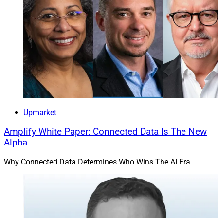
Upmarket
Amplify White Paper: Connected Data Is The New
Alpha
Why Connected Data Determines Who Wins The AI Era