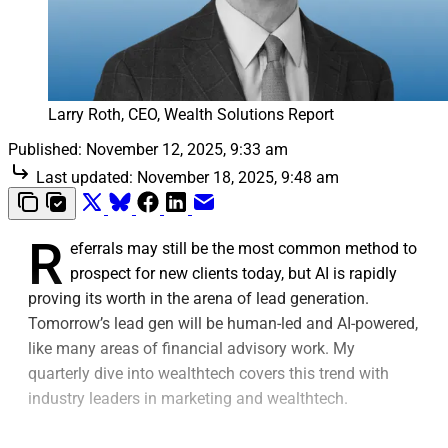
Larry Roth, CEO, Wealth Solutions Report
Published:
November 12, 2025, 9:33 am
Last updated:
November 18, 2025, 9:48 am
R
eferrals may still be the most common method to
prospect for new clients today, but AI is rapidly
proving its worth in the arena of lead generation.
Tomorrow’s lead gen will be human-led and AI-powered,
like many areas of financial advisory work. My
quarterly dive into wealthtech covers this trend with
industry leaders in marketing and wealthtech.