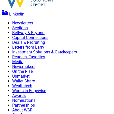
Linkedin
Newsletters
Sections
Beltway & Beyond
Capital Connections
Deals & Recruiting
Letters from Larry
Investment Solutions & Gatekeepers
Readers' Favorites
Media
Newsmakers
On the Rise
Upmarket
Wallet Share
Wealthtech
Words in Edgewise
Awards
Nominations
Partnerships
About WSR