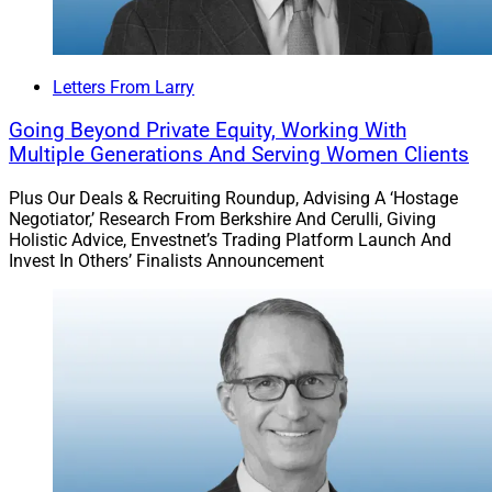
Letters From Larry
Going Beyond Private Equity, Working With
Multiple Generations And Serving Women Clients
Plus Our Deals & Recruiting Roundup, Advising A ‘Hostage
Negotiator,’ Research From Berkshire And Cerulli, Giving
Holistic Advice, Envestnet’s Trading Platform Launch And
Invest In Others’ Finalists Announcement