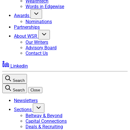
Wealthtech
Words in Edgewise
Awards
Nominations
Partnerships
About WSR
Our Writers
Advisory Board
Contact Us
Linkedin
Search
Search
Close
Newsletters
Sections
Beltway & Beyond
Capital Connections
Deals & Recruiting