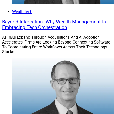
capabilities with these upgrades.
Wealthtech
Learn more.
Beyond Integration: Why Wealth Management Is
Embracing Tech Orchestration
Reach our audience with your brand’s story.
Explore
Partnerships with WSR
!
As RIAs Expand Through Acquisitions And AI Adoption
Accelerates, Firms Are Looking Beyond Connecting Software
To Coordinating Entire Workflows Across Their Technology
Join our growing
LinkedIn
community.
Stacks.
Larry Roth
CEO
Wealth Solutions Report