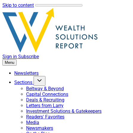
Skip to content
Sign in
Subscribe
Menu
Newsletters
Sections
Beltway & Beyond
Capital Connections
Deals & Recruiting
Letters from Larry
Investment Solutions & Gatekeepers
Readers' Favorites
Media
Newsmakers