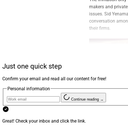
makers and private 
issues. Sid Yenama
conversation among
their firms.
Just one quick step
Confirm your email and read all our content for free!
Personal information
WealthLOGIQ attendees 
Continue reading →
decision-makers, an
Great! Check your inbox and click the link.
outcomes.”