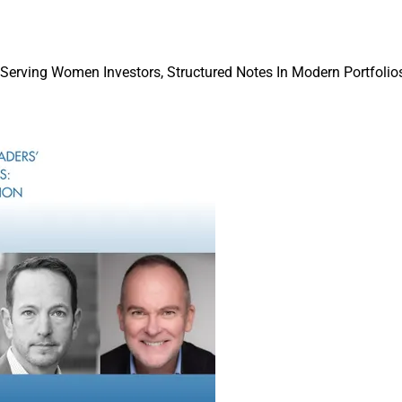
 Serving Women Investors, Structured Notes In Modern Portfolios