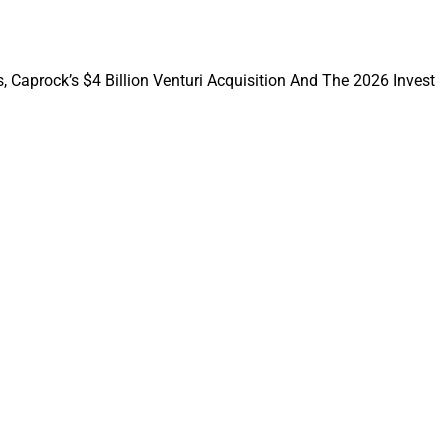
, Caprock’s $4 Billion Venturi Acquisition And The 2026 Invest