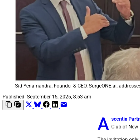
Sid Yenamandra, Founder & CEO, SurgeONE.ai, addresse
Published:
September 15, 2025, 8:53 am
A
scentix Part
Club of New Y
The invitation only