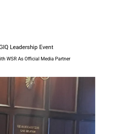
GIQ Leadership Event
ith WSR As Official Media Partner