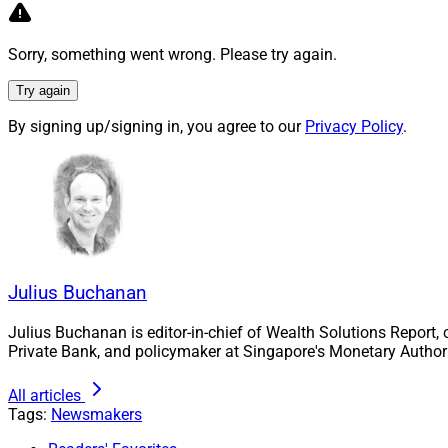
“Witnessing the la
New York last week
Sorry, something went wrong. Please try again.
brilliant people co
Try again
said Joseph Kuo, 
and Co-Founder and
By signing up/signing in, you agree to our
Privacy Policy
.
Kuo continued, “Th
exactly what our i
unprecedented tech
openly about both 
forward faster.”
Julius Buchanan
Julius Buchanan, E
julius.buchanan@w
Julius Buchanan is editor-in-chief of Wealth Solutions Report,
Private Bank, and policymaker at Singapore's Monetary Authori
All articles
Tags:
Newsmakers