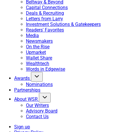
Beltway & Beyond
Capital Connections
Deals & Recruiting
Letters from Larry
Investment Solutions & Gatekeepers
Readers' Favorites
Media
Newsmakers
On the Rise
Upmarket
Wallet Share
Wealthtech
Words in Edgewise
Awards
Nominations
Partnerships
About WSR
Our Writers
Advisory Board
Contact Us
Sign up