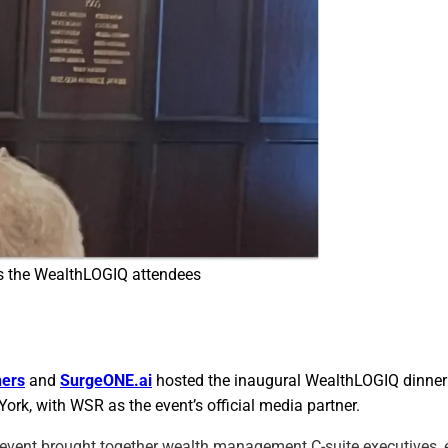
s the WealthLOGIQ attendees
ners
and
SurgeONE.ai
hosted the inaugural WealthLOGIQ dinner 
ork, with WSR as the event’s official media partner.
 event brought together wealth management C-suite executives, e