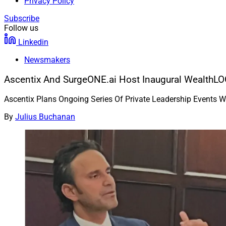
Privacy Policy
Subscribe
Follow us
Linkedin
Newsmakers
Ascentix And SurgeONE.ai Host Inaugural WealthLO
Ascentix Plans Ongoing Series Of Private Leadership Events W
By
Julius Buchanan