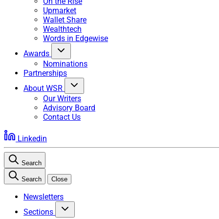
On the Rise
Upmarket
Wallet Share
Wealthtech
Words in Edgewise
Awards
Nominations
Partnerships
About WSR
Our Writers
Advisory Board
Contact Us
Linkedin
Search
Search
Close
Newsletters
Sections