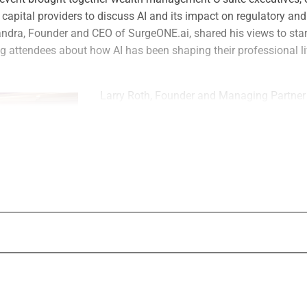
capital providers to discuss AI and its impact on regulatory an
ndra, Founder and CEO of SurgeONE.ai, shared his views to start
 attendees about how AI has been shaping their professional l
Larry Roth, Founder and Managing Partner
CEO of WSR, said, “Thank you to Sid Yena
team for sharing his invaluable insights on
landscape, and to all the industry leaders 
such rich, forward-thinking discussions. T
exchanged reinforced why collaboration is
navigate this technological revolution toget
“We will continue to host WealthLOGIQ dinne
converse
Roth continued. “They will always be carefu
invitation-only dinners where C-suite execut
d private capital providers can have meaningful conversations t