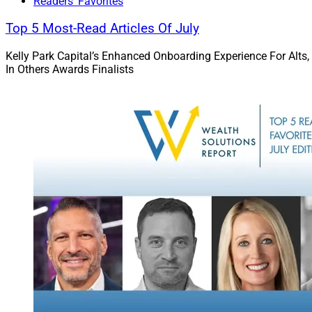
Readers' Favorites
Top 5 Most-Read Articles Of July
Kelly Park Capital’s Enhanced Onboarding Experience For Alts,
In Others Awards Finalists