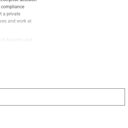
d compliance
 a private
ives and work at
 of Ascentix and
mandra and his
 the current
who contributed to
he energy and ideas
 essential as we
her.”
rs in the future,”
lly curated,
ives, enterprise
hat drive real