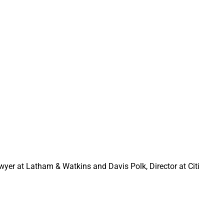
ounder, Haven Tower 
r & Managing Partner, 
enamandra in discussion
awyer at Latham & Watkins and Davis Polk, Director at Citi