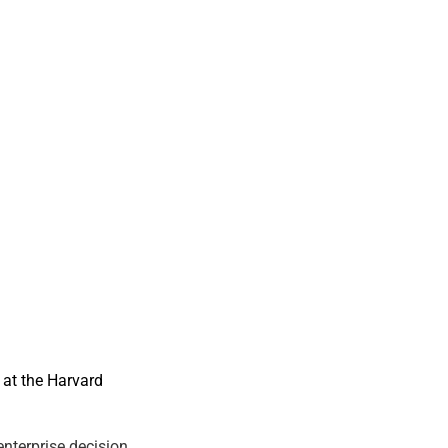
at the Harvard
nterprise decision