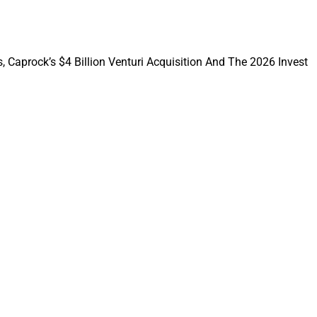
, Caprock’s $4 Billion Venturi Acquisition And The 2026 Invest