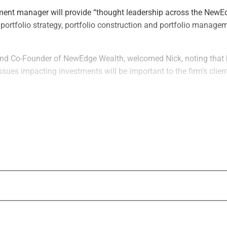
ment manager will provide “thought leadership across the NewE
 portfolio strategy, portfolio construction and portfolio managem
.
d Co-Founder of NewEdge Wealth, welcomed Nick, noting that h
issues impacting investments will be important to the firm’s clien
oming more sophisticated and knowledgeable about asset classes
net worth, family office and institutional clients understand the 
l goals,” Sechan said.
ved as Chief Investment Strategist at TIAA/Nuveen, Head of Tac
Wealth Management Americas, an Investment Strategist at Barc
 the Federal Reserve Bank of New York. He graduated from Dart
in economics and government.
seeing unprecedented interest in asset allocation and an expand
– particularly in the alternative investment space – which mak
tinue to provide the best guidance for our clients.”