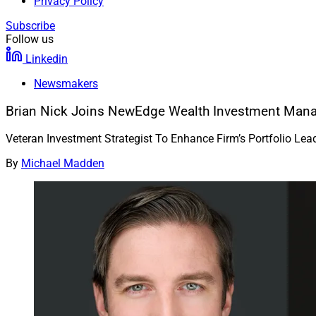
Privacy Policy
Subscribe
Follow us
Linkedin
Newsmakers
Brian Nick Joins NewEdge Wealth Investment Ma
Veteran Investment Strategist To Enhance Firm’s Portfolio Lea
By
Michael Madden