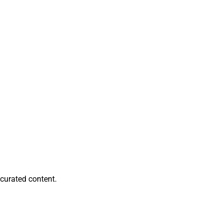
ami, Nashville and
Edge Advisors.
 Partners
from
rsaw about $262
eport, can be
curated content.