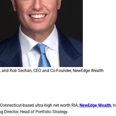
egy, and Rob Sechan, CEO and Co-Founder, NewEdge Wealth
Connecticut-based ultra-high net worth RIA,
NewEdge Wealth
, 
 Director, Head of Portfolio Strategy.