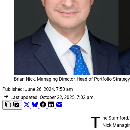
Brian Nick, Managing Director, Head of Portfolio Strat
Published:
June 26, 2024, 7:50 am
Last updated:
October 22, 2025, 7:02 am
T
he Stamford, 
Nick Managing