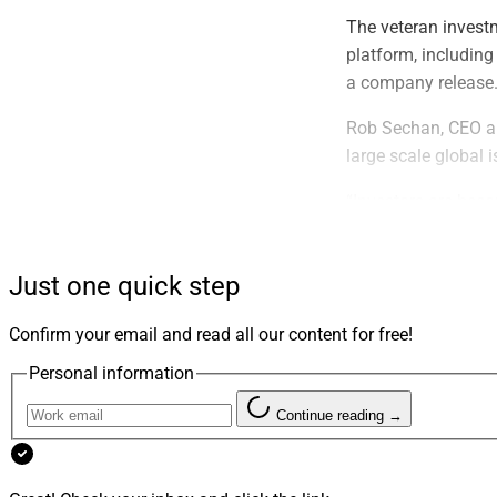
The veteran invest
platform, including
a company release
Rob Sechan, CEO an
large scale global 
“Investors are bec
help our ultra-high 
meet their financia
Just one quick step
Previously Nick ser
Allocation at UBS 
Confirm your email and read all our content for free!
Markets Analyst at
Personal information
bachelor’s degree 
Continue reading →
Nick said, “We are 
investment options 
more critical to con