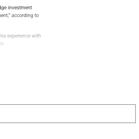
dge investment
ent,” according to
is experience with
ts.
, and Brian will
best choices to
tical Asset
lays Wealth and a
mouth with a
ed universe of
es this process even