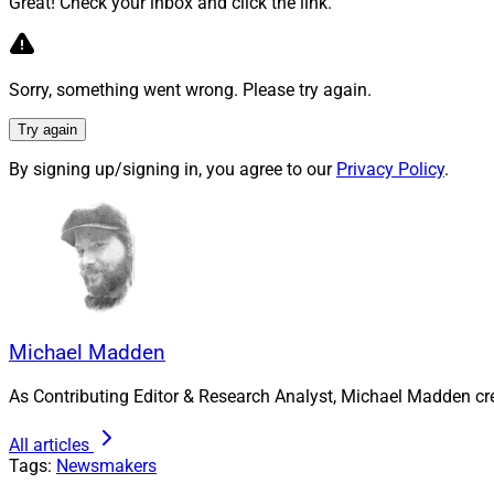
Great! Check your inbox and click the link.
Launched in Decemb
San Francisco. It 
Sorry, something went wrong. Please try again.
Earlier this month
Try again
Carson Wealth. In 
million in client ass
By signing up/signing in, you agree to our
Privacy Policy
.
Michael Madden, Co
reached at
mmadde
Michael Madden
As Contributing Editor & Research Analyst, Michael Madden cr
All articles
Tags:
Newsmakers