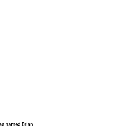
has named Brian