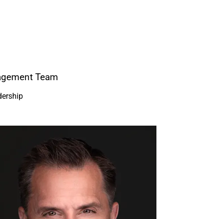
nagement Team
dership