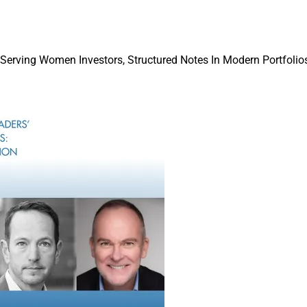
 Serving Women Investors, Structured Notes In Modern Portfolios