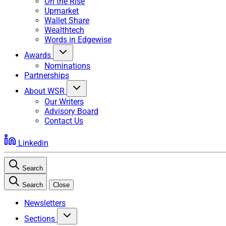
On the Rise
Upmarket
Wallet Share
Wealthtech
Words in Edgewise
Awards
Nominations
Partnerships
About WSR
Our Writers
Advisory Board
Contact Us
Linkedin
Search
Search
Close
Newsletters
Sections