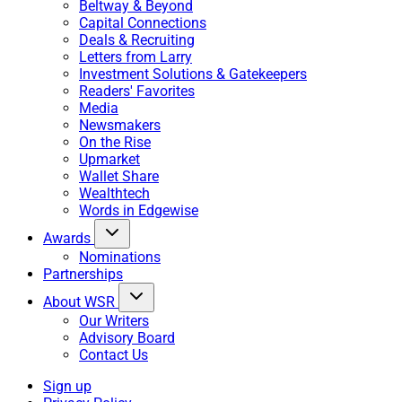
Beltway & Beyond
Capital Connections
Deals & Recruiting
Letters from Larry
Investment Solutions & Gatekeepers
Readers' Favorites
Media
Newsmakers
On the Rise
Upmarket
Wallet Share
Wealthtech
Words in Edgewise
Awards
Nominations
Partnerships
About WSR
Our Writers
Advisory Board
Contact Us
Sign up