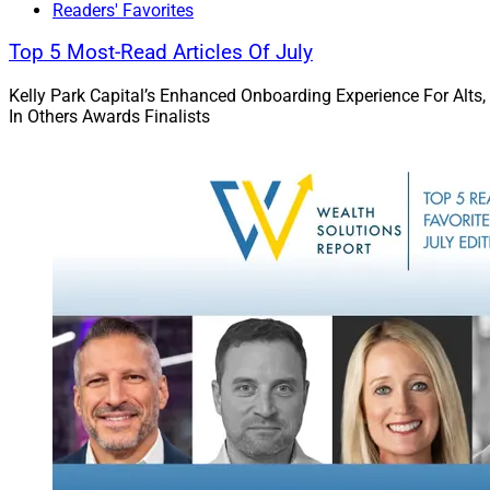
Readers' Favorites
Top 5 Most-Read Articles Of July
Kelly Park Capital’s Enhanced Onboarding Experience For Alts,
In Others Awards Finalists