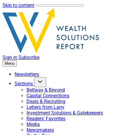
Skip to content
Sign in
Subscribe
Menu
Newsletters
Sections
Beltway & Beyond
Capital Connections
Deals & Recruiting
Letters from Larry
Investment Solutions & Gatekeepers
Readers' Favorites
Media
Newsmakers