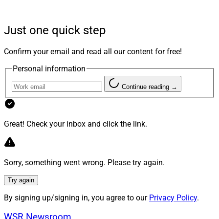
access to best-in-class tools is nearly universal.
Just one quick step
Firms offering holistic financial planning services may
have once appeared as innovative as the infield shift
Confirm your email and read all our content for free!
(which is now banned) but that’s now considered table
Personal information
stakes for growth. While creating affinity teams to
service targeted sectors is not new, the practice is
Continue reading →
gaining attention from firms that want to showcase
their expertise and understanding of individuals with
specific needs.
Great! Check your inbox and click the link.
I asked leaders of some of our affinity practices at
Sorry, something went wrong. Please try again.
Perigon Wealth Management to understand why it
might be the right time to call in our industry’s version
Try again
of a knuckleball pitcher to foster growth and serve
By signing up/signing in, you agree to our
Privacy Policy
.
niche audiences.
WSR Newsroom