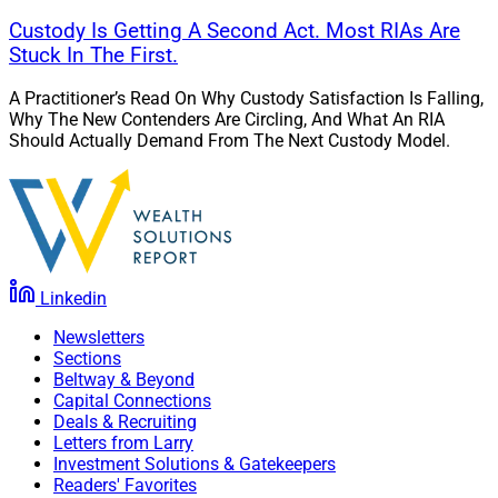
Custody Is Getting A Second Act. Most RIAs Are
Stuck In The First.
A Practitioner’s Read On Why Custody Satisfaction Is Falling,
Why The New Contenders Are Circling, And What An RIA
Should Actually Demand From The Next Custody Model.
Linkedin
Newsletters
Sections
Beltway & Beyond
Capital Connections
Deals & Recruiting
Letters from Larry
Investment Solutions & Gatekeepers
Readers' Favorites