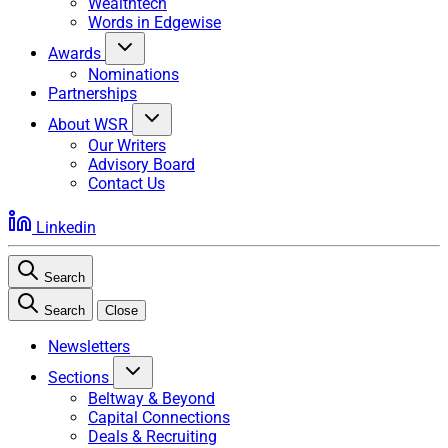
Wealthtech
Words in Edgewise
Awards
Nominations
Partnerships
About WSR
Our Writers
Advisory Board
Contact Us
Linkedin
Search
Search
Close
Newsletters
Sections
Beltway & Beyond
Capital Connections
Deals & Recruiting