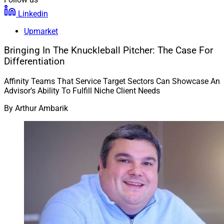
Linkedin
Upmarket
Bringing In The Knuckleball Pitcher: The Case For
Differentiation
Affinity Teams That Service Target Sectors Can Showcase An
Advisor’s Ability To Fulfill Niche Client Needs
By
Arthur Ambarik