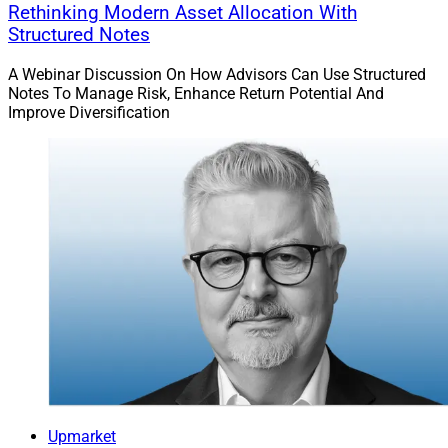
Rethinking Modern Asset Allocation With
Structured Notes
A Webinar Discussion On How Advisors Can Use Structured
Notes To Manage Risk, Enhance Return Potential And
Improve Diversification
Upmarket