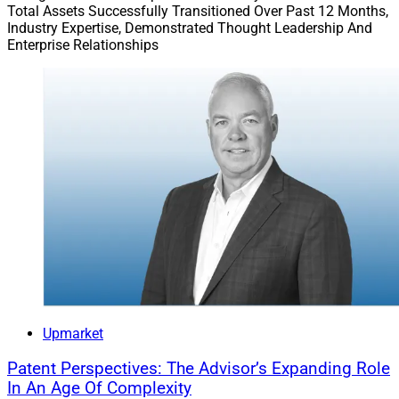
Total Assets Successfully Transitioned Over Past 12 Months,
other industry challenges. How do you avoid these
Industry Expertise, Demonstrated Thought Leadership And
potential pitfalls?
Enterprise Relationships
Upmarket
Patent Perspectives: The Advisor’s Expanding Role
In An Age Of Complexity