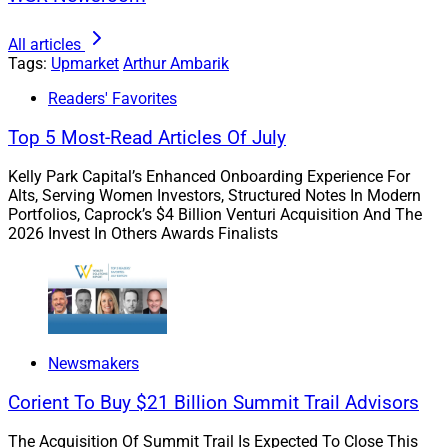
Ambarik: Within the next few years, a significant
percentage of American wealth will change hands,
All articles
Tags:
Upmarket
Arthur Ambarik
with women taking on a more prominent role in
financial decision-making than at any other time in
Readers' Favorites
history. You have been working in this space for some
Top 5 Most-Read Articles Of July
time. Why did you build this practice in this way?
Kelly Park Capital’s Enhanced Onboarding Experience For
Alts, Serving Women Investors, Structured Notes In Modern
Portfolios, Caprock’s $4 Billion Venturi Acquisition And The
2026 Invest In Others Awards Finalists
Newsmakers
Corient To Buy $21 Billion Summit Trail Advisors
The Acquisition Of Summit Trail Is Expected To Close This