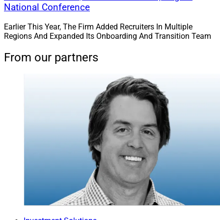
National Conference
Earlier This Year, The Firm Added Recruiters In Multiple
Regions And Expanded Its Onboarding And Transition Team
From our partners