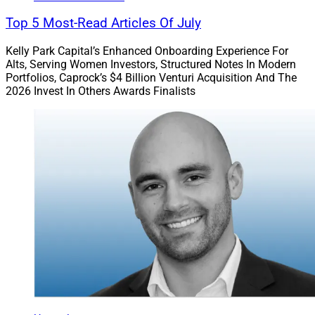
Top 5 Most-Read Articles Of July
Kelly Park Capital’s Enhanced Onboarding Experience For
Alts, Serving Women Investors, Structured Notes In Modern
Portfolios, Caprock’s $4 Billion Venturi Acquisition And The
2026 Invest In Others Awards Finalists