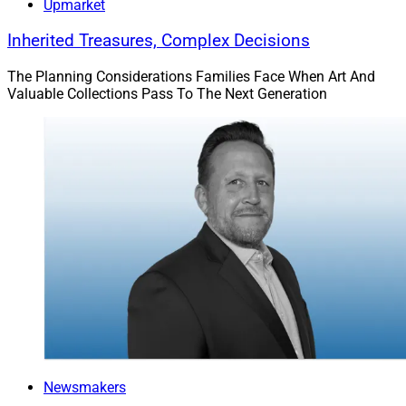
Upmarket
Inherited Treasures, Complex Decisions
The Planning Considerations Families Face When Art And
Valuable Collections Pass To The Next Generation
Bill Rackley, Private Wealth Advisor, Perigon Wealth Management
Bill Rackley:
Although I think specialization is the best,
advisors might feel restricted by an affinity practice.
Any highly specialized strategy could limit an advisor’s
availability to work with clients outside the scope of the
practice. This could limit any collaborative or cross-
referral opportunities that could be otherwise beneficial.
Newsmakers
However, I’ve found these risks are easily outweighed