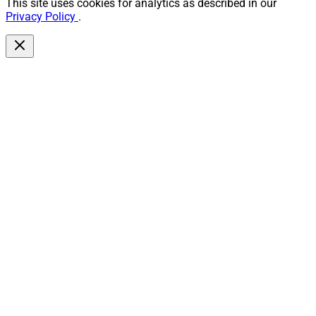
This site uses cookies for analytics as described in our
Privacy Policy
.