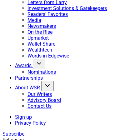
Letters from Larry
Investment Solutions & Gatekeepers
Readers' Favorites
Media
Newsmakers
On the Rise
Upmarket
Wallet Share
Wealthtech
Words in Edgewise
Awards
Nominations
Partnerships
About WSR
Our Writers
Advisory Board
Contact Us
Sign up
Privacy Policy
Subscribe
Follow us