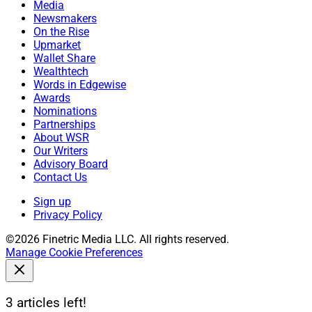
Media
Newsmakers
On the Rise
Upmarket
Wallet Share
Wealthtech
Words in Edgewise
Awards
Nominations
Partnerships
About WSR
Our Writers
Advisory Board
Contact Us
Sign up
Privacy Policy
©2026 Finetric Media LLC. All rights reserved.
Manage Cookie Preferences
3 articles left!