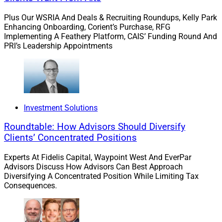
This foundational belief led me to be a staunch
Plus Our WSRIA And Deals & Recruiting Roundups, Kelly Park
advocate for financial literacy among women – which
Enhancing Onboarding, Corient’s Purchase, RFG
is good advice regardless of shifts in wealth or major
Implementing A Feathery Platform, CAIS’ Funding Round And
PRI’s Leadership Appointments
trends in the industry.
Focusing on women in transition just made sense to
me. I pursued a Certified Divorce Financial Analyst
(CDFA) designation to provide more expertise to this
Investment Solutions
group of clients. Every year, I strive to learn more about
the evolving financial needs of women in transition to
Roundtable: How Advisors Should Diversify
Clients’ Concentrated Positions
best serve this growing market. It’s both a business and
social imperative.
Experts At Fidelis Capital, Waypoint West And EverPar
Advisors Discuss How Advisors Can Best Approach
Diversifying A Concentrated Position While Limiting Tax
Ambarik: As an advisor based in Silicon Valley, was it
Consequences.
a given that your practice would serve young tech
professionals? And how do you advise clients who
might be banking on a future premise of wealth?