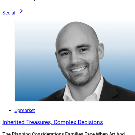
See all
Danny McAuliffe, Financial Advisor, Perigon Wealth Management
Danny McAuliffe:
I didn’t set out to have an affinity
practice, but as you noted, being an advisor based in
the San Francisco Bay Area meant meeting a higher
Upmarket
portion of clients working in the tech sector. Many were
younger workers at pre-IPO firms, hoping for a liquidity
Inherited Treasures, Complex Decisions
event in the future. And, while there was no guarantee
The Planning Considerations Families Face When Art And