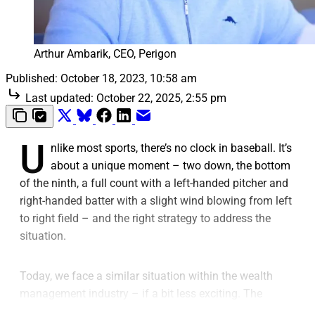
Arthur Ambarik, CEO, Perigon
Published:
October 18, 2023, 10:58 am
Last updated:
October 22, 2025, 2:55 pm
U
nlike most sports, there’s no clock in baseball. It’s
about a unique moment – two down, the bottom
of the ninth, a full count with a left-handed pitcher and
right-handed batter with a slight wind blowing from left
to right field – and the right strategy to address the
situation.
Today, we face a similar situation within the wealth
management industry – if a bit less exciting. The
game’s rules are the same across every market, and