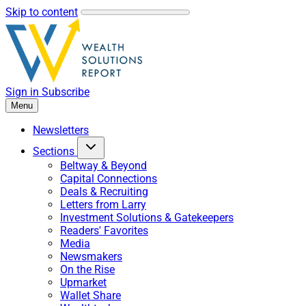
Skip to content
Sign in
Subscribe
Menu
Newsletters
Sections
Beltway & Beyond
Capital Connections
Deals & Recruiting
Letters from Larry
Investment Solutions & Gatekeepers
Readers' Favorites
Media
Newsmakers
On the Rise
Upmarket
Wallet Share