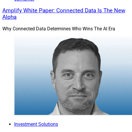
Amplify White Paper: Connected Data Is The New
Alpha
Why Connected Data Determines Who Wins The AI Era
Investment Solutions