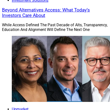
Investment Solutions
Beyond Alternatives Access: What Today’s
Investors Care About
While Access Defined The Past Decade of Alts, Transparency,
Education And Alignment Will Define The Next One
Upmarket