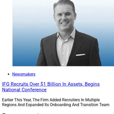
Newsmakers
IFG Recruits Over $1 Billion In Assets, Begins
National Conference
Earlier This Year, The Firm Added Recruiters In Multiple
Regions And Expanded Its Onboarding And Transition Team