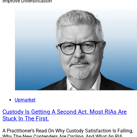
Improve Diversification
Upmarket
Custody Is Getting A Second Act. Most RIAs Are
Stuck In The First.
A Practitioner’s Read On Why Custody Satisfaction Is Falling,
Why The New Contenders Are Circling, And What An RIA