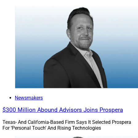
Newsmakers
$300 Million Abound Advisors Joins Prospera
Texas- And California-Based Firm Says It Selected Prospera
For ‘Personal Touch’ And Rising Technologies