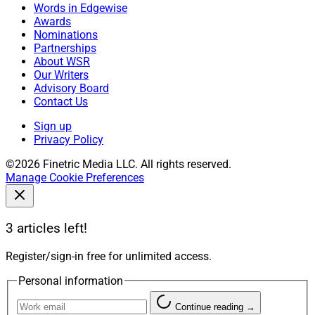
Words in Edgewise
Awards
Nominations
Partnerships
About WSR
Our Writers
Advisory Board
Contact Us
Sign up
Privacy Policy
©2026 Finetric Media LLC. All rights reserved.
Manage Cookie Preferences
3 articles left!
Register/sign-in free for unlimited access.
Personal information
Continue reading →