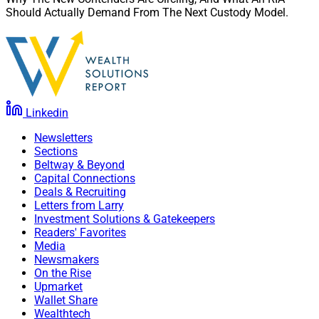
Should Actually Demand From The Next Custody Model.
Linkedin
Newsletters
Sections
Beltway & Beyond
Capital Connections
Deals & Recruiting
Letters from Larry
Investment Solutions & Gatekeepers
Readers' Favorites
Media
Newsmakers
On the Rise
Upmarket
Wallet Share
Wealthtech