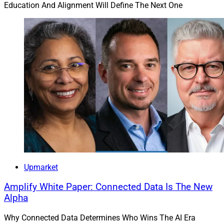
Education And Alignment Will Define The Next One
Upmarket
Amplify White Paper: Connected Data Is The New
Alpha
Why Connected Data Determines Who Wins The AI Era