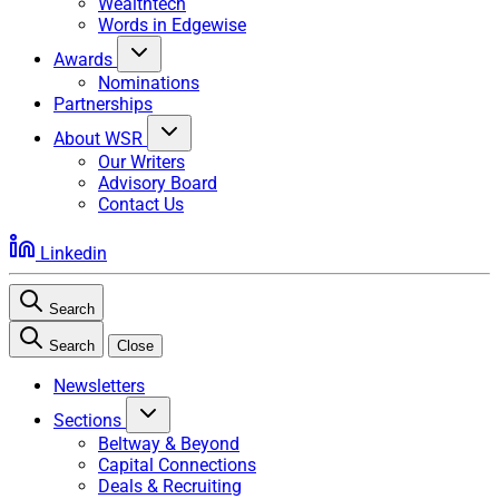
Wealthtech
Words in Edgewise
Awards
Nominations
Partnerships
About WSR
Our Writers
Advisory Board
Contact Us
Linkedin
Search
Search
Close
Newsletters
Sections
Beltway & Beyond
Capital Connections
Deals & Recruiting