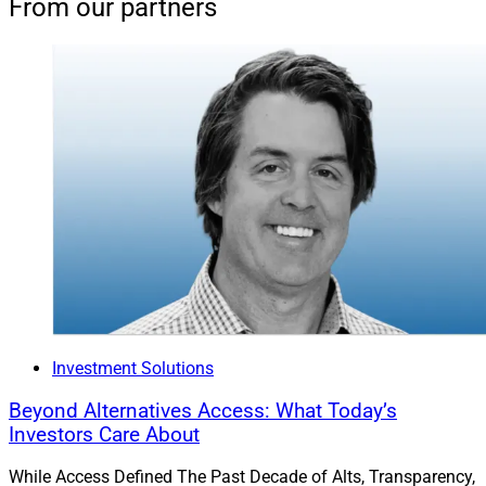
From our partners
Investment Solutions
Beyond Alternatives Access: What Today’s
Investors Care About
While Access Defined The Past Decade of Alts, Transparency,