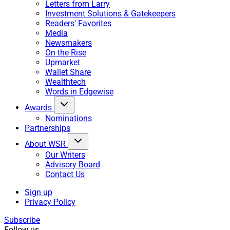
Letters from Larry
Investment Solutions & Gatekeepers
Readers' Favorites
Media
Newsmakers
On the Rise
Upmarket
Wallet Share
Wealthtech
Words in Edgewise
Awards
Nominations
Partnerships
About WSR
Our Writers
Advisory Board
Contact Us
Sign up
Privacy Policy
Subscribe
Follow us