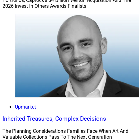
Portfolios, Caprock’s $4 Billion Venturi Acquisition And The
2026 Invest In Others Awards Finalists
Upmarket
Inherited Treasures, Complex Decisions
The Planning Considerations Families Face When Art And
Valuable Collections Pass To The Next Generation