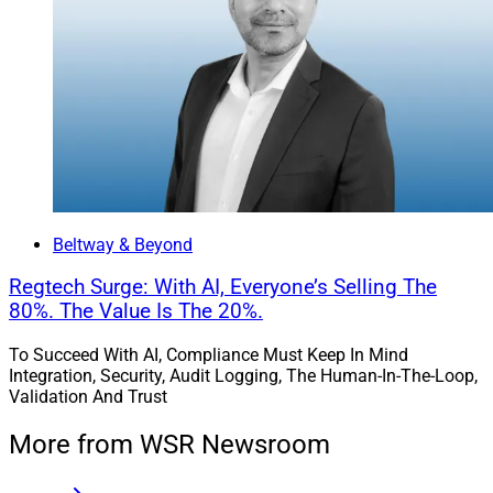
Sander Ressler, Managing Partner, Essential Edge Compliance 
Outsourcing
Beltway & Beyond
Firms that cannot view compliance as a growth asset
Regtech Surge: With AI, Everyone’s Selling The
will inevitably choose to hire and train new and
80%. The Value Is The 20%.
unproven people, versus paying experienced employees
To Succeed With AI, Compliance Must Keep In Mind
a market, or above market, wage.
Integration, Security, Audit Logging, The Human-In-The-Loop,
Validation And Trust
But history shows that when firm growth outpaces the
More from WSR Newsroom
growth of its compliance technology and experienced
supervisory employees, increased compliance costs