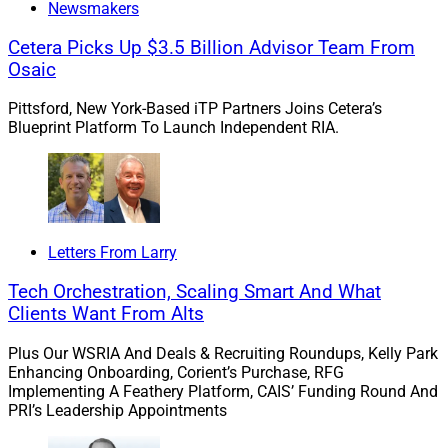
Newsmakers
Finally, the firm is assuming a reasonably high
probability of at least one to three rate hikes by
Cetera Picks Up $3.5 Billion Advisor Team From
Osaic
the Federal Reserve over the next 12-18 months.
This means revenues from cash sweep programs
Pittsford, New York-Based iTP Partners Joins Cetera’s
could become a significant added growth driver
Blueprint Platform To Launch Independent RIA.
for the firm in the foreseeable future.
How Can Compliance Support a
Sustainable Turnaround?
Letters From Larry
Tech Orchestration, Scaling Smart And What
Clients Want From Alts
So with this scenario in mind, what is the role of
compliance in making sure that the firm can stay on
Plus Our WSRIA And Deals & Recruiting Roundups, Kelly Park
track in its turnaround…and make this a truly
Enhancing Onboarding, Corient’s Purchase, RFG
Implementing A Feathery Platform, CAIS’ Funding Round And
sustainable turnaround that drives healthy long-term
PRI’s Leadership Appointments
growth?