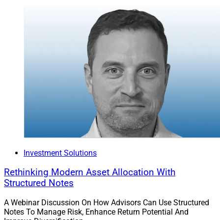
Investment Solutions
Rethinking Modern Asset Allocation With
Structured Notes
A Webinar Discussion On How Advisors Can Use Structured
Notes To Manage Risk, Enhance Return Potential And