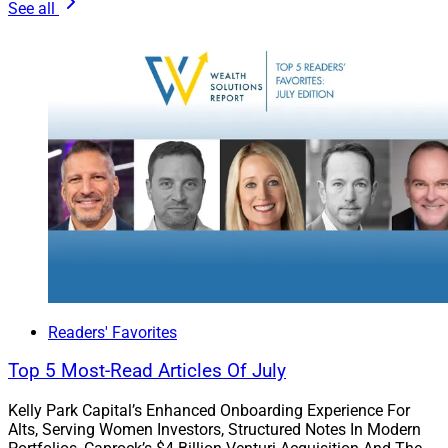
See all
result. All of which, in turn, hinders future growth.
Put more simply, for a small IBD in a competitive space,
compliance can be an accelerant in a thoughtful
turnaround strategy.
Sander Ressler is Managing Partner of
Essential Edge
Compliance Outsourcing Services, LLC
, a national
consultancy that delivers comprehensive compliance
supervision solutions to independent broker-dealers,
Super-OSJ groups and hybrid RIA firms
Readers' Favorites
Top 5 Most-Read Articles Of July
Kelly Park Capital’s Enhanced Onboarding Experience For
Alts, Serving Women Investors, Structured Notes In Modern