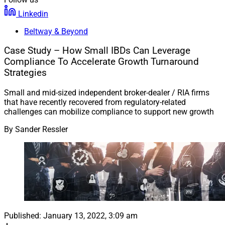
Linkedin
Beltway & Beyond
Case Study – How Small IBDs Can Leverage
Compliance To Accelerate Growth Turnaround
Strategies
Small and mid-sized independent broker-dealer / RIA firms
that have recently recovered from regulatory-related
challenges can mobilize compliance to support new growth
By
Sander Ressler
Published:
January 13, 2022, 3:09 am