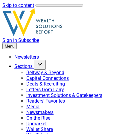
Skip to content
Sign in
Subscribe
Menu
Newsletters
Sections
Beltway & Beyond
Capital Connections
Deals & Recruiting
Letters from Larry
Investment Solutions & Gatekeepers
Readers' Favorites
Media
Newsmakers
On the Rise
Upmarket
Wallet Share