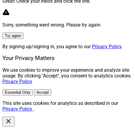
Great! Check your inbox and click the link.
Sorry, something went wrong. Please try again.
Try again
By signing up/signing in, you agree to our
Privacy Policy
.
Your Privacy Matters
We use cookies to improve your experience and analyze site
usage. By clicking "Accept", you consent to analytics cookies.
Privacy Policy
Essential Only
Accept
This site uses cookies for analytics as described in our
Privacy Policy
.