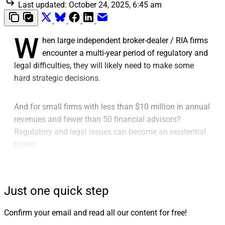
Last updated:
October 24, 2025, 6:45 am
W
hen large independent broker-dealer / RIA firms
encounter a multi-year period of regulatory and
legal difficulties, they will likely need to make some
hard strategic decisions.
And for small firms with less than $10 million in annual
revenues and fewer than 50 financial advisors?
Regulatory and legal issues can become an existential
threat.
Rare it is to encounter a small firm that has
successfully weathered years of regulatory and legal
Just one quick step
actions.
Confirm your email and read all our content for free!