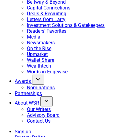
Beltway & Beyond
Capital Connections
Deals & Recruiting
Letters from Larry
Investment Solutions & Gatekeepers
Readers' Favorites
Media
Newsmakers
On the Rise
Upmarket
Wallet Share
Wealthtech
Words in Edgewise
Awards
Nominations
Partnerships
About WSR
Our Writers
Advisory Board
Contact Us
Sign up