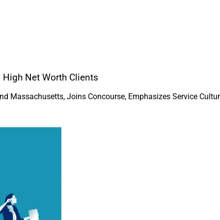
 High Net Worth Clients
and Massachusetts, Joins Concourse, Emphasizes Service Cultu