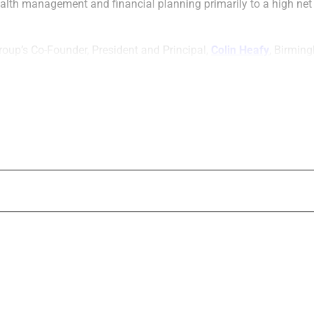
ealth management and financial planning primarily to a high net
roup’s Co-Founder, President and Principal,
Colin Heafy
, Birmin
support and access to management were deciding factors in the 
ker-dealer.
Heafy stated, “[O]ne of things that was par
was finding a firm that could offer increas
resources and still provide a boutique-like,
service experience.”
Doyle Williams
, CEO of Concourse, emphas
Group’s focus on growth and entrepreneuri
a good match for his firm, expressing that
equipped and suited to accelerate
g
rowth a
service for growth-centric firms such as Ke
Concourse Financial Group Securities’ Pres
course
Anderson
, noted that her firm provides a s