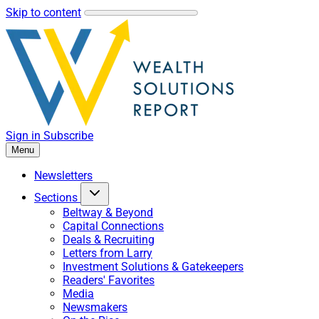
Skip to content
Sign in
Subscribe
Menu
Newsletters
Sections
Beltway & Beyond
Capital Connections
Deals & Recruiting
Letters from Larry
Investment Solutions & Gatekeepers
Readers' Favorites
Media
Newsmakers