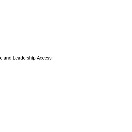
re and Leadership Access