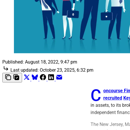
Published:
August 18, 2022, 9:47 pm
Last updated:
October 23, 2025, 6:32 pm
C
oncourse Fin
recruited
Ke
in assets, to its b
independent financi
The New Jersey, Ma