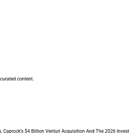
thout distractions,
rt-term positions in
ort, can be
curated content.
, Caprock’s $4 Billion Venturi Acquisition And The 2026 Invest