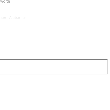
 worth
gham, Alabama-
firm’s decision to
ticularly important
ed scale and
 personalized
ized that Key
al mindset made it
 Concourse is
nd support client
y Group.
ident,
Libet
table leadership