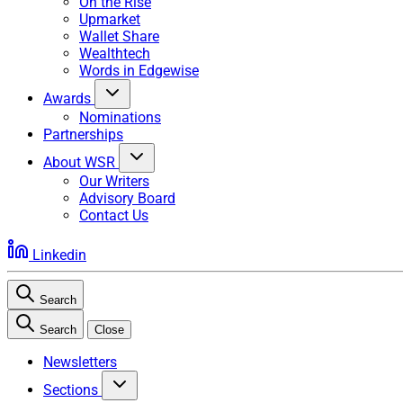
On the Rise
Upmarket
Wallet Share
Wealthtech
Words in Edgewise
Awards
Nominations
Partnerships
About WSR
Our Writers
Advisory Board
Contact Us
Linkedin
Search
Search
Close
Newsletters
Sections