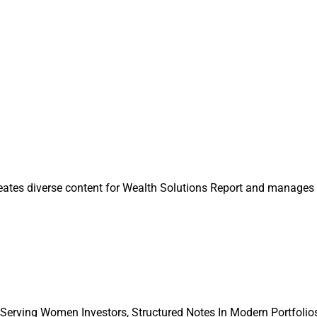
ture that allows affiliates to focus on running their business wi
te equity-owned firms, as “private equity increasingly [takes] sho
ustry.”
ntributing Editor & Research Analyst at Wealth Solutions Rep
n@wealthsolutionsreport.com
eates diverse content for Wealth Solutions Report and manages 
 Serving Women Investors, Structured Notes In Modern Portfolios