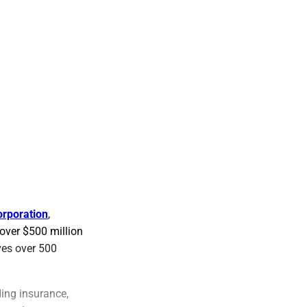
orporation
,
 over $500 million
ves over 500
ing insurance,