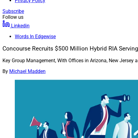
Privacy Policy
Subscribe
Follow us
Linkedin
Words In Edgewise
Concourse Recruits $500 Million Hybrid RIA Serving
Key Group Management, With Offices in Arizona, New Jersey 
By
Michael Madden