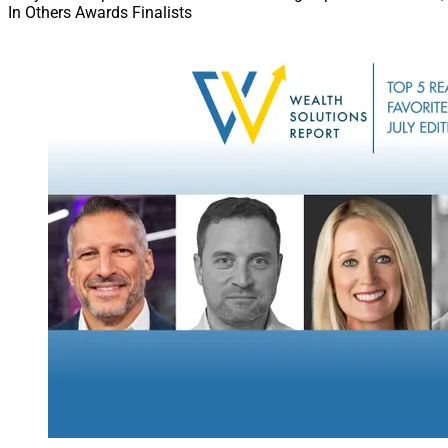
In Others Awards Finalists