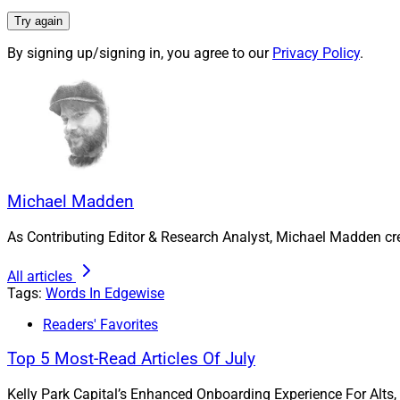
and ownership struc
Try again
in contrast to priva
By signing up/signing in, you agree to our
Privacy Policy
.
firms across the ind
Michael Madden, Co
reached at
mmadde
Michael Madden
As Contributing Editor & Research Analyst, Michael Madden cr
All articles
Tags:
Words In Edgewise
Readers' Favorites
Top 5 Most-Read Articles Of July
Kelly Park Capital’s Enhanced Onboarding Experience For Alts,