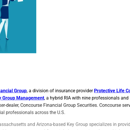
ancial Group
, a division of insurance provider
Protective Life C
y Group Management
, a hybrid RIA with nine professionals and
roker-dealer, Concourse Financial Group Securities. Concourse ser
al professionals across the U.S.
ssachusetts and Arizona-based Key Group specializes in provid