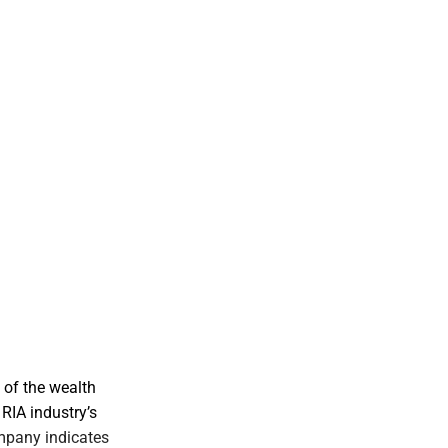
 of the wealth
RIA industry’s
mpany indicates