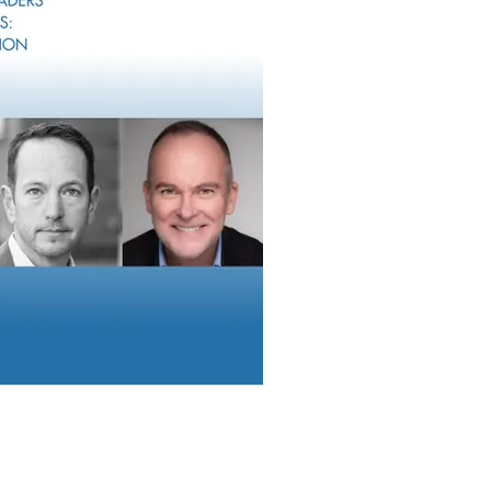
d into an existing firm’s footprint to provide more depth. This co
gh a traditional M&A deal or recruiting with eventual M&A that 
nd/or capacity.
ing businesses that can deliver additional capabilities to their e
alize in the small family office space, insurance solutions, 401(k
heir service menu. They are seeking cross-business synergies that 
lines of business. These deals are very accretive because they 
nal deal structure but can add tremendous value if integrated thou
ructures
yond the typical RIA specializing in financial planning or inve
or bespoke deals. And even when the firm is a traditional RIA acq
pital markets have forced an inventive approach to deal structur
flective of macro trends.
ude the timing of cash payments, more equity compensation a
e shared success. Advisor Growth Strategies noted that the aver