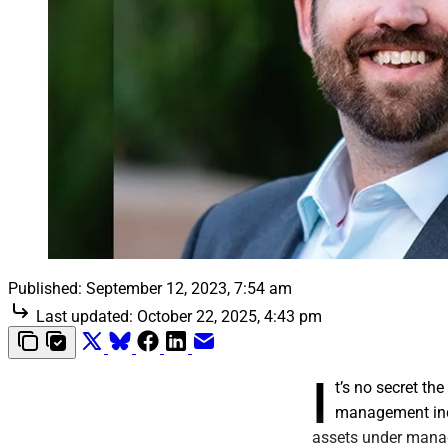
Published:
September 12, 2023, 7:54 am
Last updated:
October 22, 2025, 4:43 pm
I
t’s no secret t
management indu
assets under mana