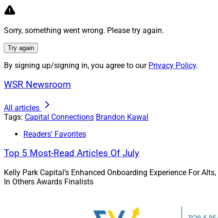
table. Likewise, se
differentiate thems
Sorry, something went wrong. Please try again.
ways – expanding th
some deals compris
Try again
By signing up/signing in, you agree to our
Privacy Policy
.
Expanding The 
WSR Newsroom
Private equity (PE
looking at non-trad
All articles
buyers are casting 
Tags:
Capital Connections
Brandon Kawal
targets, spinning 
Readers' Favorites
probability of pene
Top 5 Most-Read Articles Of July
Large PE-backed acq
new skillset in-ho
Kelly Park Capital’s Enhanced Onboarding Experience For Alts,
In Others Awards Finalists
Acqui-hires
There are also high