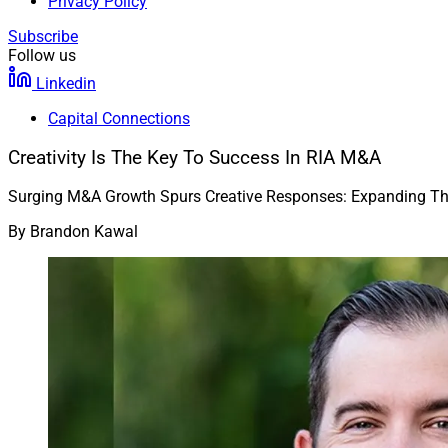
Privacy Policy
Subscribe
Follow us
Linkedin
Capital Connections
Creativity Is The Key To Success In RIA M&A
Surging M&A Growth Spurs Creative Responses: Expanding The 
By
Brandon Kawal