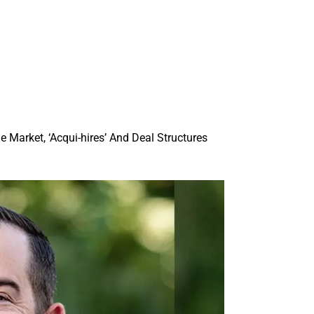
Market, ‘Acqui-hires’ And Deal Structures