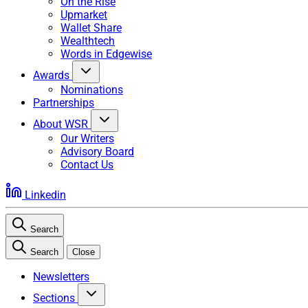
On the Rise
Upmarket
Wallet Share
Wealthtech
Words in Edgewise
Awards
Nominations
Partnerships
About WSR
Our Writers
Advisory Board
Contact Us
Linkedin
Search
Search
Close
Newsletters
Sections