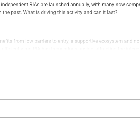
 independent RIAs are launched annually, with many now compr
 the past. What is driving this activity and can it last?
efits from low barriers to entry, a supportive ecosystem and no
n efficiently run RIA has tremendous upside, attracting the interes
including private equity firms, pensions and family offices. Suc
port the creation of new RIAs and fuel growth activities by the bi
as led to unprecedented M&A demand with no signs of slowing.
 in terms of the number of deals and the value of those deals. 
ly consideration in structuring an optimal outcome. Both buyers 
issues, access to support resources and the need to attract the ri
e
 now meeting increased supply, forcing potential acquirers to b