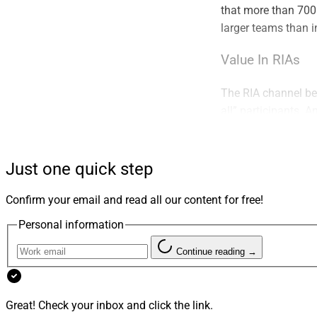
that more than 700
larger teams than in
Value In RIAs
The RIA channel ben
all” participants. A
with deep pockets, 
characteristics sup
Just one quick step
This environment h
remains strong both
Confirm your email and read all our content for free!
is no longer the on
Personal information
look at succession 
future growth.
Continue reading →
Getting Creativ
Great! Check your inbox and click the link.
Increased demand is