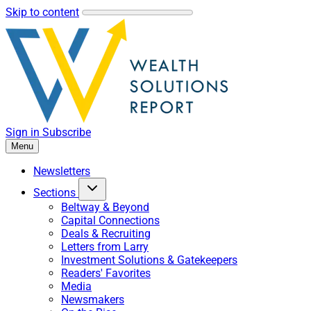
Skip to content
Sign in
Subscribe
Menu
Newsletters
Sections
Beltway & Beyond
Capital Connections
Deals & Recruiting
Letters from Larry
Investment Solutions & Gatekeepers
Readers' Favorites
Media
Newsmakers