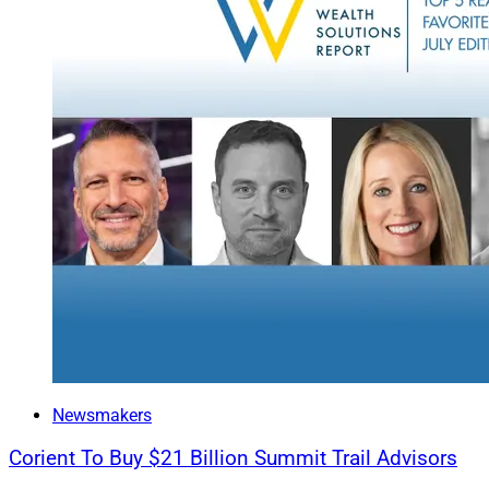
small team is tucke
accomplished throu
range of services a
Acquirers are explor
as firms that speci
that fill a gap in t
development of new 
within the traditio
Creative Deal St
When firms look be
the market is ripe f
rapidly changing ca
specific and less re
Newsmakers
These changes incl
Corient To Buy $21 Billion Summit Trail Advisors
incentives to ensur