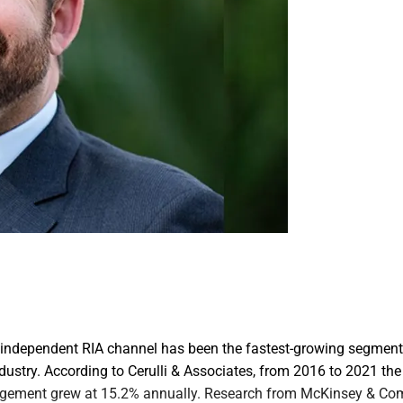
he independent RIA channel has been the fastest-growing segment
stry. According to Cerulli & Associates, from 2016 to 2021 the 
gement grew at 15.2% annually. Research from McKinsey & Co