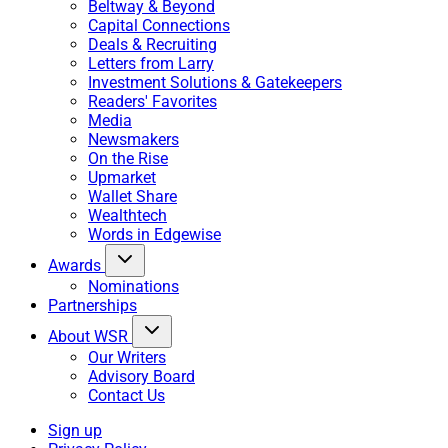
Beltway & Beyond
Capital Connections
Deals & Recruiting
Letters from Larry
Investment Solutions & Gatekeepers
Readers' Favorites
Media
Newsmakers
On the Rise
Upmarket
Wallet Share
Wealthtech
Words in Edgewise
Awards
Nominations
Partnerships
About WSR
Our Writers
Advisory Board
Contact Us
Sign up