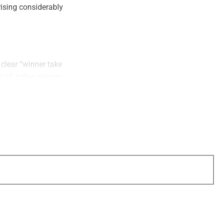
ising considerably
 clear “winner take
t of active players
h favorable
ggest firms.
 M&A activity
However, valuation
and sellers also
ght talent to fuel
ring more to the