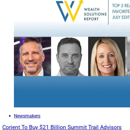
business owners an
Nichols has also h
He is joined by Eri
and Lena Schelzig, 
hire builds on its
serves high net wor
including family off
Rob Sechan, Manag
Wealth, said, “Cent
firms, startups and
experience support
our ability to serv
Raymond James 
Newsmakers
Corient To Buy $21 Billion Summit Trail Advisors