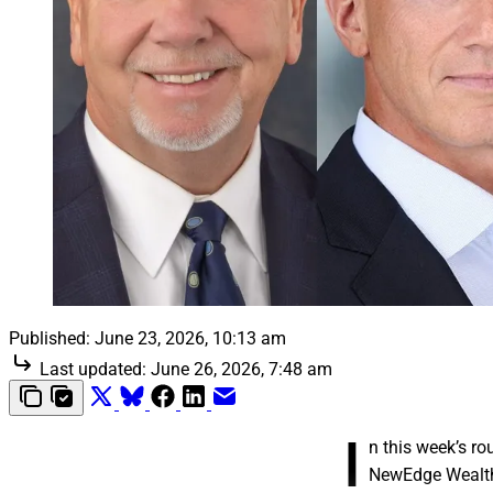
Published:
June 23, 2026, 10:13 am
Last updated:
June 26, 2026, 7:48 am
I
n this week’s r
NewEdge Wealth