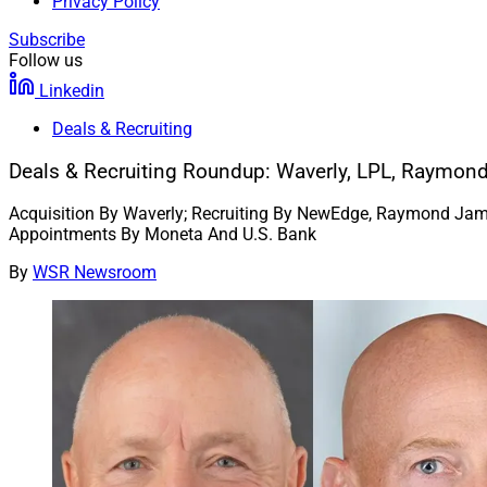
Privacy Policy
Subscribe
Follow us
Linkedin
Deals & Recruiting
Deals & Recruiting Roundup: Waverly, LPL, Raymo
Acquisition By Waverly; Recruiting By NewEdge, Raymond Jame
Appointments By Moneta And U.S. Bank
By
WSR Newsroom