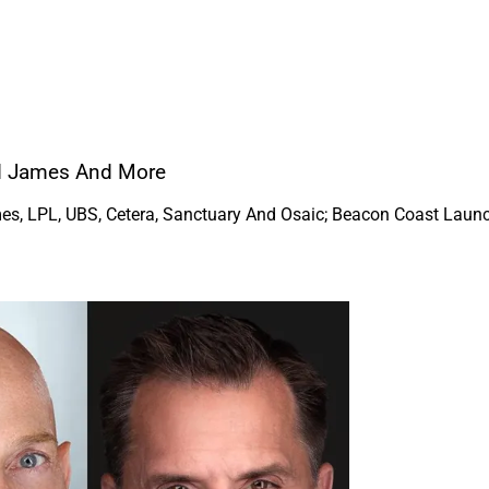
nd James And More
s, LPL, UBS, Cetera, Sanctuary And Osaic; Beacon Coast Launch