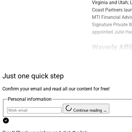
Virginia and Utah;
Coast Partners lau
MTI Financial Advi
Signature Private 
appointed Julie Har
Waverly Affi
Just one quick step
Confirm your email and read all our content for free!
Personal information
Continue reading →