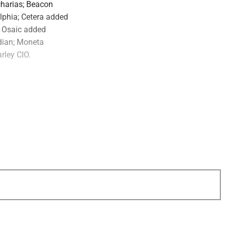
charias; Beacon
lphia; Cetera added
; Osaic added
odian; Moneta
rley CIO.
uired the equity of
based trust company
ts. Waverly
rust and estate
nistration,
estate planning.
oggi and Chairman
will join Waverly as
the firm’s team.