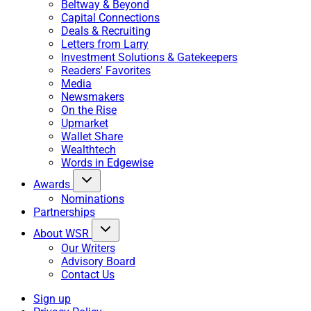
Beltway & Beyond
Capital Connections
Deals & Recruiting
Letters from Larry
Investment Solutions & Gatekeepers
Readers' Favorites
Media
Newsmakers
On the Rise
Upmarket
Wallet Share
Wealthtech
Words in Edgewise
Awards
Nominations
Partnerships
About WSR
Our Writers
Advisory Board
Contact Us
Sign up