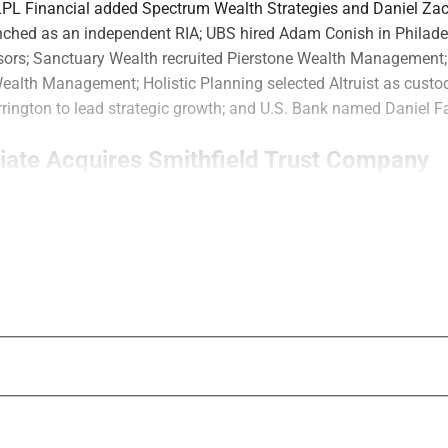
 LPL Financial added Spectrum Wealth Strategies and Daniel Za
nched as an independent RIA; UBS hired Adam Conish in Philade
sors; Sanctuary Wealth recruited Pierstone Wealth Management
Wealth Management; Holistic Planning selected Altruist as cust
rington to lead strategic growth; and U.S. Bank named Daniel Fa
liate Acquires Smithfield Trust Company
RIA
Waverly Advisors
’ parent company acq
Smithfield Trust Company
, a Pittsburgh-
managing approximately $3 billion in asse
Advisors said the acquisition expands its t
capabilities. Smithfield provides trust admi
investment management, tax services and 
Smithfield President and CEO Elizabeth P
and Chief Investment Officer Timothy Rice 
Co-Regional Directors and continue to lead 