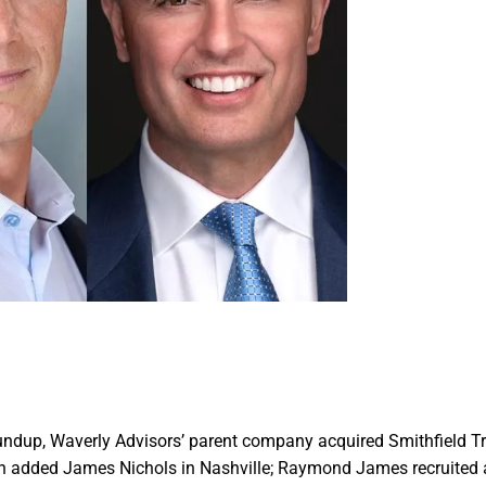
oundup, Waverly Advisors’ parent company acquired Smithfield 
 added James Nichols in Nashville; Raymond James recruited 