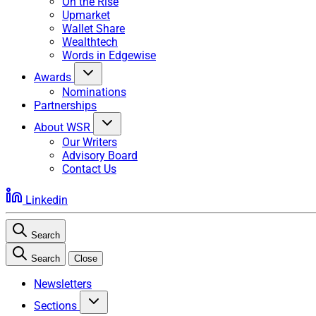
On the Rise
Upmarket
Wallet Share
Wealthtech
Words in Edgewise
Awards
Nominations
Partnerships
About WSR
Our Writers
Advisory Board
Contact Us
Linkedin
Search
Search
Close
Newsletters
Sections