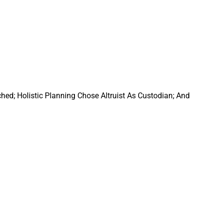
ed; Holistic Planning Chose Altruist As Custodian; And