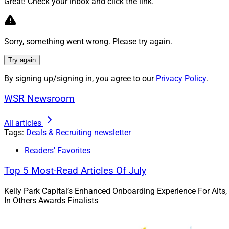
Great! Check your inbox and click the link.
Justin Russell, President
Advisors
Sorry, something went wrong. Please try again.
Try again
Justin Russell, Pre
been a long-standin
By signing up/signing in, you agree to our
Privacy Policy
.
management directl
WSR Newsroom
offering to better s
seamlessly with Wa
All articles
Tags:
Deals & Recruiting
newsletter
Advisor Tra
Readers' Favorites
NewEdge Wealth
Top 5 Most-Read Articles Of July
NewEdge Capital Gr
Kelly Park Capital’s Enhanced Onboarding Experience For Alts,
In Others Awards Finalists
NewEdge Wealth
a
office. Nichols pre
Wealth Management