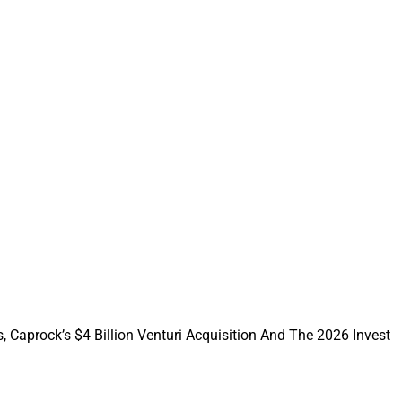
ransaction since
artners Capital
. Turkey Hill
trust companies has
and investment
class service
st principles aligns
, Caprock’s $4 Billion Venturi Acquisition And The 2026 Invest