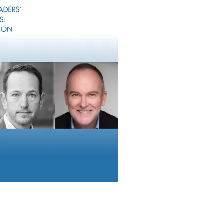
d entrepreneurs around liquidity events.
eld roles at Morgan Stanley/Smith Barney.
n Thomas, Vice President, Client Service,
Analyst, Client Service. NewEdge said the
 expansion in Tennessee. NewEdge Wealth
th and ultra-high net worth clients,
ices and institutions.
Rob Sechan, Managin
Founder, NewEdge W
ing Director and Co-Founder of NewEdge
ral Tennessee has seen an explosion of growth for nearly a decad
 established industries creating significant wealth in the region.
ing local business owners as they navigate the changing landsc
e this important and growing market.”
Recruits Teams In Virginia And Utah
Raymond James
added two advisor team
than $820 million in combined client assets.