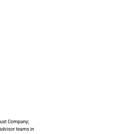
Trust Company;
advisor teams in