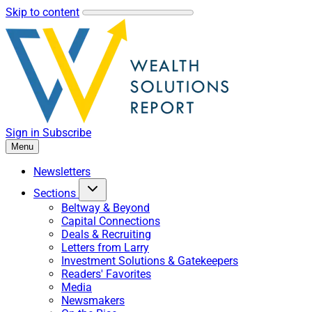
Skip to content
Sign in
Subscribe
Menu
Newsletters
Sections
Beltway & Beyond
Capital Connections
Deals & Recruiting
Letters from Larry
Investment Solutions & Gatekeepers
Readers' Favorites
Media
Newsmakers