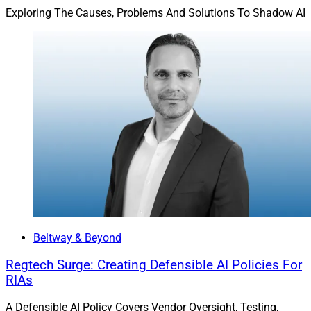
same boat as their punished peers.
Exploring The Causes, Problems And Solutions To Shadow AI
Jay Jumper is CEO and President of digital signature
solutions provider
SIGNiX
.
Beltway & Beyond
Regtech Surge: Creating Defensible AI Policies For
RIAs
A Defensible AI Policy Covers Vendor Oversight, Testing,