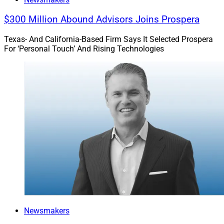
$300 Million Abound Advisors Joins Prospera
Texas- And California-Based Firm Says It Selected Prospera
For ‘Personal Touch’ And Rising Technologies
Newsmakers