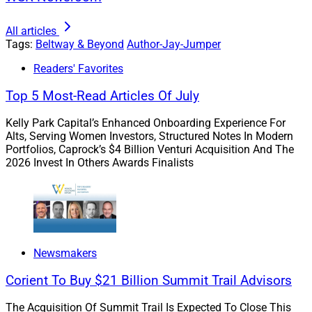
All articles
It’s fair to ask why this situation has come to dominate
Tags:
Beltway & Beyond
Author-Jay-Jumper
the news. Why didn’t advisors simply use compliant
Readers' Favorites
platforms to communicate with their clients? Why didn’t
Top 5 Most-Read Articles Of July
advisors follow FINRA’s digital signature guidance?
Why didn’t firms recognize the violations happening
Kelly Park Capital’s Enhanced Onboarding Experience For
right under their noses?
Alts, Serving Women Investors, Structured Notes In Modern
Portfolios, Caprock’s $4 Billion Venturi Acquisition And The
2026 Invest In Others Awards Finalists
Firms have neglected to update their procedures for
reasons ranging from procrastination to resource
allocation to “old habits die hard.”
Newsmakers
Although viable technology solutions exist to help
prevent these very issues, firms have neglected to
Corient To Buy $21 Billion Summit Trail Advisors
update their procedures for reasons ranging from
The Acquisition Of Summit Trail Is Expected To Close This
procrastination to resource allocation to “old habits die