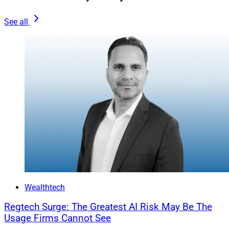
The Importance Of Automated
See all
Surveillance
Certain digital signature platforms, such as ours, offer
surveillance capabilities that automatically scan the
audit trails of documents through every step of the
signing process, enabling firms to identify transactions
with potential red flags. Leveraging automated
processes can help firms stay ahead of the curve by
detecting suspicious activities and potential forgeries.
Similar to cybersecurity, new methods of digital
signature fraud reveal themselves often.
Wealthtech
Financial firms without vendors and partners
committed to constantly evolving to meet the latest
Regtech Surge: The Greatest AI Risk May Be The
regulations and threats could find themselves in the
Usage Firms Cannot See