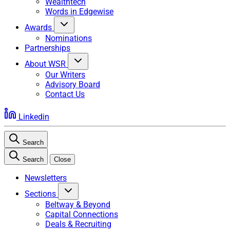
Wealthtech
Words in Edgewise
Awards
Nominations
Partnerships
About WSR
Our Writers
Advisory Board
Contact Us
Linkedin
Search
Search
Close
Newsletters
Sections
Beltway & Beyond
Capital Connections
Deals & Recruiting