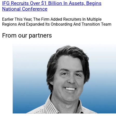
IFG Recruits Over $1 Billion In Assets, Begins
National Conference
Earlier This Year, The Firm Added Recruiters In Multiple
Regions And Expanded Its Onboarding And Transition Team
From our partners