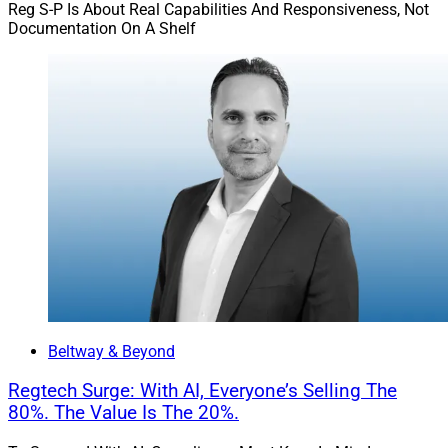
Reg S-P Is About Real Capabilities And Responsiveness, Not
Documentation On A Shelf
Beltway & Beyond
Regtech Surge: With AI, Everyone’s Selling The
80%. The Value Is The 20%.