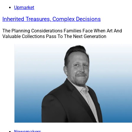
Upmarket
Inherited Treasures, Complex Decisions
The Planning Considerations Families Face When Art And
Valuable Collections Pass To The Next Generation
Newsmakers