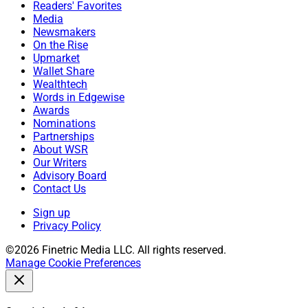
Readers' Favorites
Media
Newsmakers
On the Rise
Upmarket
Wallet Share
Wealthtech
Words in Edgewise
Awards
Nominations
Partnerships
About WSR
Our Writers
Advisory Board
Contact Us
Sign up
Privacy Policy
©2026 Finetric Media LLC. All rights reserved.
Manage Cookie Preferences