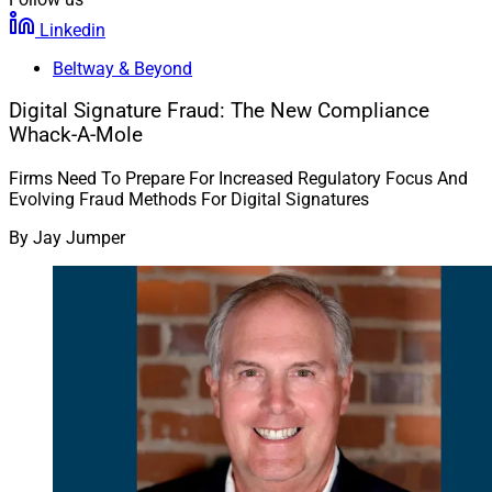
Linkedin
Beltway & Beyond
Digital Signature Fraud: The New Compliance
Whack-A-Mole
Firms Need To Prepare For Increased Regulatory Focus And
Evolving Fraud Methods For Digital Signatures
By
Jay Jumper