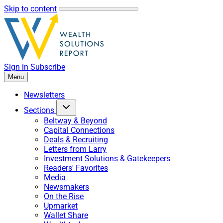
Skip to content
Sign in
Subscribe
Menu
Newsletters
Sections
Beltway & Beyond
Capital Connections
Deals & Recruiting
Letters from Larry
Investment Solutions & Gatekeepers
Readers' Favorites
Media
Newsmakers
On the Rise
Upmarket
Wallet Share