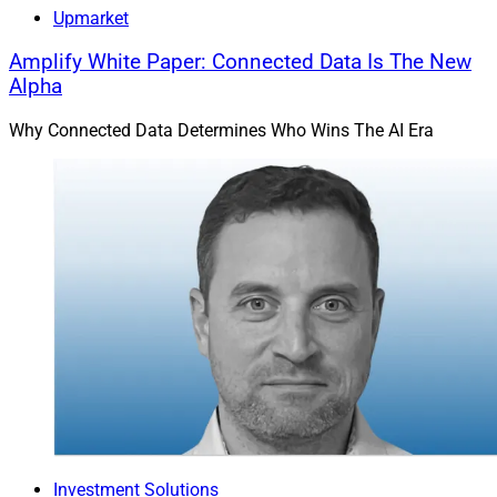
Upmarket
Amplify White Paper: Connected Data Is The New
Alpha
Why Connected Data Determines Who Wins The AI Era
Investment Solutions