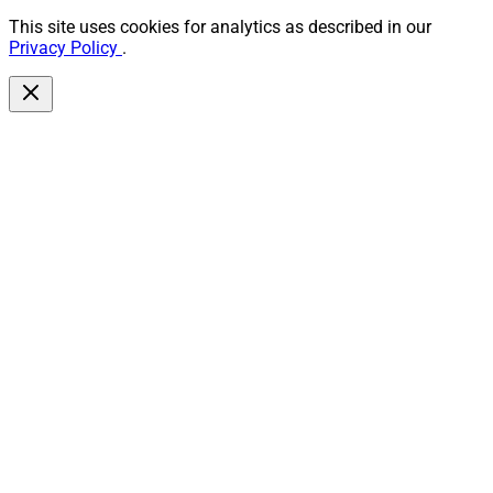
This site uses cookies for analytics as described in our
Privacy Policy
.