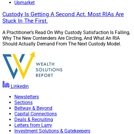
Upmarket
Custody Is Getting A Second Act. Most RIAs Are
Stuck In The First.
A Practitioner’s Read On Why Custody Satisfaction Is Falling,
Why The New Contenders Are Circling, And What An RIA
Should Actually Demand From The Next Custody Model.
Linkedin
Newsletters
Sections
Beltway & Beyond
Capital Connections
Deals & Recruiting
Letters from Larry
Investment Solutions & Gatekeepers