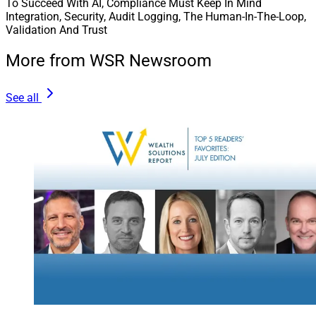
To Succeed With AI, Compliance Must Keep In Mind
Integration, Security, Audit Logging, The Human-In-The-Loop,
Validation And Trust
More from WSR Newsroom
See all