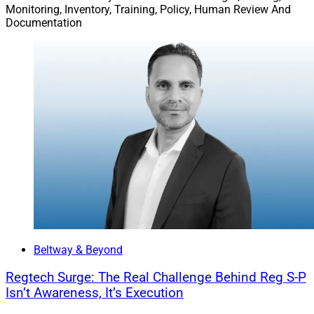
Monitoring, Inventory, Training, Policy, Human Review And
Documentation
Beltway & Beyond
Regtech Surge: The Real Challenge Behind Reg S-P
Isn’t Awareness, It’s Execution