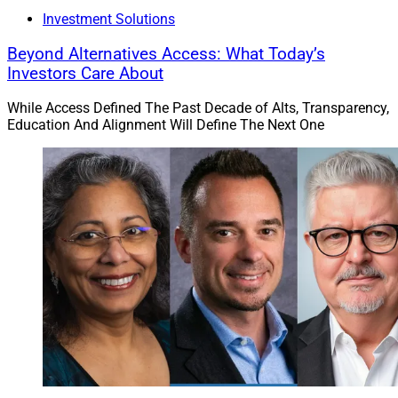
Investment Solutions
Beyond Alternatives Access: What Today’s
Investors Care About
While Access Defined The Past Decade of Alts, Transparency,
Education And Alignment Will Define The Next One