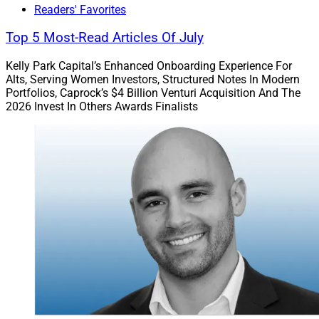
Readers' Favorites
Top 5 Most-Read Articles Of July
Kelly Park Capital’s Enhanced Onboarding Experience For
Alts, Serving Women Investors, Structured Notes In Modern
Portfolios, Caprock’s $4 Billion Venturi Acquisition And The
2026 Invest In Others Awards Finalists