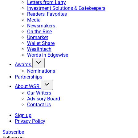
Letters from Larry
Investment Solutions & Gatekeepers
Readers' Favorites
Media
Newsmakers
On the Rise
Upmarket
Wallet Share
Wealthtech
Words in Edgewise
Awards
Nominations
Partnerships
About WSR
Our Writers
Advisory Board
Contact Us
Sign up
Privacy Policy
Subscribe
Follow us