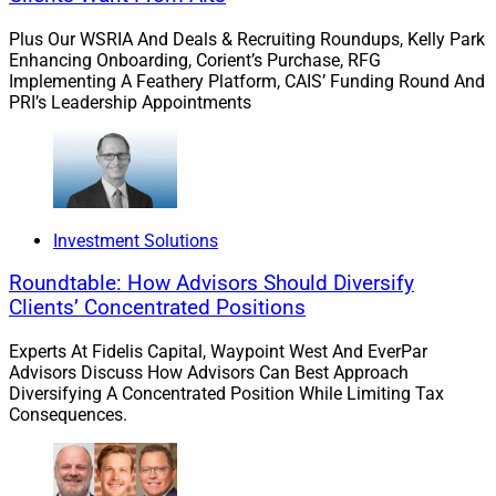
leveraging such tools, firms can proactively detect and
Plus Our WSRIA And Deals & Recruiting Roundups, Kelly Park
potentially prevent fraudulent activities while also
Enhancing Onboarding, Corient’s Purchase, RFG
saving valuable time and resources. Combined with
Implementing A Feathery Platform, CAIS’ Funding Round And
digital signatures, automated surveillance can help
PRI’s Leadership Appointments
firms to satisfy FINRA’s supervisory system
requirements efficiently and cost-effectively, as well as
its specific digital signature guidance.
Investment Solutions
A First Step Toward Stronger
Roundtable: How Advisors Should Diversify
Compliance
Clients’ Concentrated Positions
Experts At Fidelis Capital, Waypoint West And EverPar
Advisors Discuss How Advisors Can Best Approach
Firms should begin their compliance improvement
Diversifying A Concentrated Position While Limiting Tax
efforts by examining their current methods for
Consequences.
procuring digital signatures. Signed documents need
much more than the image of a signature pasted onto
the page. The ability to verify and prove the validity of