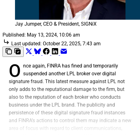
Jay Jumper, CEO & President, SIGNiX
Published:
May 13, 2024, 10:06 am
Last updated:
October 22, 2025, 7:43 am
O
nce again, FINRA has fined and temporarily
suspended another LPL broker over digital
signature fraud. This latest measure against LPL not
only adds to the reputational damage to the firm, but
also to the reputation of each broker who conducts
business under the LPL brand. The publicity and
persistence of these digital signature fraud instances
and FINRA’s actions to control them may indicate a new
area of focus with regard to client communications,
overtaking the spate of texting and WhatsApp errors for