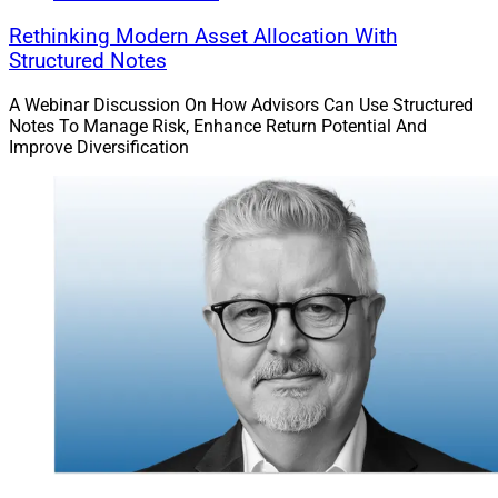
Rethinking Modern Asset Allocation With
Structured Notes
A Webinar Discussion On How Advisors Can Use Structured
Notes To Manage Risk, Enhance Return Potential And
Improve Diversification