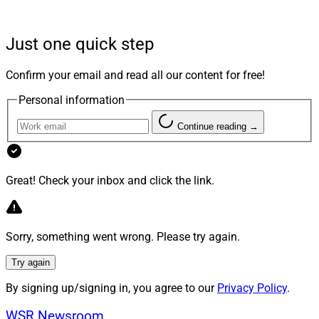
which FINRA penalized advisors and firms in the past
two years.
Just one quick step
And now, the industry’s other major regulator could
Confirm your email and read all our content for free!
follow a similar playbook. The SEC recently charged 16
Personal information
advisors with failing to maintain electronic
communications standards required of recordkeepers.
Continue reading →
The writing on the wall is clear for broker-dealers, RIAs
and the financial professionals associated with them:
Great! Check your inbox and click the link.
Surveillance of client communications in general, and
digital signature fraud in particular, has become the
latest game of whack-a-mole for regulators. When the
Sorry, something went wrong. Please try again.
hammer comes down, firms will pay the price for not
Try again
following the rules.
By signing up/signing in, you agree to our
Privacy Policy
.
How Did We Get Here?
WSR Newsroom