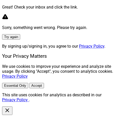
Great! Check your inbox and click the link.
Sorry, something went wrong. Please try again.
Try again
By signing up/signing in, you agree to our
Privacy Policy
.
Your Privacy Matters
We use cookies to improve your experience and analyze site
usage. By clicking "Accept", you consent to analytics cookies.
Privacy Policy
Essential Only
Accept
This site uses cookies for analytics as described in our
Privacy Policy
.