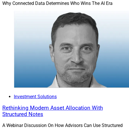
Why Connected Data Determines Who Wins The AI Era
Investment Solutions
Rethinking Modern Asset Allocation With
Structured Notes
A Webinar Discussion On How Advisors Can Use Structured