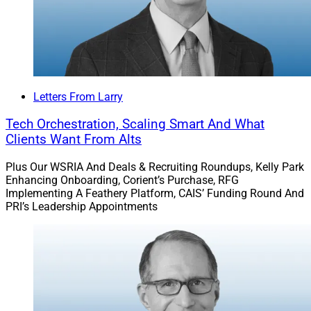
Letters From Larry
Tech Orchestration, Scaling Smart And What
Clients Want From Alts
Plus Our WSRIA And Deals & Recruiting Roundups, Kelly Park
Enhancing Onboarding, Corient’s Purchase, RFG
Implementing A Feathery Platform, CAIS’ Funding Round And
PRI’s Leadership Appointments