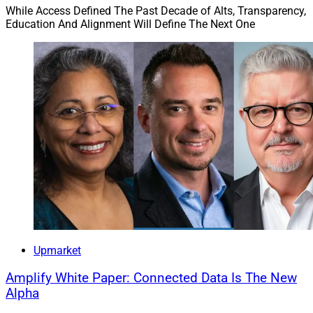
While Access Defined The Past Decade of Alts, Transparency,
Education And Alignment Will Define The Next One
Upmarket
Amplify White Paper: Connected Data Is The New
Alpha