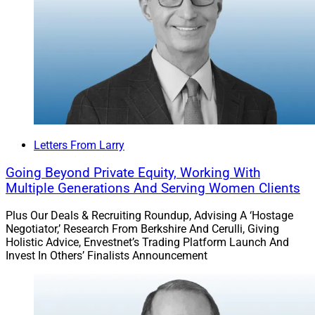
Letters From Larry
Going Beyond Private Equity, Working With
Multiple Generations And Serving Women Clients
Plus Our Deals & Recruiting Roundup, Advising A ‘Hostage
Negotiator,’ Research From Berkshire And Cerulli, Giving
Holistic Advice, Envestnet’s Trading Platform Launch And
Invest In Others’ Finalists Announcement