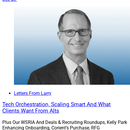
Letters From Larry
Tech Orchestration, Scaling Smart And What
Clients Want From Alts
Plus Our WSRIA And Deals & Recruiting Roundups, Kelly Park
Enhancing Onboarding, Corient’s Purchase, RFG