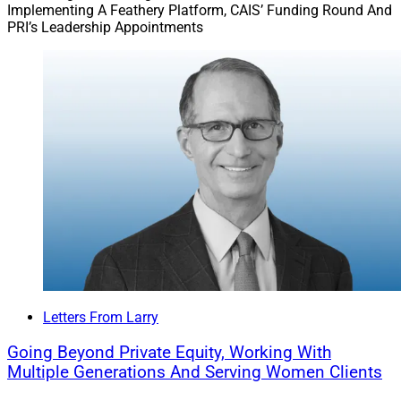
Implementing A Feathery Platform, CAIS’ Funding Round And
PRI’s Leadership Appointments
Letters From Larry
Going Beyond Private Equity, Working With
Multiple Generations And Serving Women Clients