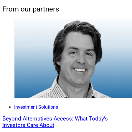
From our partners
Investment Solutions
Beyond Alternatives Access: What Today’s
Investors Care About