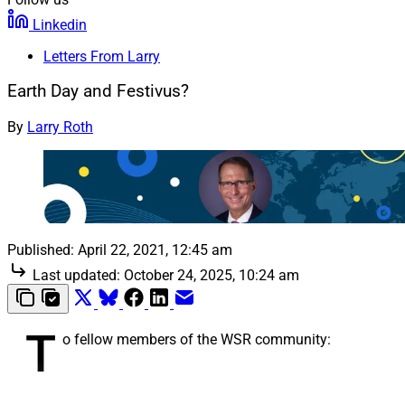
Linkedin
Letters From Larry
Earth Day and Festivus?
By
Larry Roth
Published:
April 22, 2021, 12:45 am
Last updated:
October 24, 2025, 10:24 am
T
o fellow members of the WSR community: