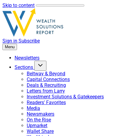
Skip to content
Sign in
Subscribe
Menu
Newsletters
Sections
Beltway & Beyond
Capital Connections
Deals & Recruiting
Letters from Larry
Investment Solutions & Gatekeepers
Readers' Favorites
Media
Newsmakers
On the Rise
Upmarket
Wallet Share