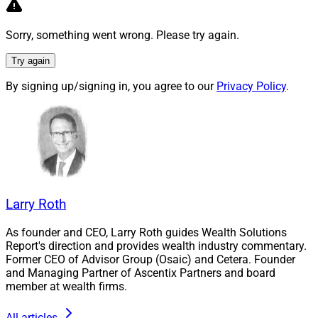
politicians, activists and academics about the many
ways in which we’ve failed on environmental and
Sorry, something went wrong. Please try again.
sustainability issues – And the wealth management
sector hasn’t been exempt from criticism.
Try again
By signing up/signing in, you agree to our
Privacy Policy
.
The reality, however, is much more complex, as you will
see in WSR’s special Earth Day issue:
As James Miller, Contributing Editor & Research
Analyst, points out via our latest WSR reader
polls, there is an
increased recognition among
financial advisors of the dangers of climate
Larry Roth
change – But opinions differ about how ESG
As founder and CEO, Larry Roth guides Wealth Solutions
investing can help.
Report's direction and provides wealth industry commentary.
Also by James Miller, we’ve profiled Greenbacker
Former CEO of Advisor Group (Osaic) and Cetera. Founder
Capital, an asset manager that is filling the
and Managing Partner of Ascentix Partners and board
member at wealth firms.
vacuum that currently exists between ESG mutual
funds and ETFs that are sometimes low impact,
All articles