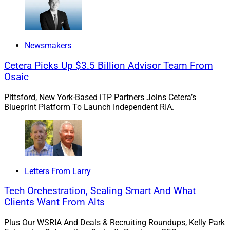
In other words, let’s make it a “Festivus for the rest of
us,” so to speak. Please enjoy this Earth Day issue of
Newsmakers
Wealth Solutions Report!
Cetera Picks Up $3.5 Billion Advisor Team From
Osaic
Sincerely,
Pittsford, New York-Based iTP Partners Joins Cetera’s
Blueprint Platform To Launch Independent RIA.
Larry Roth
Letters From Larry
Tech Orchestration, Scaling Smart And What
Clients Want From Alts
Plus Our WSRIA And Deals & Recruiting Roundups, Kelly Park