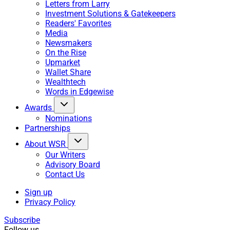
Letters from Larry
Investment Solutions & Gatekeepers
Readers' Favorites
Media
Newsmakers
On the Rise
Upmarket
Wallet Share
Wealthtech
Words in Edgewise
Awards
Nominations
Partnerships
About WSR
Our Writers
Advisory Board
Contact Us
Sign up
Privacy Policy
Subscribe
Follow us