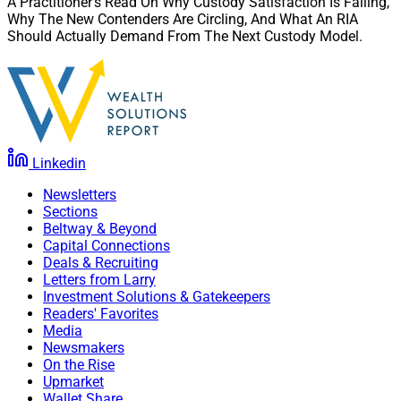
A Practitioner’s Read On Why Custody Satisfaction Is Falling,
Why The New Contenders Are Circling, And What An RIA
Should Actually Demand From The Next Custody Model.
Linkedin
Newsletters
Sections
Beltway & Beyond
Capital Connections
Deals & Recruiting
Letters from Larry
Investment Solutions & Gatekeepers
Readers' Favorites
Media
Newsmakers
On the Rise
Upmarket
Wallet Share