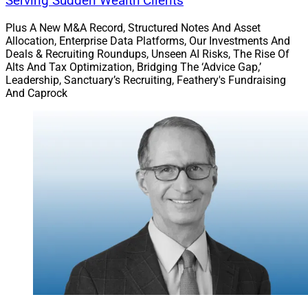
Serving Sudden Wealth Clients
Plus A New M&A Record, Structured Notes And Asset
Allocation, Enterprise Data Platforms, Our Investments And
Deals & Recruiting Roundups, Unseen AI Risks, The Rise Of
Alts And Tax Optimization, Bridging The ‘Advice Gap,’
Leadership, Sanctuary’s Recruiting, Feathery's Fundraising
And Caprock