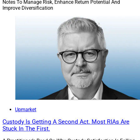
Notes To Manage Risk, Enhance Return Potential And
Improve Diversification
Upmarket
Custody Is Getting A Second Act. Most RIAs Are
Stuck In The First.