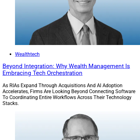
Wealthtech
Beyond Integration: Why Wealth Management Is
Embracing Tech Orchestration
As RIAs Expand Through Acquisitions And AI Adoption
Accelerates, Firms Are Looking Beyond Connecting Software
To Coordinating Entire Workflows Across Their Technology
Stacks.