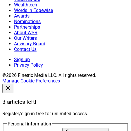
Wealthtech
Words in Edgewise
Awards
Nominations
Partnerships
About WSR
Our Writers
Advisory Board
Contact Us
Sign up
Privacy Policy
©2026 Finetric Media LLC. All rights reserved.
Manage Cookie Preferences
3 articles left!
Register/sign-in free for unlimited access.
Personal information