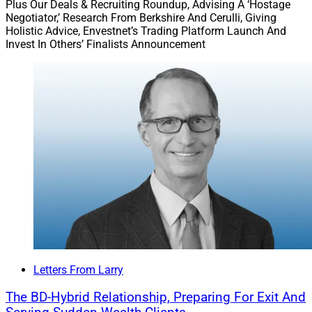
Plus Our Deals & Recruiting Roundup, Advising A ‘Hostage
Negotiator,’ Research From Berkshire And Cerulli, Giving
Holistic Advice, Envestnet’s Trading Platform Launch And
Invest In Others’ Finalists Announcement
Letters From Larry
The BD-Hybrid Relationship, Preparing For Exit And