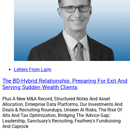
Letters From Larry
The BD-Hybrid Relationship, Preparing For Exit And
Serving Sudden Wealth Clients
Plus A New M&A Record, Structured Notes And Asset
Allocation, Enterprise Data Platforms, Our Investments And
Deals & Recruiting Roundups, Unseen AI Risks, The Rise Of
Alts And Tax Optimization, Bridging The ‘Advice Gap,’
Leadership, Sanctuary’s Recruiting, Feathery's Fundraising
And Caprock