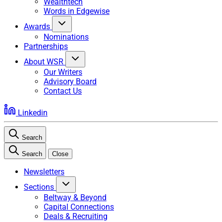
Wealthtech
Words in Edgewise
Awards
Nominations
Partnerships
About WSR
Our Writers
Advisory Board
Contact Us
Linkedin
Search
Search
Close
Newsletters
Sections
Beltway & Beyond
Capital Connections
Deals & Recruiting