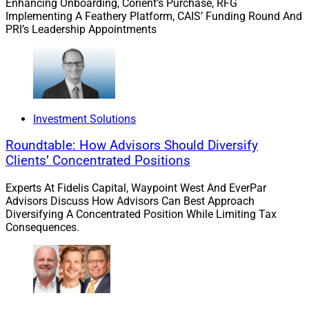
Enhancing Onboarding, Corient’s Purchase, RFG
Implementing A Feathery Platform, CAIS’ Funding Round And
PRI’s Leadership Appointments
Investment Solutions
Roundtable: How Advisors Should Diversify
Clients’ Concentrated Positions
Experts At Fidelis Capital, Waypoint West And EverPar
Advisors Discuss How Advisors Can Best Approach
Diversifying A Concentrated Position While Limiting Tax
Consequences.