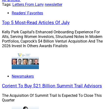
and
real asset investment opportunities in the
Tags:
Letters From Larry
newsletter
renewable space available to everyday investors
Readers' Favorites
that drive impact and value creation
.
In the spirit of full transparency, Charles Wheeler,
Top 5 Most-Read Articles Of July
Co-CEO of Greenbacker, is a good personal and
Kelly Park Capital’s Enhanced Onboarding Experience For
professional friend whom I’ve known since his
Alts, Serving Women Investors, Structured Notes In Modern
days at Macquarie.
Portfolios, Caprock’s $4 Billion Venturi Acquisition And The
Let’s also be sure to look at fixed income as well
2026 Invest In Others Awards Finalists
as equities when it comes to ESG investing – Jeff
Lipton of Oppenheimer discusses specifically
how municipal bonds and ESG go together
exceptionally well.
Newsmakers
Earth Day shouldn’t be all about negativity towards the
Corient To Buy $21 Billion Summit Trail Advisors
private sector. Let’s also recognize how the wealth
management space has made progress in contributing
The Acquisition Of Summit Trail Is Expected To Close This
Quarter
towards solutions to major climate challenges our
global society faces.