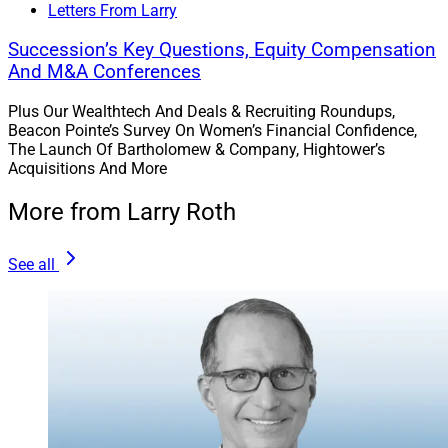
Letters From Larry
Succession’s Key Questions, Equity Compensation
And M&A Conferences
Plus Our Wealthtech And Deals & Recruiting Roundups,
Beacon Pointe’s Survey On Women’s Financial Confidence,
The Launch Of Bartholomew & Company, Hightower’s
Acquisitions And More
More from Larry Roth
See all