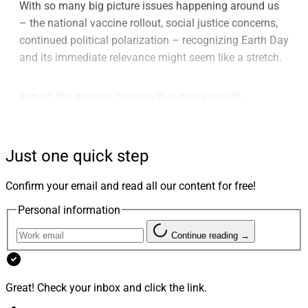
With so many big picture issues happening around us
– the national vaccine rollout, social justice concerns,
continued political polarization – recognizing Earth Day
and its immediate relevance might seem like a stretch.
Indeed, the genuine concern that many wealth
management industry participants have about climate
change notwithstanding, Earth Day itself increasingly
feels like a throw-away term.
Just one quick step
Confirm your email and read all our content for free!
Like the fabricated “Festivus” holiday created by
George Costanza’s father from the (now ancient) past
Personal information
sitcom “Seinfeld,” Earth Day for much of corporate
Continue reading →
America has devolved into the elder Costanza’s “Airing
of Grievances.”
Great! Check your inbox and click the link.
This is a day when the private sector hears from