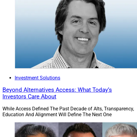
Investment Solutions
Beyond Alternatives Access: What Today’s
Investors Care About
While Access Defined The Past Decade of Alts, Transparency,
Education And Alignment Will Define The Next One