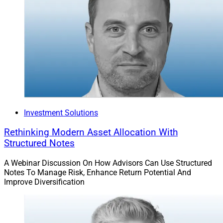
Investment Solutions
Rethinking Modern Asset Allocation With
Structured Notes
A Webinar Discussion On How Advisors Can Use Structured
Notes To Manage Risk, Enhance Return Potential And
Improve Diversification