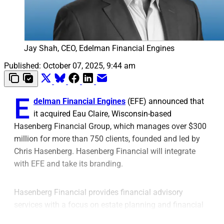
Jay Shah, CEO, Edelman Financial Engines
Published:
October 07, 2025, 9:44 am
E
delman Financial Engines
(EFE) announced that
it acquired Eau Claire, Wisconsin-based
Hasenberg Financial Group, which manages over $300
million for more than 750 clients, founded and led by
Chris Hasenberg. Hasenberg Financial will integrate
with EFE and take its branding.
Hasenberg Financial provides financial advisory
services with a focus on estate planning and financial
education events, EFE said. EFE said the acquisition