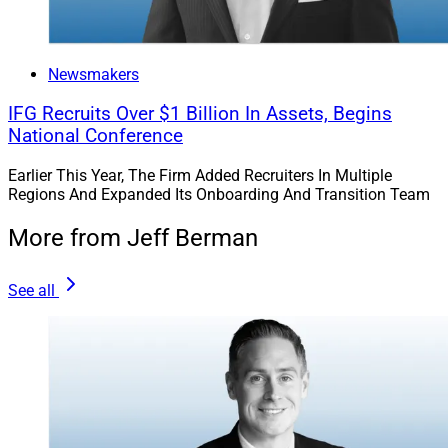
Newsmakers
IFG Recruits Over $1 Billion In Assets, Begins
National Conference
Earlier This Year, The Firm Added Recruiters In Multiple
Regions And Expanded Its Onboarding And Transition Team
More from Jeff Berman
See all