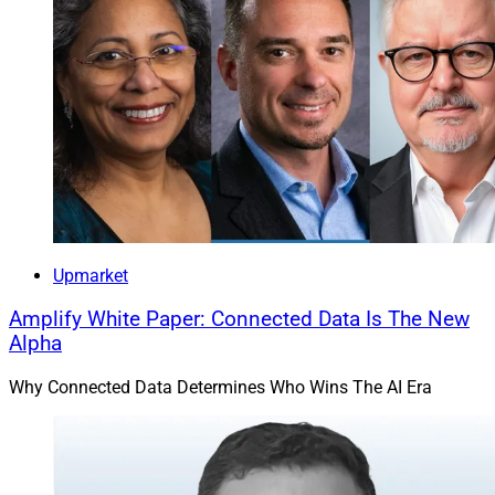
Upmarket
Amplify White Paper: Connected Data Is The New
Alpha
Why Connected Data Determines Who Wins The AI Era