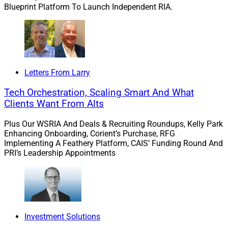
Blueprint Platform To Launch Independent RIA.
Chris Hasenberg, Founder, Hasenberg Financial Group
Letters From Larry
“When I founded Hasenberg Financial Group, my goal
was always simple: to help people enjoy life more and
Tech Orchestration, Scaling Smart And What
worry less through clear, transparent, and client-first
Clients Want From Alts
financial planning,” according to Hasenberg.
Plus Our WSRIA And Deals & Recruiting Roundups, Kelly Park
Enhancing Onboarding, Corient’s Purchase, RFG
“Edelman Financial Engines shares those same values
Implementing A Feathery Platform, CAIS’ Funding Round And
PRI’s Leadership Appointments
and philosophies, and that alignment made this
decision an easy one,” he said. “By joining forces, our
clients will continue to receive the personal care and
trusted guidance they’ve always known, while our team
gains access to the unmatched resources, technology,
Investment Solutions
and expertise of EFE.”