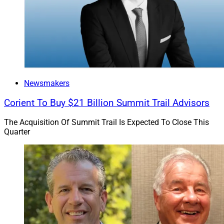
Newsmakers
Corient To Buy $21 Billion Summit Trail Advisors
The Acquisition Of Summit Trail Is Expected To Close This
Quarter