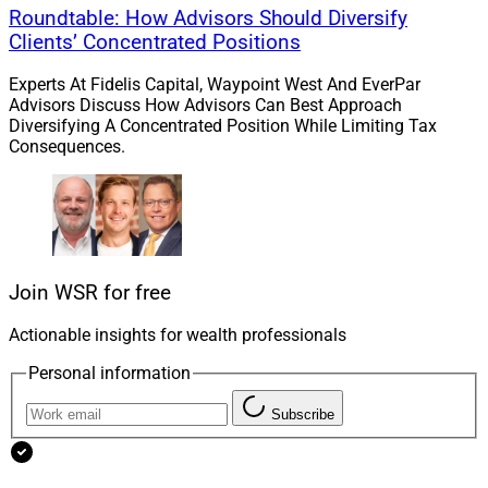
Roundtable: How Advisors Should Diversify
EFE said this is its ninth acquisition in the past three
Clients’ Concentrated Positions
years. In May, EFE said it acquired Cahill Wealth
Experts At Fidelis Capital, Waypoint West And EverPar
Management in Kalamazoo, with about $426 million
Advisors Discuss How Advisors Can Best Approach
for 125 clients. EFE serves 1.3 million U.S. clients and
Diversifying A Concentrated Position While Limiting Tax
Consequences.
manages over $308 billion in assets, with a team of
1,600 professionals at over 140 offices.
Jeff Berman, Contributing Editor and Reporter at
Wealth Solutions Report, can be reached at
Join WSR for free
jeff.berman@wealthsolutionsreport.com
.
Actionable insights for wealth professionals
Personal information
Subscribe