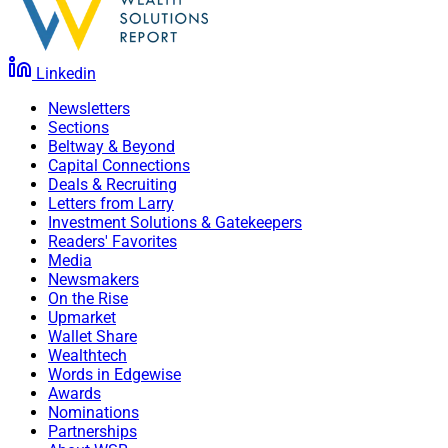
Linkedin
Newsletters
Sections
Beltway & Beyond
Capital Connections
Deals & Recruiting
Letters from Larry
Investment Solutions & Gatekeepers
Readers' Favorites
Media
Newsmakers
On the Rise
Upmarket
Wallet Share
Wealthtech
Words in Edgewise
Awards
Nominations
Partnerships