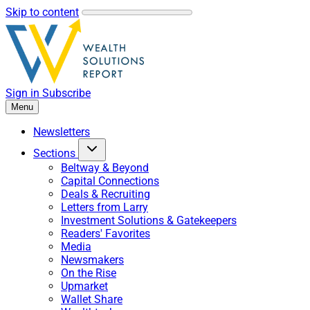
Skip to content
Sign in
Subscribe
Menu
Newsletters
Sections
Beltway & Beyond
Capital Connections
Deals & Recruiting
Letters from Larry
Investment Solutions & Gatekeepers
Readers' Favorites
Media
Newsmakers
On the Rise
Upmarket
Wallet Share