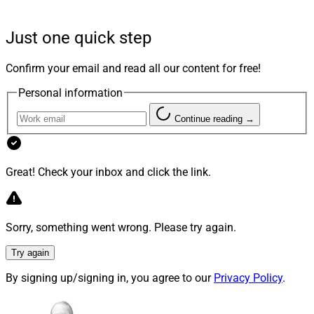
expands its Midwest footprint and strengthens its
estate planning services.
Just one quick step
“Foremost, we seek out partners who share our
Confirm your email and read all our content for free!
uncompromising client-first ethos,” according to Jay
Personal information
Shah, CEO of Edelman Financial Engines. “Chris has
built his vibrant business with an admirable dedication
Continue reading →
to financial education and a focus on serving clients’
best interest.”
Great! Check your inbox and click the link.
Sorry, something went wrong. Please try again.
Try again
By signing up/signing in, you agree to our
Privacy Policy
.