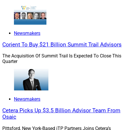
“We are highly focused on discovering and exploring
the potential of firms with a strong culture and exciting
growth trajectory and then further empowering those
teams with the backing of Edelman Financial Engines’
Newsmakers
deep capabilities, scale, and bench,” she added.
Corient To Buy $21 Billion Summit Trail Advisors
The Acquisition Of Summit Trail Is Expected To Close This
Quarter
Newsmakers
Cetera Picks Up $3.5 Billion Advisor Team From
Osaic
Pittsford, New York-Based iTP Partners Joins Cetera’s