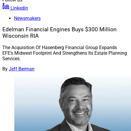
Linkedin
Newsmakers
Edelman Financial Engines Buys $300 Million
Wisconsin RIA
The Acquisition Of Hasenberg Financial Group Expands
EFE’s Midwest Footprint And Strengthens Its Estate Planning
Services.
By
Jeff Berman