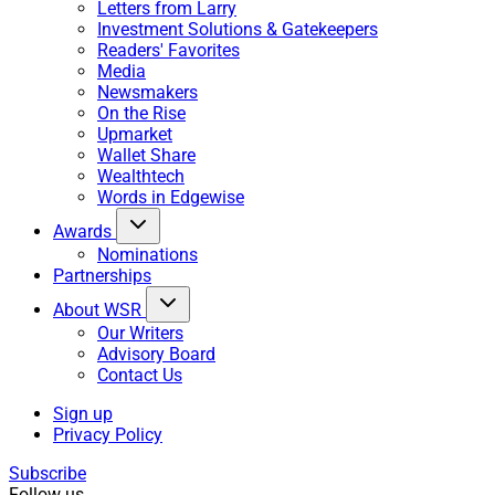
Letters from Larry
Investment Solutions & Gatekeepers
Readers' Favorites
Media
Newsmakers
On the Rise
Upmarket
Wallet Share
Wealthtech
Words in Edgewise
Awards
Nominations
Partnerships
About WSR
Our Writers
Advisory Board
Contact Us
Sign up
Privacy Policy
Subscribe
Follow us