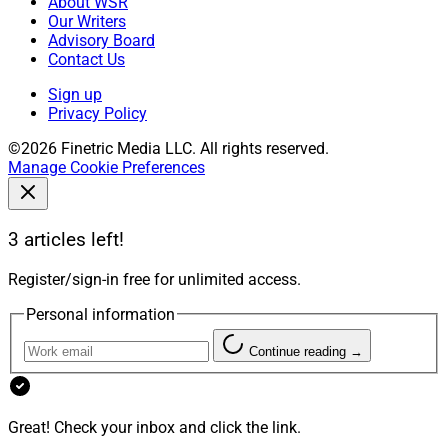
About WSR
Our Writers
Advisory Board
Contact Us
Sign up
Privacy Policy
©2026 Finetric Media LLC. All rights reserved.
Manage Cookie Preferences
3 articles left!
Register/sign-in free for unlimited access.
Personal information
Continue reading →
Great! Check your inbox and click the link.