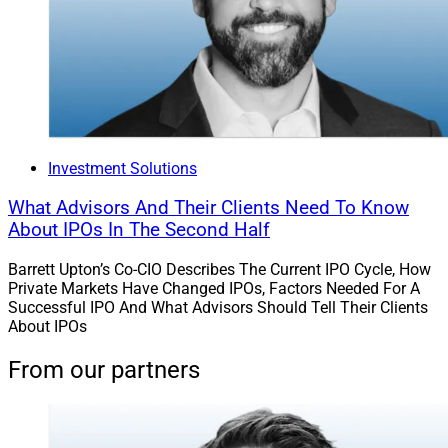
Investment Solutions
What Advisors And Their Clients Need To Know
About IPOs In The Second Half
Barrett Upton’s Co-CIO Describes The Current IPO Cycle, How
Private Markets Have Changed IPOs, Factors Needed For A
Successful IPO And What Advisors Should Tell Their Clients
About IPOs
From our partners