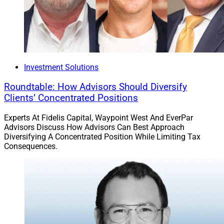
Investment Solutions
Roundtable: How Advisors Should Diversify
Clients’ Concentrated Positions
Experts At Fidelis Capital, Waypoint West And EverPar
Advisors Discuss How Advisors Can Best Approach
Diversifying A Concentrated Position While Limiting Tax
Consequences.