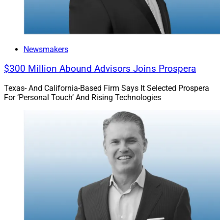
Newsmakers
$300 Million Abound Advisors Joins Prospera
Texas- And California-Based Firm Says It Selected Prospera
For ‘Personal Touch’ And Rising Technologies