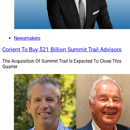
Newsmakers
Corient To Buy $21 Billion Summit Trail Advisors
The Acquisition Of Summit Trail Is Expected To Close This
Quarter