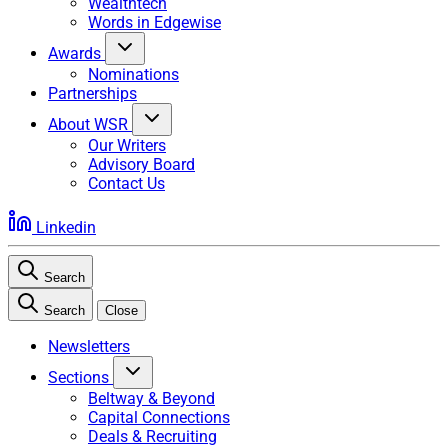
Wealthtech
Words in Edgewise
Awards
Nominations
Partnerships
About WSR
Our Writers
Advisory Board
Contact Us
Linkedin
Search
Search
Close
Newsletters
Sections
Beltway & Beyond
Capital Connections
Deals & Recruiting