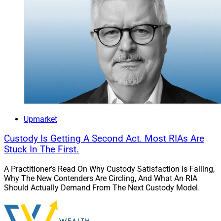
Upmarket
Custody Is Getting A Second Act. Most RIAs Are
Stuck In The First.
A Practitioner’s Read On Why Custody Satisfaction Is Falling,
Why The New Contenders Are Circling, And What An RIA
Should Actually Demand From The Next Custody Model.