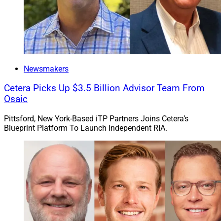
Newsmakers
Cetera Picks Up $3.5 Billion Advisor Team From
Osaic
Pittsford, New York-Based iTP Partners Joins Cetera’s
Blueprint Platform To Launch Independent RIA.