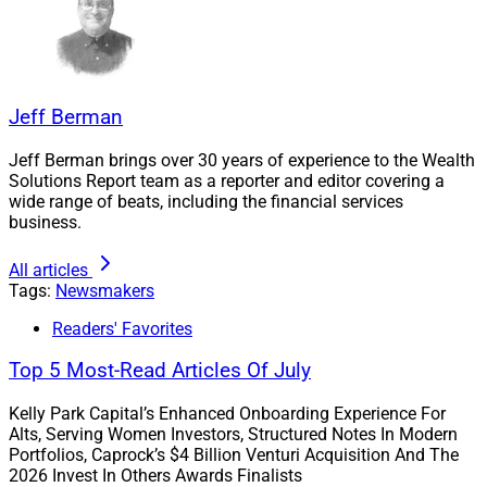
Jeff Berman
Suzanne van Staveren, CFO and COO, Edelman Financial Engines
Jeff Berman brings over 30 years of experience to the Wealth
Solutions Report team as a reporter and editor covering a
wide range of beats, including the financial services
Shah added, “It is incredibly rewarding to connect with
business.
a firm that mirrors our values and approach to wealth
planning, and we’re excited to welcome the Hasenberg
All articles
team and their clients to EFE.”
Tags:
Newsmakers
Readers' Favorites
“Acquisitions like Hasenberg play a vital role in our
Top 5 Most-Read Articles Of July
focus on growth and mission to make comprehensive
financial planning and advice more accessible,”
Kelly Park Capital’s Enhanced Onboarding Experience For
according to Suzanne van Staveren, CFO and COO at
Alts, Serving Women Investors, Structured Notes In Modern
Portfolios, Caprock’s $4 Billion Venturi Acquisition And The
EFE.
2026 Invest In Others Awards Finalists