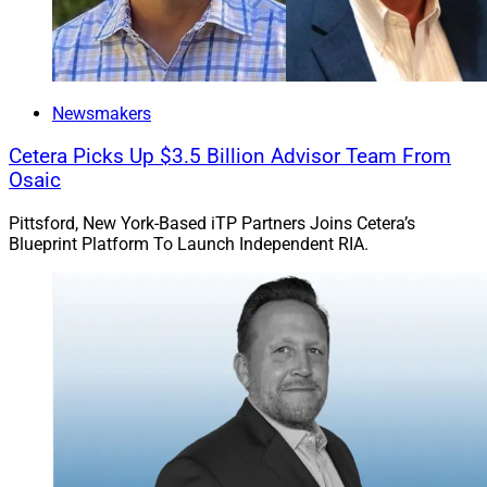
Newsmakers
Cetera Picks Up $3.5 Billion Advisor Team From
Osaic
Pittsford, New York-Based iTP Partners Joins Cetera’s
Blueprint Platform To Launch Independent RIA.