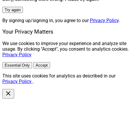
Try again
By signing up/signing in, you agree to our
Privacy Policy
.
Your Privacy Matters
We use cookies to improve your experience and analyze site
usage. By clicking "Accept", you consent to analytics cookies.
Privacy Policy
Essential Only
Accept
This site uses cookies for analytics as described in our
Privacy Policy
.