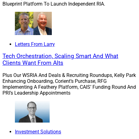
Blueprint Platform To Launch Independent RIA.
who could use our help,” said Chubak. “These high net
worth families are the ‘millionaires next door’ who have
achieved wealth well beyond their expectations and
desire ways to preserve it for the benefit of their future
generations and to leave a lasting impact on their
communities.”
Letters From Larry
Tech Orchestration, Scaling Smart And What
Although Generations is designed to serve HNW clients
Clients Want From Alts
with a minimum of $10 million in investable assets for
Plus Our WSRIA And Deals & Recruiting Roundups, Kelly Park
now, Chubak said that amount may “change as the
Enhancing Onboarding, Corient’s Purchase, RFG
offering evolves.”
Implementing A Feathery Platform, CAIS’ Funding Round And
PRI’s Leadership Appointments
Edward Jones plans to file its 10-K with the SEC on
Friday and “will be sharing more information specific to
our high net worth segment in an ADV being filed in
May,” he noted.
Investment Solutions