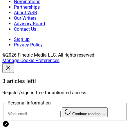
Nominations
Partnerships
About WSR
Our Writers
Advisory Board
Contact Us
Sign up
Privacy Policy
©2026 Finetric Media LLC. All rights reserved.
Manage Cookie Preferences
3 articles left!
Register/sign-in free for unlimited access.
Personal information
Continue reading →