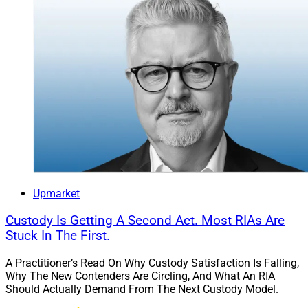
Upmarket
Custody Is Getting A Second Act. Most RIAs Are
Stuck In The First.
A Practitioner’s Read On Why Custody Satisfaction Is Falling,
Why The New Contenders Are Circling, And What An RIA
Should Actually Demand From The Next Custody Model.