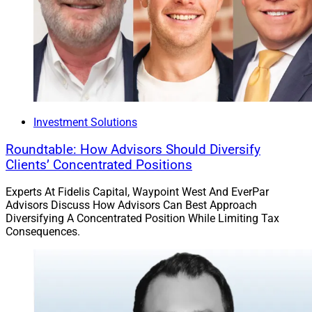
Investment Solutions
Roundtable: How Advisors Should Diversify
Clients’ Concentrated Positions
Experts At Fidelis Capital, Waypoint West And EverPar
Advisors Discuss How Advisors Can Best Approach
Diversifying A Concentrated Position While Limiting Tax
Consequences.