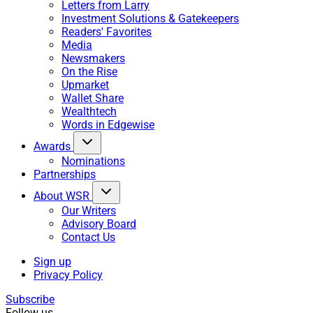
Letters from Larry
Investment Solutions & Gatekeepers
Readers' Favorites
Media
Newsmakers
On the Rise
Upmarket
Wallet Share
Wealthtech
Words in Edgewise
Awards
Nominations
Partnerships
About WSR
Our Writers
Advisory Board
Contact Us
Sign up
Privacy Policy
Subscribe
Follow us