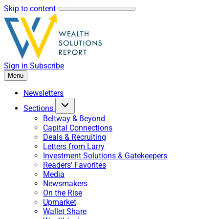
Skip to content
Sign in
Subscribe
Menu
Newsletters
Sections
Beltway & Beyond
Capital Connections
Deals & Recruiting
Letters from Larry
Investment Solutions & Gatekeepers
Readers' Favorites
Media
Newsmakers
On the Rise
Upmarket
Wallet Share