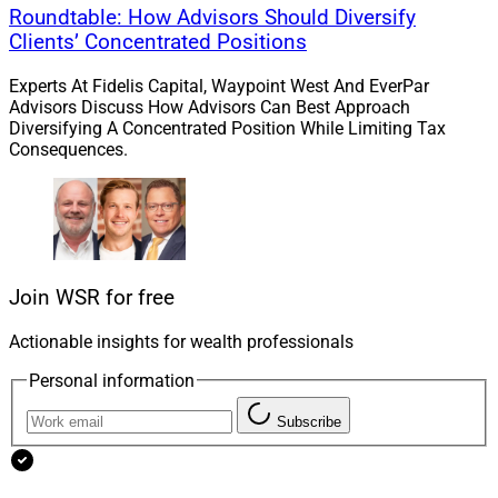
“Our 9 million clients include high net worth individuals,
Roundtable: How Advisors Should Diversify
Clients’ Concentrated Positions
and we know they have very unique needs,” he said in
the news release. “Now, through Edward Jones
Experts At Fidelis Capital, Waypoint West And EverPar
Generations, we can serve these clients – and new
Advisors Discuss How Advisors Can Best Approach
clients – even more completely.”
Diversifying A Concentrated Position While Limiting Tax
Consequences.
Join WSR for free
Actionable insights for wealth professionals
Personal information
Subscribe