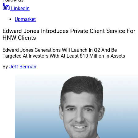
Linkedin
Upmarket
Edward Jones Introduces Private Client Service For
HNW Clients
Edward Jones Generations Will Launch In Q2 And Be
Targeted At Investors With At Least $10 Million In Assets
By
Jeff Berman