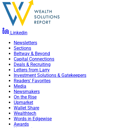
Linkedin
Newsletters
Sections
Beltway & Beyond
Capital Connections
Deals & Recruiting
Letters from Larry
Investment Solutions & Gatekeepers
Readers' Favorites
Media
Newsmakers
On the Rise
Upmarket
Wallet Share
Wealthtech
Words in Edgewise
Awards