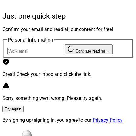
said in a news release.
Just one quick step
Generations is expected to provide the firm’s HNW
clients with financial planning, investment
Confirm your email and read all our content for free!
management, more products and services, dedicated
Personal information
service and operations support, and an elevated
experience. The program will provide clients with cash
Continue reading →
flow analysis, trust and estate considerations,
philanthropic strategies and business owner planning.
Great! Check your inbox and click the link.
The offering combines a team of home office
professionals with tax and legal representatives from
Sorry, something went wrong. Please try again.
EY and Husch Blackwell to work with advisors and
client support team members. The tax and estate
Try again
planning services will include analysis, advice, estate
By signing up/signing in, you agree to our
Privacy Policy
.
planning and tax filing preparation.