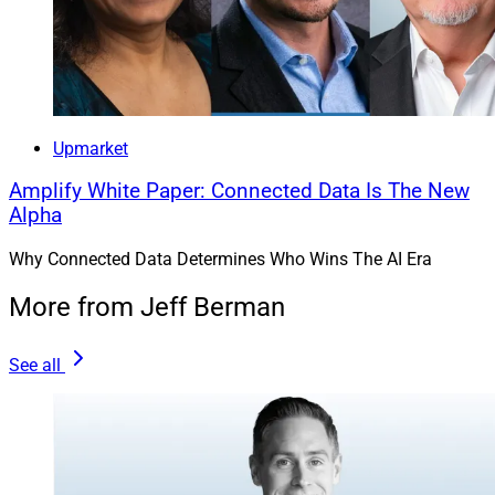
Upmarket
Amplify White Paper: Connected Data Is The New
Alpha
Why Connected Data Determines Who Wins The AI Era
More from Jeff Berman
See all