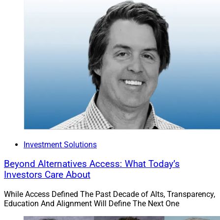
Investment Solutions
Beyond Alternatives Access: What Today’s
Investors Care About
While Access Defined The Past Decade of Alts, Transparency,
Education And Alignment Will Define The Next One