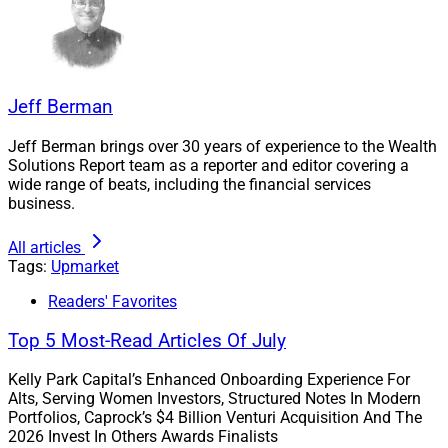
“Our focus is on truly understanding our clients and
what they value,” according to David Chubak, Head of
U.S. Business Unit and Branch Development at Edward
Jones.
Jeff Berman
Jeff Berman brings over 30 years of experience to the Wealth
“The high net worth space is not new to Edward Jones.”
Solutions Report team as a reporter and editor covering a
wide range of beats, including the financial services
business.
– David Chubak
All articles
“The high net worth space is not new to Edward Jones,”
Tags:
Upmarket
he told WSR, noting the firm already offers estate and
Readers' Favorites
trust services through the Edward Jones Trust
Company and serves HNW clients through its existing
Top 5 Most-Read Articles Of July
branch team model, often in partnership with its Client
Kelly Park Capital’s Enhanced Onboarding Experience For
Consultation Group. Generations clients will have
Alts, Serving Women Investors, Structured Notes In Modern
access to those offerings also, he said.
Portfolios, Caprock’s $4 Billion Venturi Acquisition And The
2026 Invest In Others Awards Finalists