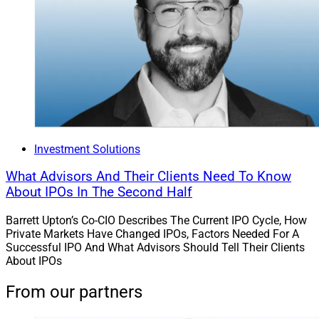
Investment Solutions
What Advisors And Their Clients Need To Know
About IPOs In The Second Half
Barrett Upton’s Co-CIO Describes The Current IPO Cycle, How
Private Markets Have Changed IPOs, Factors Needed For A
Successful IPO And What Advisors Should Tell Their Clients
About IPOs
From our partners