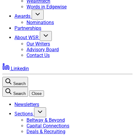
Wealthtech
Words in Edgewise
Awards
Nominations
Partnerships
About WSR
Our Writers
Advisory Board
Contact Us
Linkedin
Search
Search
Close
Newsletters
Sections
Beltway & Beyond
Capital Connections
Deals & Recruiting