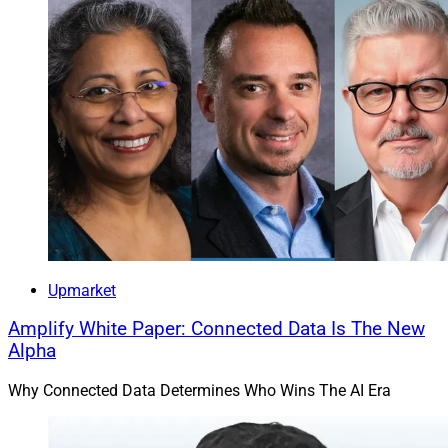
Upmarket
Amplify White Paper: Connected Data Is The New
Alpha
Why Connected Data Determines Who Wins The AI Era