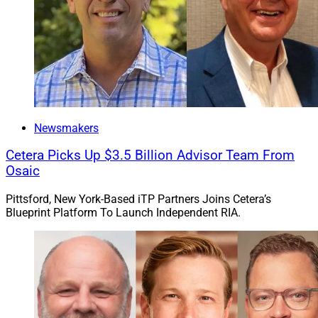
Newsmakers
Cetera Picks Up $3.5 Billion Advisor Team From
Osaic
Pittsford, New York-Based iTP Partners Joins Cetera’s
Blueprint Platform To Launch Independent RIA.