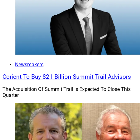
Newsmakers
Corient To Buy $21 Billion Summit Trail Advisors
The Acquisition Of Summit Trail Is Expected To Close This
Quarter