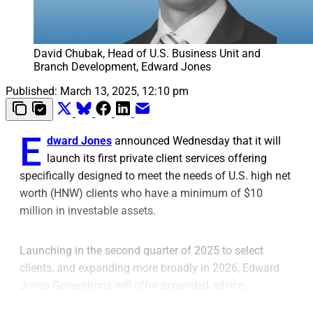
David Chubak, Head of U.S. Business Unit and 
Branch Development, Edward Jones
Published:
March 13, 2025, 12:10 pm
E
dward Jones
announced Wednesday that it will
launch its first private client services offering
specifically designed to meet the needs of U.S. high net
worth (HNW) clients who have a minimum of $10
million in investable assets.
Launching in the second quarter of 2025 to select
clients, and expanding more broadly in 2026, Edward
Jones Generations will offer expanded advice,
planning, products and services to HNW clients, the firm