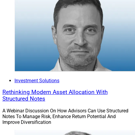
Investment Solutions
Rethinking Modern Asset Allocation With
Structured Notes
A Webinar Discussion On How Advisors Can Use Structured
Notes To Manage Risk, Enhance Return Potential And
Improve Diversification