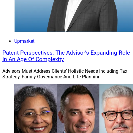
management and lending options; and tools to manage
concentrated equity positions.
Edward Jones had over 20,000 financial advisors
serving more than 9 million clients with a total of $2.2
trillion in client assets as of Dec. 31, it said.
Upmarket
Patent Perspectives: The Advisor’s Expanding Role
Jeff Berman, Contributing Editor and Reporter at
In An Age Of Complexity
Wealth Solutions Report, can be reached
Advisors Must Address Clients’ Holistic Needs Including Tax
at
jeff.berman@wealthsolutionsreport.com
.
Strategy, Family Governance And Life Planning