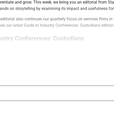
rentiate and grow. This week, we bring you an editorial from S
pands on storytelling by examining its impact and usefulness fo
editorial also continues our quarterly focus on services firms in
s our latest Guide to Industry Conferences: Custodians edition
dustry Conferences: Custodians
s of Guides to Industry Conferences brings you key information
nces to help you decide among the dozens of possibilities.
 custodian conferences covers the two leading events in this c
 and Schwab’s IMPACT.
hat Stop Pitching Start Winning
Partners and Stacy Havener of Havener Capital Partners discuss