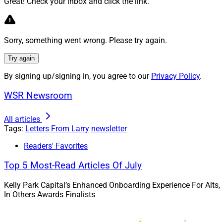
Great! Check your inbox and click the link.
aren’t won on logic
connection and get
This article accom
Sorry, something went wrong. Please try again.
Confidential
video s
Try again
Learn more.
By signing up/signing in, you agree to our
Privacy Policy
.
WSR Newsroom
No Examiner 
All articles
John O’Connell of T
Tags:
Letters From Larry
newsletter
risk and accountabi
Readers' Favorites
O’Connell presents 
Top 5 Most-Read Articles Of July
Read more.
Kelly Park Capital’s Enhanced Onboarding Experience For Alts,
In Others Awards Finalists
The End Of 
Be Integrate