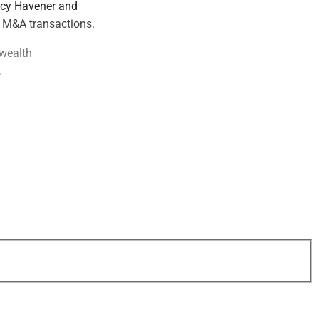
tacy Havener and
r M&A transactions.
 wealth
.
 on leading wealth
ategory: BNY
 why the best deals