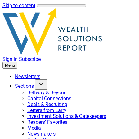
Skip to content
Sign in
Subscribe
Menu
Newsletters
Sections
Beltway & Beyond
Capital Connections
Deals & Recruiting
Letters from Larry
Investment Solutions & Gatekeepers
Readers' Favorites
Media
Newsmakers