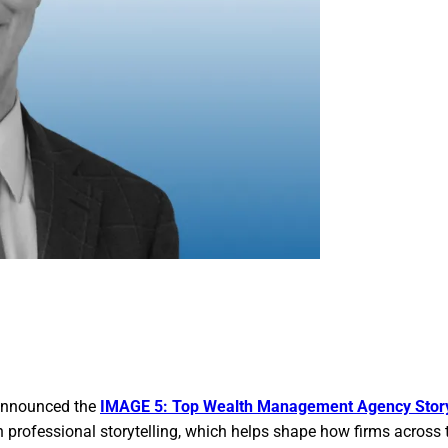
 announced the
IMAGE 5: Top Wealth Management Agency Story
n professional storytelling, which helps shape how firms across 