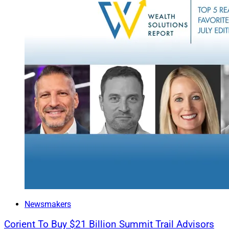
True West’s Kari Th
compliance and regu
“Unified oversight 
Find out more.
Deals & Rec
This week’s roundup
Integrated, Raymon
FINTRX.
FINTRX’s inaugural 
investments, privat
Newsmakers
Go deeper.
Corient To Buy $21 Billion Summit Trail Advisors