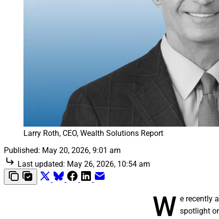
Larry Roth, CEO, Wealth Solutions Report
Published:
May 20, 2026, 9:01 am
Last updated:
May 26, 2026, 10:54 am
W
e recently
spotlight o