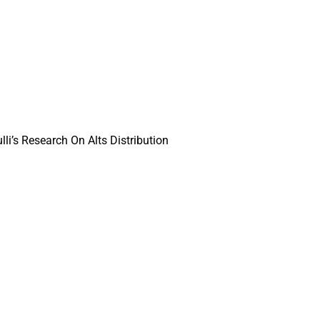
li’s Research On Alts Distribution