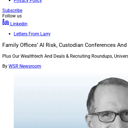
Privacy Policy
Subscribe
Follow us
Linkedin
Letters From Larry
Family Offices’ AI Risk, Custodian Conferences And
Plus Our Wealthtech And Deals & Recruiting Roundups, Universal 
By
WSR Newsroom