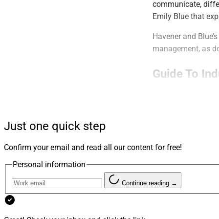
communicate, diffe
Emily Blue that ex
Havener and Blue’s 
management, as doe
Guide To In
WSR’s annual serie
management confere
Just one quick step
This installment on
Pershing’s INSITE
Confirm your email and read all our content for free!
See the details.
Personal information
Continue reading →
RIA Buyers T
Emily Blue of Hue 