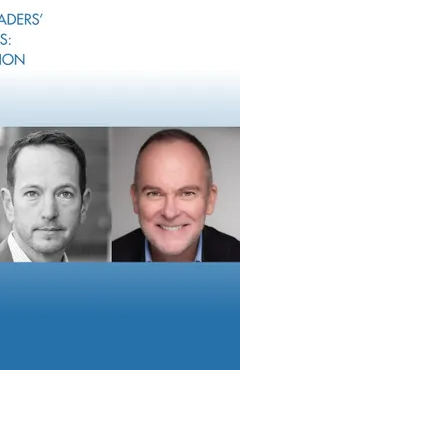
iessen explains why operational inefficiency, disconnected syst
latory pressure point to the need to unify compliance across fi
is the modern enabler of scalable growth,” says Thiessen.
ruiting Roundup
 features acquisitions by Stratos, Corient, Lido and MCF; recrui
d James, LPL and Osaic; appointments by Orion and Carnegie; 
Family Office Report found that family offices have a preference
e equity and venture capital.