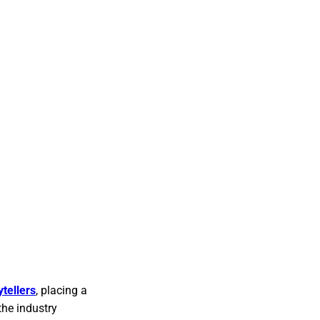
tellers
, placing a
the industry