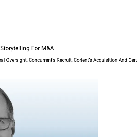
 Storytelling For M&A
Oversight, Concurrent’s Recruit, Corient’s Acquisition And Cerul