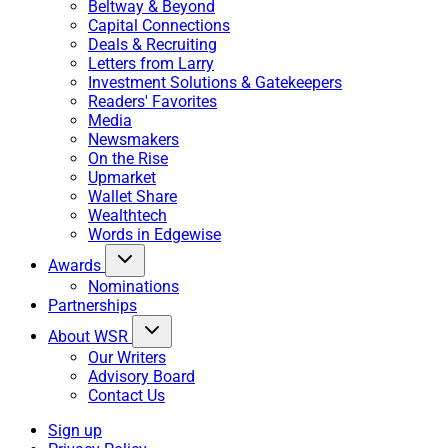
Beltway & Beyond
Capital Connections
Deals & Recruiting
Letters from Larry
Investment Solutions & Gatekeepers
Readers' Favorites
Media
Newsmakers
On the Rise
Upmarket
Wallet Share
Wealthtech
Words in Edgewise
Awards
Nominations
Partnerships
About WSR
Our Writers
Advisory Board
Contact Us
Sign up