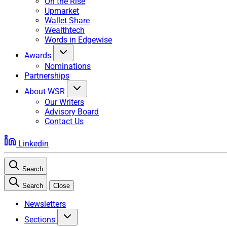
On the Rise
Upmarket
Wallet Share
Wealthtech
Words in Edgewise
Awards
Nominations
Partnerships
About WSR
Our Writers
Advisory Board
Contact Us
Linkedin
Search
Search
Close
Newsletters
Sections