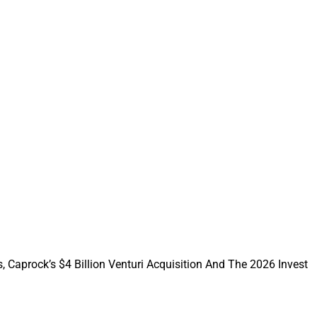
ust, create
artners: M&A
ices Safe.
mily offices face
s it can take.
ing process.
, Caprock’s $4 Billion Venturi Acquisition And The 2026 Invest
 Office Must