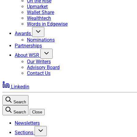
On the Rise
Upmarket
Wallet Share
Wealthtech
Words in Edgewise
Awards
Nominations
Partnerships
About WSR
Our Writers
Advisory Board
Contact Us
Linkedin
Search
Search
Close
Newsletters
Sections