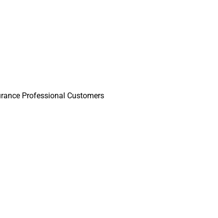
surance Professional Customers