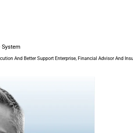
e System
ution And Better Support Enterprise, Financial Advisor And In