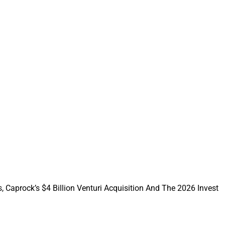
ting platform into a
ith FMG benefit
ave a head start on
 financial
nterprises that
p RIAs,
ance organizations
n and marketing
, Caprock’s $4 Billion Venturi Acquisition And The 2026 Invest