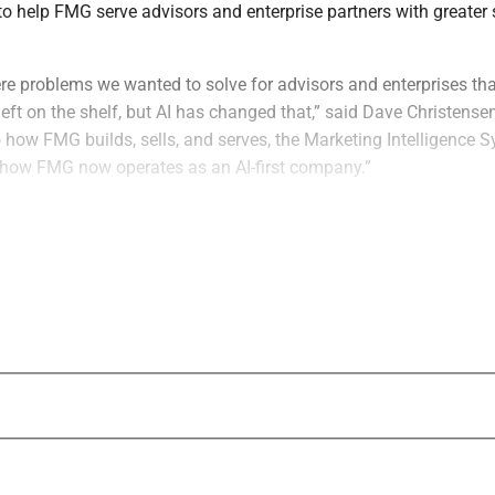
o help FMG serve advisors and enterprise partners with greater
were problems we wanted to solve for advisors and enterprises t
eft on the shelf, but AI has changed that,” said Dave Christens
 how FMG builds, sells, and serves, the Marketing Intelligence S
how FMG now operates as an AI-first company.”
ts sales, marketing and customer-facing workflows, FMG said it 
een internal execution, product development and customer ou
tant access to approved sales materials, customer proof points,
ign assets and institutional knowledge through natural-languag
“The next era of growth in fintech and weal
shaped by firms that put AI to work deep in
operations, before bringing it to customers
Theder, Chief Marketing Officer of FMG. “
every day to serve advisors and enterprises