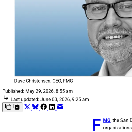
Dave Christensen, CEO, FMG
Published:
May 29, 2026, 8:55 am
Last updated:
June 03, 2026, 9:25 am
F
MG
, the San
organizations