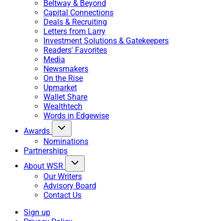
Beltway & Beyond
Capital Connections
Deals & Recruiting
Letters from Larry
Investment Solutions & Gatekeepers
Readers' Favorites
Media
Newsmakers
On the Rise
Upmarket
Wallet Share
Wealthtech
Words in Edgewise
Awards
Nominations
Partnerships
About WSR
Our Writers
Advisory Board
Contact Us
Sign up