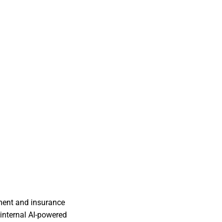
ment and insurance
 internal AI-powered