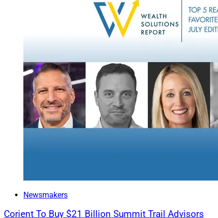
Newsmakers
Corient To Buy $21 Billion Summit Trail Advisors