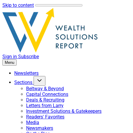
Skip to content
Sign in
Subscribe
Menu
Newsletters
Sections
Beltway & Beyond
Capital Connections
Deals & Recruiting
Letters from Larry
Investment Solutions & Gatekeepers
Readers' Favorites
Media
Newsmakers