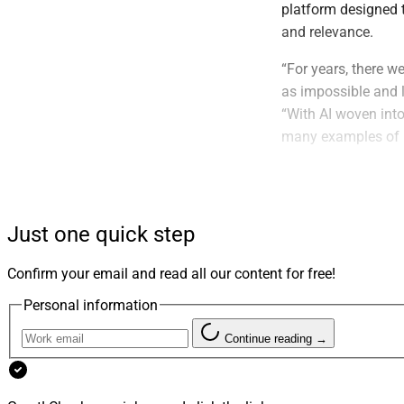
platform designed t
and relevance.
“For years, there 
as impossible and l
“With AI woven into
many examples of 
By applying AI to i
feedback loop betw
gives its teams ins
Just one quick step
information, campa
assisted retrieval.
Confirm your email and read all our content for free!
Personal information
Continue reading →