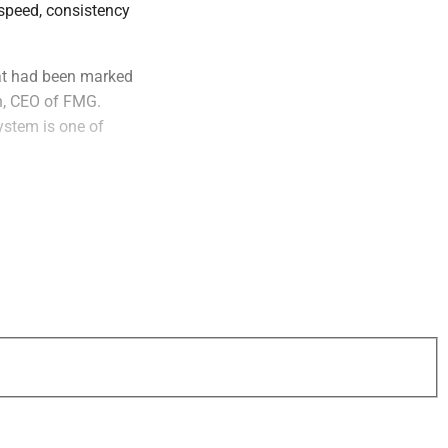
 speed, consistency
hat had been marked
en, CEO of FMG.
ystem is one of
aims to create a
tcomes. The system
 product
e search and AI-
thtech will be
side their own
,” said Susan
FMG’s teams use AI
, and that