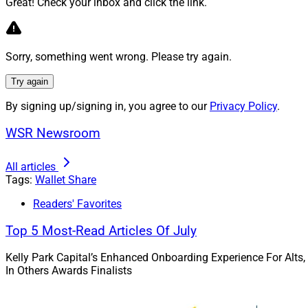
Great! Check your inbox and click the link.
Sorry, something went wrong. Please try again.
Try again
Susan Theder, Chief Mark
By signing up/signing in, you agree to our
Privacy Policy
.
WSR Newsroom
independent broker
and individual prod
All articles
execution.
Tags:
Wallet Share
Wealth Solutions 
Readers' Favorites
Top 5 Most-Read Articles Of July
Kelly Park Capital’s Enhanced Onboarding Experience For Alts,
In Others Awards Finalists