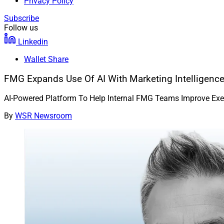
Privacy Policy
Subscribe
Follow us
Linkedin
Wallet Share
FMG Expands Use Of AI With Marketing Intelligenc
AI-Powered Platform To Help Internal FMG Teams Improve Exec
By
WSR Newsroom