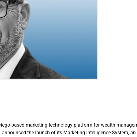
 Diego-based marketing technology platform for wealth manage
, announced the launch of its Marketing Intelligence System, an