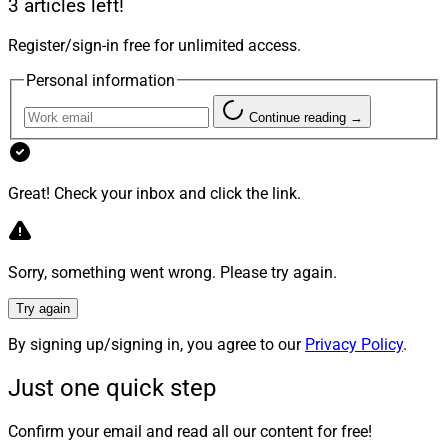
3 articles left!
Examples could include the firm’s name, keeping family
members and other staff in leadership roles, retaining
Register/sign-in free for unlimited access.
key clients or maintaining a presence in the community.
Personal information
Continue reading →
Step Two: Assemble Your Team
Before approaching a buyer or getting a valuation, a
Great! Check your inbox and click the link.
founder or owner needs to assemble a team of experts
for legal, tax and estate issues. Founders and owners
shouldn’t wait to call the experts when it’s time to paper
Sorry, something went wrong. Please try again.
over a deal structure. Legal, tax, regulatory and
Try again
inheritance guidance comes first. If they come later, it’s
no longer planning, just execution, and can cost the
By signing up/signing in, you agree to our
Privacy Policy
.
seller in many ways, financial and otherwise.
Just one quick step
Legal Counsel
Confirm your email and read all our content for free!