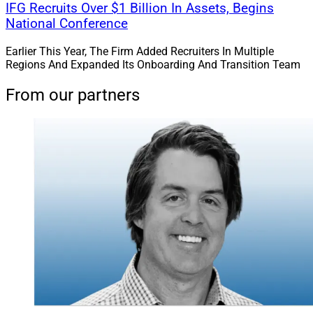
IFG Recruits Over $1 Billion In Assets, Begins
National Conference
Earlier This Year, The Firm Added Recruiters In Multiple
Regions And Expanded Its Onboarding And Transition Team
From our partners