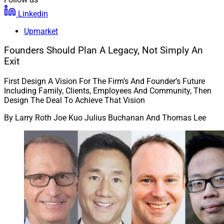
Linkedin
Upmarket
Founders Should Plan A Legacy, Not Simply An
Exit
First Design A Vision For The Firm’s And Founder’s Future
Including Family, Clients, Employees And Community, Then
Design The Deal To Achieve That Vision
By
Larry Roth Joe Kuo Julius Buchanan And Thomas Lee