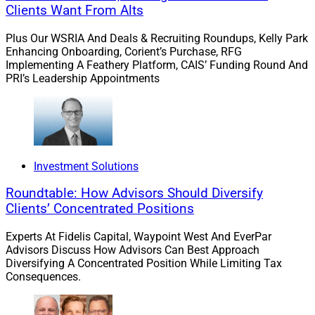
mechanical side and the personal side, offering a
Clients Want From Alts
framework for navigating both. It addresses the
Plus Our WSRIA And Deals & Recruiting Roundups, Kelly Park
technical realities of assembling a team of experts,
Enhancing Onboarding, Corient’s Purchase, RFG
choosing deal structures, calculating valuations and
Implementing A Feathery Platform, CAIS’ Funding Round And
identifying appropriate buyers, but starts by addressing
PRI’s Leadership Appointments
the crucial and often overlooked legacy issues for the
founders and owners, as well as their family, clients,
employees and community.
Investment Solutions
Step One: Build A Vision Around The
Roundtable: How Advisors Should Diversify
People Who Matter
Clients’ Concentrated Positions
Experts At Fidelis Capital, Waypoint West And EverPar
Many founders and owners go into wealth
Advisors Discuss How Advisors Can Best Approach
Diversifying A Concentrated Position While Limiting Tax
management because they enjoy helping people. The
Consequences.
businesses they build are not abstract – they’re
grounded in the reality of the founders’ and owners’