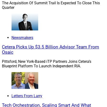
The Acquisition Of Summit Trail Is Expected To Close This
Quarter
Thomas Goodson, Founder and CEO, The AmeriFlex Group
Newsmakers
“This is a personal business – and advisors take
Cetera Picks Up $3.5 Billion Advisor Team From
this all very personally,” said Thomas Goodson,
Osaic
Founder and CEO of The AmeriFlex Group. “For
decades, most advisors have been their own
Pittsford, New York-Based iTP Partners Joins Cetera’s
bosses, leading their clients through the
Blueprint Platform To Launch Independent RIA.
complexities of securing their families’ financial
future. They often do not want to give that up.
Additionally, no one wants to admit they are
getting old. It’s hard to admit that there are likely
more days behind us than in front.”
Letters From Larry
This article explores succession from both the
Tech Orchestration, Scaling Smart And What