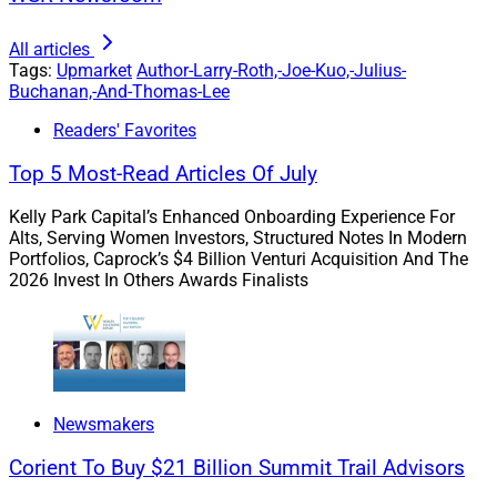
The industry talks often about the mechanics of
succession, but far less about the real-life
All articles
considerations that would help owners feel ready to
Tags:
Upmarket
Author-Larry-Roth,-Joe-Kuo,-Julius-
confront it. Advisors don’t just build businesses, they
Buchanan,-And-Thomas-Lee
build legacy, and the decisions they make about
Readers' Favorites
succession will deeply impact that legacy.
Top 5 Most-Read Articles Of July
Kelly Park Capital’s Enhanced Onboarding Experience For
Alts, Serving Women Investors, Structured Notes In Modern
Portfolios, Caprock’s $4 Billion Venturi Acquisition And The
2026 Invest In Others Awards Finalists
Newsmakers
Corient To Buy $21 Billion Summit Trail Advisors