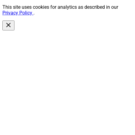
This site uses cookies for analytics as described in our
Privacy Policy
.
Andrew Melnick, Partner and Co-Chair, Financial Services Practice, 
Davis Wright Tremaine
“Buyers and sellers should look for attorneys with
RIA/wealth-management M&A experience, strong
regulatory, tax, and employment expertise, proven
negotiation and drafting skills, and a track record in
client-transition strategy and post-close integration,”
Andrew Melnick, Partner and Co-Chair, Financial
Services Practice, at Davis Wright Tremaine. “Practical
experience with cybersecurity and privacy issues is a
plus.”
Legal counsel must help founders and owners plan far