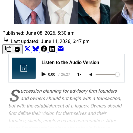
Published:
June 08, 2026, 5:30 am
Last updated:
June 11, 2026, 6:47 pm
Listen to the Audio Version
0:00
/
26:27
1×
S
uccession planning for advisory firm founders
and owners should not begin with a transaction,
but with the establishment of a legacy. Owners should
first define their vision for themselves and their
families, clients, employees and communities. After
those fundamental choices, they should follow a