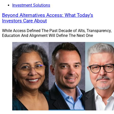
Investment Solutions
Beyond Alternatives Access: What Today’s
Investors Care About
While Access Defined The Past Decade of Alts, Transparency,
Education And Alignment Will Define The Next One
Alex Goss, Co-Founder, Co-CEO and Managing Partner of NewEdge 
Advisors