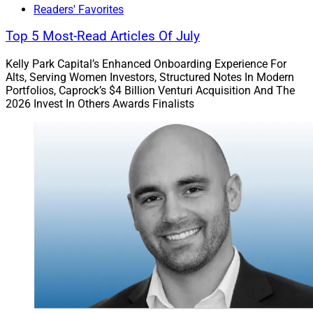
Readers' Favorites
Community
Top 5 Most-Read Articles Of July
Many founders and owners are involved with local
Kelly Park Capital’s Enhanced Onboarding Experience For
philanthropy, nonprofits, pro bono service, religious
Alts, Serving Women Investors, Structured Notes In Modern
Portfolios, Caprock’s $4 Billion Venturi Acquisition And The
congregations, schools, sports and more. These
2026 Invest In Others Awards Finalists
connections will continue far past retirement, and
should be considered as building blocks as the advisor
defines their future.
If their firm has become involved in community
activities, founders and owners should also decide
whether those commitments will remain part of the
firm’s DNA after their retirement. Values and community
service may become a more formal part of the legacy
and vision of the firm.
Building Vision