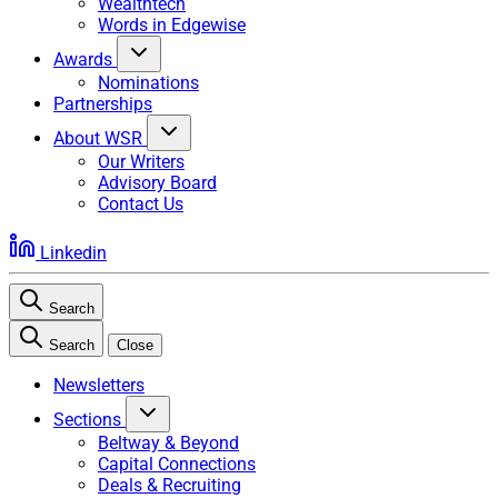
Wealthtech
Words in Edgewise
Awards
Nominations
Partnerships
About WSR
Our Writers
Advisory Board
Contact Us
Linkedin
Search
Search
Close
Newsletters
Sections
Beltway & Beyond
Capital Connections
Deals & Recruiting