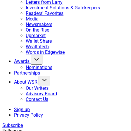
Letters from Larry
Investment Solutions & Gatekeepers
Readers' Favorites
Media
Newsmakers
On the Rise
Upmarket
Wallet Share
Wealthtech
Words in Edgewise
Awards
Nominations
Partnerships
About WSR
Our Writers
Advisory Board
Contact Us
Sign up
Privacy Policy
Subscribe
Follow us