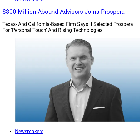
$300 Million Abound Advisors Joins Prospera
Texas- And California-Based Firm Says It Selected Prospera
For ‘Personal Touch’ And Rising Technologies
Newsmakers