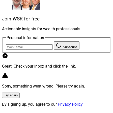
lives, their families, the clients and employees who
count on them and the communities they live in.
Join WSR for free
Founders and owners often recoil at discussions that
jump straight into numbers and deal structure because
Actionable insights for wealth professionals
it skips past a thoughtful examination of legacy as the
Personal information
end point. The missing key to begin succession
Subscribe
planning is conversations about not
what
but
who
is
important.
Great! Check your inbox and click the link.
Founders And Owners
For founders and owners, the central question is: What
Sorry, something went wrong. Please try again.
does life look like afterward?
Try again
In a gradual transition, they may remain visible to
By signing up, you agree to our
Privacy Policy
.
clients, attend key meetings and mentor younger