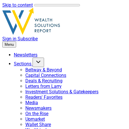
Skip to content
Sign in
Subscribe
Menu
Newsletters
Sections
Beltway & Beyond
Capital Connections
Deals & Recruiting
Letters from Larry
Investment Solutions & Gatekeepers
Readers' Favorites
Media
Newsmakers
On the Rise
Upmarket
Wallet Share