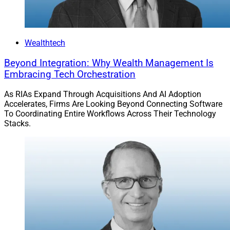
Wealthtech
Beyond Integration: Why Wealth Management Is
Embracing Tech Orchestration
As RIAs Expand Through Acquisitions And AI Adoption
Accelerates, Firms Are Looking Beyond Connecting Software
To Coordinating Entire Workflows Across Their Technology
Stacks.