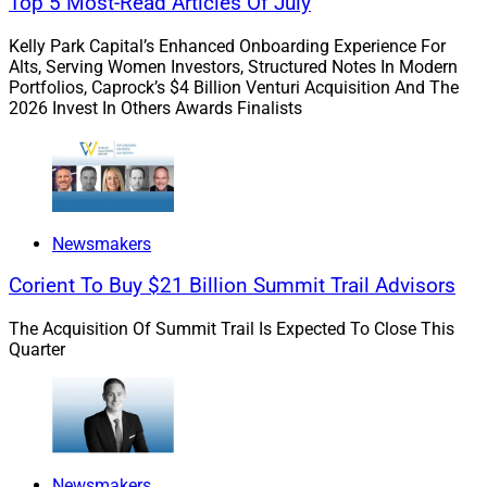
Top 5 Most-Read Articles Of July
alongside moderator Sheena Gray, CEO of the
Kelly Park Capital’s Enhanced Onboarding Experience For
Association of African American Financial Advisors;
Alts, Serving Women Investors, Structured Notes In Modern
Gary Baker, President of Undivided Wealth; and Drew
Portfolios, Caprock’s $4 Billion Venturi Acquisition And The
Hirschler, Business Consultant at AssetMark.
2026 Invest In Others Awards Finalists
On the same day, Todd Cooper, Chief Revenue Officer at
TIFIN AG, hosted a panel on firms using AI with Mike
Zebrowski, Chief Operating Officer at Docupace
Newsmakers
Technologies; Joseph Kuo, CEO and Founder of Haven
Tower Group; RP Sandilya, Senior Vice President at
Corient To Buy $21 Billion Summit Trail Advisors
Broadridge Financial Solutions; and Tina Hollinger, FVP
Product Manager at Axos Clearing.
The Acquisition Of Summit Trail Is Expected To Close This
Quarter
Wealthtech conferences:
Our 2025 Guide to Industry
Conferences series kicks off with our annual review of
leading wealthtech conferences, providing you with key
information about each conference. The 2025
Newsmakers