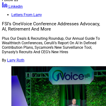
Linkedin
Letters From Larry
FSI’s OneVoice Conference Addresses Advocacy,
AI, Retirement And More
Plus Our Deals & Recruiting Roundup, Our Annual Guide To
Wealthtech Conferences, Cerulli’s Report On AI In Defined
Contribution Plans, Sycamore’s New Surveillance Tool,
Dynasty’s Recruits And CEG’s New Hires
By
Larry Roth