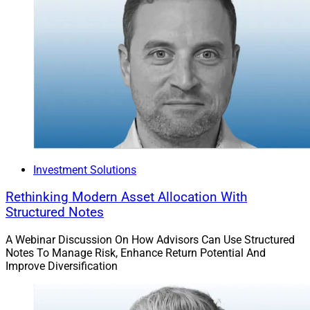
Investment Solutions
Rethinking Modern Asset Allocation With
Structured Notes
A Webinar Discussion On How Advisors Can Use Structured
Notes To Manage Risk, Enhance Return Potential And
Improve Diversification