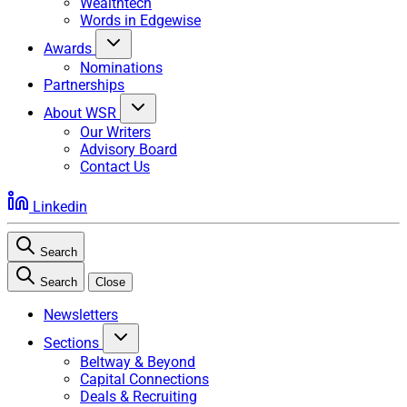
Wealthtech
Words in Edgewise
Awards
Nominations
Partnerships
About WSR
Our Writers
Advisory Board
Contact Us
Linkedin
Search
Search
Close
Newsletters
Sections
Beltway & Beyond
Capital Connections
Deals & Recruiting