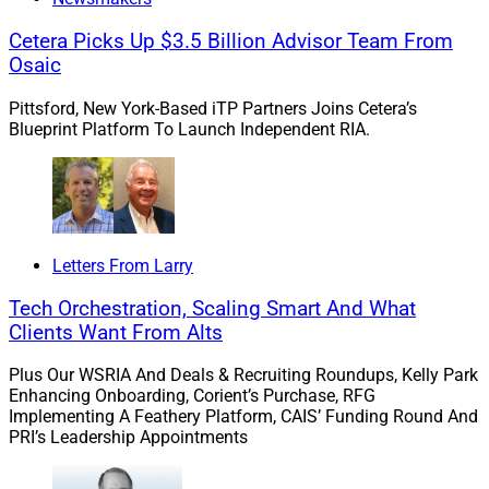
wealthtech installment covers Orion Ascent, the T3
Technology Conference, the Future Proof Festival, the
Cetera Picks Up $3.5 Billion Advisor Team From
Osaic
WealthStack section of the Wealth Management EDGE
conference and Nitrogen’s Fearless Investing Summit.
Pittsford, New York-Based iTP Partners Joins Cetera’s
Blueprint Platform To Launch Independent RIA.
Advisor surveillance:
The Sycamore Company released
a new surveillance platform for broker-dealers that was
created to enable them to surveil advisor activity.
Sycamore’s President and Founder, Mike Overdorf,
commented.
Letters From Larry
Tech Orchestration, Scaling Smart And What
DC plans and AI:
The retirement industry is starting to
Clients Want From Alts
adopt AI into certain defined contribution plans and
Plus Our WSRIA And Deals & Recruiting Roundups, Kelly Park
gauging how new functionality can be integrated in the
Enhancing Onboarding, Corient’s Purchase, RFG
coming years, according to the latest Cerulli Edge—U.S.
Implementing A Feathery Platform, CAIS’ Funding Round And
Retirement Edition report. Adam Barnett, Cerulli Senior
PRI’s Leadership Appointments
Analyst, commented.