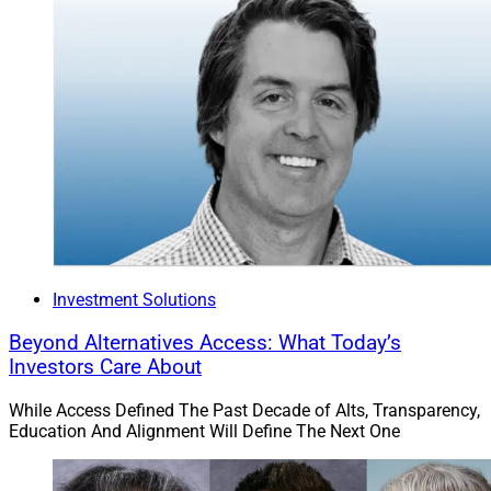
Investment Solutions
Beyond Alternatives Access: What Today’s
Investors Care About
While Access Defined The Past Decade of Alts, Transparency,
Education And Alignment Will Define The Next One