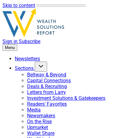
Skip to content
Sign in
Subscribe
Menu
Newsletters
Sections
Beltway & Beyond
Capital Connections
Deals & Recruiting
Letters from Larry
Investment Solutions & Gatekeepers
Readers' Favorites
Media
Newsmakers
On the Rise
Upmarket
Wallet Share