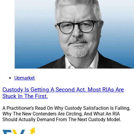
Upmarket
Custody Is Getting A Second Act. Most RIAs Are
Stuck In The First.
A Practitioner’s Read On Why Custody Satisfaction Is Falling,
Why The New Contenders Are Circling, And What An RIA
Should Actually Demand From The Next Custody Model.