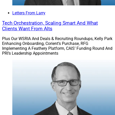
Letters From Larry
Tech Orchestration, Scaling Smart And What
Clients Want From Alts
Plus Our WSRIA And Deals & Recruiting Roundups, Kelly Park
Enhancing Onboarding, Corient’s Purchase, RFG
Implementing A Feathery Platform, CAIS’ Funding Round And
PRI’s Leadership Appointments