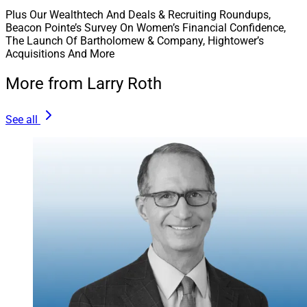
Plus Our Wealthtech And Deals & Recruiting Roundups,
Beacon Pointe’s Survey On Women’s Financial Confidence,
The Launch Of Bartholomew & Company, Hightower’s
Acquisitions And More
More from Larry Roth
See all