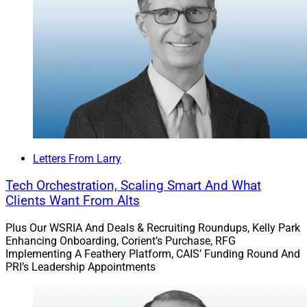
Letters From Larry
Tech Orchestration, Scaling Smart And What
Clients Want From Alts
Plus Our WSRIA And Deals & Recruiting Roundups, Kelly Park
Enhancing Onboarding, Corient’s Purchase, RFG
Implementing A Feathery Platform, CAIS’ Funding Round And
PRI’s Leadership Appointments