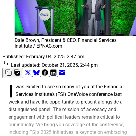
Dale Brown, President & CEO, Financial Services 
Institute / EPNAC.com
Published:
February 04, 2025, 2:47 pm
Last updated:
October 21, 2025, 2:44 pm
I
was excited to see so many of you at the Financial
Services Institute’s (FSI) OneVoice conference last
week and have the opportunity to present alongside a
distinguished panel. The mission of advocacy and
engagement with political leaders remains critical to
our industry. We bring you coverage of the conference,
including FSI’s 2025 initiatives, a keynote on embracing