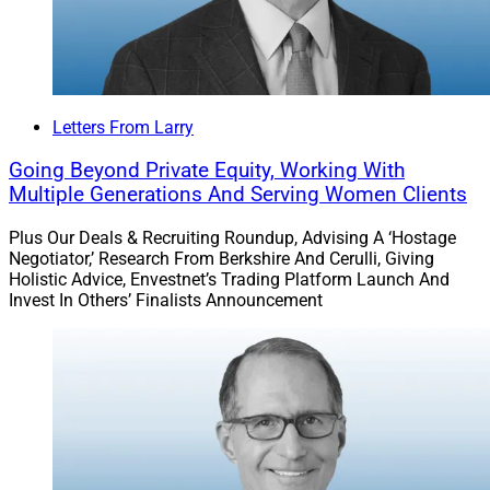
Letters From Larry
Going Beyond Private Equity, Working With
Multiple Generations And Serving Women Clients
Plus Our Deals & Recruiting Roundup, Advising A ‘Hostage
Negotiator,’ Research From Berkshire And Cerulli, Giving
Holistic Advice, Envestnet’s Trading Platform Launch And
Invest In Others’ Finalists Announcement