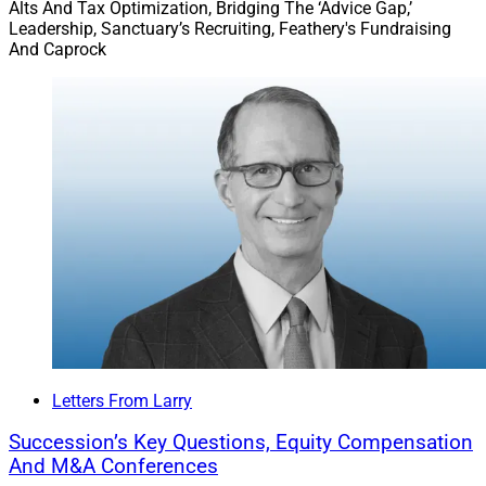
Alts And Tax Optimization, Bridging The ‘Advice Gap,’
Leadership, Sanctuary’s Recruiting, Feathery's Fundraising
And Caprock
Letters From Larry
Succession’s Key Questions, Equity Compensation
And M&A Conferences