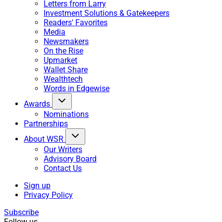
Letters from Larry
Investment Solutions & Gatekeepers
Readers' Favorites
Media
Newsmakers
On the Rise
Upmarket
Wallet Share
Wealthtech
Words in Edgewise
Awards
Nominations
Partnerships
About WSR
Our Writers
Advisory Board
Contact Us
Sign up
Privacy Policy
Subscribe
Follow us