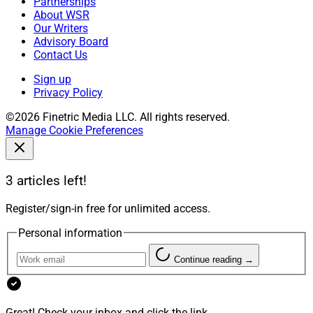
Partnerships
About WSR
Our Writers
Advisory Board
Contact Us
Sign up
Privacy Policy
©2026 Finetric Media LLC. All rights reserved.
Manage Cookie Preferences
3 articles left!
Register/sign-in free for unlimited access.
Personal information
Continue reading →
Great! Check your inbox and click the link.