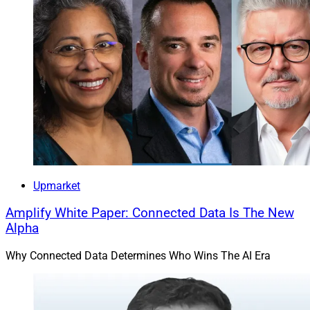
Upmarket
Amplify White Paper: Connected Data Is The New
Alpha
Why Connected Data Determines Who Wins The AI Era