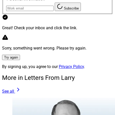
Subscribe
We’re growing! WSR is looking for highly qualified and
skilled freelance editors who have strong familiarity
with the wealth management space. If that’s you, send
Great! Check your inbox and click the link.
your résumé and three recent writing samples to our
Editor in Chief at
jbuchanan@wealthsolutionsreport.com
.
Sorry, something went wrong. Please try again.
Try again
Larry Roth
By signing up, you agree to our
Privacy Policy
.
CEO
Wealth Solutions Report
More in Letters From Larry
See all