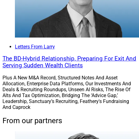
Letters From Larry
The BD-Hybrid Relationship, Preparing For Exit And
Serving Sudden Wealth Clients
Plus A New M&A Record, Structured Notes And Asset
Allocation, Enterprise Data Platforms, Our Investments And
Deals & Recruiting Roundups, Unseen AI Risks, The Rise Of
Alts And Tax Optimization, Bridging The ‘Advice Gap,’
Leadership, Sanctuary’s Recruiting, Feathery's Fundraising
And Caprock
From our partners