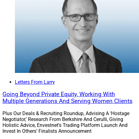
Letters From Larry
Going Beyond Private Equity, Working With
Multiple Generations And Serving Women Clients
Plus Our Deals & Recruiting Roundup, Advising A ‘Hostage
Negotiator,’ Research From Berkshire And Cerulli, Giving
Holistic Advice, Envestnet’s Trading Platform Launch And
Invest In Others’ Finalists Announcement