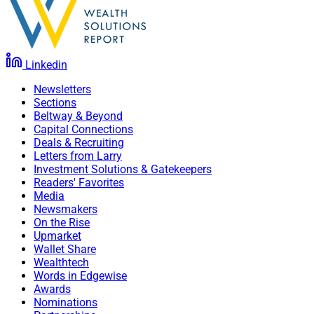
Linkedin
Newsletters
Sections
Beltway & Beyond
Capital Connections
Deals & Recruiting
Letters from Larry
Investment Solutions & Gatekeepers
Readers' Favorites
Media
Newsmakers
On the Rise
Upmarket
Wallet Share
Wealthtech
Words in Edgewise
Awards
Nominations