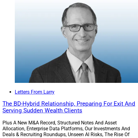
Letters From Larry
The BD-Hybrid Relationship, Preparing For Exit And
Serving Sudden Wealth Clients
Plus A New M&A Record, Structured Notes And Asset
Allocation, Enterprise Data Platforms, Our Investments And
Deals & Recruiting Roundups, Unseen AI Risks, The Rise Of