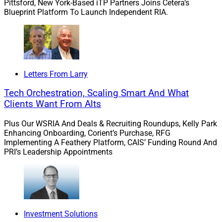
Pittsford, New York-Based iTP Partners Joins Cetera’s
forward to partnering with David and his team to
Blueprint Platform To Launch Independent RIA.
advance Docupace’s platform and accelerate growth,
both organically and inorganically, and to continue
delivering value to clients.”
Under FTV’s ownership, Docupace grew as a platform
Letters From Larry
for wealth management operations. The platform now
Tech Orchestration, Scaling Smart And What
processes more than 130,000 electronic documents
Clients Want From Alts
each workday. In 2021, the company expanded its
platform solutions with the acquisitions of jaccomo
Plus Our WSRIA And Deals & Recruiting Roundups, Kelly Park
and PreciseFP.
Enhancing Onboarding, Corient’s Purchase, RFG
Implementing A Feathery Platform, CAIS’ Funding Round And
PRI’s Leadership Appointments
“It has been incredible to partner with David, Michael
[Pinsker] (founder) and the team on Docupace’s
momentous journey of growth and transformation,”
said Robert Anderson, Partner at FTV Capital. “Over the
last four years, we’ve built a world-class organization
Investment Solutions