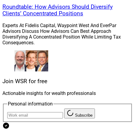
that has driven consistent growth and meaningfully
Roundtable: How Advisors Should Diversify
enhanced the Docupace platform to serve an
Clients’ Concentrated Positions
expanding client base. Docupace has become
synonymous with the ‘digital back-office’ across the
Experts At Fidelis Capital, Waypoint West And EverPar
wealth management landscape, and we can’t wait to
Advisors Discuss How Advisors Can Best Approach
Diversifying A Concentrated Position While Limiting Tax
celebrate many more exciting milestones in the years
Consequences.
ahead.”
James Miller, Contributing Editor and Research
Analyst at Wealth Solutions Report, can be reached at
ContributingEd@wealthsolutionsreport.com
.
Join WSR for free
Actionable insights for wealth professionals
Personal information
Subscribe