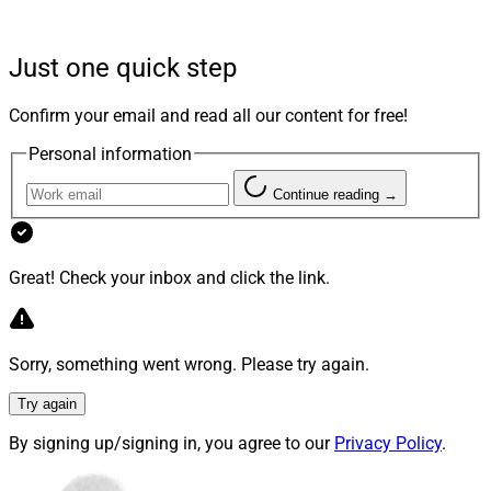
“Genstar’s investment is a testament to our belief that
Docupace is transforming how critical work – new
Just one quick step
account opening, client onboarding, workflow,
compliance, compensation, advisor transitions, data
Confirm your email and read all our content for free!
gathering and client engagement – gets done in wealth
Personal information
management enterprises,” said Docupace CEO David
Knoch.
Continue reading →
Knoch added, “We are excited to welcome Genstar as a
Great! Check your inbox and click the link.
strategic investor as we further improve the operational
experience for clients, financial advisors, their staff, and
home office team members. This recapitalization
Sorry, something went wrong. Please try again.
positions Docupace to continue leading the back-office
revolution and to seize the substantial growth potential
Try again
that lies ahead.”
By signing up/signing in, you agree to our
Privacy Policy
.