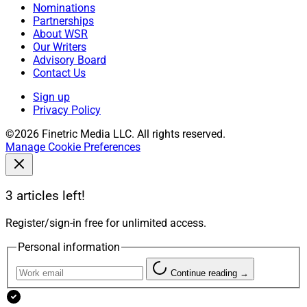
Nominations
Partnerships
About WSR
Our Writers
Advisory Board
Contact Us
Sign up
Privacy Policy
©2026 Finetric Media LLC. All rights reserved.
Manage Cookie Preferences
3 articles left!
Register/sign-in free for unlimited access.
Personal information
Continue reading →