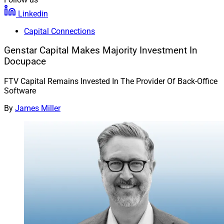
Linkedin
Capital Connections
Genstar Capital Makes Majority Investment In
Docupace
FTV Capital Remains Invested In The Provider Of Back-Office
Software
By
James Miller