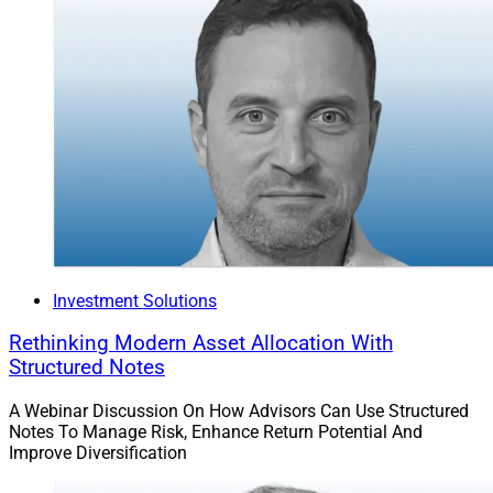
Investment Solutions
Rethinking Modern Asset Allocation With
Structured Notes
A Webinar Discussion On How Advisors Can Use Structured
Notes To Manage Risk, Enhance Return Potential And
Improve Diversification