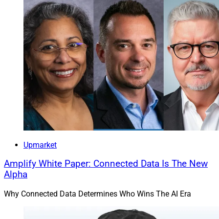
Upmarket
Amplify White Paper: Connected Data Is The New
Alpha
Why Connected Data Determines Who Wins The AI Era