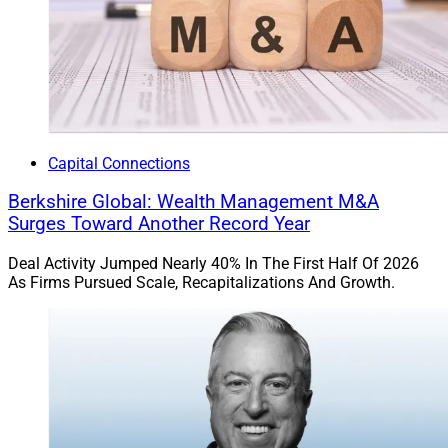
Capital Connections
Berkshire Global: Wealth Management M&A
Surges Toward Another Record Year
Deal Activity Jumped Nearly 40% In The First Half Of 2026
As Firms Pursued Scale, Recapitalizations And Growth.