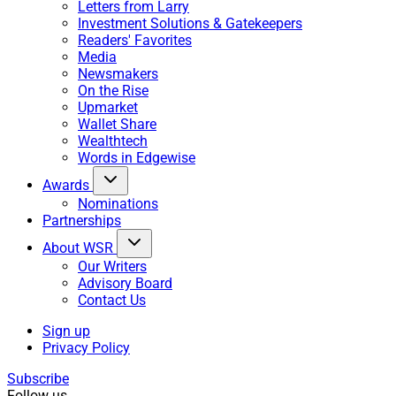
Letters from Larry
Investment Solutions & Gatekeepers
Readers' Favorites
Media
Newsmakers
On the Rise
Upmarket
Wallet Share
Wealthtech
Words in Edgewise
Awards
Nominations
Partnerships
About WSR
Our Writers
Advisory Board
Contact Us
Sign up
Privacy Policy
Subscribe
Follow us