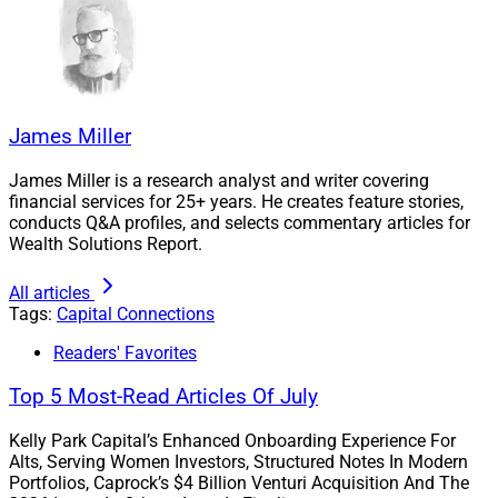
James Miller
James Miller is a research analyst and writer covering
financial services for 25+ years. He creates feature stories,
conducts Q&A profiles, and selects commentary articles for
Wealth Solutions Report.
All articles
Tags:
Capital Connections
Readers' Favorites
Top 5 Most-Read Articles Of July
Kelly Park Capital’s Enhanced Onboarding Experience For
Alts, Serving Women Investors, Structured Notes In Modern
Portfolios, Caprock’s $4 Billion Venturi Acquisition And The
Sid Ramakrishnan, Director, Genstar Capital