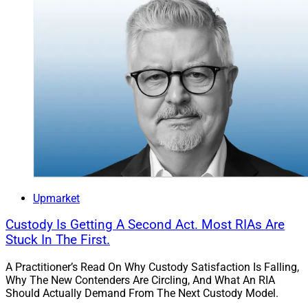
Upmarket
Custody Is Getting A Second Act. Most RIAs Are
Stuck In The First.
A Practitioner’s Read On Why Custody Satisfaction Is Falling,
Why The New Contenders Are Circling, And What An RIA
Should Actually Demand From The Next Custody Model.