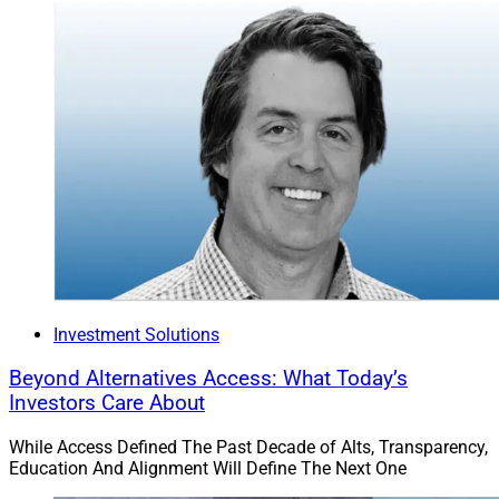
Investment Solutions
Beyond Alternatives Access: What Today’s
Investors Care About
While Access Defined The Past Decade of Alts, Transparency,
Education And Alignment Will Define The Next One