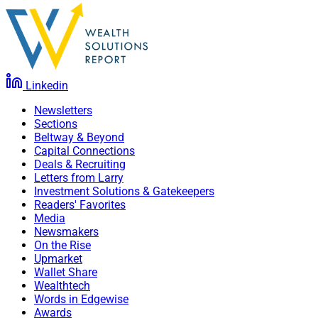
Linkedin
Newsletters
Sections
Beltway & Beyond
Capital Connections
Deals & Recruiting
Letters from Larry
Investment Solutions & Gatekeepers
Readers' Favorites
Media
Newsmakers
On the Rise
Upmarket
Wallet Share
Wealthtech
Words in Edgewise
Awards