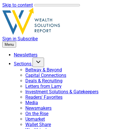
Skip to content
Sign in
Subscribe
Menu
Newsletters
Sections
Beltway & Beyond
Capital Connections
Deals & Recruiting
Letters from Larry
Investment Solutions & Gatekeepers
Readers' Favorites
Media
Newsmakers
On the Rise
Upmarket
Wallet Share