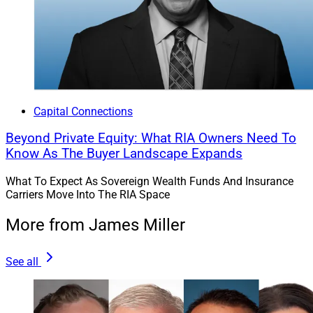
Capital Connections
Beyond Private Equity: What RIA Owners Need To
Know As The Buyer Landscape Expands
What To Expect As Sovereign Wealth Funds And Insurance
Carriers Move Into The RIA Space
More from James Miller
See all