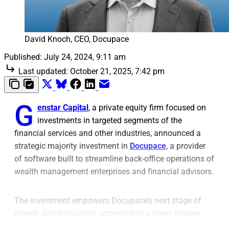
David Knoch, CEO, Docupace
Published:
July 24, 2024, 9:11 am
Last updated:
October 21, 2025, 7:42 pm
G
enstar Capital
, a private equity firm focused on
investments in targeted segments of the
financial services and other industries, announced a
strategic majority investment in
Docupace
, a provider
of software built to streamline back-office operations of
wealth management enterprises and financial advisors.
The investment empowers Docupace’s next stage of
growth and innovation, according to a press release.