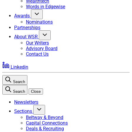
Wealthtech
Words in Edgewise
Awards
Nominations
Partnerships
About WSR
Our Writers
Advisory Board
Contact Us
Linkedin
Search
Search
Close
Newsletters
Sections
Beltway & Beyond
Capital Connections
Deals & Recruiting