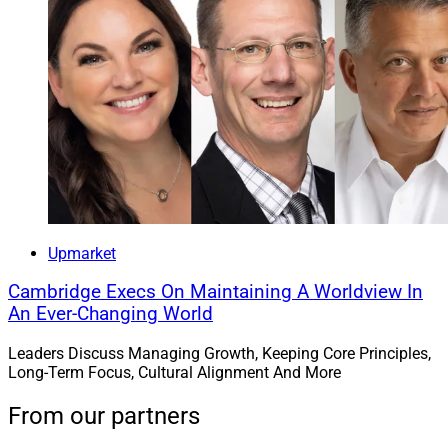
Upmarket
Cambridge Execs On Maintaining A Worldview In
An Ever-Changing World
Leaders Discuss Managing Growth, Keeping Core Principles,
Long-Term Focus, Cultural Alignment And More
From our partners