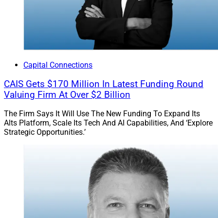
Capital Connections
CAIS Gets $170 Million In Latest Funding Round
Valuing Firm At Over $2 Billion
The Firm Says It Will Use The New Funding To Expand Its
Alts Platform, Scale Its Tech And AI Capabilities, And ‘Explore
Strategic Opportunities.’