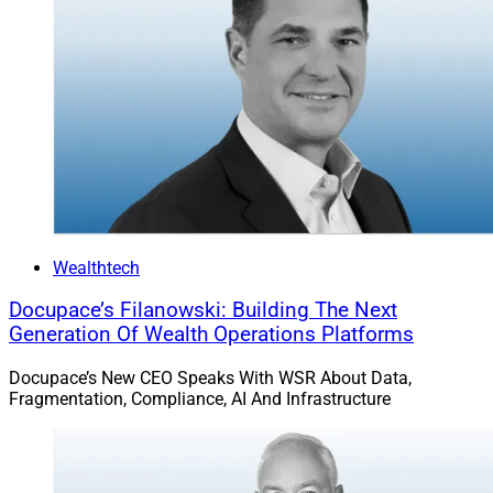
Wealthtech
Docupace’s Filanowski: Building The Next
Generation Of Wealth Operations Platforms
Docupace’s New CEO Speaks With WSR About Data,
Fragmentation, Compliance, AI And Infrastructure