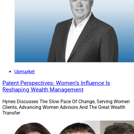
Upmarket
Patent Perspectives: Women’s Influence Is
Reshaping Wealth Management
Hynes Discusses The Slow Pace Of Change, Serving Women
Clients, Advancing Women Advisors And The Great Wealth
Transfer