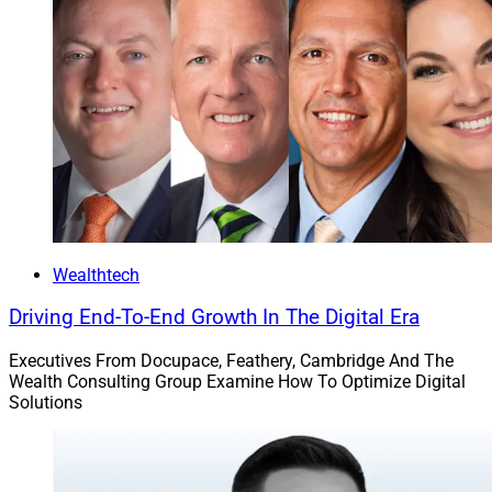
Wealthtech
Driving End-To-End Growth In The Digital Era
Executives From Docupace, Feathery, Cambridge And The
Wealth Consulting Group Examine How To Optimize Digital
Solutions