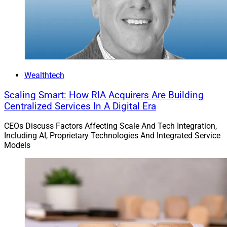
Wealthtech
Scaling Smart: How RIA Acquirers Are Building
Centralized Services In A Digital Era
CEOs Discuss Factors Affecting Scale And Tech Integration,
Including AI, Proprietary Technologies And Integrated Service
Models