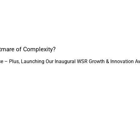
htmare of Complexity?
ice – Plus, Launching Our Inaugural WSR Growth & Innovation A