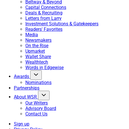
Beltway & Beyond
Capital Connections
Deals & Recruiting
Letters from Larry
Investment Solutions & Gatekeepers
Readers' Favorites
Media
Newsmakers
On the Rise
Upmarket
Wallet Share
Wealthtech
Words in Edgewise
Awards
Nominations
Partnerships
About WSR
Our Writers
Advisory Board
Contact Us
Sign up