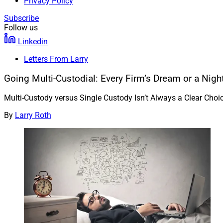
Privacy Policy
Subscribe
Follow us
Linkedin
Letters From Larry
Going Multi-Custodial: Every Firm’s Dream or a Nig
Multi-Custody versus Single Custody Isn’t Always a Clear Cho
By
Larry Roth