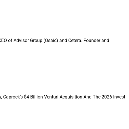
onsolidate in one
odial makes sense,
 CEO of Advisor Group (Osaic) and Cetera. Founder and
cusing this week’s
usiasm was very
oundtable, chaired
y issues for this
, Caprock’s $4 Billion Venturi Acquisition And The 2026 Invest
ndtable features
n Stibbs
, President
Director at Irvine,
siderations for