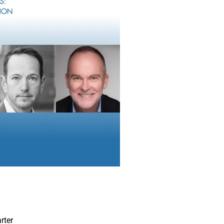
rms choosing between a multi-custodial versus single-custody b
 our
Digital Domain
section, WSR Contributing Editor James Mille
ings together perspectives from RIA, IBD, data automation and c
eaders from
Sycamore Company
,
Adviser First Partners
,
Kings
ach addressing technology, operations and strategy best practic
n from single custody to multi-custody.
t everybody believes going multi-custody is always the right ap
mple of this perspective can be found in this week’s
Words in E
ontey, Chief Business Development Officer of
LaSalle St.,
makes 
the single custody business model should continue to be an attr
ent broker-dealers’ RIA platforms, as well as stand-alone RIA an
SR Growth & Innovation Awards
xcited to announce that Wealth Solutions Report is launching its
on Awards.
SR editorial team, with participation from select members of our
rter
ize growth, innovation and impactful strategies among wealth 