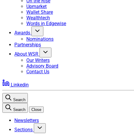
On the Rise
Upmarket
Wallet Share
Wealthtech
Words in Edgewise
Awards
Nominations
Partnerships
About WSR
Our Writers
Advisory Board
Contact Us
Linkedin
Search
Search
Close
Newsletters
Sections