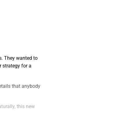
es. They wanted to
 strategy for a
etails that anybody
turally, this new