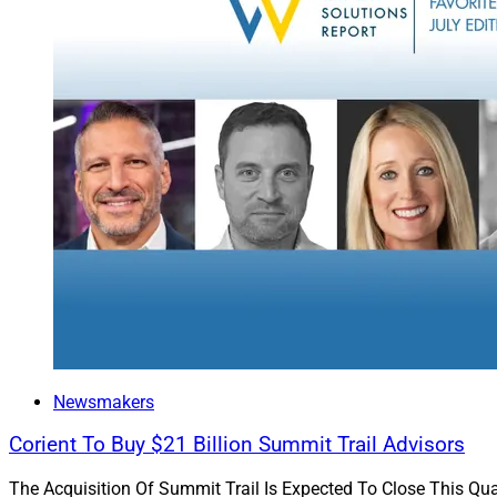
Hybrid RIA fi
This week in
story that br
automation l
Docupace
, e
the transitio
Of course, no
excellent exa
where Mark C
case for why 
both independ
Inaugural W
Finally, I’m very e
Newsmakers
Growth & Innovati
Corient To Buy $21 Billion Summit Trail Advisors
Each quarter, the W
The Acquisition Of Summit Trail Is Expected To Close This Qua
Board, will recogn