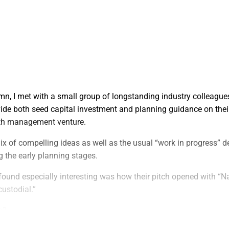
umn, I met with a small group of longstanding industry colleagu
ide both seed capital investment and planning guidance on their
lth management venture.
ix of compelling ideas as well as the usual “work in progress” d
 the early planning stages.
 found especially interesting was how their pitch opened with “Na
custodial.”
o?