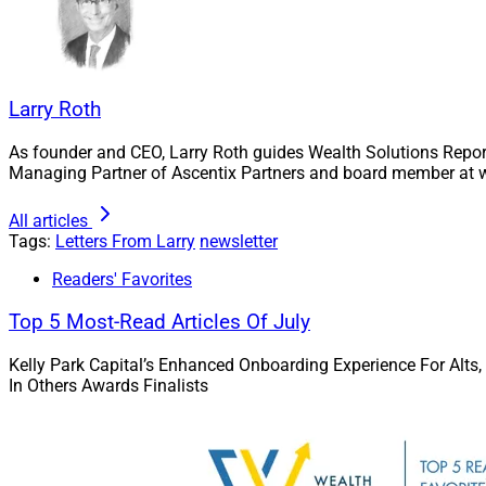
complexities. More 
user experience.
Indeed, there’s a s
Larry Roth
there are other firm
As founder and CEO, Larry Roth guides Wealth Solutions Repor
This Week’s 
Managing Partner of Ascentix Partners and board member at w
All articles
And not surprising
Tags:
Letters From Larry
newsletter
issue on the future
Readers' Favorites
strong, to say the l
Top 5 Most-Read Articles Of July
In our
Upmark
by Adam Mal
Kelly Park Capital’s Enhanced Onboarding Experience For Alts,
rapidly-grow
In Others Awards Finalists
Paul Vladem
& Chief Strate
California-b