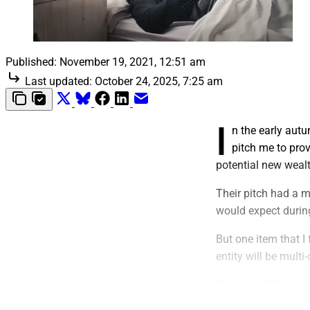
Published:
November 19, 2021, 12:51 am
Last updated:
October 24, 2025, 7:25 am
I
n the early aut
pitch me to prov
potential new wea
Their pitch had a m
would expect during
But one item that I
entity will be multi-
“Naturally?” How s