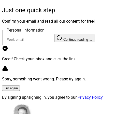
Despite doing a gre
this possible new v
Just one quick step
why or how being mu
early stages, or ove
Confirm your email and read all our content for free!
Personal information
Going Multi
Continue reading →
And when I circled 
be, the reactions 
Great! Check your inbox and click the link.
“all the most cred
But is that really 
management firms an
Sorry, something went wrong. Please try again.
choice, more flexibi
accounts when hirin
Try again
already. Sure, these
By signing up/signing in, you agree to our
Privacy Policy
.
Lost in the sea of 
relationship has i