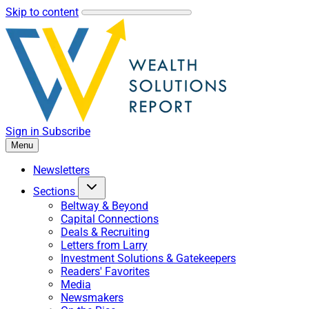
Skip to content
Sign in
Subscribe
Menu
Newsletters
Sections
Beltway & Beyond
Capital Connections
Deals & Recruiting
Letters from Larry
Investment Solutions & Gatekeepers
Readers' Favorites
Media
Newsmakers