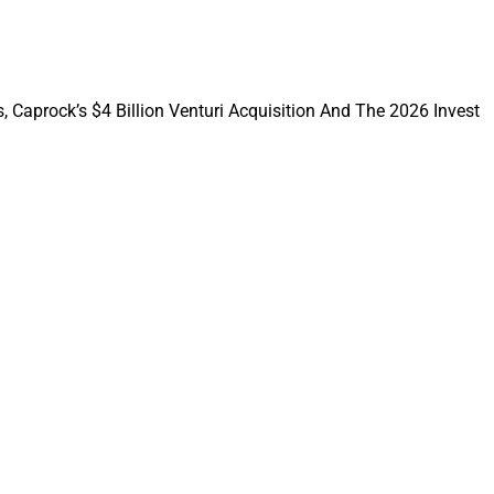
s in early
you to submit an
, Caprock’s $4 Billion Venturi Acquisition And The 2026 Invest
pelling industry
d issue, given the
gewise
section, with
 third-party
’ pre-retiree