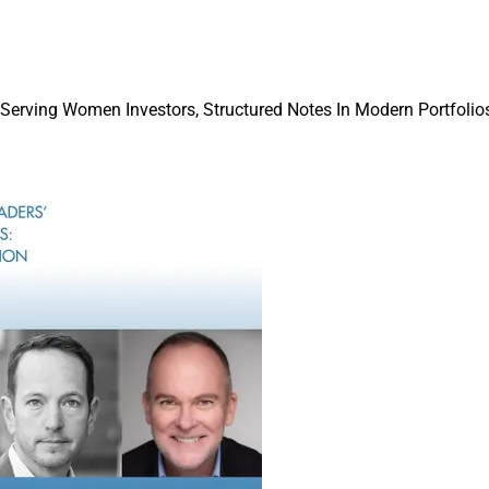
one winner and two honorable mentions for these award categorie
r, when we will roll out first half 2022 award categories.
zing year to be in wealth management, and I highly encourage 
 Serving Women Investors, Structured Notes In Modern Portfolios
categories if you are a good fit with the criteria, and have a com
ell!
Issue
gural awards, and as noted last week, we have a very streamline
ay.
rrific Real Estate Roundtable feature in this week’s
Words in Ed
f
Homepoint
,
one of the nation’s largest mortgage originators and
s.
 of the most commonly fielded questions from financial advisors
ct to homeownership and mortgage payoffs.