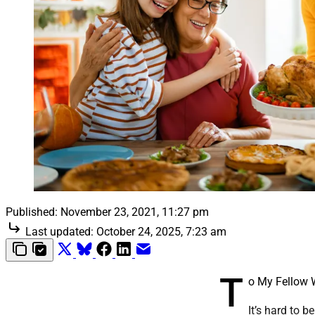
Published:
November 23, 2021, 11:27 pm
Last updated:
October 24, 2025, 7:23 am
T
o My Fellow
It’s hard to 