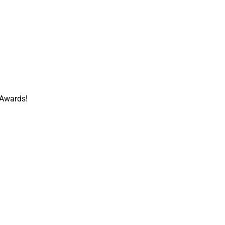
 Awards!