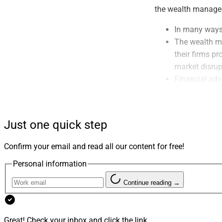
the wealth managemen
In many ways,
The wealth ma
their firms p
market disrup
Financial adv
pandemic mont
months.
Overall, cons
Just one quick step
that their fi
planning – An
Confirm your email and read all our content for free!
Personal information
Inaugural W
Continue reading →
All of which brings
the weeks and mont
Innovation Awards!
Great! Check your inbox and click the link.