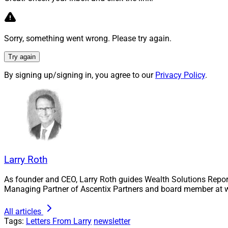
Each quarter, the W
Board, will recogn
Sorry, something went wrong. Please try again.
third-party solutio
Try again
We encourage you t
be continuously upd
By signing up/signing in, you agree to our
Privacy Policy
.
To recap, please no
Independent F
and independe
financial advi
Business Deve
Larry Roth
wealth manage
As founder and CEO, Larry Roth guides Wealth Solutions Repor
leadership of 
Managing Partner of Ascentix Partners and board member at w
For each of these c
All articles
2021.
Tags:
Letters From Larry
newsletter