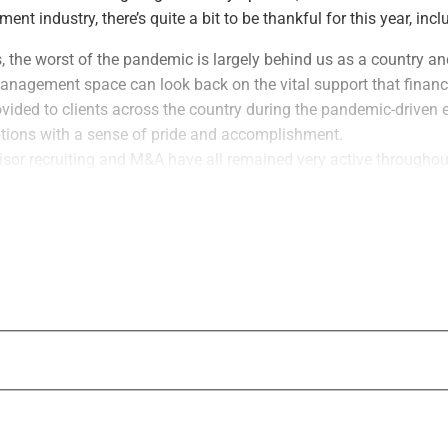
t industry, there’s quite a bit to be thankful for this year, incl
 the worst of the pandemic is largely behind us as a country an
nagement space can look back on the vital support that financ
rovided to clients across the country during the pandemic-drive
tions with a sense of pride and accomplishment.
isor recruiting and M&A have all remained very active throughout
hs – And if anything, this activity is set to increase in the c
umers who work with qualified and experienced financial advisor
nancial wellbeing has been enhanced thanks to professional fina
d the industry as a whole is solid and growing.
SR Growth & Innovation Awards
 me to this week’s centerpiece announcement, which we will cont
hs ahead: Wealth Solutions Report is launching its inaugural