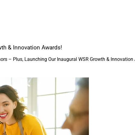
th & Innovation Awards!
isors – Plus, Launching Our Inaugural WSR Growth & Innovation