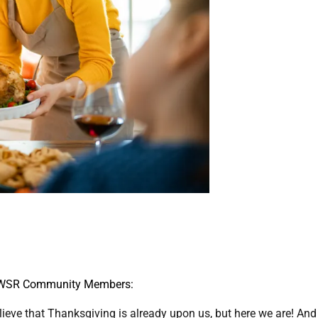
 WSR Community Members:
believe that Thanksgiving is already upon us, but here we are! And