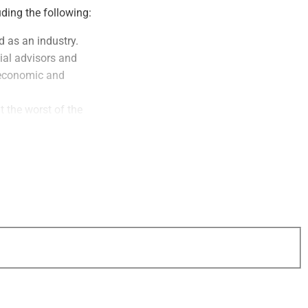
uding the following:
d as an industry.
ial advisors and
n economic and
 the worst of the
oming weeks and
s can largely report
ncial guidance and
inue to reference in
 WSR Growth &