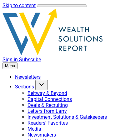
Skip to content
Sign in
Subscribe
Menu
Newsletters
Sections
Beltway & Beyond
Capital Connections
Deals & Recruiting
Letters from Larry
Investment Solutions & Gatekeepers
Readers' Favorites
Media
Newsmakers