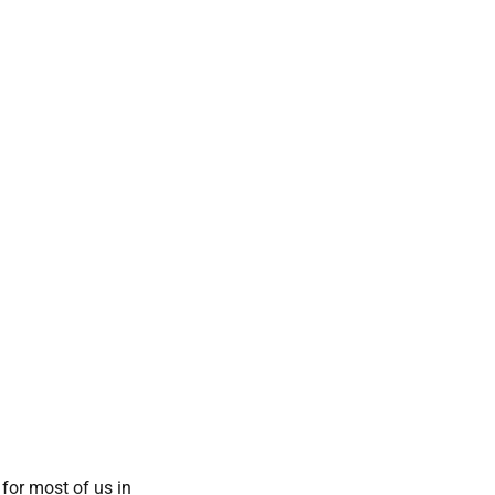
 for most of us in