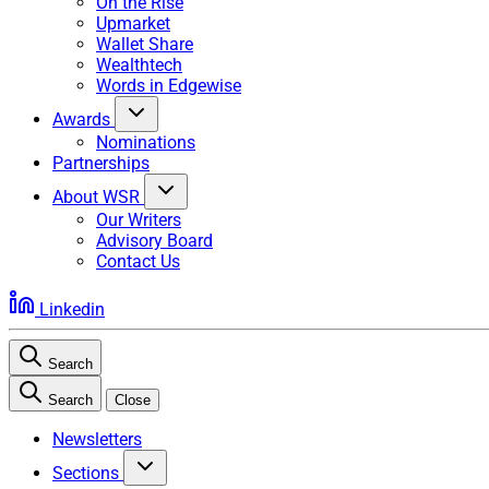
On the Rise
Upmarket
Wallet Share
Wealthtech
Words in Edgewise
Awards
Nominations
Partnerships
About WSR
Our Writers
Advisory Board
Contact Us
Linkedin
Search
Search
Close
Newsletters
Sections