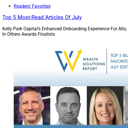
We will recognize 
Readers' Favorites
February of next yea
Top 5 Most-Read Articles Of July
It has been an ama
Kelly Park Capital’s Enhanced Onboarding Experience For Alts,
entry for our award 
In Others Awards Finalists
leadership story to t
This Week’s 
Aside from our inau
Thanksgiving holid
But we do have a te
Phil Shoemaker
o
servicing companie
Phil discusses some
clients with respe