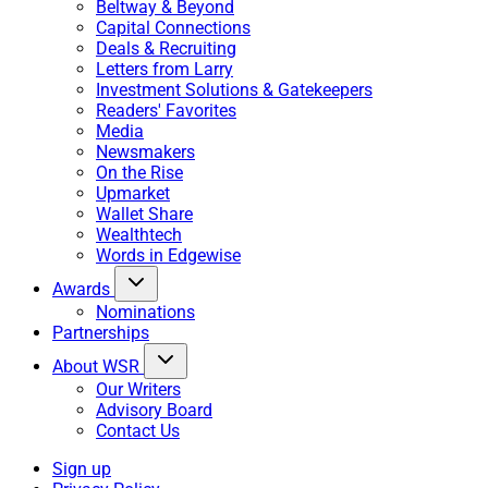
Beltway & Beyond
Capital Connections
Deals & Recruiting
Letters from Larry
Investment Solutions & Gatekeepers
Readers' Favorites
Media
Newsmakers
On the Rise
Upmarket
Wallet Share
Wealthtech
Words in Edgewise
Awards
Nominations
Partnerships
About WSR
Our Writers
Advisory Board
Contact Us
Sign up