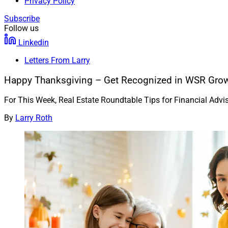
Privacy Policy
Subscribe
Follow us
Linkedin
Letters From Larry
Happy Thanksgiving – Get Recognized in WSR Grow
For This Week, Real Estate Roundtable Tips for Financial Adv
By
Larry Roth