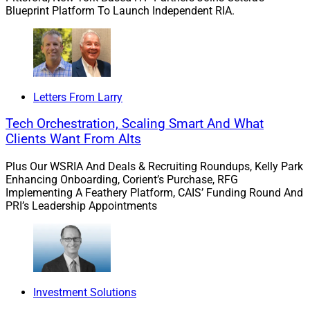
Blueprint Platform To Launch Independent RIA.
Letters From Larry
Tech Orchestration, Scaling Smart And What
Clients Want From Alts
Plus Our WSRIA And Deals & Recruiting Roundups, Kelly Park
Enhancing Onboarding, Corient’s Purchase, RFG
Implementing A Feathery Platform, CAIS’ Funding Round And
PRI’s Leadership Appointments
Investment Solutions