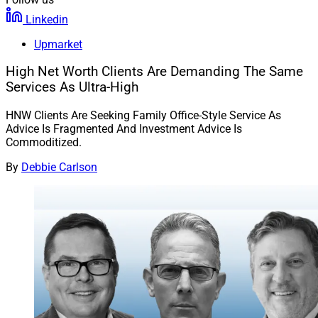
Linkedin
Upmarket
High Net Worth Clients Are Demanding The Same
Services As Ultra-High
HNW Clients Are Seeking Family Office-Style Service As
Advice Is Fragmented And Investment Advice Is
Commoditized.
By
Debbie Carlson