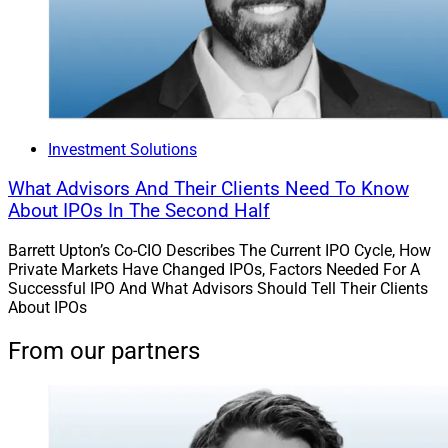
Investment Solutions
What Advisors And Their Clients Need To Know
About IPOs In The Second Half
Barrett Upton’s Co-CIO Describes The Current IPO Cycle, How
Private Markets Have Changed IPOs, Factors Needed For A
Successful IPO And What Advisors Should Tell Their Clients
About IPOs
From our partners