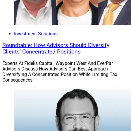
Investment Solutions
Roundtable: How Advisors Should Diversify
Clients’ Concentrated Positions
Experts At Fidelis Capital, Waypoint West And EverPar
Advisors Discuss How Advisors Can Best Approach
Diversifying A Concentrated Position While Limiting Tax
Consequences.