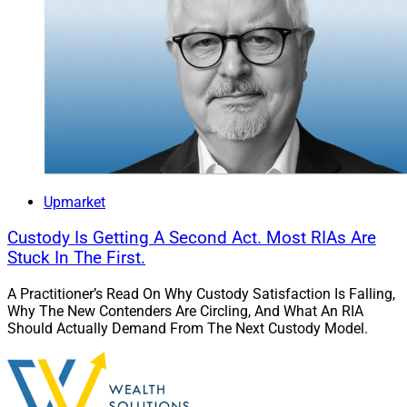
Upmarket
Custody Is Getting A Second Act. Most RIAs Are
Stuck In The First.
A Practitioner’s Read On Why Custody Satisfaction Is Falling,
Why The New Contenders Are Circling, And What An RIA
Should Actually Demand From The Next Custody Model.