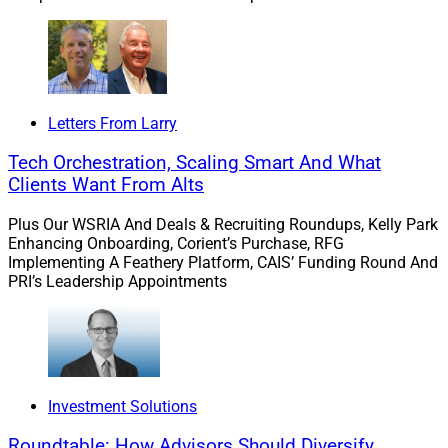
our center, then pushing them back out to every advisor
at Hightower.”
Restieri added, “At Hightower, we’re building the future
of wealth management. With the addition of Signature
Letters From Larry
Wealth, we can serve advisors who seek to maintain
Tech Orchestration, Scaling Smart And What
autonomy as well as those who seek to be part of a
Clients Want From Alts
unified brand and team.”
Plus Our WSRIA And Deals & Recruiting Roundups, Kelly Park
Enhancing Onboarding, Corient’s Purchase, RFG
Implementing A Feathery Platform, CAIS’ Funding Round And
PRI’s Leadership Appointments
Investment Solutions
Roundtable: How Advisors Should Diversify