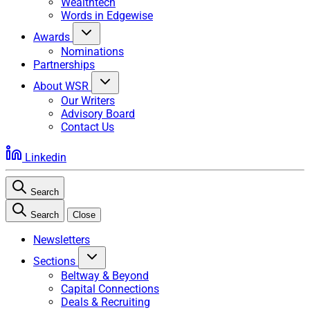
Wealthtech
Words in Edgewise
Awards
Nominations
Partnerships
About WSR
Our Writers
Advisory Board
Contact Us
Linkedin
Search
Search
Close
Newsletters
Sections
Beltway & Beyond
Capital Connections
Deals & Recruiting