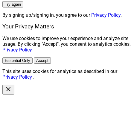
Try again
By signing up/signing in, you agree to our
Privacy Policy
.
Your Privacy Matters
We use cookies to improve your experience and analyze site
usage. By clicking "Accept", you consent to analytics cookies.
Privacy Policy
Essential Only
Accept
This site uses cookies for analytics as described in our
Privacy Policy
.