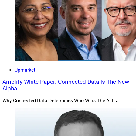
Upmarket
Amplify White Paper: Connected Data Is The New
Alpha
Why Connected Data Determines Who Wins The AI Era