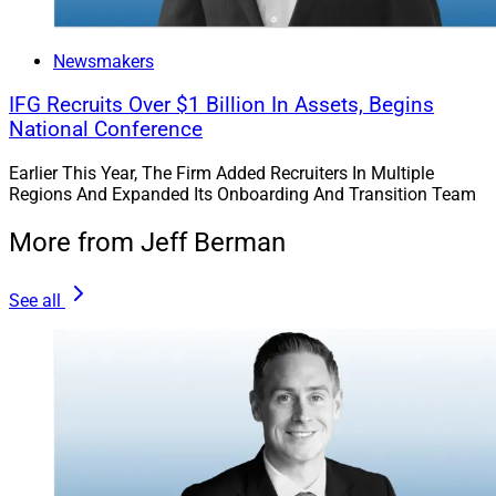
Newsmakers
IFG Recruits Over $1 Billion In Assets, Begins
National Conference
Earlier This Year, The Firm Added Recruiters In Multiple
Regions And Expanded Its Onboarding And Transition Team
More from Jeff Berman
See all