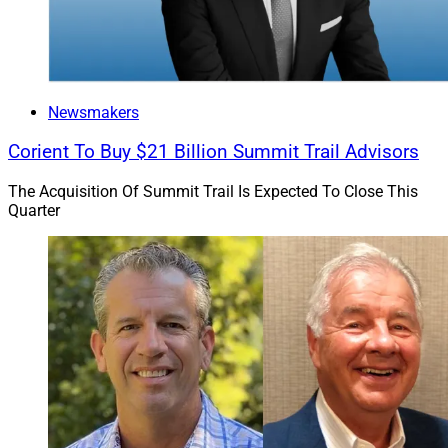
and investment counsel from Boston-based NEPC.
Hightower announced a
majority investment in NEPC
in October 2024.
Newsmakers
Hightower’s network includes advisory practices in 34
Corient To Buy $21 Billion Summit Trail Advisors
states and the District of Columbia. As of June 30,
assets under management for the firm and its affiliates
The Acquisition Of Summit Trail Is Expected To Close This
totaled $324.3 billion.
Quarter
Jeff Berman, Contributing Editor and Reporter at
Wealth Solutions Report, can be reached at
jeff.berman@wealthsolutionsreport.com
.