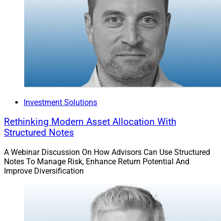
Investment Solutions
Rethinking Modern Asset Allocation With
Structured Notes
A Webinar Discussion On How Advisors Can Use Structured
Notes To Manage Risk, Enhance Return Potential And
Improve Diversification