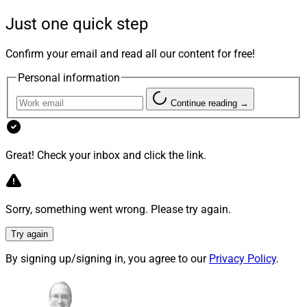
relationships and drive growth, while benefiting from
Just one quick step
consistent standards, scalable infrastructure, and
succession-ready career paths for the next generation,”
Confirm your email and read all our content for free!
Hightower said in a news release.
Personal information
Continue reading →
The first Hightower practice to join HTSW is Frontier
Investment Management, one of the firm’s largest and
fastest-growing practices, it said.
Great! Check your inbox and click the link.
Hightower expects more advisors to join early next year.
Sorry, something went wrong. Please try again.
Try again
By signing up/signing in, you agree to our
Privacy Policy
.