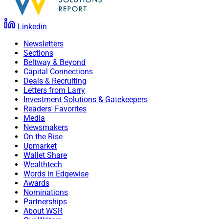
Linkedin
Newsletters
Sections
Beltway & Beyond
Capital Connections
Deals & Recruiting
Letters from Larry
Investment Solutions & Gatekeepers
Readers' Favorites
Media
Newsmakers
On the Rise
Upmarket
Wallet Share
Wealthtech
Words in Edgewise
Awards
Nominations
Partnerships
About WSR