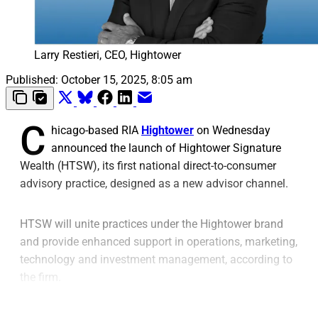
Larry Restieri, CEO, Hightower
Published:
October 15, 2025, 8:05 am
C
hicago-based RIA
Hightower
on Wednesday
announced the launch of Hightower Signature
Wealth (HTSW), its first national direct-to-consumer
advisory practice, designed as a new advisor channel.
HTSW will unite practices under the Hightower brand
and provide enhanced support in operations, marketing,
technology and investment management, according to
the firm.
This new structure “frees advisors to deepen client