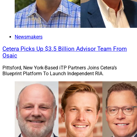
Newsmakers
Cetera Picks Up $3.5 Billion Advisor Team From
Osaic
Pittsford, New York-Based iTP Partners Joins Cetera’s
Blueprint Platform To Launch Independent RIA.