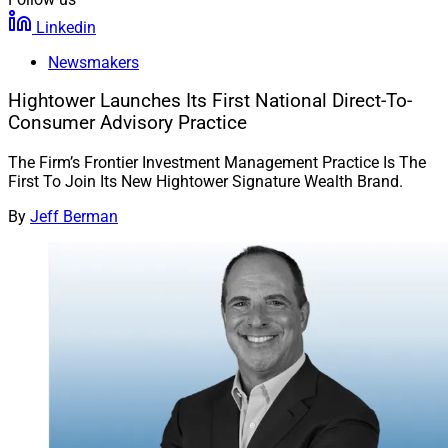
Linkedin
Newsmakers
Hightower Launches Its First National Direct-To-
Consumer Advisory Practice
The Firm’s Frontier Investment Management Practice Is The
First To Join Its New Hightower Signature Wealth Brand.
By
Jeff Berman