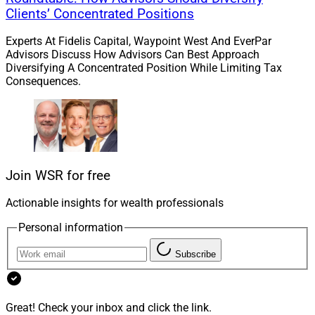
Clients’ Concentrated Positions
Experts At Fidelis Capital, Waypoint West And EverPar
Advisors Discuss How Advisors Can Best Approach
Diversifying A Concentrated Position While Limiting Tax
Consequences.
Join WSR for free
Actionable insights for wealth professionals
Personal information
Subscribe
Great! Check your inbox and click the link.