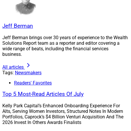
Jeff Berman
Jeff Berman brings over 30 years of experience to the Wealth
Solutions Report team as a reporter and editor covering a
wide range of beats, including the financial services
business.
All articles
Tags:
Newsmakers
Readers' Favorites
Top 5 Most-Read Articles Of July
Kelly Park Capital’s Enhanced Onboarding Experience For
Alts, Serving Women Investors, Structured Notes In Modern
Portfolios, Caprock’s $4 Billion Venturi Acquisition And The
Brian Hattendorf, Managing Partner, Frontier Investment Management
2026 Invest In Others Awards Finalists