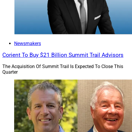
Newsmakers
Corient To Buy $21 Billion Summit Trail Advisors
The Acquisition Of Summit Trail Is Expected To Close This
Quarter