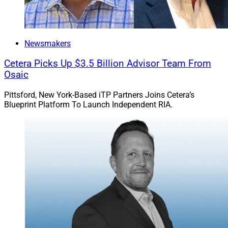
Newsmakers
Cetera Picks Up $3.5 Billion Advisor Team From
Osaic
Pittsford, New York-Based iTP Partners Joins Cetera’s
Blueprint Platform To Launch Independent RIA.