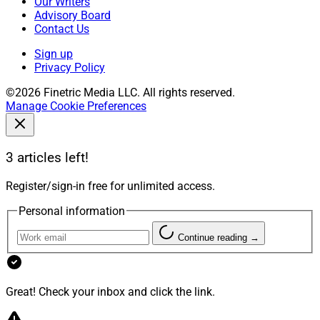
Our Writers
Advisory Board
Contact Us
Sign up
Privacy Policy
©2026 Finetric Media LLC. All rights reserved.
Manage Cookie Preferences
3 articles left!
Register/sign-in free for unlimited access.
Personal information
Continue reading →
Great! Check your inbox and click the link.