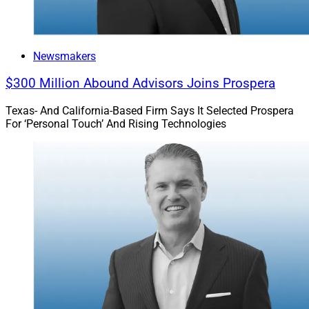
Newsmakers
$300 Million Abound Advisors Joins Prospera
Texas- And California-Based Firm Says It Selected Prospera
For ‘Personal Touch’ And Rising Technologies