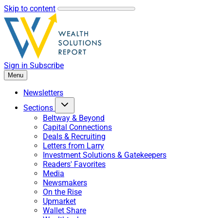
Skip to content
Sign in
Subscribe
Menu
Newsletters
Sections
Beltway & Beyond
Capital Connections
Deals & Recruiting
Letters from Larry
Investment Solutions & Gatekeepers
Readers' Favorites
Media
Newsmakers
On the Rise
Upmarket
Wallet Share