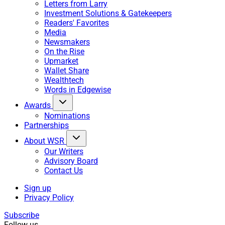
Letters from Larry
Investment Solutions & Gatekeepers
Readers' Favorites
Media
Newsmakers
On the Rise
Upmarket
Wallet Share
Wealthtech
Words in Edgewise
Awards
Nominations
Partnerships
About WSR
Our Writers
Advisory Board
Contact Us
Sign up
Privacy Policy
Subscribe
Follow us