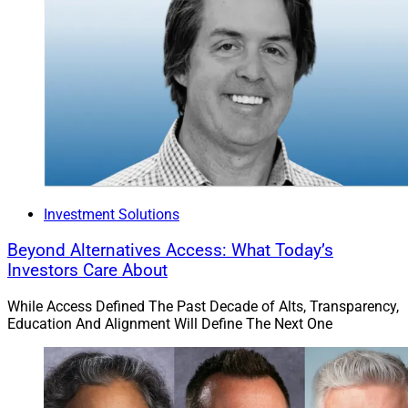
Investment Solutions
Beyond Alternatives Access: What Today’s
Investors Care About
While Access Defined The Past Decade of Alts, Transparency,
Education And Alignment Will Define The Next One