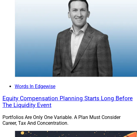
choosing to continue the tradition to carry massive
corporate real estate and relocation packages weight
on balance sheets.
Offering location neutral employment is now a table
stake and stakeholders will require managers to have
different skills and leaders to exit managers who are
not able to make the transition to the remote world or
get hit with the alternative of a revolving door for talent.
Words In Edgewise
However, leaders need to take care to identify and
ambitiously manage the unintended consequences of
Equity Compensation Planning Starts Long Before
the remote work environment of which there are many.
The Liquidity Event
For example, now that people can work from anywhere
Portfolios Are Only One Variable. A Plan Must Consider
in the country the wage rate may now inflate to that of
Career, Tax And Concentration.
a “national” pay rate resulting in an inflated and
unexpected salary expense.