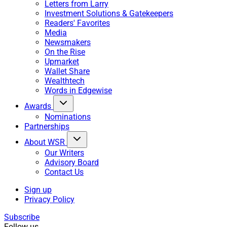
Letters from Larry
Investment Solutions & Gatekeepers
Readers' Favorites
Media
Newsmakers
On the Rise
Upmarket
Wallet Share
Wealthtech
Words in Edgewise
Awards
Nominations
Partnerships
About WSR
Our Writers
Advisory Board
Contact Us
Sign up
Privacy Policy
Subscribe
Follow us