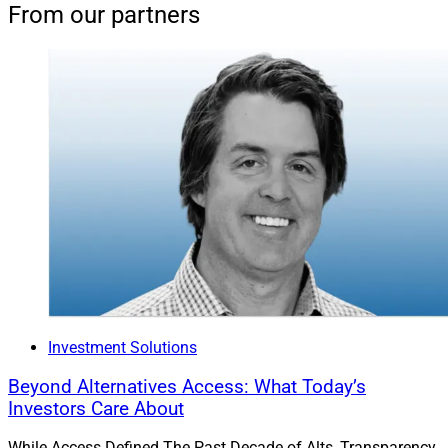
From our partners
Investment Solutions
Beyond Alternatives Access: What Today’s
Investors Care About
While Access Defined The Past Decade of Alts, Transparency,