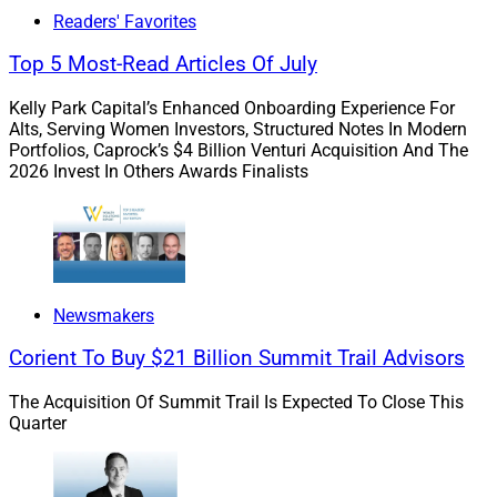
and retain top talent in a tight labor market?
Readers' Favorites
Top 5 Most-Read Articles Of July
Or perhaps more simply, how do firms elevate their
organizations by unlocking each employee’s value as a
Kelly Park Capital’s Enhanced Onboarding Experience For
Alts, Serving Women Investors, Structured Notes In Modern
“whole human”?
Portfolios, Caprock’s $4 Billion Venturi Acquisition And The
2026 Invest In Others Awards Finalists
To address this, I connected with Ellen Stanley, former
Executive Vice President and Chief Human Resources
Officer at George K. Baum & Company, an investment
banking firm focused on public finance and capital
markets, to share her insights with WSR’s readers.
Newsmakers
Corient To Buy $21 Billion Summit Trail Advisors
Among her many professional accomplishments, she
has served in the past as SVP and Head of Human
The Acquisition Of Summit Trail Is Expected To Close This
Quarter
Resources at both Cetera Financial Group as well as
Key Bank.