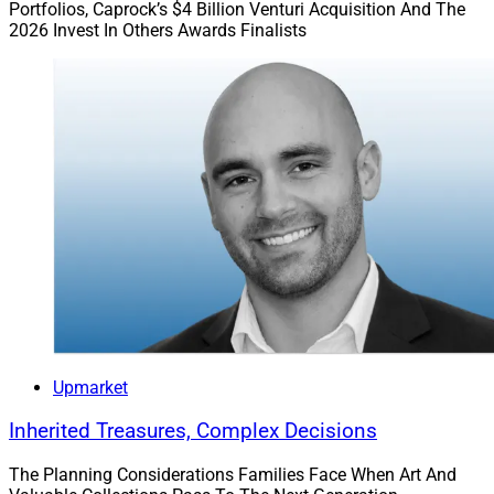
Portfolios, Caprock’s $4 Billion Venturi Acquisition And The
Finally, a clear connection is critical between your
2026 Invest In Others Awards Finalists
mission and values. Words and actions matter so this
is a great time for executives to push past
pontifications to action or to rest.
For instance, if leaders have suggested that they value
creativity, this is the time to really do some self-
examination and hydrate both your talent, resources,
and communication around this claim…and review
compensation plans for both individual and team
recognition points to insure alignment.
As always, CEOs should be regularly and consistently in
Upmarket
communication with the stakeholders to include some
type of small group discussion to ensure consistency
Inherited Treasures, Complex Decisions
of communication flow with the knowledge
stakeholder.
The Planning Considerations Families Face When Art And