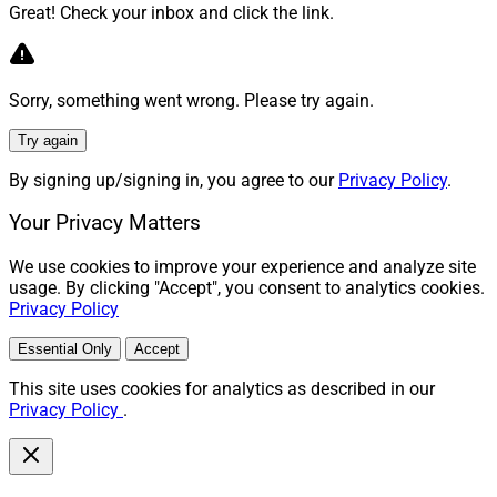
Great! Check your inbox and click the link.
Sorry, something went wrong. Please try again.
Try again
By signing up/signing in, you agree to our
Privacy Policy
.
Your Privacy Matters
We use cookies to improve your experience and analyze site
usage. By clicking "Accept", you consent to analytics cookies.
Privacy Policy
Essential Only
Accept
This site uses cookies for analytics as described in our
Privacy Policy
.