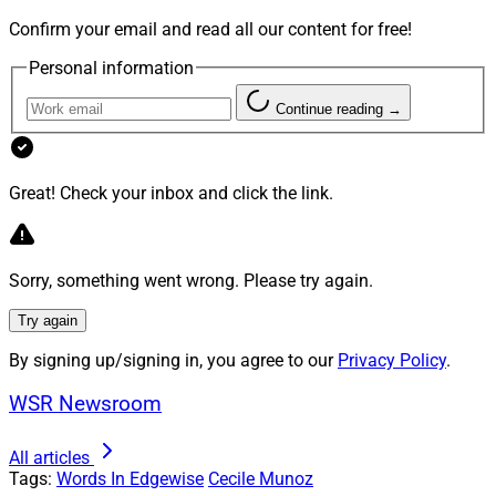
The COVID-19 pandemic has changed many aspects of
Confirm your email and read all our content for free!
life and work, and this includes a heightened
Personal information
restlessness of today’s talent.
Continue reading →
What employees value and how they are valued has
dramatically changed. A clear indicator of this was
Great! Check your inbox and click the link.
recorded just this past July when, according to the U.S.
Bureau of Labor Statistics, 4 million Americans
resigned from their jobs. The largest percentage came
Sorry, something went wrong. Please try again.
from ages 30 to 45. By the end of that same month,
there were 10.9 million open positions nationwide. They
Try again
have resigned to change – and so must the industry.
By signing up/signing in, you agree to our
Privacy Policy
.
Based on this context, the question that must be
WSR Newsroom
addressed urgently by wealth management firms is
this: How can firms adopt change to reduce the gap
All articles
Tags:
Words In Edgewise
Cecile Munoz
between purpose and values in order to attract, engage,