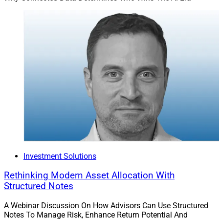
Investment Solutions
Rethinking Modern Asset Allocation With
Structured Notes
A Webinar Discussion On How Advisors Can Use Structured
Notes To Manage Risk, Enhance Return Potential And