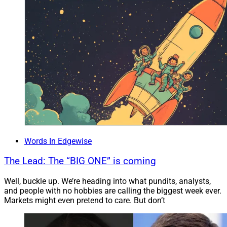
Executives have an incredible opportunity to grow
engagement by thinking outside of the box by bringing
their teams together for boot camps and project
opportunities that will transcend the outdated office
environment.
Successful leaders today must have the vision,
knowledge, and communication gravitas to attract and
hydrate succession talent in the remote workspace.
Words In Edgewise
Munoz: What are the three most important items for
The Lead: The “BIG ONE” is coming
CEOs to consider when exploring how to best align
Well, buckle up. We’re heading into what pundits, analysts,
talent, culture, policies, and leadership?
and people with no hobbies are calling the biggest week ever.
Markets might even pretend to care. But don’t
CEOs need to ask for more and expect more from the
CHRO/Chief Transformation Officer to ensure priorities