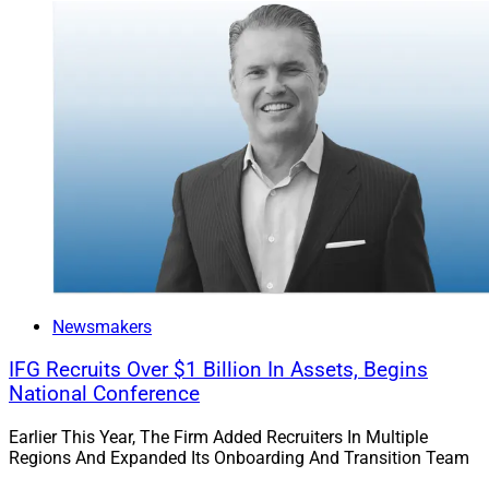
Newsmakers
IFG Recruits Over $1 Billion In Assets, Begins
National Conference
Earlier This Year, The Firm Added Recruiters In Multiple
Regions And Expanded Its Onboarding And Transition Team