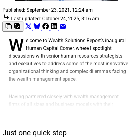
Published:
September 23, 2021, 12:24 am
Last updated:
October 24, 2025, 8:16 am
W
elcome to Wealth Solutions Report’s inaugural
Human Capital Corner, where I spotlight
discussions with senior human resources strategists
and executives to address some of the most innovative
organizational thinking and complex dilemmas facing
the wealth management space.
Having partnered closely with wealth management
firms of all sizes and business models with their
executive search and consulting needs since 1992, I
can say without hesitation that the hiring and retention
landscape is facing unprecedented levels of disruption.
Just one quick step