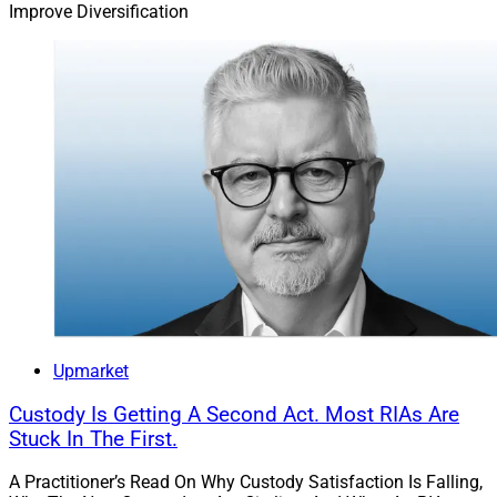
Improve Diversification
Upmarket
Custody Is Getting A Second Act. Most RIAs Are
Stuck In The First.
A Practitioner’s Read On Why Custody Satisfaction Is Falling,