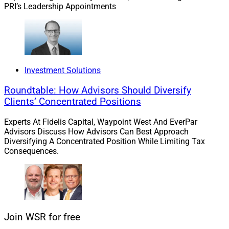
PRI’s Leadership Appointments
Candidates also need to experience the employer’s
brand through the recruiting experience beginning with
the recruiter’s passion to recruit. It is a game changer
when recruiters actively engage talent through frequent
Investment Solutions
touches and speedy communication resulting in an
extraordinary emotional experience where talent owns
Roundtable: How Advisors Should Diversify
their decision to select their company of choice. They
Clients’ Concentrated Positions
want high personal touch over a text.
Experts At Fidelis Capital, Waypoint West And EverPar
Advisors Discuss How Advisors Can Best Approach
Finally, candidates need to feel special and valued as
Diversifying A Concentrated Position While Limiting Tax
Consequences.
they move through the recruiting experience. They are
attracted to understanding they can successfully own
and provide additive value and are inspired when
organizations value both the individual and team
structure.
Join WSR for free