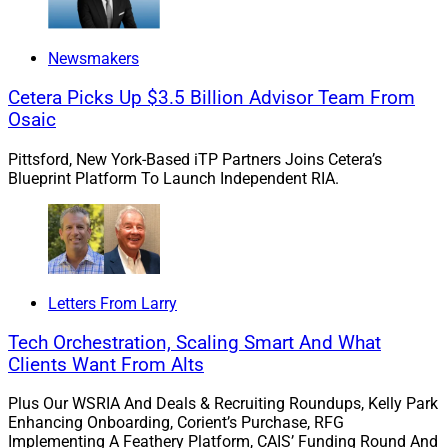
Munoz: What is important to top-performing talent
today? What do they need to see and hear in a firm’s
Newsmakers
culture, the opportunity, and its leaders?
Cetera Picks Up $3.5 Billion Advisor Team From
Osaic
Stanley: The CHRO role has long ago shifted to that of
the Chief Transformational Officer which speaks
Pittsford, New York-Based iTP Partners Joins Cetera’s
volumes to how the CEO, management, and the
Blueprint Platform To Launch Independent RIA.
employees alike drive to a vision and aspirational
future for the employer brand.
Candidates need to see collaboration and consistency
Letters From Larry
in the employer’s brand where people are respected as
adults and professionals, where trust informs the
Tech Orchestration, Scaling Smart And What
cultural policies and norms at every turn, and taking
Clients Want From Alts
intelligent risk, creativity, and their results are
Plus Our WSRIA And Deals & Recruiting Roundups, Kelly Park
recognized and celebrated at both the individual and
Enhancing Onboarding, Corient’s Purchase, RFG
team level.
Implementing A Feathery Platform, CAIS’ Funding Round And