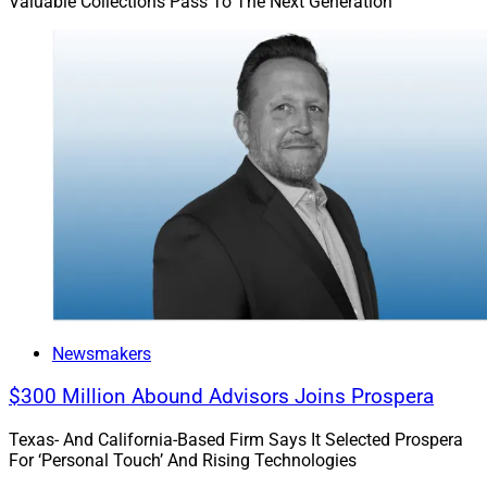
Valuable Collections Pass To The Next Generation
Cecile Munoz is President of
U.S. Executive Search &
Consulting
, an executive talent search firm that is
active across the wealth management space
Newsmakers
$300 Million Abound Advisors Joins Prospera
Texas- And California-Based Firm Says It Selected Prospera
For ‘Personal Touch’ And Rising Technologies