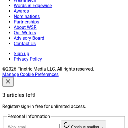
Wealthtech
Words in Edgewise
Awards
Nominations
Partnerships
About WSR
Our Writers
Advisory Board
Contact Us
Sign up
Privacy Policy
©2026 Finetric Media LLC. All rights reserved.
Manage Cookie Preferences
3 articles left!
Register/sign-in free for unlimited access.
Personal information
Continue reading →