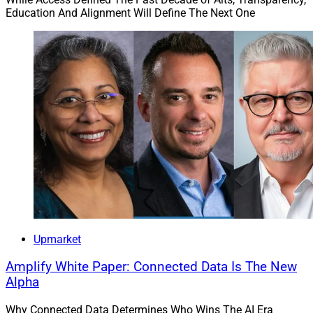
Education And Alignment Will Define The Next One
Upmarket
Amplify White Paper: Connected Data Is The New
Alpha
Why Connected Data Determines Who Wins The AI Era