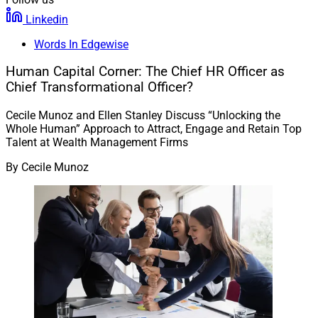
Linkedin
Words In Edgewise
Human Capital Corner: The Chief HR Officer as
Chief Transformational Officer?
Cecile Munoz and Ellen Stanley Discuss “Unlocking the
Whole Human” Approach to Attract, Engage and Retain Top
Talent at Wealth Management Firms
By
Cecile Munoz