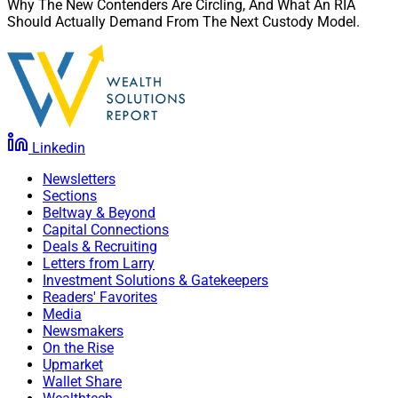
Why The New Contenders Are Circling, And What An RIA
Should Actually Demand From The Next Custody Model.
Linkedin
Newsletters
Sections
Beltway & Beyond
Capital Connections
Deals & Recruiting
Letters from Larry
Investment Solutions & Gatekeepers
Readers' Favorites
Media
Newsmakers
On the Rise
Upmarket
Wallet Share