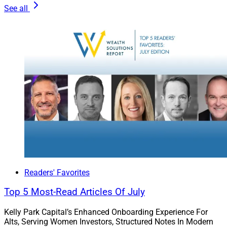
mission-critical talent in concert with the executive
See all
team.
Readers' Favorites
Top 5 Most-Read Articles Of July
Cecile Munoz, President, U.S. Search & Consulting
Kelly Park Capital’s Enhanced Onboarding Experience For
Alts, Serving Women Investors, Structured Notes In Modern