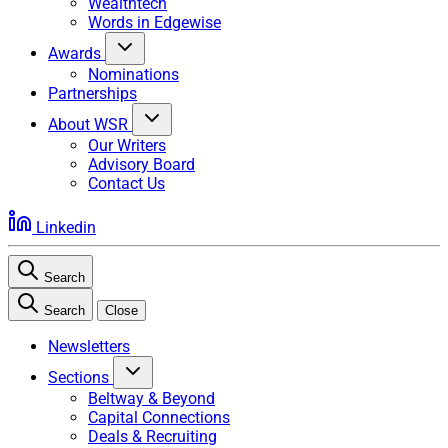
Wealthtech
Words in Edgewise
Awards
Nominations
Partnerships
About WSR
Our Writers
Advisory Board
Contact Us
Linkedin
Search
Search
Close
Newsletters
Sections
Beltway & Beyond
Capital Connections
Deals & Recruiting