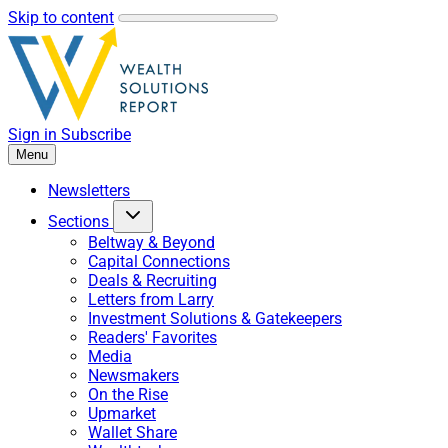
Skip to content
Sign in
Subscribe
Menu
Newsletters
Sections
Beltway & Beyond
Capital Connections
Deals & Recruiting
Letters from Larry
Investment Solutions & Gatekeepers
Readers' Favorites
Media
Newsmakers
On the Rise
Upmarket
Wallet Share