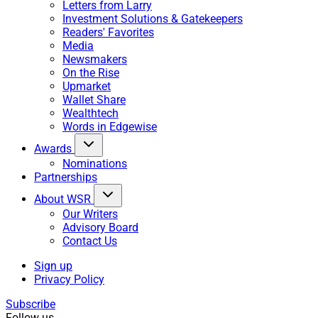
Letters from Larry
Investment Solutions & Gatekeepers
Readers' Favorites
Media
Newsmakers
On the Rise
Upmarket
Wallet Share
Wealthtech
Words in Edgewise
Awards
Nominations
Partnerships
About WSR
Our Writers
Advisory Board
Contact Us
Sign up
Privacy Policy
Subscribe
Follow us