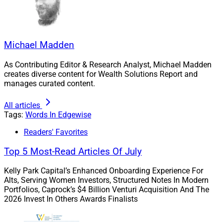
and involuntarily.
59.5% of the respondents signaled moderate to
extreme concerns about Boomer clients outliving
Michael Madden
their money if they fully exit the workforce earlier
than planned.
As Contributing Editor & Research Analyst, Michael Madden
creates diverse content for Wealth Solutions Report and
manages curated content.
Jamie Mackay, Vice President of Business
Development at Atlanta-based Strategic Financial
All articles
Alliance (SFA), an independent broker-dealer and RIA,
Tags:
Words In Edgewise
said, “Equity markets at all-time highs and historically
Readers' Favorites
low interest rates present a dilemma for advisors
Top 5 Most-Read Articles Of July
looking to create income streams for retiree clients.”
Kelly Park Capital’s Enhanced Onboarding Experience For
“Insurance products can provide underlying guarantees
Alts, Serving Women Investors, Structured Notes In Modern
Portfolios, Caprock’s $4 Billion Venturi Acquisition And The
for those clients who are wanting longevity protection
2026 Invest In Others Awards Finalists
as a part of their retirement income strategy and are
willing to pay for the added protection.”