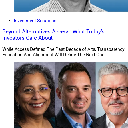
Investment Solutions
Beyond Alternatives Access: What Today’s
Investors Care About
While Access Defined The Past Decade of Alts, Transparency,
Education And Alignment Will Define The Next One