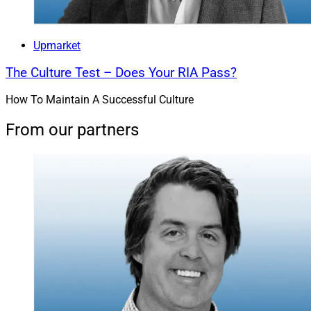
Upmarket
The Culture Test – Does Your RIA Pass?
How To Maintain A Successful Culture
From our partners