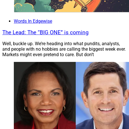
need to have a deep bench of specialists, including
legal experts able to assist, when necessary, with
complex case design. Lastly, they have to provide
Words In Edgewise
localized ‘boots on the ground’ to give assistance and
ongoing education to advisors, not only to help them
The Lead: The “BIG ONE” is coming
service existing clients but to acquire new client
Well, buckle up. We’re heading into what pundits, analysts,
relationships.”
and people with no hobbies are calling the biggest week ever.
Markets might even pretend to care. But don’t
Meg Hanington of Beacon Partners agrees.
“Financial advisors don’t need to become an insurance
expert. With so many nuances related to each product
type and a broad range of carriers, you would need to
be focused on insurance all day every day. Instead,
partnering with a brokerage general agency or field
marketing organization will alleviate the challenge of
staying up to date on ever-changing insurance product