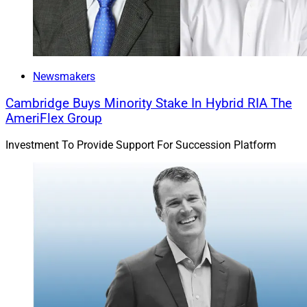
Newsmakers
Cambridge Buys Minority Stake In Hybrid RIA The
AmeriFlex Group
Investment To Provide Support For Succession Platform