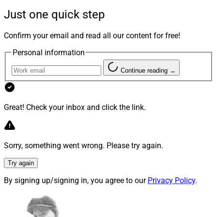
practices, or simply referring that business to dedicated
Just one quick step
insurance professionals. But according to WSR’s latest
survey of registered readers who are financial advisors,
Confirm your email and read all our content for free!
the industry could be on the cusp of a surge of renewed
Personal information
interest in insurance solutions. The result could be a
greater level of convergence between wealth
Continue reading →
management and insurance.
Great! Check your inbox and click the link.
Consider the following:
64% of our survey respondents said they are
“much more interested” in exploring insurance
Sorry, something went wrong. Please try again.
solutions as part of their clients’ broader financial
Try again
plans than in prior years.
67% of the survey respondents said that the
By signing up/signing in, you agree to our
Privacy Policy
.
pandemic-driven economic and social disruptions
are driving many of their Boomer clients towards
early retirement from their jobs – Both voluntarily,