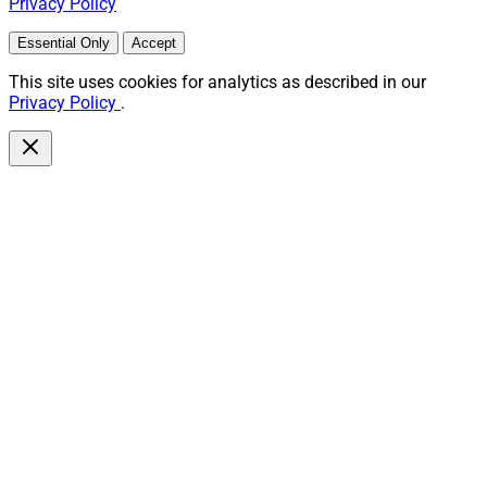
Privacy Policy
Essential Only
Accept
This site uses cookies for analytics as described in our
Privacy Policy
.