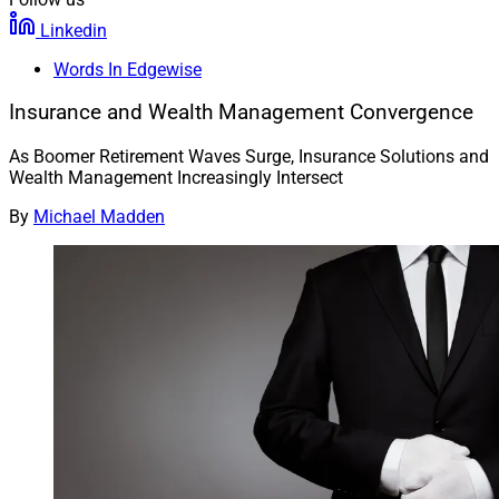
Linkedin
Words In Edgewise
Insurance and Wealth Management Convergence
As Boomer Retirement Waves Surge, Insurance Solutions and
Wealth Management Increasingly Intersect
By
Michael Madden