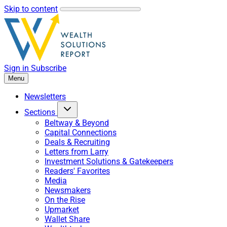
Skip to content
Sign in
Subscribe
Menu
Newsletters
Sections
Beltway & Beyond
Capital Connections
Deals & Recruiting
Letters from Larry
Investment Solutions & Gatekeepers
Readers' Favorites
Media
Newsmakers
On the Rise
Upmarket
Wallet Share