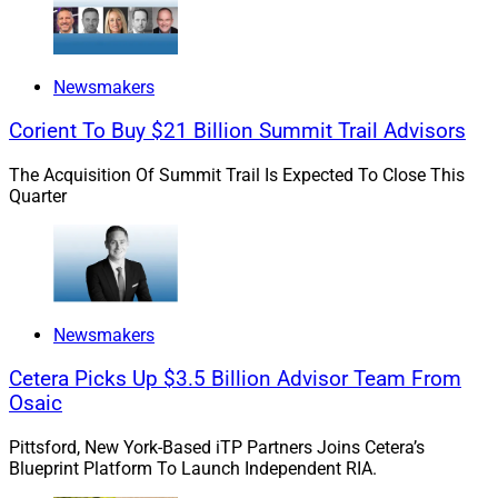
But Mackay and multiple other wealth management
executives agree that many financial advisors lack the
Newsmakers
expertise on their own to offer variable annuities and
Corient To Buy $21 Billion Summit Trail Advisors
other complex, insurance-based solutions that can
potentially best address rising Boomer client needs.
The Acquisition Of Summit Trail Is Expected To Close This
Quarter
Combining IBDs, RIAs and
Insurance Platforms
Newsmakers
According to Meg Hanington, Co-Founder of Beacon
Cetera Picks Up $3.5 Billion Advisor Team From
Strategies, a business coaching consultancy for
Osaic
independent financial advisors, independent wealth
management firms will increasingly be on the lookout
Pittsford, New York-Based iTP Partners Joins Cetera’s
for opportunities to acquire or launch their own
Blueprint Platform To Launch Independent RIA.
insurance platforms as the unique income and asset