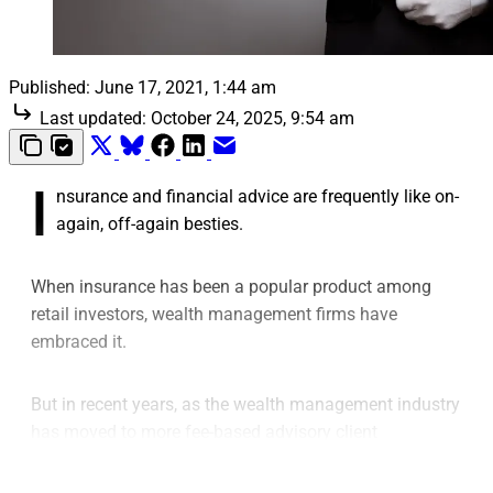
Published:
June 17, 2021, 1:44 am
Last updated:
October 24, 2025, 9:54 am
I
nsurance and financial advice are frequently like on-
again, off-again besties.
When insurance has been a popular product among
retail investors, wealth management firms have
embraced it.
But in recent years, as the wealth management industry
has moved to more fee-based advisory client
relationships, many wealth managers have been either
de-emphasizing the use of insurance solutions in their