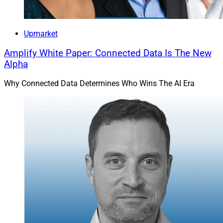
Upmarket
Amplify White Paper: Connected Data Is The New
Alpha
Why Connected Data Determines Who Wins The AI Era