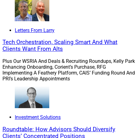
protection needs of Boomer clients entering retirement
continue to spiral upwards.
Letters From Larry
“Consumers are seeking more insurance solutions and
financial advisors must expand to meet those needs.
Tech Orchestration, Scaling Smart And What
Wealth management firms must continually evolve
Clients Want From Alts
their resources to partner with financial advisors so
Plus Our WSRIA And Deals & Recruiting Roundups, Kelly Park
they can most effectively meet the needs of their
Enhancing Onboarding, Corient’s Purchase, RFG
clients.”
Implementing A Feathery Platform, CAIS’ Funding Round And
PRI’s Leadership Appointments
One firm that could be ahead of the curve in this regard
is ProEquities, the independent broker-dealer and RIA
that is owned by Protective Life.
Investment Solutions
Roundtable: How Advisors Should Diversify
Clients’ Concentrated Positions