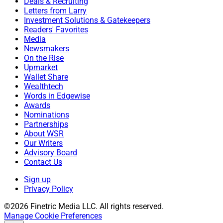
Deals & Recruiting
Letters from Larry
Investment Solutions & Gatekeepers
Readers' Favorites
Media
Newsmakers
On the Rise
Upmarket
Wallet Share
Wealthtech
Words in Edgewise
Awards
Nominations
Partnerships
About WSR
Our Writers
Advisory Board
Contact Us
Sign up
Privacy Policy
©2026 Finetric Media LLC. All rights reserved.
Manage Cookie Preferences