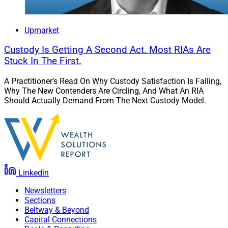
Upmarket
Custody Is Getting A Second Act. Most RIAs Are
Stuck In The First.
A Practitioner’s Read On Why Custody Satisfaction Is Falling,
Why The New Contenders Are Circling, And What An RIA
Should Actually Demand From The Next Custody Model.
Linkedin
Newsletters
Sections
Beltway & Beyond
Capital Connections