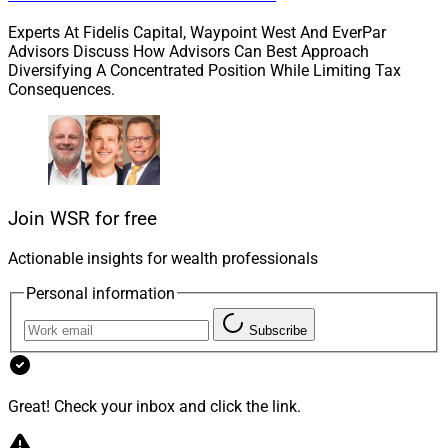
Experts At Fidelis Capital, Waypoint West And EverPar
Advisors Discuss How Advisors Can Best Approach
Diversifying A Concentrated Position While Limiting Tax
Consequences.
Doyle Williams, Concourse Financial Group
Join WSR for free
Earlier in June, the firm
announced
that it will become
Actionable insights for wealth professionals
part of Concourse Financial Group, a new organization
Personal information
that brings ProEquities together with its parent
company’s insurance brokerage general agency as well
Subscribe
as a separate Protective Life division focused on life
insurance distribution.
Great! Check your inbox and click the link.
Doyle Williams, who will serve as the CEO of