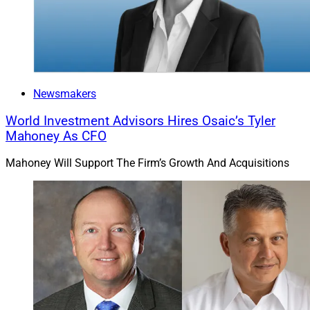
financial picture, which includes life insurance.”
Michael Madden is a Contributing Editor & Research
Analyst at Wealth Solutions Report. He can be
reached via email at
Newsmakers
ContributingEd@wealthsolutionsreport.com
World Investment Advisors Hires Osaic’s Tyler
Mahoney As CFO
Mahoney Will Support The Firm’s Growth And Acquisitions