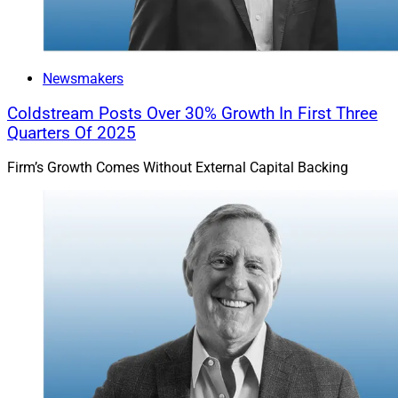
Newsmakers
Coldstream Posts Over 30% Growth In First Three
Quarters Of 2025
Firm’s Growth Comes Without External Capital Backing