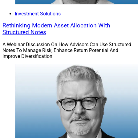
Investment Solutions
Rethinking Modern Asset Allocation With
Structured Notes
A Webinar Discussion On How Advisors Can Use Structured
Notes To Manage Risk, Enhance Return Potential And
Improve Diversification