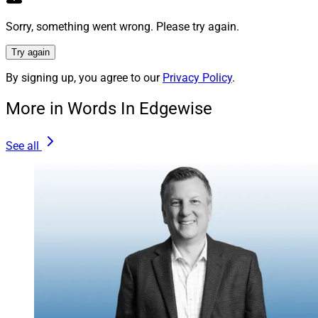
Concourse, said in a press release, “The shared
strategic vision and service culture of the businesses
Sorry, something went wrong. Please try again.
that comprise Concourse underscore our ongoing
Try again
commitment to deliver an extremely high-touch service
By signing up, you agree to our
Privacy Policy
.
experience for our financial and insurance
professionals.”
More in Words In Edgewise
Knowledge is Power
See all
Another firm that is taking steps to anticipate and better
support a Boomer client demographic’s insurance
needs is Chicago-based LaSalle St.
An independent wealth management firm with a broker-
dealer, RIA and insurance services platform, LaSalle St.
recently rolled out a Medicare platform within its