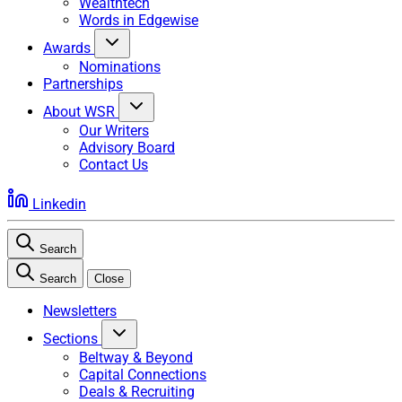
Wealthtech
Words in Edgewise
Awards
Nominations
Partnerships
About WSR
Our Writers
Advisory Board
Contact Us
Linkedin
Search
Search
Close
Newsletters
Sections
Beltway & Beyond
Capital Connections
Deals & Recruiting