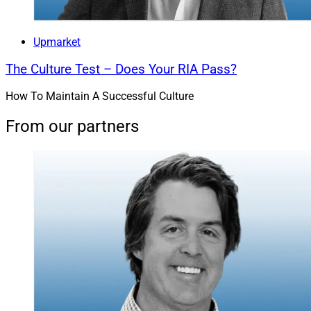
Upmarket
The Culture Test – Does Your RIA Pass?
How To Maintain A Successful Culture
From our partners