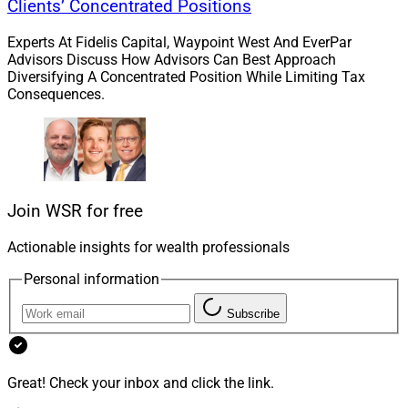
Clients’ Concentrated Positions
Experts At Fidelis Capital, Waypoint West And EverPar
Advisors Discuss How Advisors Can Best Approach
Diversifying A Concentrated Position While Limiting Tax
Consequences.
Join WSR for free
Actionable insights for wealth professionals
Personal information
Subscribe
R. Barkley Payne, Executive Director & President, Invest in Others
Great! Check your inbox and click the link.
In the Catalyst category, the finalists are Jared