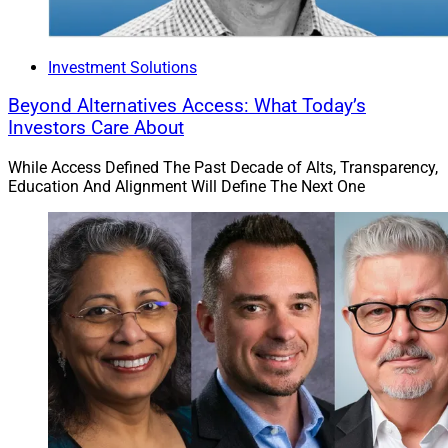
Investment Solutions
Beyond Alternatives Access: What Today’s
Investors Care About
While Access Defined The Past Decade of Alts, Transparency,
Education And Alignment Will Define The Next One