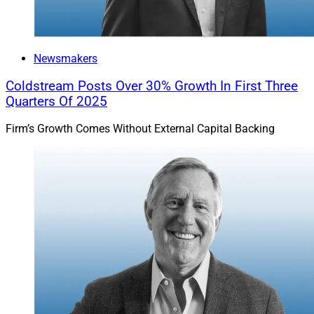
Newsmakers
Coldstream Posts Over 30% Growth In First Three
Quarters Of 2025
Firm’s Growth Comes Without External Capital Backing