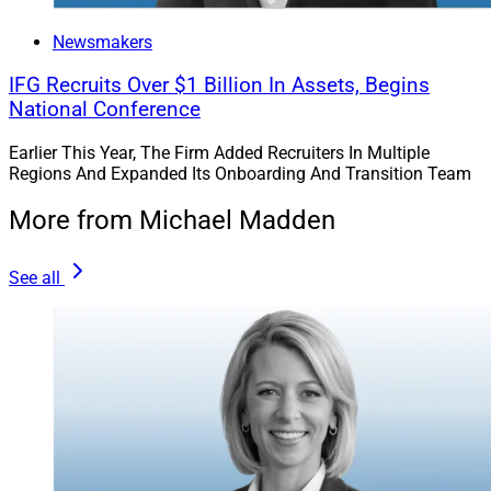
Newsmakers
IFG Recruits Over $1 Billion In Assets, Begins
National Conference
Earlier This Year, The Firm Added Recruiters In Multiple
Regions And Expanded Its Onboarding And Transition Team
More from Michael Madden
See all