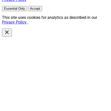
Essential Only
Accept
This site uses cookies for analytics as described in our
Privacy Policy
.