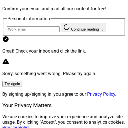
Confirm your email and read all our content for free!
Personal information
Continue reading →
Great! Check your inbox and click the link.
Sorry, something went wrong. Please try again.
Try again
By signing up/signing in, you agree to our
Privacy Policy
.
Your Privacy Matters
We use cookies to improve your experience and analyze site
usage. By clicking "Accept", you consent to analytics cookies.
Privacy Policy