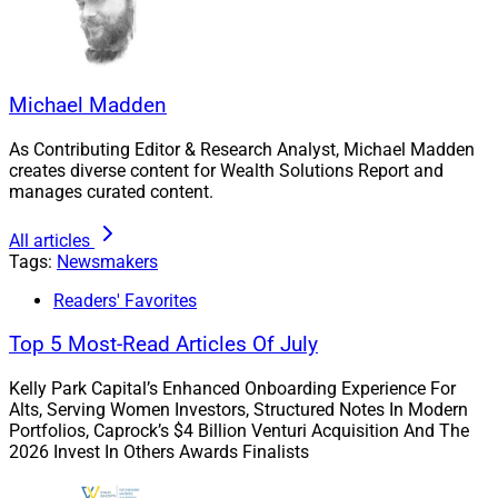
Michael Madden
As Contributing Editor & Research Analyst, Michael Madden
creates diverse content for Wealth Solutions Report and
manages curated content.
All articles
Tags:
Newsmakers
Readers' Favorites
Top 5 Most-Read Articles Of July
Kelly Park Capital’s Enhanced Onboarding Experience For
Alts, Serving Women Investors, Structured Notes In Modern
Portfolios, Caprock’s $4 Billion Venturi Acquisition And The
The Gala will be held in Boston
2026 Invest In Others Awards Finalists
“Each year, the Invest in Others Awards program