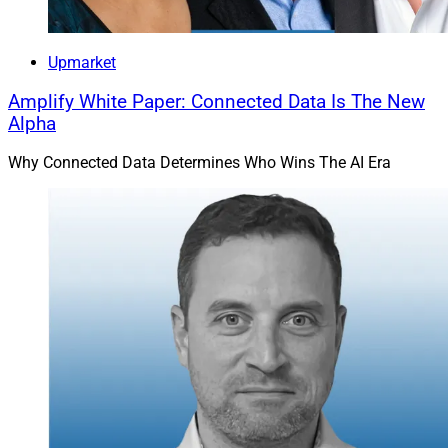
Upmarket
Amplify White Paper: Connected Data Is The New
Alpha
Why Connected Data Determines Who Wins The AI Era