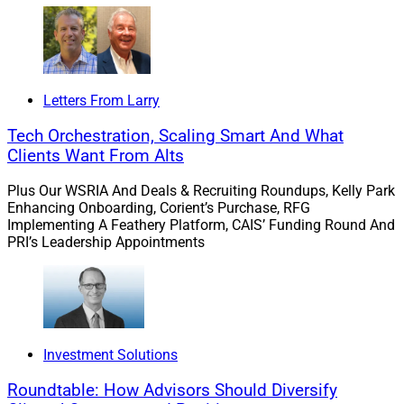
Letters From Larry
Tech Orchestration, Scaling Smart And What
Clients Want From Alts
Plus Our WSRIA And Deals & Recruiting Roundups, Kelly Park
Enhancing Onboarding, Corient’s Purchase, RFG
Implementing A Feathery Platform, CAIS’ Funding Round And
PRI’s Leadership Appointments
Investment Solutions
Roundtable: How Advisors Should Diversify