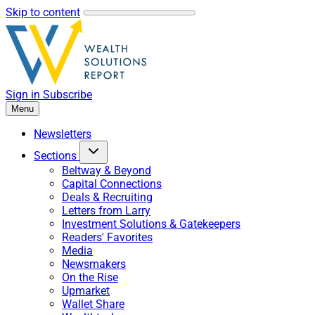
Skip to content
Sign in
Subscribe
Menu
Newsletters
Sections
Beltway & Beyond
Capital Connections
Deals & Recruiting
Letters from Larry
Investment Solutions & Gatekeepers
Readers' Favorites
Media
Newsmakers
On the Rise
Upmarket
Wallet Share