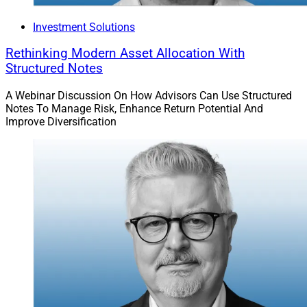
Investment Solutions
Rethinking Modern Asset Allocation With
Structured Notes
A Webinar Discussion On How Advisors Can Use Structured
Notes To Manage Risk, Enhance Return Potential And
Improve Diversification