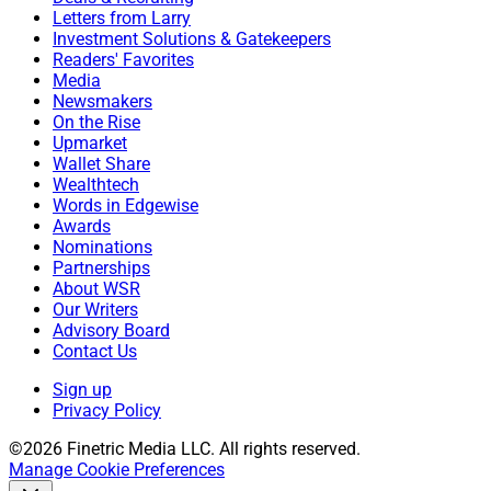
Letters from Larry
Investment Solutions & Gatekeepers
Readers' Favorites
Media
Newsmakers
On the Rise
Upmarket
Wallet Share
Wealthtech
Words in Edgewise
Awards
Nominations
Partnerships
About WSR
Our Writers
Advisory Board
Contact Us
Sign up
Privacy Policy
©2026 Finetric Media LLC. All rights reserved.
Manage Cookie Preferences