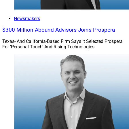
Newsmakers
$300 Million Abound Advisors Joins Prospera
Texas- And California-Based Firm Says It Selected Prospera
For ‘Personal Touch’ And Rising Technologies