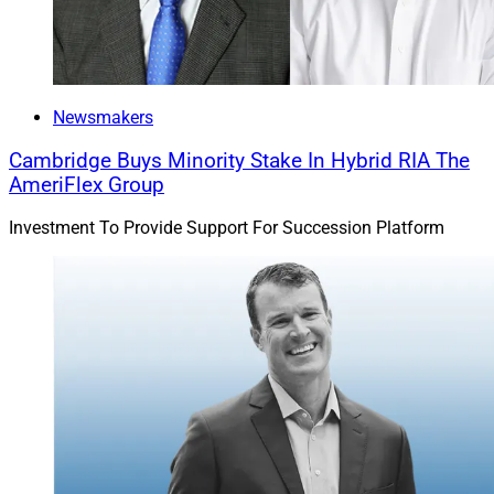
Newsmakers
Cambridge Buys Minority Stake In Hybrid RIA The
AmeriFlex Group
Investment To Provide Support For Succession Platform