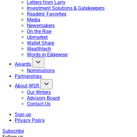
Letters from Larry
Investment Solutions & Gatekeepers
Readers' Favorites
Media
Newsmakers
On the Rise
Upmarket
Wallet Share
Wealthtech
Words in Edgewise
Awards
Nominations
Partnerships
About WSR
Our Writers
Advisory Board
Contact Us
Sign up
Privacy Policy
Subscribe
Follow us