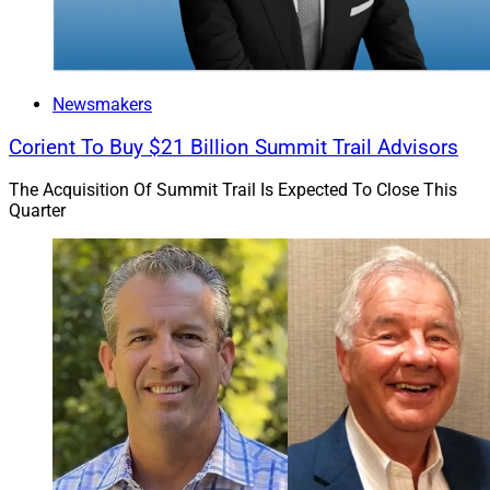
Odyssey Group Wealth Advisors for Lancaster Public
Library.
The Lifetime Achievement finalists are Stacy Francis of
Newsmakers
Francis Financial for Savvy Ladies, Paul Martel of YHB
Corient To Buy $21 Billion Summit Trail Advisors
Investment Advisors for Partners for Andean
Community Health and Raj Sharma of The Sharma
The Acquisition Of Summit Trail Is Expected To Close This
Group, Merrill Private Wealth Management for
Quarter
American India Foundation.
Volunteer of the Year finalists include Carl Bailey of
Bailey & Beatty Financial Services for Danbury
Grassroots Academy, Todd Johnson of Provision
Financial Group, a private wealth advisory practice of
Ameriprise Financial, for Homes of Hope International
and Elliot Kallen of Prosperity Financial Group for A
Brighter Day.