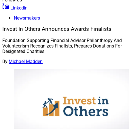
Linkedin
Newsmakers
Invest In Others Announces Awards Finalists
Foundation Supporting Financial Advisor Philanthropy And
Volunteerism Recognizes Finalists, Prepares Donations For
Designated Charities
By
Michael Madden