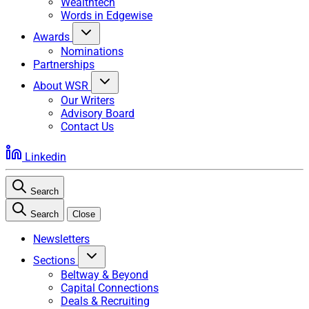
Wealthtech
Words in Edgewise
Awards
Nominations
Partnerships
About WSR
Our Writers
Advisory Board
Contact Us
Linkedin
Search
Search
Close
Newsletters
Sections
Beltway & Beyond
Capital Connections
Deals & Recruiting