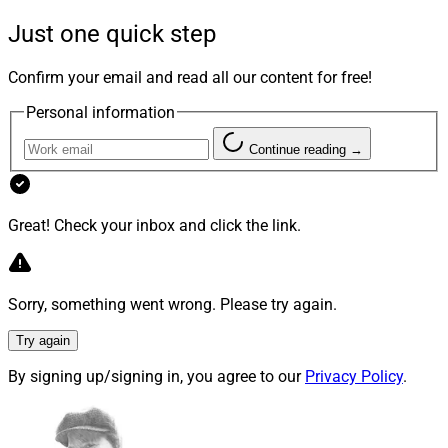
Achievement. Finalists are selected based on
Just one quick step
dedication, contribution, inspiration, leadership and
impact on the charities and communities they serve.
Confirm your email and read all our content for free!
Personal information
Continue reading →
Great! Check your inbox and click the link.
Sorry, something went wrong. Please try again.
Try again
By signing up/signing in, you agree to our
Privacy Policy
.