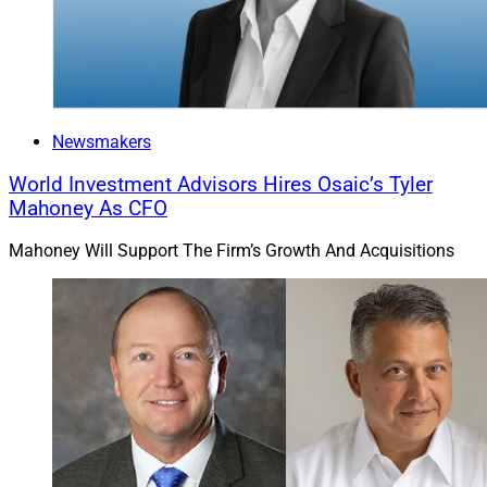
Newsmakers
World Investment Advisors Hires Osaic’s Tyler
Mahoney As CFO
Mahoney Will Support The Firm’s Growth And Acquisitions