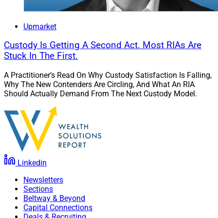
Upmarket
Custody Is Getting A Second Act. Most RIAs Are
Stuck In The First.
A Practitioner’s Read On Why Custody Satisfaction Is Falling,
Why The New Contenders Are Circling, And What An RIA
Should Actually Demand From The Next Custody Model.
Linkedin
Newsletters
Sections
Beltway & Beyond
Capital Connections
Deals & Recruiting