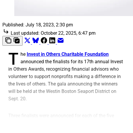
Published:
July 18, 2023, 2:30 pm
Last updated:
October 22, 2025, 6:47 pm
T
he
Invest in Others Charitable Foundation
announced the finalists for its 17th annual Invest
in Others Awards, recognizing financial advisors who
volunteer to support nonprofits making a difference in
the lives of others. The gala announcing the winners
will be held at the Westin Boston Seaport District on
Sept. 20.
Three finalists were announced for each of the five
award categories: Catalyst, Community Service,
Emerging Impact, Volunteer of the Year and Lifetime