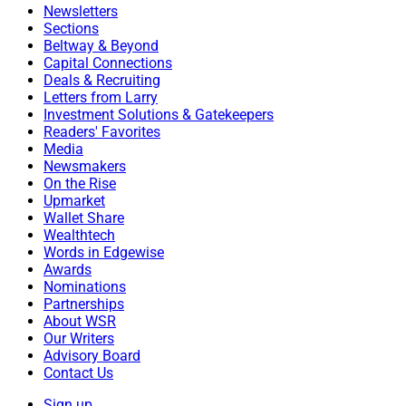
Newsletters
Sections
Beltway & Beyond
Capital Connections
Deals & Recruiting
Letters from Larry
Investment Solutions & Gatekeepers
Readers' Favorites
Media
Newsmakers
On the Rise
Upmarket
Wallet Share
Wealthtech
Words in Edgewise
Awards
Nominations
Partnerships
About WSR
Our Writers
Advisory Board
Contact Us
Sign up