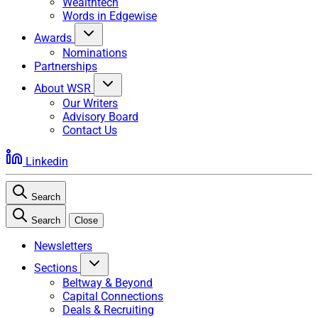
Wealthtech
Words in Edgewise
Awards
Nominations
Partnerships
About WSR
Our Writers
Advisory Board
Contact Us
Linkedin
Search
Search
Close
Newsletters
Sections
Beltway & Beyond
Capital Connections
Deals & Recruiting