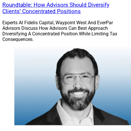
Roundtable: How Advisors Should Diversify
Clients’ Concentrated Positions
Experts At Fidelis Capital, Waypoint West And EverPar
Advisors Discuss How Advisors Can Best Approach
Diversifying A Concentrated Position While Limiting Tax
Consequences.