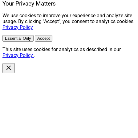
Your Privacy Matters
We use cookies to improve your experience and analyze site
usage. By clicking "Accept", you consent to analytics cookies.
Privacy Policy
Essential Only
Accept
This site uses cookies for analytics as described in our
Privacy Policy
.