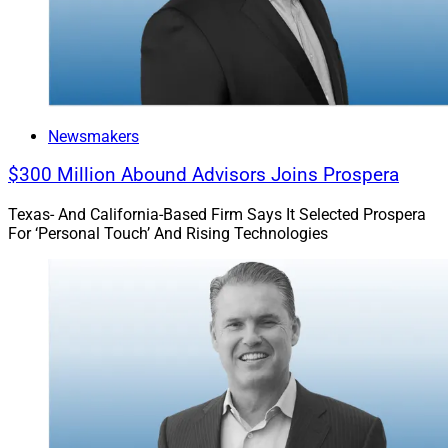
Newsmakers
$300 Million Abound Advisors Joins Prospera
Texas- And California-Based Firm Says It Selected Prospera
For ‘Personal Touch’ And Rising Technologies