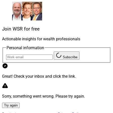
investor for cash today. They can use these funds any
way they like – pay medical expenses, pay down other
debts, start a business, invest in a new property, or just
pay for essentials like gas and groceries.
Join WSR for free
Actionable insights for wealth professionals
Personal information
Subscribe
Great! Check your inbox and click the link.
Sorry, something went wrong. Please try again.
Ashley Bete, CIO, CEO & Founder, Leap Analytics
Try again
HEAs are not loans. Homeowners make no monthly