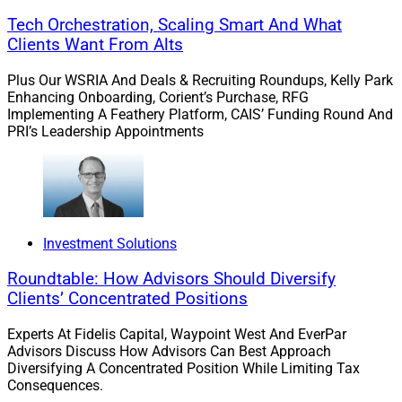
due to increased interest rates. But without alternatives
Tech Orchestration, Scaling Smart And What
to traditional home loans and mortgages, all that home
Clients Want From Alts
equity goes untapped.
Plus Our WSRIA And Deals & Recruiting Roundups, Kelly Park
Enhancing Onboarding, Corient’s Purchase, RFG
Implementing A Feathery Platform, CAIS’ Funding Round And
Near-Term Solutions
PRI’s Leadership Appointments
For homebuyers, the choices are stark: Hope for deep
discounts and seller concessions or pay more and hope
to refinance when interest rates decline. Frankly, neither
Investment Solutions
option is enticing.
Roundtable: How Advisors Should Diversify
Clients’ Concentrated Positions
However, for cash-strapped homeowners, there are
options to leverage home equity outside of the costly
Experts At Fidelis Capital, Waypoint West And EverPar
mortgage industry. Home equity agreements (HEAs)
Advisors Discuss How Advisors Can Best Approach
enable homeowners to share a small slice of the upside
Diversifying A Concentrated Position While Limiting Tax
Consequences.
and downside of their property with an institutional