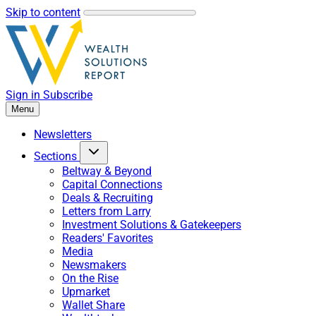
Skip to content
Sign in
Subscribe
Menu
Newsletters
Sections
Beltway & Beyond
Capital Connections
Deals & Recruiting
Letters from Larry
Investment Solutions & Gatekeepers
Readers' Favorites
Media
Newsmakers
On the Rise
Upmarket
Wallet Share