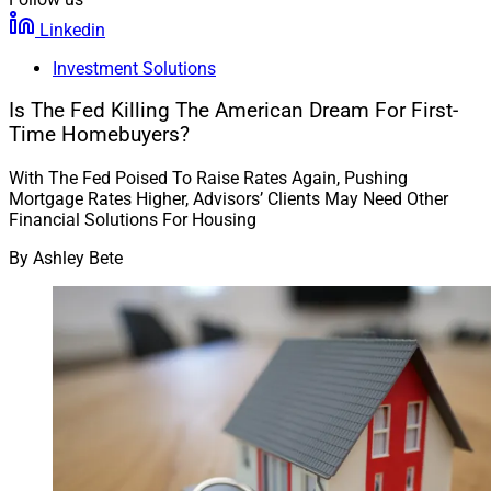
Linkedin
Investment Solutions
Is The Fed Killing The American Dream For First-
Time Homebuyers?
With The Fed Poised To Raise Rates Again, Pushing
Mortgage Rates Higher, Advisors’ Clients May Need Other
Financial Solutions For Housing
By
Ashley Bete