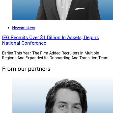
Newsmakers
IFG Recruits Over $1 Billion In Assets, Begins
National Conference
Earlier This Year, The Firm Added Recruiters In Multiple
Regions And Expanded Its Onboarding And Transition Team
From our partners