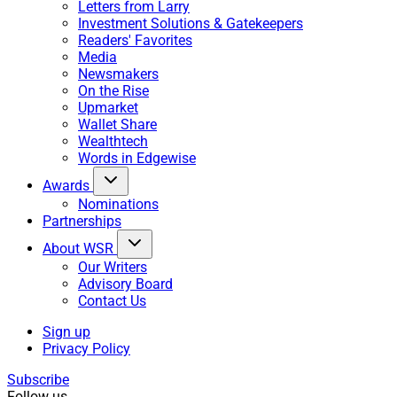
Letters from Larry
Investment Solutions & Gatekeepers
Readers' Favorites
Media
Newsmakers
On the Rise
Upmarket
Wallet Share
Wealthtech
Words in Edgewise
Awards
Nominations
Partnerships
About WSR
Our Writers
Advisory Board
Contact Us
Sign up
Privacy Policy
Subscribe
Follow us