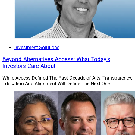
Investment Solutions
Beyond Alternatives Access: What Today’s
Investors Care About
While Access Defined The Past Decade of Alts, Transparency,
Education And Alignment Will Define The Next One