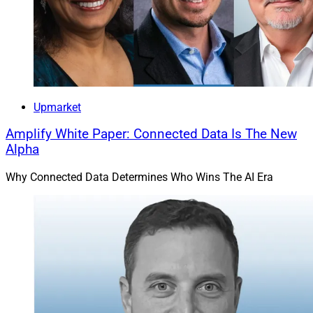
Upmarket
Amplify White Paper: Connected Data Is The New
Alpha
Why Connected Data Determines Who Wins The AI Era