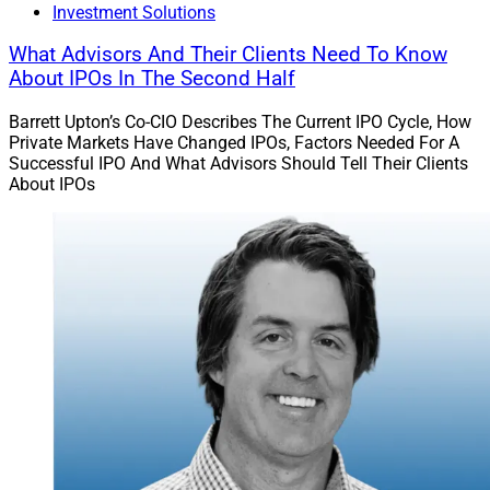
Investment Solutions
What Advisors And Their Clients Need To Know
About IPOs In The Second Half
Barrett Upton’s Co-CIO Describes The Current IPO Cycle, How
Private Markets Have Changed IPOs, Factors Needed For A
Successful IPO And What Advisors Should Tell Their Clients
About IPOs