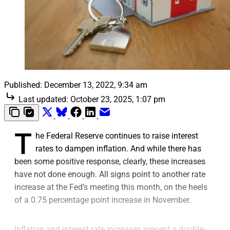
Published:
December 13, 2022, 9:34 am
Last updated:
October 23, 2025, 1:07 pm
T
he Federal Reserve continues to raise interest
rates to dampen inflation. And while there has
been some positive response, clearly, these increases
have not done enough. All signs point to another rate
increase at the Fed’s meeting this month, on the heels
of a 0.75 percentage point increase in November.
Inflation and interest rate increases present a double-