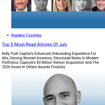
Readers' Favorites
Top 5 Most-Read Articles Of July
Kelly Park Capital’s Enhanced Onboarding Experience For
Alts, Serving Women Investors, Structured Notes In Modern
Portfolios, Caprock’s $4 Billion Venturi Acquisition And The
2026 Invest In Others Awards Finalists