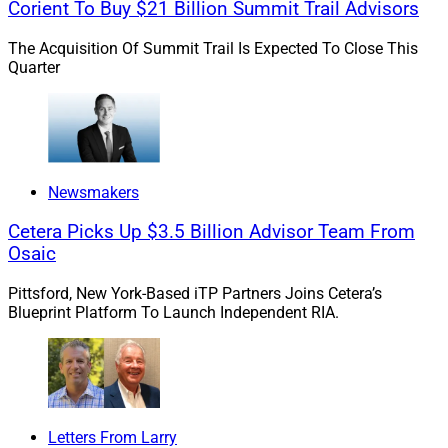
Corient To Buy $21 Billion Summit Trail Advisors
taxes and insurance. Using today’s average rates, a
monthly payment on that exact home will set
The Acquisition Of Summit Trail Is Expected To Close This
Quarter
homeowners back $1,517 per month plus taxes and
insurance, or over 30% more.
Sidelined Sellers And Lenders
Newsmakers
Cetera Picks Up $3.5 Billion Advisor Team From
Buyers are facing sticker shock at the open house and
Osaic
bank, leaving homeowners hoping to cash out on home
equity searching for different ways to capitalize on the
Pittsford, New York-Based iTP Partners Joins Cetera’s
increased value of their homes.
Blueprint Platform To Launch Independent RIA.
Industry experts estimate that $9.9 trillion of home
equity is unutilized in the United States. Finding ways
to put this money to active use will stimulate the
Letters From Larry
economy and address the lack of capital in the system