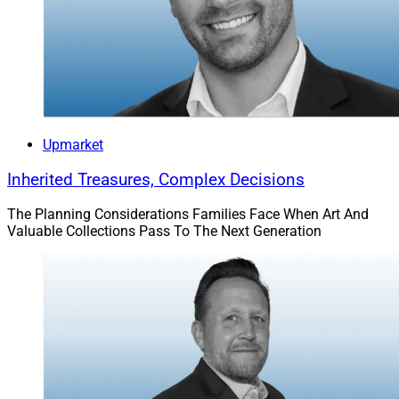
Upmarket
Inherited Treasures, Complex Decisions
The Planning Considerations Families Face When Art And
Valuable Collections Pass To The Next Generation