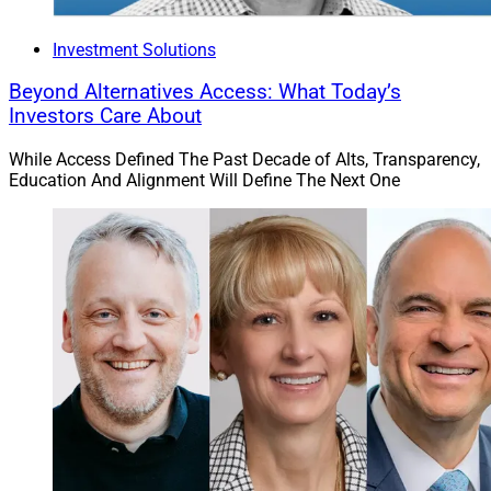
Investment Solutions
Beyond Alternatives Access: What Today’s
Investors Care About
While Access Defined The Past Decade of Alts, Transparency,
Education And Alignment Will Define The Next One