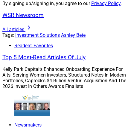
By signing up/signing in, you agree to our
Privacy Policy
.
homebuyers on the sidelines, but the increased cost of
WSR Newsroom
housing.
All articles
For example, in 2002, the average price of a single-
Tags:
Investment Solutions
Ashley Bete
family home was $226,700. Twenty years later, due to
Readers' Favorites
historically low-interest rates, a lack of supply and
buyers’ seemingly insatiable appetite, the average price
Top 5 Most-Read Articles Of July
for a similar house was $428,000.
Kelly Park Capital’s Enhanced Onboarding Experience For
Alts, Serving Women Investors, Structured Notes In Modern
These increases represent an 88% jump from 2002, and
Portfolios, Caprock’s $4 Billion Venturi Acquisition And The
2026 Invest In Others Awards Finalists
equally as impressive, a 30% increase from the prior
year price of $329,000.
Additionally, with 30-year mortgages hitting 20-year
highs, purchasing power is diminishing even faster. A
Newsmakers
monthly mortgage on a $300,000 home with 20% down
at 3.5% represents a $1,078 monthly payment plus