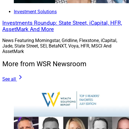
Investment Solutions
Investments Roundup: State Street, iCapital, HFR,
AssetMark And More
News Featuring Morningstar, Gridline, Flexstone, iCapital,
Jade, State Street, SEI, BetaNXT, Voya, HFR, MSCI And
AssetMark
More from WSR Newsroom
See all