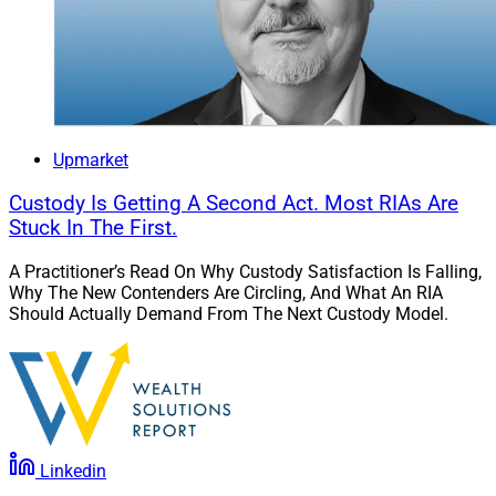
Upmarket
Custody Is Getting A Second Act. Most RIAs Are
Stuck In The First.
A Practitioner’s Read On Why Custody Satisfaction Is Falling,
Why The New Contenders Are Circling, And What An RIA
Should Actually Demand From The Next Custody Model.
Linkedin