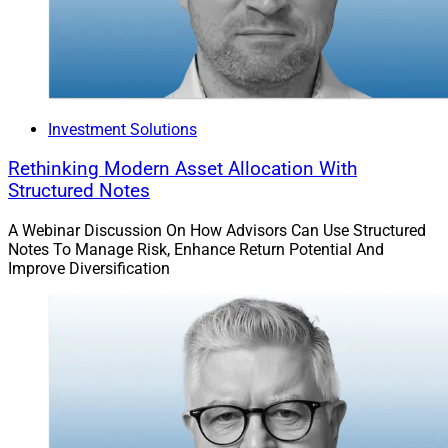
Investment Solutions
Rethinking Modern Asset Allocation With
Structured Notes
A Webinar Discussion On How Advisors Can Use Structured
Notes To Manage Risk, Enhance Return Potential And
Improve Diversification