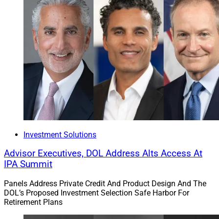
interior before going to market.
According to Fritz, to take a core message to market, a
firm needs to engage in three keys to “old-fashioned
growth”: great sales, automated compliance and a
configured CRM with high-quality content. She
emphasized that “data is oil,” and the modern
marketing engine must have data for fuel.
Brendan Frazier, Chief Behavioral
Investment Solutions
Officer, RFG Advisory
Advisor Executives, DOL Address Alts Access At
IPA Summit
Panels Address Private Credit And Product Design And The
DOL’s Proposed Investment Selection Safe Harbor For
Retirement Plans