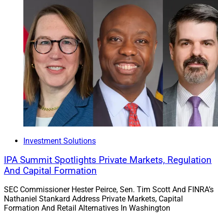
Investment Solutions
IPA Summit Spotlights Private Markets, Regulation
And Capital Formation
SEC Commissioner Hester Peirce, Sen. Tim Scott And FINRA’s
Nathaniel Stankard Address Private Markets, Capital
Formation And Retail Alternatives In Washington