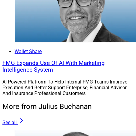
“The core mission of F2’s technology is to deepen
human connection,” Fritz said, pointing to a report she
recently authored on the firm’s website titled “Unlocking
the Power of AI for Marketing Your Wealth
Management Firm.” The report details use cases for AI,
Wallet Share
how AI can unlock human creativity and tips on getting
started with AI.
FMG Expands Use Of AI With Marketing
Intelligence System
Fritz recommended getting started with AI through tools
AI-Powered Platform To Help Internal FMG Teams Improve
that can be used in personal life, such as ohai.ai, before
Execution And Better Support Enterprise, Financial Advisor
trying business tools.
And Insurance Professional Customers
More from Julius Buchanan
She said that firms should conduct a self-audit on
branding every 18 to 24 months. “Just like fashion
See all
changes, the colors and layouts, and channel
strategies” of branding change. She noted that the two-