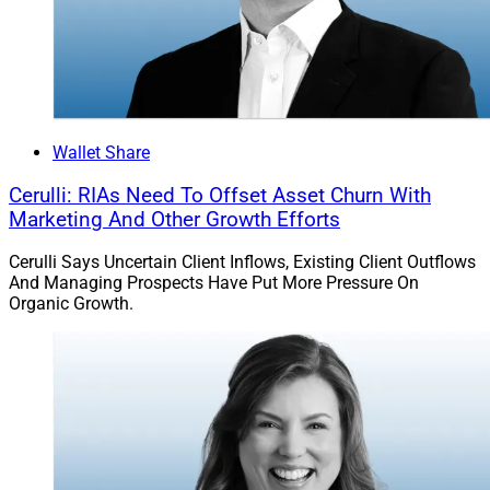
Wallet Share
Cerulli: RIAs Need To Offset Asset Churn With
Marketing And Other Growth Efforts
Cerulli Says Uncertain Client Inflows, Existing Client Outflows
And Managing Prospects Have Put More Pressure On
Organic Growth.