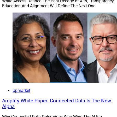
While Access Defined The Past Decade of Alts, Transparency,
Education And Alignment Will Define The Next One
Upmarket
Amplify White Paper: Connected Data Is The New
Alpha
Why Connected Data Determines Who Wins The AI Era