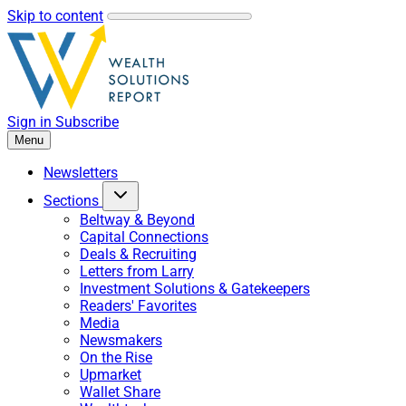
Skip to content
Sign in
Subscribe
Menu
Newsletters
Sections
Beltway & Beyond
Capital Connections
Deals & Recruiting
Letters from Larry
Investment Solutions & Gatekeepers
Readers' Favorites
Media
Newsmakers
On the Rise
Upmarket
Wallet Share