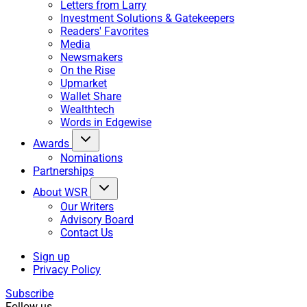
Letters from Larry
Investment Solutions & Gatekeepers
Readers' Favorites
Media
Newsmakers
On the Rise
Upmarket
Wallet Share
Wealthtech
Words in Edgewise
Awards
Nominations
Partnerships
About WSR
Our Writers
Advisory Board
Contact Us
Sign up
Privacy Policy
Subscribe
Follow us