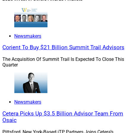
Newsmakers
Corient To Buy $21 Billion Summit Trail Advisors
The Acquisition Of Summit Trail Is Expected To Close This
Quarter
Robert Sofia, Founder & CEO, Snappy Kraken
Newsmakers
“The rate of change is blistering” in wealth
management marketing, said Sofia, pointing out that AI,
Cetera Picks Up $3.5 Billion Advisor Team From
which is a primary driver of change, is doubling in its
Osaic
task-solving capacity every seven months. Combined
Pittsford, New York-Based iTP Partners Joins Cetera’s