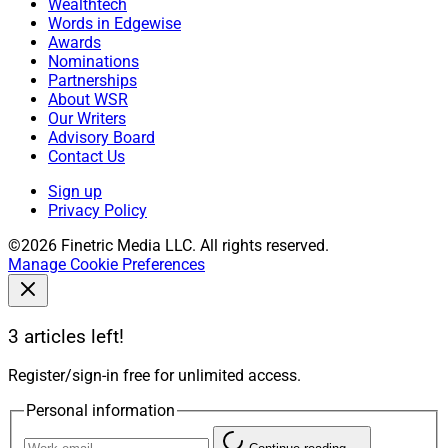
Wealthtech
Words in Edgewise
Awards
Nominations
Partnerships
About WSR
Our Writers
Advisory Board
Contact Us
Sign up
Privacy Policy
©2026 Finetric Media LLC. All rights reserved.
Manage Cookie Preferences
3 articles left!
Register/sign-in free for unlimited access.
Personal information