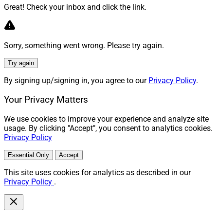
Great! Check your inbox and click the link.
Sorry, something went wrong. Please try again.
Try again
By signing up/signing in, you agree to our
Privacy Policy
.
Your Privacy Matters
We use cookies to improve your experience and analyze site
usage. By clicking "Accept", you consent to analytics cookies.
Privacy Policy
Essential Only
Accept
This site uses cookies for analytics as described in our
Privacy Policy
.