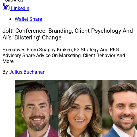
Linkedin
Wallet Share
Jolt! Conference: Branding, Client Psychology And
AI’s ‘Blistering’ Change
Executives From Snappy Kraken, F2 Strategy And RFG
Advisory Share Advice On Marketing, Client Behavior And
More
By
Julius Buchanan