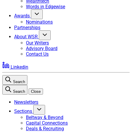
Wealthtech
Words in Edgewise
Awards
Nominations
Partnerships
About WSR
Our Writers
Advisory Board
Contact Us
Linkedin
Search
Search
Close
Newsletters
Sections
Beltway & Beyond
Capital Connections
Deals & Recruiting