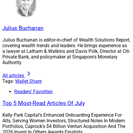
Julius Buchanan
Julius Buchanan is editor-in-chief of Wealth Solutions Report,
covering wealth trends and leaders. He brings experience as
a lawyer at Latham & Watkins and Davis Polk, Director at Citi
Private Bank, and policymaker at Singapore's Monetary
Authority.
All articles
Tags:
Wallet Share
Readers' Favorites
Top 5 Most-Read Articles Of July
Kelly Park Capital’s Enhanced Onboarding Experience For
Alts, Serving Women Investors, Structured Notes In Modern
Portfolios, Caprock’s $4 Billion Venturi Acquisition And The
2026 Invest In Others Awards Finalists