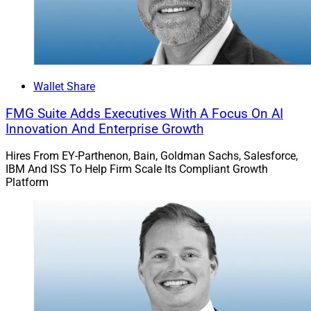
Wallet Share
FMG Suite Adds Executives With A Focus On AI
Innovation And Enterprise Growth
Hires From EY-Parthenon, Bain, Goldman Sachs, Salesforce,
IBM And ISS To Help Firm Scale Its Compliant Growth
Platform