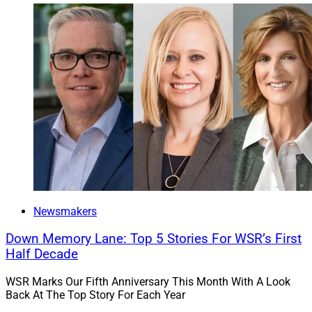
Newsmakers
Down Memory Lane: Top 5 Stories For WSR’s First
Half Decade
WSR Marks Our Fifth Anniversary This Month With A Look
Back At The Top Story For Each Year