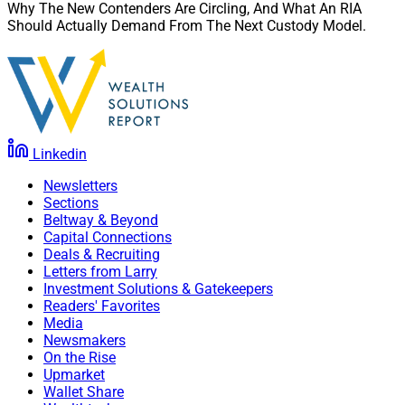
Why The New Contenders Are Circling, And What An RIA
these necessary steps. Advisors must prepare the heirs,
Should Actually Demand From The Next Custody Model.
facilitate family meetings and get the family on the
same page.
Julius Buchanan, Editor in Chief at Wealth Solutions
Report, can be reached at
Linkedin
julius.buchanan@wealthsolutionsreport.com
.
Newsletters
Sections
Beltway & Beyond
Capital Connections
Deals & Recruiting
Letters from Larry
Investment Solutions & Gatekeepers
Readers' Favorites
Media
Newsmakers
On the Rise
Upmarket
Wallet Share