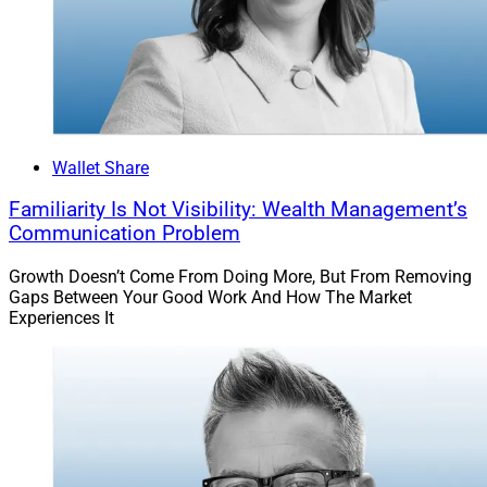
Wallet Share
Familiarity Is Not Visibility: Wealth Management’s
Communication Problem
Growth Doesn’t Come From Doing More, But From Removing
Gaps Between Your Good Work And How The Market
Experiences It
Liz Fritz, Co-Founder, F2 Strategy