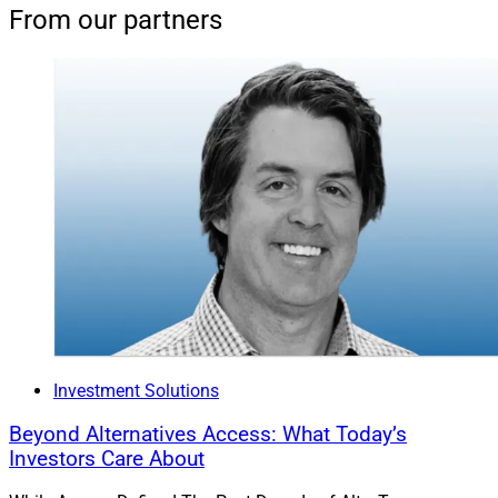
From our partners
Investment Solutions
Beyond Alternatives Access: What Today’s
Investors Care About