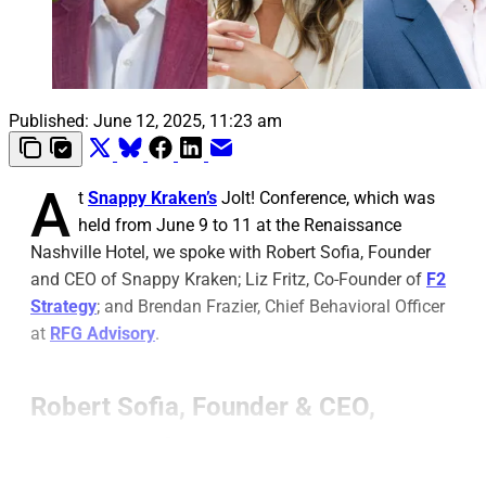
Published:
June 12, 2025, 11:23 am
A
t
Snappy Kraken’s
Jolt! Conference, which was
held from June 9 to 11 at the Renaissance
Nashville Hotel, we spoke with Robert Sofia, Founder
and CEO of Snappy Kraken; Liz Fritz, Co-Founder of
F2
Strategy
; and Brendan Frazier, Chief Behavioral Officer
at
RFG Advisory
.
Robert Sofia, Founder & CEO,
Snappy Kraken