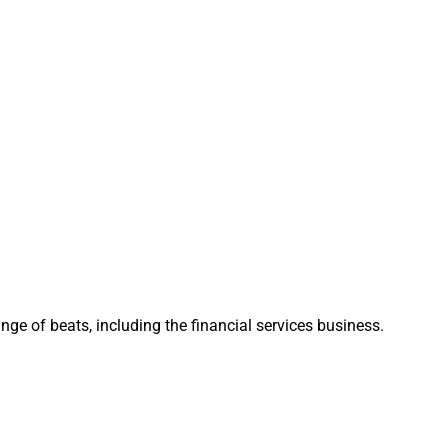
,” Rick Buoncore,
 began discussing
ely, we recognized
: “This isn’t simply
hs and a shared
 MAI has been
to our growth
ge of beats, including the financial services business.
s across three
, “Evoke will
 We’ll provide