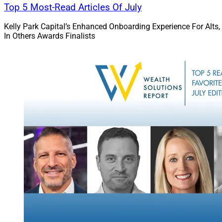
further details on b
Top 5 Most-Read Articles Of July
Kelly Park Capital’s Enhanced Onboarding Experience For Alts,
In Others Awards Finalists
David Hou, Co-Founder 
Partner, Evoke Advisors
Jay Sanders, Family
the firm’s leadersh
“MAI was founded m