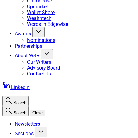
On the Rise
Upmarket
Wallet Share
Wealthtech
Words in Edgewise
Awards
Nominations
Partnerships
About WSR
Our Writers
Advisory Board
Contact Us
Linkedin
Search
Search
Close
Newsletters
Sections