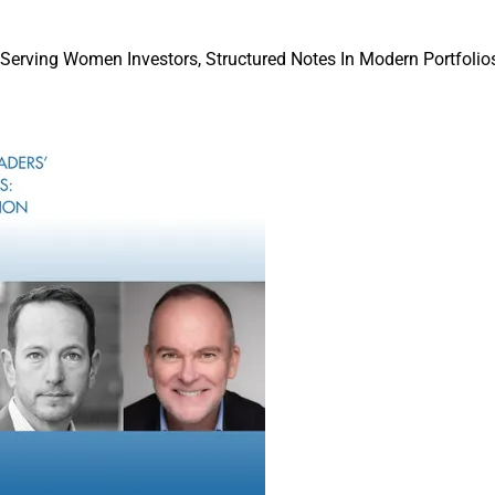
randing and integration as they are finalized.”
“We founded Evoke with a clear vision to cr
 Serving Women Investors, Structured Notes In Modern Portfolios
focused organization,” according to David
and Managing Partner of Evoke.
“After an in-depth search process, we decid
forces with MAI gives our team the scale a
deepen our offerings while preserving the v
us to this point,” Hou said in a news releas
He added, “This partnership provides both 
opportunity to enhance our abilities to best
enable the long-term success of the firms w
and Managing 
Of Evoke’s leadership team, Hou; Jane Eagl
 Office and Tax Services Co-President, will join MAI’s Office of
ip and strategy committee, Buoncore told WSR.
ore than 50 years ago with a simple