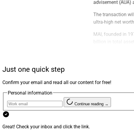
advisement (AUA) a
The transaction wil
ultra-high net wort
MAI, founded in 197
billion in total as
and other accounts
Evoke, founded in 
Just one quick step
$15 billion on a no
After the transacti
Confirm your email and read all our content for free!
management and inst
Personal information
Clients of both fir
Continue reading →
said. The combined f
integrating shared
other key areas,” a
Great! Check your inbox and click the link.