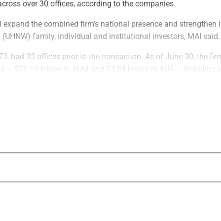
cross over 30 offices, according to the companies.
l expand the combined firm’s national presence and strengthen i
h (UHNW) family, individual and institutional investors, MAI said.
3, had 33 offices prior to the transaction. As of June 30, the f
sets – $31.15 billion in AUM and $3.84 billion in AUA – including 
 advised but not actively managed by MAI.
May 2019, managed about $27 billion – $12 billion on a discret
n-discretionary basis – as of June 30, according to the firms.
on completes, Evoke’s team will increase MAI’s ability to provid
itutional consulting, according to the firms.
ms will be able to benefit from a wider and more integrated platfo
irm will also “gain operational efficiencies by centralizing its in
 resources across technology, compliance, marketing, investmen
ccording to MAI.