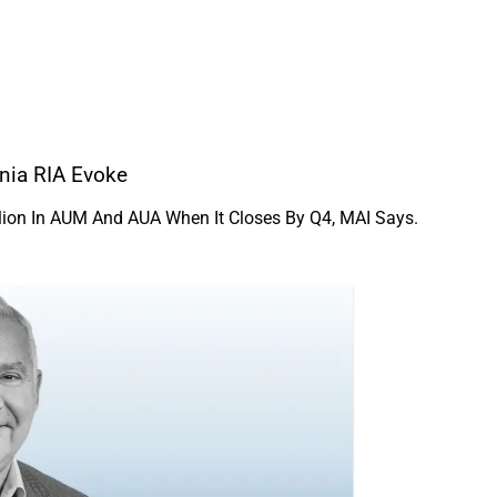
nia RIA Evoke
illion In AUM And AUA When It Closes By Q4, MAI Says.