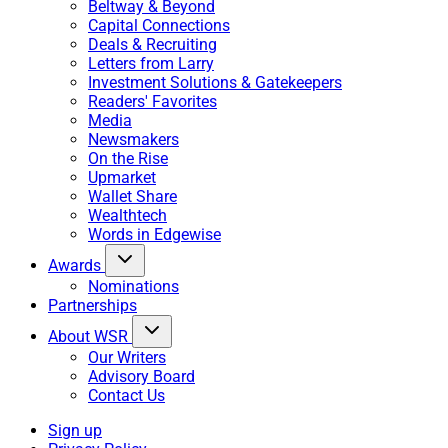
Beltway & Beyond
Capital Connections
Deals & Recruiting
Letters from Larry
Investment Solutions & Gatekeepers
Readers' Favorites
Media
Newsmakers
On the Rise
Upmarket
Wallet Share
Wealthtech
Words in Edgewise
Awards
Nominations
Partnerships
About WSR
Our Writers
Advisory Board
Contact Us
Sign up