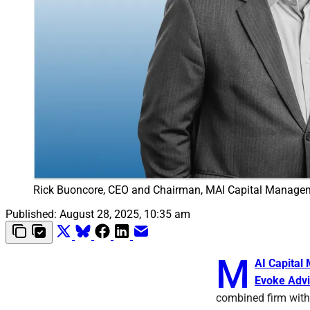
Rick Buoncore, CEO and Chairman, MAI Capital Manage
Published:
August 28, 2025, 10:35 am
M
AI Capita
Evoke Advi
combined firm with