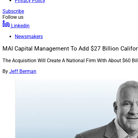
Privacy Policy
Subscribe
Follow us
Linkedin
Newsmakers
MAI Capital Management To Add $27 Billion Califor
The Acquisition Will Create A National Firm With About $60 B
By
Jeff Berman