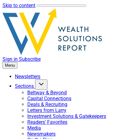
Skip to content
Sign in
Subscribe
Menu
Newsletters
Sections
Beltway & Beyond
Capital Connections
Deals & Recruiting
Letters from Larry
Investment Solutions & Gatekeepers
Readers' Favorites
Media
Newsmakers