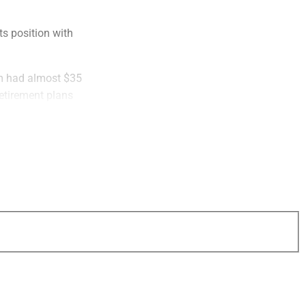
ts position with
irm had almost $35
retirement plans
ionary basis and
e customized wealth
rm of services, they
frastructure,
t operations and