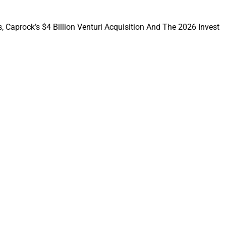
eate a client-
, Caprock’s $4 Billion Venturi Acquisition And The 2026 Invest
 Hou, Co-Founder
ed that joining
nd resources to
ision that brought
e.
firms with the
 serve clients and
e built.”
e, President; and
 Managing Partners,