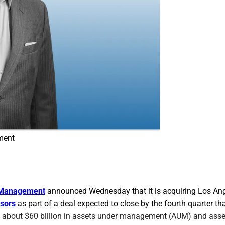
ment
l Management
announced Wednesday that it is acquiring Los An
sors
as part of a deal expected to close by the fourth quarter tha
 about $60 billion in assets under management (AUM) and asse