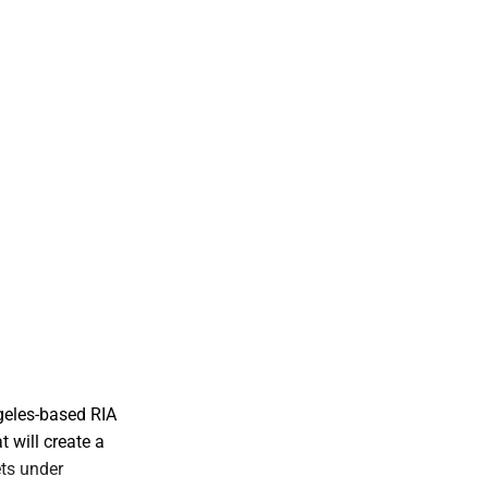
geles-based RIA
t will create a
ts under