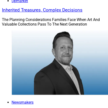
Upmarket
Inherited Treasures, Complex Decisions
The Planning Considerations Families Face When Art And
Valuable Collections Pass To The Next Generation
Newsmakers