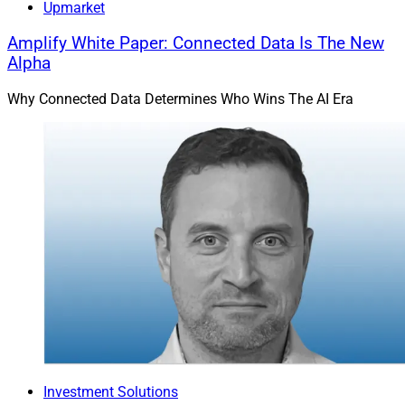
Upmarket
Amplify White Paper: Connected Data Is The New
Alpha
Why Connected Data Determines Who Wins The AI Era
Investment Solutions