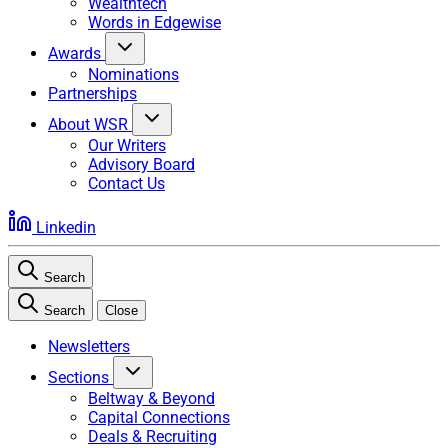
Wealthtech
Words in Edgewise
Awards
Nominations
Partnerships
About WSR
Our Writers
Advisory Board
Contact Us
Linkedin
Search
Search
Close
Newsletters
Sections
Beltway & Beyond
Capital Connections
Deals & Recruiting