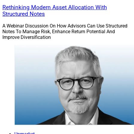
Rethinking Modern Asset Allocation With
Structured Notes
A Webinar Discussion On How Advisors Can Use Structured
Notes To Manage Risk, Enhance Return Potential And
Improve Diversification