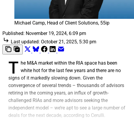
Michael Camp, Head of Client Solutions, 55ip
Published:
November 19, 2024, 6:09 pm
Last updated:
October 21, 2025, 5:30 pm
T
he M&A market within the RIA space has been
white hot for the last few years and there are no
signs of it markedly slowing down. Given the
convergence of several trends – thousands of advisors
retiring in the coming years, an influx of growth-
challenged RIAs and more advisors seeking the
independent model – we’re apt to see a large number of
deals for the next decade, according to Cerulli.
As advisors near their sunsetting years or hit a capacity