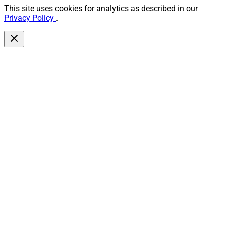
This site uses cookies for analytics as described in our
Privacy Policy
.