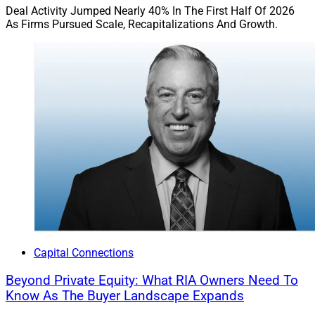
Deal Activity Jumped Nearly 40% In The First Half Of 2026
As Firms Pursued Scale, Recapitalizations And Growth.
Capital Connections
Beyond Private Equity: What RIA Owners Need To
Know As The Buyer Landscape Expands