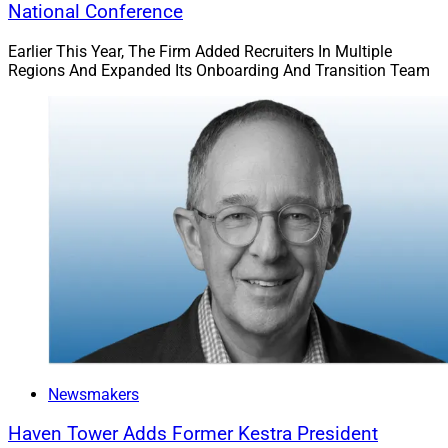
National Conference
Earlier This Year, The Firm Added Recruiters In Multiple
Regions And Expanded Its Onboarding And Transition Team
Newsmakers
Haven Tower Adds Former Kestra President