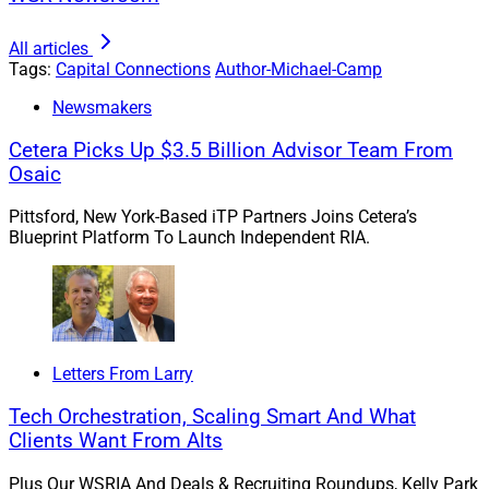
Driven by purchasers searching for top advisor talent,
the ability to gain prominence or enter certain
All articles
geographic markets and – ultimately – to grow their
Tags:
Capital Connections
Author-Michael-Camp
firm’s assets, an intermediate M&A strategy has
Newsmakers
become just as essential to running an RIA as
delivering high-quality investment outcomes or organic
Cetera Picks Up $3.5 Billion Advisor Team From
Osaic
client acquisition.
Pittsford, New York-Based iTP Partners Joins Cetera’s
But that doesn’t mean any standard acquisition will do.
Blueprint Platform To Launch Independent RIA.
According to the 2023 Fidelity M&A Valuation study,
52% of acquiring firms have walked away from the deal
table. Given that, acquisition targets need to make
themselves look as attractive as possible and acquirers
need to have the infrastructure to generate an attractive
Letters From Larry
return on investment (ROI) even when valuations may
Tech Orchestration, Scaling Smart And What
appear premium.
Clients Want From Alts
Plus Our WSRIA And Deals & Recruiting Roundups, Kelly Park