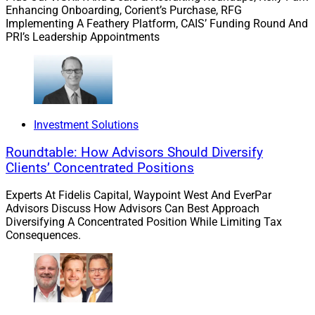
The quicker a new firm can be integrated into its
Enhancing Onboarding, Corient’s Purchase, RFG
acquirer, the faster that acquisition can deliver value to
Implementing A Feathery Platform, CAIS’ Funding Round And
the purchaser and lower the potential of account
PRI’s Leadership Appointments
leakage. To achieve this, firms need to ensure their
clients’ accounts move and are invested in quickly to
not disrupt client outcomes, but also ensure that speed
does not come at the sacrifice of scale. More often than
not, model portfolios powered by tax-smart technology
Investment Solutions
can help break through the barriers, facilitating positive
Roundtable: How Advisors Should Diversify
outcomes for all stakeholders.
Clients’ Concentrated Positions
Experts At Fidelis Capital, Waypoint West And EverPar
Validation Of Models As An M&A
Advisors Discuss How Advisors Can Best Approach
Diversifying A Concentrated Position While Limiting Tax
Tool
Consequences.
It’s well known that models and other managed
accounts continue to increase in popularity for advisors