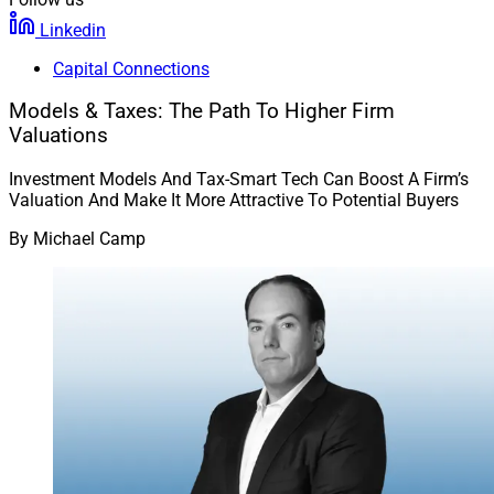
Linkedin
Capital Connections
Models & Taxes: The Path To Higher Firm
Valuations
Investment Models And Tax-Smart Tech Can Boost A Firm’s
Valuation And Make It More Attractive To Potential Buyers
By
Michael Camp