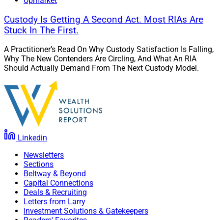
Upmarket
Custody Is Getting A Second Act. Most RIAs Are
Stuck In The First.
A Practitioner’s Read On Why Custody Satisfaction Is Falling,
Why The New Contenders Are Circling, And What An RIA
Should Actually Demand From The Next Custody Model.
Linkedin
Newsletters
Sections
Beltway & Beyond
Capital Connections
Deals & Recruiting
Letters from Larry
Investment Solutions & Gatekeepers