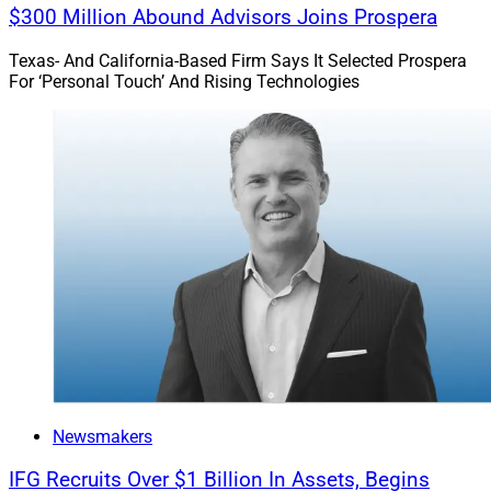
$300 Million Abound Advisors Joins Prospera
Texas- And California-Based Firm Says It Selected Prospera
For ‘Personal Touch’ And Rising Technologies
Newsmakers
IFG Recruits Over $1 Billion In Assets, Begins