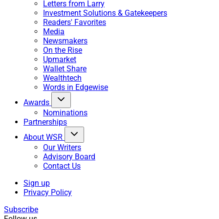
Letters from Larry
Investment Solutions & Gatekeepers
Readers' Favorites
Media
Newsmakers
On the Rise
Upmarket
Wallet Share
Wealthtech
Words in Edgewise
Awards
Nominations
Partnerships
About WSR
Our Writers
Advisory Board
Contact Us
Sign up
Privacy Policy
Subscribe
Follow us