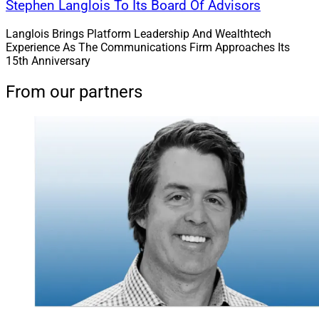
Stephen Langlois To Its Board Of Advisors
Langlois Brings Platform Leadership And Wealthtech
Experience As The Communications Firm Approaches Its
15th Anniversary
From our partners