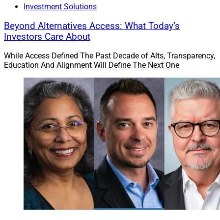
Investment Solutions
Beyond Alternatives Access: What Today’s
Investors Care About
While Access Defined The Past Decade of Alts, Transparency,
Education And Alignment Will Define The Next One