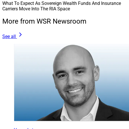
What To Expect As Sovereign Wealth Funds And Insurance
Carriers Move Into The RIA Space
More from WSR Newsroom
See all