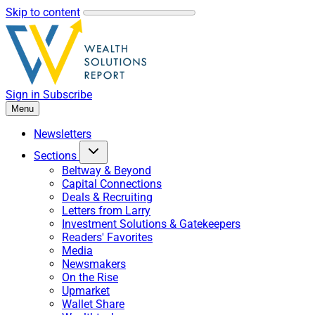
Skip to content
Sign in
Subscribe
Menu
Newsletters
Sections
Beltway & Beyond
Capital Connections
Deals & Recruiting
Letters from Larry
Investment Solutions & Gatekeepers
Readers' Favorites
Media
Newsmakers
On the Rise
Upmarket
Wallet Share