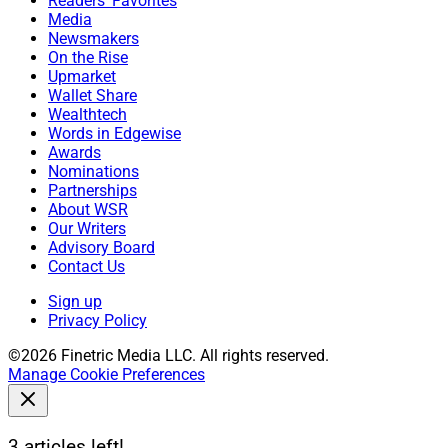
Readers' Favorites
Media
Newsmakers
On the Rise
Upmarket
Wallet Share
Wealthtech
Words in Edgewise
Awards
Nominations
Partnerships
About WSR
Our Writers
Advisory Board
Contact Us
Sign up
Privacy Policy
©2026 Finetric Media LLC. All rights reserved.
Manage Cookie Preferences
3 articles left!