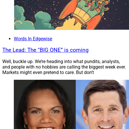
Words In Edgewise
The Lead: The “BIG ONE” is coming
Well, buckle up. We’re heading into what pundits, analysts,
and people with no hobbies are calling the biggest week ever.
Markets might even pretend to care. But don’t