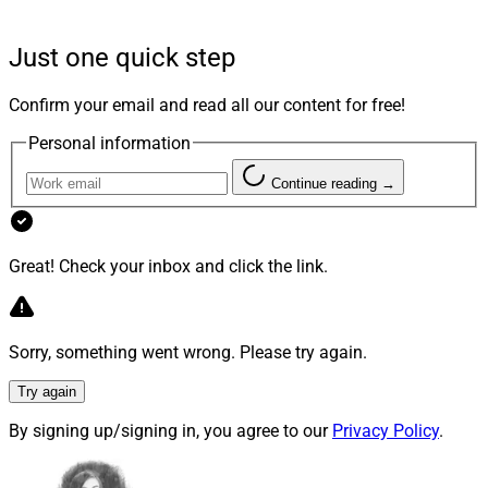
rate around 72% for beginning advisors, according to
Cerulli.
Just one quick step
For a perspective on how to attract Next Gen advisors
Confirm your email and read all our content for free!
and set them up for success, we spoke with a C-suite
Personal information
executive and a Next Gen advisor at hybrid RIA
Trilogy
Financial
: Jason Inglis is the firm’s Chief Development
Continue reading →
Officer, and Gunner Oury is a Next Gen Wealth Advisor.
Great! Check your inbox and click the link.
WSR: It seems like we’ve been talking forever about
the need to attract younger people to the industry.
What do firms need to do to move the needle and help
Sorry, something went wrong. Please try again.
lower the average age of advisors?
Try again
Inglis:
In the past, the wirehouses offered excellent
By signing up/signing in, you agree to our
Privacy Policy
.
training programs for new advisors, as well as the time
and resources to build a book the right way. Today, new