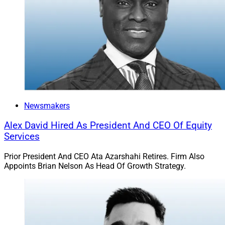
Newsmakers
Alex David Hired As President And CEO Of Equity
Services
Prior President And CEO Ata Azarshahi Retires. Firm Also
Appoints Brian Nelson As Head Of Growth Strategy.