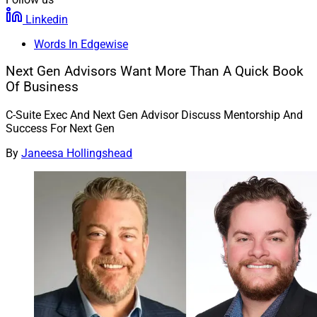
Linkedin
Words In Edgewise
Next Gen Advisors Want More Than A Quick Book
Of Business
C-Suite Exec And Next Gen Advisor Discuss Mentorship And
Success For Next Gen
By
Janeesa Hollingshead