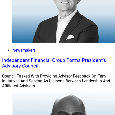
Newsmakers
Independent Financial Group Forms President’s
Advisory Council
Council Tasked With Providing Advisor Feedback On Firm
Initiatives And Serving As Liaisons Between Leadership And
Affiliated Advisors