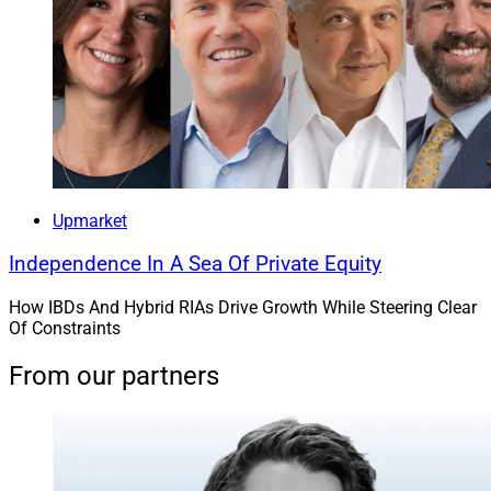
Upmarket
Independence In A Sea Of Private Equity
How IBDs And Hybrid RIAs Drive Growth While Steering Clear
Of Constraints
From our partners