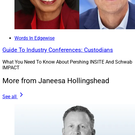
Words In Edgewise
Guide To Industry Conferences: Custodians
What You Need To Know About Pershing INSITE And Schwab
IMPACT
More from Janeesa Hollingshead
See all