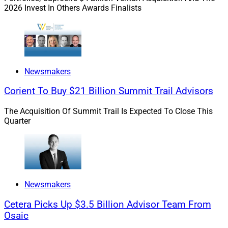
2026 Invest In Others Awards Finalists
build a long-term career?
Oury:
I’ve come across some firms that dump a bunch
of leads on new advisors, then stand back and see if
they sink or swim. While having access to qualified
Newsmakers
prospects is important, mentorship and career
Corient To Buy $21 Billion Summit Trail Advisors
development programs are much more critical than
quick client acquisition. Being part of a team where you
The Acquisition Of Summit Trail Is Expected To Close This
can learn from experienced advisors – and make the
Quarter
occasional mistake – is a great way to build a lasting
foundation in this business. The firm you join must not
only allow mentorship but have a culture that
encourages it.
Newsmakers
WSR: What do you say to firms and solo practitioners
Cetera Picks Up $3.5 Billion Advisor Team From
who believe that the expense of bringing on a young
Osaic
advisor is not worth the hassle and expense?