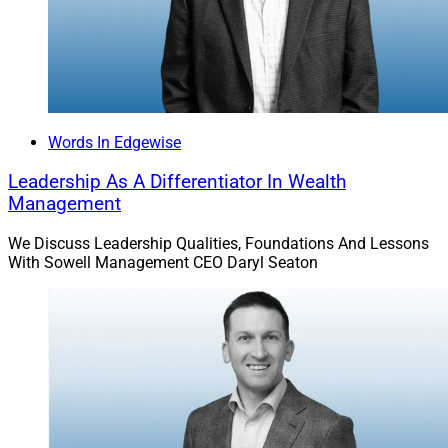
Words In Edgewise
Leadership As A Differentiator In Wealth
Management
We Discuss Leadership Qualities, Foundations And Lessons
With Sowell Management CEO Daryl Seaton