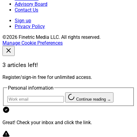
Advisory Board
Contact Us
Sign up
Privacy Policy
©2026 Finetric Media LLC. All rights reserved.
Manage Cookie Preferences
3 articles left!
Register/sign-in free for unlimited access.
Personal information
Continue reading →
Great! Check your inbox and click the link.