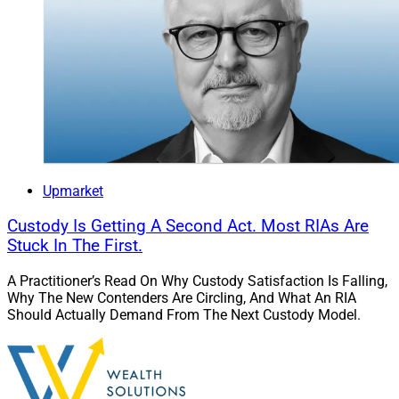
Upmarket
Custody Is Getting A Second Act. Most RIAs Are
Stuck In The First.
A Practitioner’s Read On Why Custody Satisfaction Is Falling,
Why The New Contenders Are Circling, And What An RIA
Should Actually Demand From The Next Custody Model.