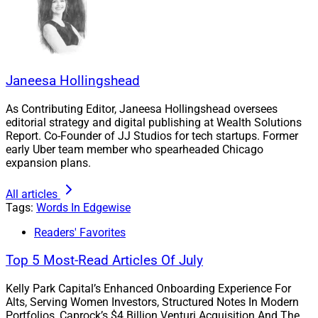
advisors are handed a compliance manual instead of
advisory training and mentorship. They are typically
limited to relationships in excess of $250,000, so they
better catch on with a big team if they want to survive.
While that may be a slight exaggeration, it’s not too far
Janeesa Hollingshead
off.
As Contributing Editor, Janeesa Hollingshead oversees
editorial strategy and digital publishing at Wealth Solutions
Fortunately, this cultural change has left it to the
Report. Co-Founder of JJ Studios for tech startups. Former
early Uber team member who spearheaded Chicago
independents to educate the future leaders of our
expansion plans.
industry. At our firm, we have a formal program to train
early career advisors, get them credentialed and embed
All articles
them within a team structure with mentorship from
Tags:
Words In Edgewise
seasoned advisors. We’ve seen success, and I think
Readers' Favorites
other firms should follow suit for the sake of the
Top 5 Most-Read Articles Of July
industry.
Kelly Park Capital’s Enhanced Onboarding Experience For
WSR: What do firms need to do to attract younger
Alts, Serving Women Investors, Structured Notes In Modern
Portfolios, Caprock’s $4 Billion Venturi Acquisition And The
advisors like yourself, and how can they help them