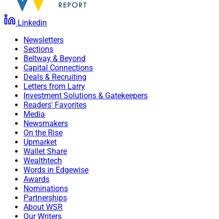
Linkedin
Newsletters
Sections
Beltway & Beyond
Capital Connections
Deals & Recruiting
Letters from Larry
Investment Solutions & Gatekeepers
Readers' Favorites
Media
Newsmakers
On the Rise
Upmarket
Wallet Share
Wealthtech
Words in Edgewise
Awards
Nominations
Partnerships
About WSR
Our Writers