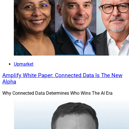
Upmarket
Amplify White Paper: Connected Data Is The New
Alpha
Why Connected Data Determines Who Wins The AI Era