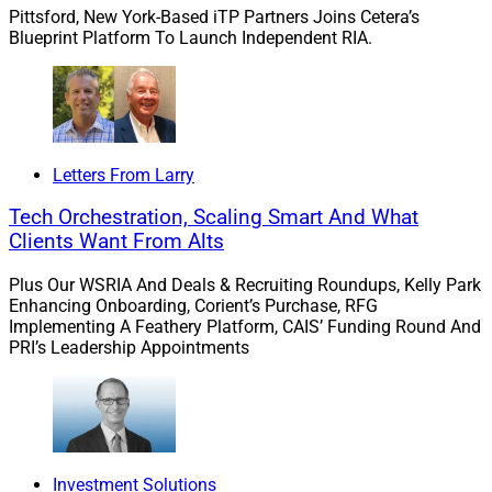
Pittsford, New York-Based iTP Partners Joins Cetera’s
Blueprint Platform To Launch Independent RIA.
Inglis:
I’d say they are very short-sighted. Yes, there is
an initial cost to bringing in a Next Gen advisor, but if
they are supported and given the right tools, the
investment will benefit the firm over time. Younger
professionals can relieve pressure from established
Letters From Larry
advisors by handling smaller clients, allowing senior
Tech Orchestration, Scaling Smart And What
advisors to focus more on their top relationships. New
Clients Want From Alts
talent can add energy to a practice, attract younger
clients and ultimately provide a clear succession path
Plus Our WSRIA And Deals & Recruiting Roundups, Kelly Park
when the lead advisor eventually decides to exit the
Enhancing Onboarding, Corient’s Purchase, RFG
business. So, yes, it’s worth the expense.
Implementing A Feathery Platform, CAIS’ Funding Round And
PRI’s Leadership Appointments
“New talent can add energy to a practice, attract
younger clients and ultimately provide a clear
succession path.” – Jason Inglis
Investment Solutions