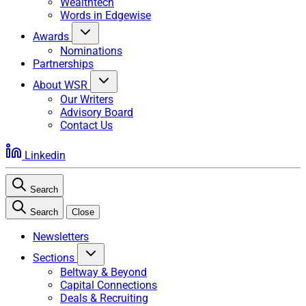
Wealthtech
Words in Edgewise
Awards
Nominations
Partnerships
About WSR
Our Writers
Advisory Board
Contact Us
Linkedin
Search
Search
Close
Newsletters
Sections
Beltway & Beyond
Capital Connections
Deals & Recruiting