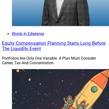
Words In Edgewise
Equity Compensation Planning Starts Long Before
The Liquidity Event
Portfolios Are Only One Variable. A Plan Must Consider
Career, Tax And Concentration.