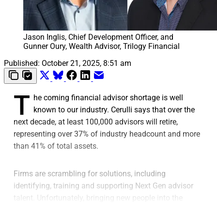
Jason Inglis, Chief Development Officer, and 
Gunner Oury, Wealth Advisor, Trilogy Financial
Published:
October 21, 2025, 8:51 am
T
he coming financial advisor shortage is well
known to our industry. Cerulli says that over the
next decade, at least 100,000 advisors will retire,
representing over 37% of industry headcount and more
than 41% of total assets.
Firms are scrambling for solutions, including
identifying, training and supporting Next Gen advisor
talent. Unfortunately, bringing new people into the
profession is fraught with challenges, with the failure