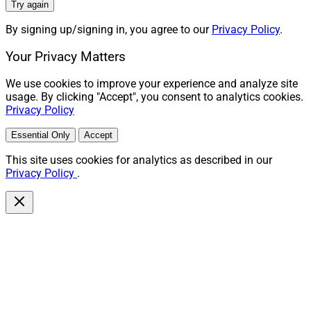
Try again
By signing up/signing in, you agree to our
Privacy Policy
.
Your Privacy Matters
We use cookies to improve your experience and analyze site
usage. By clicking "Accept", you consent to analytics cookies.
Privacy Policy
Essential Only
Accept
This site uses cookies for analytics as described in our
Privacy Policy
.