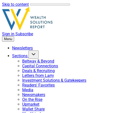
Skip to content
Sign in
Subscribe
Menu
Newsletters
Sections
Beltway & Beyond
Capital Connections
Deals & Recruiting
Letters from Larry
Investment Solutions & Gatekeepers
Readers' Favorites
Media
Newsmakers
On the Rise
Upmarket
Wallet Share