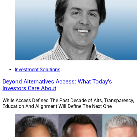
Investment Solutions
Beyond Alternatives Access: What Today’s
Investors Care About
While Access Defined The Past Decade of Alts, Transparency,
Education And Alignment Will Define The Next One