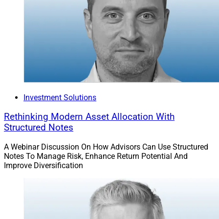
Investment Solutions
Rethinking Modern Asset Allocation With
Structured Notes
A Webinar Discussion On How Advisors Can Use Structured
Notes To Manage Risk, Enhance Return Potential And
Improve Diversification