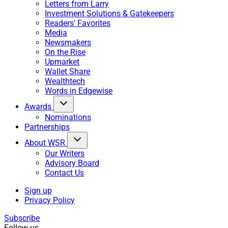
Letters from Larry
Investment Solutions & Gatekeepers
Readers' Favorites
Media
Newsmakers
On the Rise
Upmarket
Wallet Share
Wealthtech
Words in Edgewise
Awards
Nominations
Partnerships
About WSR
Our Writers
Advisory Board
Contact Us
Sign up
Privacy Policy
Subscribe
Follow us