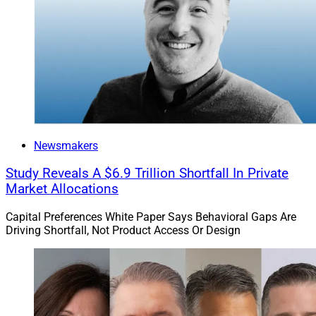
Newsmakers
Study Reveals A $6.9 Trillion Shortfall In Private
Market Allocations
Capital Preferences White Paper Says Behavioral Gaps Are
Driving Shortfall, Not Product Access Or Design