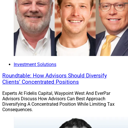
Morgan Stanley served as exclusive financial advisor to
AssetMark, and Davis Polk & Wardwell provided legal
counsel for the deal.
UBS Investment Bank and Barclays served as co-lead
financial advisors to GTCR and are providing debt
financing support for the transaction. BofA Securities
and Jefferies also served as financial advisors, while
Kirkland & Ellis provided legal counsel and Paul
Investment Solutions
Hastings provided regulatory legal counsel.
Roundtable: How Advisors Should Diversify
Clients’ Concentrated Positions
Jeff Berman, Contributing Editor & Reporter at Wealth
Solutions Report, can be reached at
Experts At Fidelis Capital, Waypoint West And EverPar
jberman@wealthsolutionsreport.com
.
Advisors Discuss How Advisors Can Best Approach
Diversifying A Concentrated Position While Limiting Tax
Consequences.