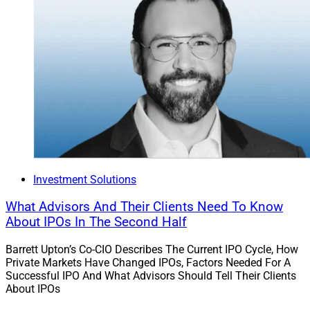
Investment Solutions
What Advisors And Their Clients Need To Know
About IPOs In The Second Half
Barrett Upton’s Co-CIO Describes The Current IPO Cycle, How
Private Markets Have Changed IPOs, Factors Needed For A
Successful IPO And What Advisors Should Tell Their Clients
About IPOs