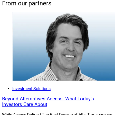
From our partners
Investment Solutions
Beyond Alternatives Access: What Today’s
Investors Care About
While Access Defined The Past Decade of Alts, Transparency,