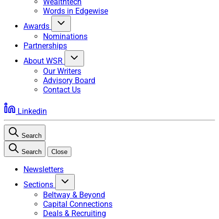
Wealthtech
Words in Edgewise
Awards
Nominations
Partnerships
About WSR
Our Writers
Advisory Board
Contact Us
Linkedin
Search
Search
Close
Newsletters
Sections
Beltway & Beyond
Capital Connections
Deals & Recruiting