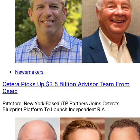
Michael Hollander, Managing Director of GTCR
There has been a “substantial increase in the scale and
profile” of AssetMark since Huatai became its majority
Newsmakers
owner in 2016, said Collin Roche, Co-CEO and
Managing Director of GTCR.
Cetera Picks Up $3.5 Billion Advisor Team From
Osaic
GTCR plans to support AssetMark as the company
Pittsford, New York-Based iTP Partners Joins Cetera’s
pursues organic initiatives and M&A opportunities,
Blueprint Platform To Launch Independent RIA.
according to Michael Hollander, Managing Director of
GTCR.