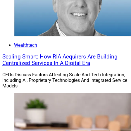
Wealthtech
Scaling Smart: How RIA Acquirers Are Building
Centralized Services In A Digital Era
CEOs Discuss Factors Affecting Scale And Tech Integration,
Including AI, Proprietary Technologies And Integrated Service
Models