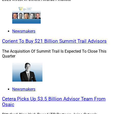
Newsmakers
Corient To Buy $21 Billion Summit Trail Advisors
The Acquisition Of Summit Trail Is Expected To Close This
Quarter
Newsmakers
Cetera Picks Up $3.5 Billion Advisor Team From
Osaic