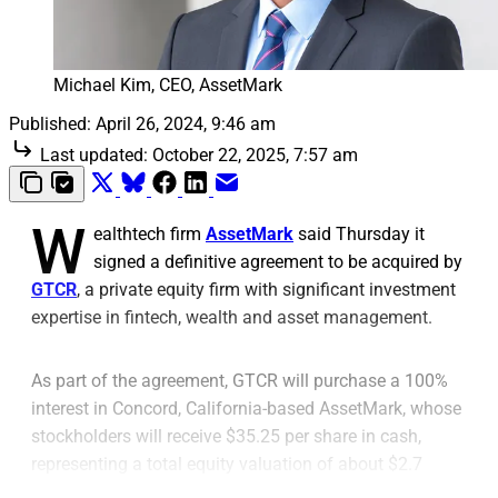
Michael Kim, CEO, AssetMark
Published:
April 26, 2024, 9:46 am
Last updated:
October 22, 2025, 7:57 am
W
ealthtech firm
AssetMark
said Thursday it
signed a definitive agreement to be acquired by
GTCR
, a private equity firm with significant investment
expertise in fintech, wealth and asset management.
As part of the agreement, GTCR will purchase a 100%
interest in Concord, California-based AssetMark, whose
stockholders will receive $35.25 per share in cash,
representing a total equity valuation of about $2.7
billion, the firms said.