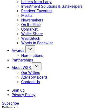
Letters from Larry
Investment Solutions & Gatekeepers
Readers' Favorites
Media
Newsmakers
On the Rise
Upmarket
Wallet Share
Wealthtech
Words in Edgewise
Awards
Nominations
Partnerships
About WSR
Our Writers
Advisory Board
Contact Us
Sign up
Privacy Policy
Subscribe
Follow us