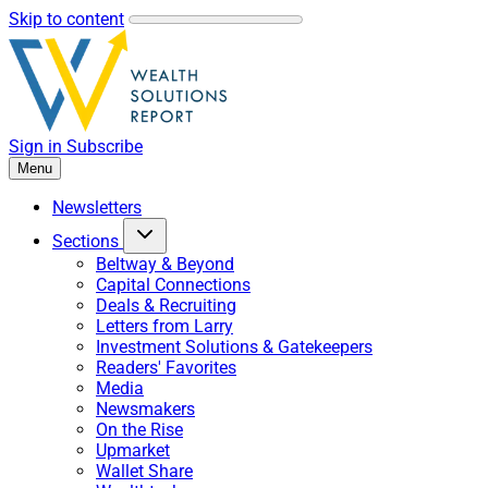
Skip to content
Sign in
Subscribe
Menu
Newsletters
Sections
Beltway & Beyond
Capital Connections
Deals & Recruiting
Letters from Larry
Investment Solutions & Gatekeepers
Readers' Favorites
Media
Newsmakers
On the Rise
Upmarket
Wallet Share