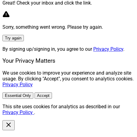
Great! Check your inbox and click the link.
Sorry, something went wrong. Please try again.
Try again
By signing up/signing in, you agree to our
Privacy Policy
.
Your Privacy Matters
We use cookies to improve your experience and analyze site
usage. By clicking "Accept", you consent to analytics cookies.
Privacy Policy
Essential Only
Accept
This site uses cookies for analytics as described in our
Privacy Policy
.