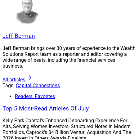
Jeff Berman
Jeff Berman brings over 30 years of experience to the Wealth
Solutions Report team as a reporter and editor covering a
wide range of beats, including the financial services
business.
All articles
Tags:
Capital Connections
Readers' Favorites
Top 5 Most-Read Articles Of July
Kelly Park Capital’s Enhanced Onboarding Experience For
Alts, Serving Women Investors, Structured Notes In Modern
Portfolios, Caprock’s $4 Billion Venturi Acquisition And The
2026 Invest In Others Awards Finalists