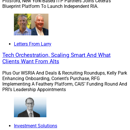
Pittsford, New York-Based iTP Partners Joins Cetera’s
Blueprint Platform To Launch Independent RIA.
Letters From Larry
Tech Orchestration, Scaling Smart And What
Clients Want From Alts
Plus Our WSRIA And Deals & Recruiting Roundups, Kelly Park
Enhancing Onboarding, Corient’s Purchase, RFG
Implementing A Feathery Platform, CAIS’ Funding Round And
PRI’s Leadership Appointments
Investment Solutions