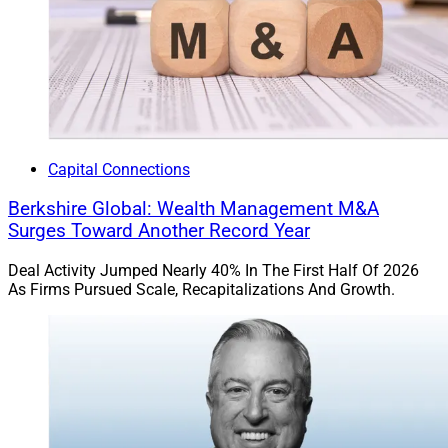
Capital Connections
Berkshire Global: Wealth Management M&A
Surges Toward Another Record Year
Deal Activity Jumped Nearly 40% In The First Half Of 2026
As Firms Pursued Scale, Recapitalizations And Growth.