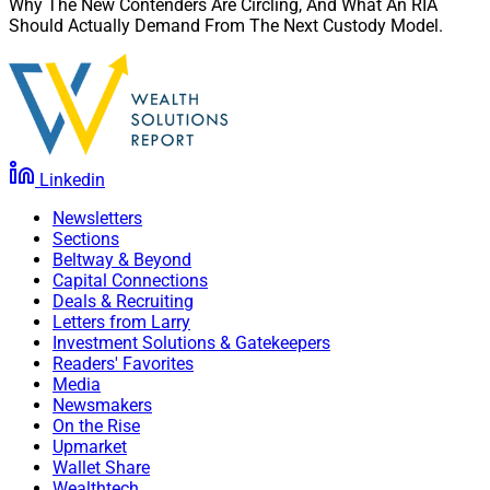
Why The New Contenders Are Circling, And What An RIA
Should Actually Demand From The Next Custody Model.
Linkedin
Newsletters
Sections
Beltway & Beyond
Capital Connections
Deals & Recruiting
Letters from Larry
Investment Solutions & Gatekeepers
Readers' Favorites
Media
Newsmakers
On the Rise
Upmarket
Wallet Share
Wealthtech