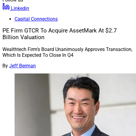
Linkedin
Capital Connections
PE Firm GTCR To Acquire AssetMark At $2.7
Billion Valuation
Wealthtech Firm’s Board Unanimously Approves Transaction,
Which Is Expected To Close In Q4
By
Jeff Berman