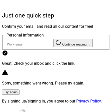
The transaction is expected to close in the fourth
Just one quick step
quarter this year, they said. Once it’s completed,
AssetMark’s common stock will no longer be listed on
Confirm your email and read all our content for free!
any public market.
Personal information
Continue reading →
The completion of the transaction is not subject to any
financing condition, according to the firms, which
stated that the transaction will be financed with a credit
Great! Check your inbox and click the link.
facility and equity capital from funds affiliated with
GTCR.
Sorry, something went wrong. Please try again.
AssetMark’s Board of Directors unanimously approved
the transaction and recommended the deal to its
Try again
stockholders, according to the company.
By signing up/signing in, you agree to our
Privacy Policy
.