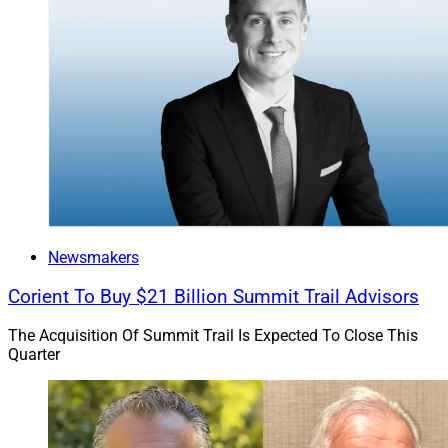
Newsmakers
Corient To Buy $21 Billion Summit Trail Advisors
The Acquisition Of Summit Trail Is Expected To Close This
Quarter