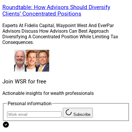
Roundtable: How Advisors Should Diversify
Clients’ Concentrated Positions
Experts At Fidelis Capital, Waypoint West And EverPar
Advisors Discuss How Advisors Can Best Approach
Diversifying A Concentrated Position While Limiting Tax
Consequences.
Join WSR for free
Actionable insights for wealth professionals
Personal information
Subscribe