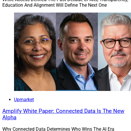
Education And Alignment Will Define The Next One
Upmarket
Amplify White Paper: Connected Data Is The New
Alpha
Why Connected Data Determines Who Wins The AI Era