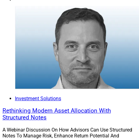
Investment Solutions
Rethinking Modern Asset Allocation With
Structured Notes
A Webinar Discussion On How Advisors Can Use Structured
Notes To Manage Risk, Enhance Return Potential And