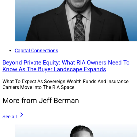
Capital Connections
Beyond Private Equity: What RIA Owners Need To
Know As The Buyer Landscape Expands
What To Expect As Sovereign Wealth Funds And Insurance
Carriers Move Into The RIA Space
More from Jeff Berman
See all