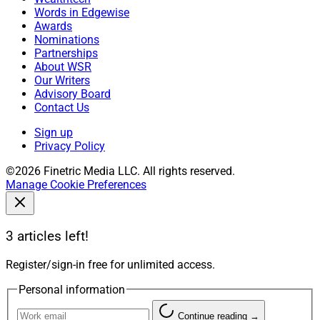
Words in Edgewise
Awards
Nominations
Partnerships
About WSR
Our Writers
Advisory Board
Contact Us
Sign up
Privacy Policy
©2026 Finetric Media LLC. All rights reserved.
Manage Cookie Preferences
3 articles left!
Register/sign-in free for unlimited access.
Personal information
Continue reading →