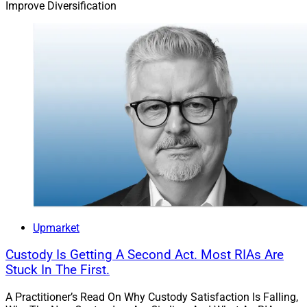
Improve Diversification
Upmarket
Custody Is Getting A Second Act. Most RIAs Are
Stuck In The First.
A Practitioner’s Read On Why Custody Satisfaction Is Falling,