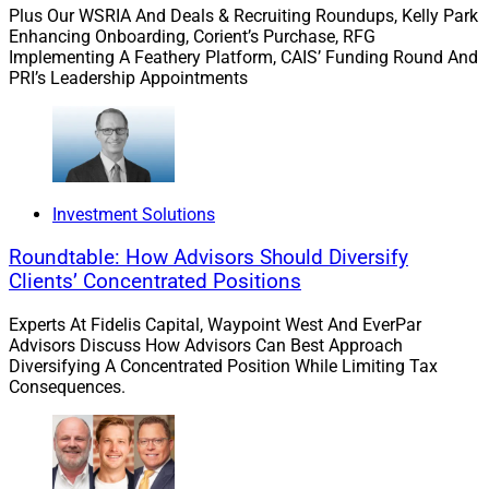
advisors through an open-architecture platform. It is the
Plus Our WSRIA And Deals & Recruiting Roundups, Kelly Park
Enhancing Onboarding, Corient’s Purchase, RFG
wealth management arm of Prudential Financial, a
Implementing A Feathery Platform, CAIS’ Funding Round And
global investment manager with approximately $1.6
PRI’s Leadership Appointments
trillion in assets under management as of March 31.
Wealth Solutions Report can be reached
at
info@wealthsolutionsreport.com
.
Investment Solutions
Roundtable: How Advisors Should Diversify
Clients’ Concentrated Positions
Experts At Fidelis Capital, Waypoint West And EverPar
Advisors Discuss How Advisors Can Best Approach
Diversifying A Concentrated Position While Limiting Tax
Consequences.