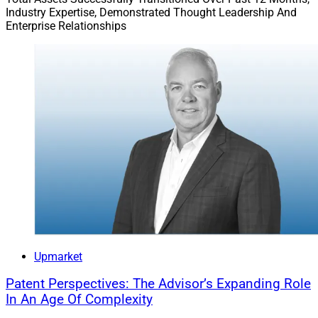
Industry Expertise, Demonstrated Thought Leadership And
Enterprise Relationships
Upmarket
Patent Perspectives: The Advisor’s Expanding Role
In An Age Of Complexity