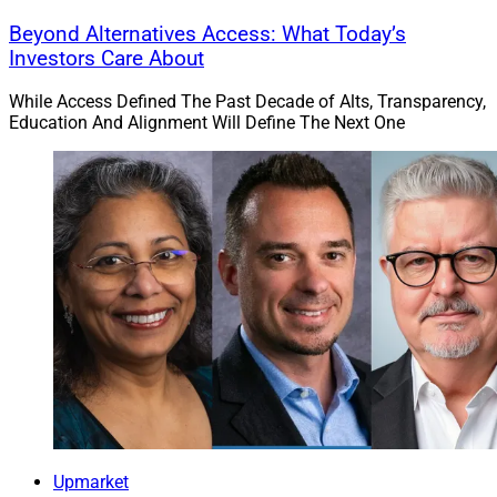
Beyond Alternatives Access: What Today’s
Investors Care About
While Access Defined The Past Decade of Alts, Transparency,
Education And Alignment Will Define The Next One
Upmarket