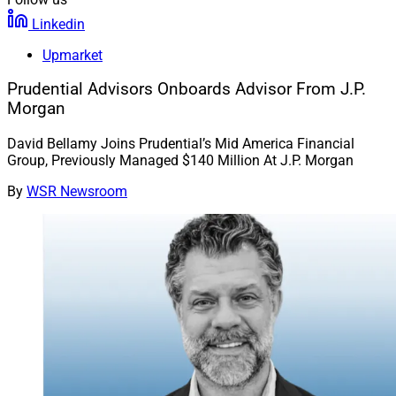
Linkedin
Upmarket
Prudential Advisors Onboards Advisor From J.P.
Morgan
David Bellamy Joins Prudential’s Mid America Financial
Group, Previously Managed $140 Million At J.P. Morgan
By
WSR Newsroom