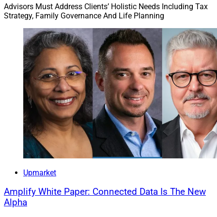
Advisors Must Address Clients’ Holistic Needs Including Tax
Strategy, Family Governance And Life Planning
Upmarket
Amplify White Paper: Connected Data Is The New
Alpha