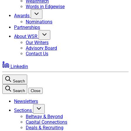
Wealthtech
Words in Edgewise
Awards
Nominations
Partnerships
About WSR
Our Writers
Advisory Board
Contact Us
Linkedin
Search
Search
Close
Newsletters
Sections
Beltway & Beyond
Capital Connections
Deals & Recruiting