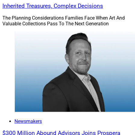
Inherited Treasures, Complex Decisions
The Planning Considerations Families Face When Art And
Valuable Collections Pass To The Next Generation
Newsmakers
$300 Million Abound Advisors Joins Prospera