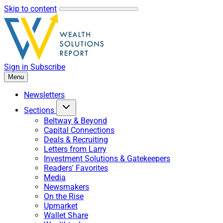
Skip to content
Sign in
Subscribe
Menu
Newsletters
Sections
Beltway & Beyond
Capital Connections
Deals & Recruiting
Letters from Larry
Investment Solutions & Gatekeepers
Readers' Favorites
Media
Newsmakers
On the Rise
Upmarket
Wallet Share