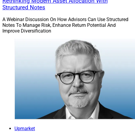
Rethinking Modern Asset Allocation With
Structured Notes
A Webinar Discussion On How Advisors Can Use Structured
Notes To Manage Risk, Enhance Return Potential And
Improve Diversification
Upmarket