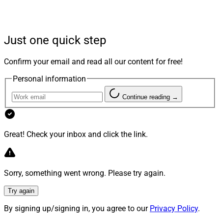
career as a relationship banker at JPMorgan Chase
before becoming a Private Client Advisor at J.P. Morgan
Wealth Management.
Just one quick step
“David is exactly the kind of wealth manager we are
Confirm your email and read all our content for free!
looking to attract to our team,” said John Begley,
Personal information
Managing Director, Prudential Advisors. “At Mid
America Financial Group, David will be able to leverage
Continue reading →
the full breadth of Prudential Advisors’ resources to
grow his practice and deliver an exceptional, full-service
wealth management experience for his clients.”
Great! Check your inbox and click the link.
Sorry, something went wrong. Please try again.
Try again
By signing up/signing in, you agree to our
Privacy Policy
.