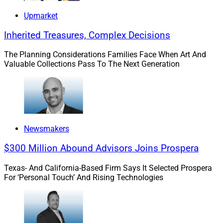
Upmarket
Inherited Treasures, Complex Decisions
The Planning Considerations Families Face When Art And
Valuable Collections Pass To The Next Generation
Newsmakers
$300 Million Abound Advisors Joins Prospera
Texas- And California-Based Firm Says It Selected Prospera
For ‘Personal Touch’ And Rising Technologies