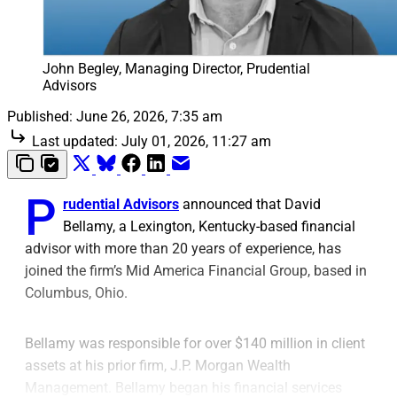
John Begley, Managing Director, Prudential 
Advisors
Published:
June 26, 2026, 7:35 am
Last updated:
July 01, 2026, 11:27 am
P
rudential Advisors
announced that David
Bellamy, a Lexington, Kentucky-based financial
advisor with more than 20 years of experience, has
joined the firm’s Mid America Financial Group, based in
Columbus, Ohio.
Bellamy was responsible for over $140 million in client
assets at his prior firm, J.P. Morgan Wealth
Management. Bellamy began his financial services