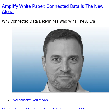
Amplify White Paper: Connected Data Is The New
Alpha
Why Connected Data Determines Who Wins The AI Era
Investment Solutions