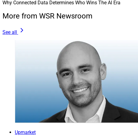
Why Connected Data Determines Who Wins The AI Era
More from WSR Newsroom
See all
Upmarket