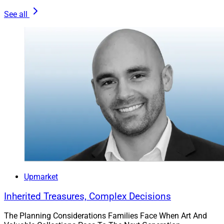
See all
Upmarket
Inherited Treasures, Complex Decisions
The Planning Considerations Families Face When Art And