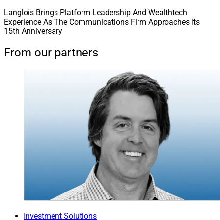
Langlois Brings Platform Leadership And Wealthtech
Experience As The Communications Firm Approaches Its
15th Anniversary
From our partners
Investment Solutions