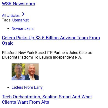
WSR Newsroom
All articles
Tags:
Upmarket
Newsmakers
Cetera Picks Up $3.5 Billion Advisor Team From
David Bellamy, Financial Advisor, Prudential Advisors
Osaic
Pittsford, New York-Based iTP Partners Joins Cetera’s
“My job is to give clients the guidance they need to
Blueprint Platform To Launch Independent RIA.
thrive over the long term,” said Bellamy. “Prudential
Advisors offers the freedom, flexibility and resources to
support that work. Its entrepreneurial, collaborative
culture and growth mindset will help me take my
business to the next level as we navigate the evolving
Letters From Larry
wealth management industry.”
Tech Orchestration, Scaling Smart And What
Clients Want From Alts
Prudential Advisors supports more than 3,000 financial