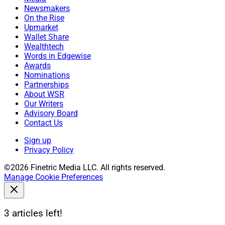
Newsmakers
On the Rise
Upmarket
Wallet Share
Wealthtech
Words in Edgewise
Awards
Nominations
Partnerships
About WSR
Our Writers
Advisory Board
Contact Us
Sign up
Privacy Policy
©2026 Finetric Media LLC. All rights reserved.
Manage Cookie Preferences
3 articles left!