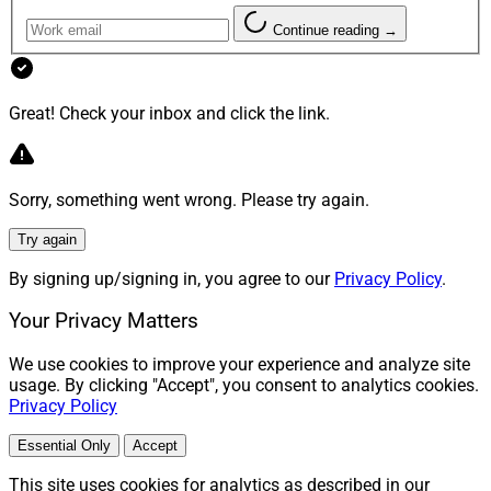
Continue reading →
Great! Check your inbox and click the link.
Sorry, something went wrong. Please try again.
Try again
By signing up/signing in, you agree to our
Privacy Policy
.
Your Privacy Matters
We use cookies to improve your experience and analyze site
usage. By clicking "Accept", you consent to analytics cookies.
Privacy Policy
Essential Only
Accept
This site uses cookies for analytics as described in our