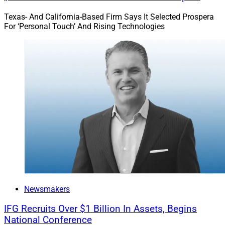
Texas- And California-Based Firm Says It Selected Prospera
For ‘Personal Touch’ And Rising Technologies
Newsmakers
IFG Recruits Over $1 Billion In Assets, Begins
National Conference