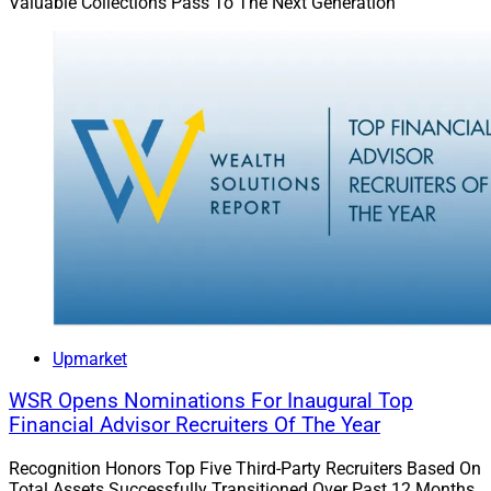
Valuable Collections Pass To The Next Generation
Upmarket
WSR Opens Nominations For Inaugural Top
Financial Advisor Recruiters Of The Year
Recognition Honors Top Five Third-Party Recruiters Based On
Total Assets Successfully Transitioned Over Past 12 Months,