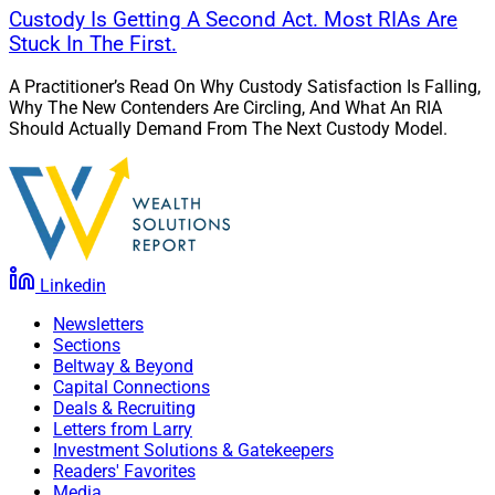
Custody Is Getting A Second Act. Most RIAs Are
Stuck In The First.
A Practitioner’s Read On Why Custody Satisfaction Is Falling,
Why The New Contenders Are Circling, And What An RIA
Should Actually Demand From The Next Custody Model.
Linkedin
Newsletters
Sections
Beltway & Beyond
Capital Connections
Deals & Recruiting
Letters from Larry
Investment Solutions & Gatekeepers
Readers' Favorites
Media