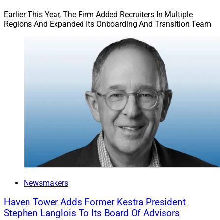
Earlier This Year, The Firm Added Recruiters In Multiple
Regions And Expanded Its Onboarding And Transition Team
Newsmakers
Haven Tower Adds Former Kestra President
Stephen Langlois To Its Board Of Advisors