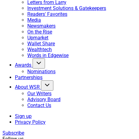
Letters from Larry
Investment Solutions & Gatekeepers
Readers' Favorites
Media
Newsmakers
On the Rise
Upmarket
Wallet Share
Wealthtech
Words in Edgewise
Awards
Nominations
Partnerships
About WSR
Our Writers
Advisory Board
Contact Us
Sign up
Privacy Policy
Subscribe
Follow us