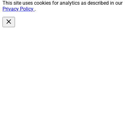
This site uses cookies for analytics as described in our
Privacy Policy
.