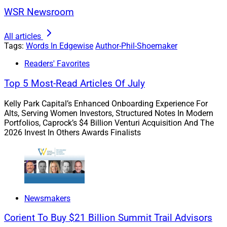
mortgage brokers across the country)
WSR Newsroom
Q: There’s been increased chatter about overall
All articles
housing inventory increasing relative to the past
Tags:
Words In Edgewise
Author-Phil-Shoemaker
several months. Do you see this trend continuing –
Readers' Favorites
Why or why not?
Top 5 Most-Read Articles Of July
Kelly Park Capital’s Enhanced Onboarding Experience For
Alts, Serving Women Investors, Structured Notes In Modern
Portfolios, Caprock’s $4 Billion Venturi Acquisition And The
2026 Invest In Others Awards Finalists
Phil Shoemaker, President of Originations, Homepoint
Newsmakers
Corient To Buy $21 Billion Summit Trail Advisors
A: Lindsey Casher, Loan Originator at Stratton