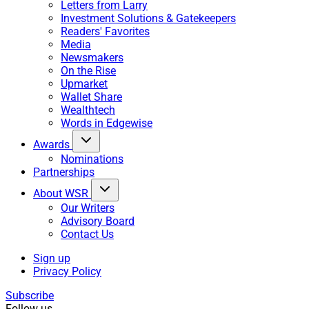
Letters from Larry
Investment Solutions & Gatekeepers
Readers' Favorites
Media
Newsmakers
On the Rise
Upmarket
Wallet Share
Wealthtech
Words in Edgewise
Awards
Nominations
Partnerships
About WSR
Our Writers
Advisory Board
Contact Us
Sign up
Privacy Policy
Subscribe
Follow us