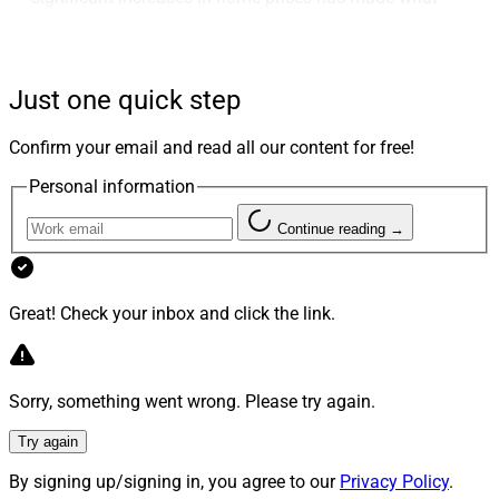
can be a complicated and emotional experience even
more challenging. The impact of these trends, along
with expected interest rate hikes, can make this major
Just one quick step
investment a headache for millions of potential
homebuyers and their financial advisors.
Confirm your email and read all our content for free!
Personal information
Last month, I asked a panel of experts from around the
country to address a few of the top questions from
Continue reading →
readers of WSR about the nuances and complexities of
the current real estate market. The first set of answers
drew an additional batch of questions from readers,
Great! Check your inbox and click the link.
some of which we will address in this month’s Real
Estate Roundtable.
Sorry, something went wrong. Please try again.
Phil Shoemaker, President of Originations,
Try again
Homepoint
(one of the nation’s largest wholesale
mortgage lenders, with over 6,000 affiliated
By signing up/signing in, you agree to our
Privacy Policy
.