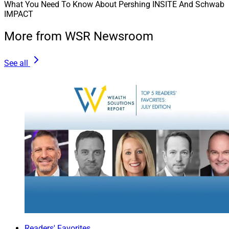
What You Need To Know About Pershing INSITE And Schwab
IMPACT
More from WSR Newsroom
See all
Readers' Favorites