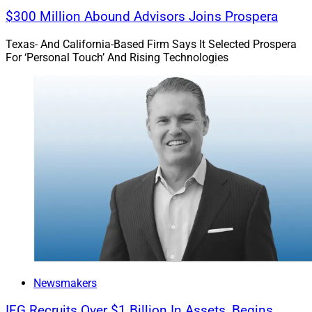
$300 Million Abound Advisors Joins Prospera
Texas- And California-Based Firm Says It Selected Prospera
For ‘Personal Touch’ And Rising Technologies
Newsmakers
IFG Recruits Over $1 Billion In Assets, Begins