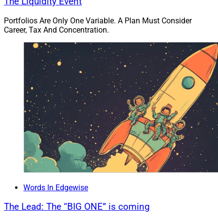
The Liquidity Event
The federal government implemented new rules for
Portfolios Are Only One Variable. A Plan Must Consider
mortgage lenders across the nation in 2010, one of
Career, Tax And Concentration.
which pertained to borrowers’ Ability-to-Repay (ATR). As
part of the standard underwriting guideline in the
industry, a borrower’s debt-to-income ratio needed to be
28/36 – meaning no more than 28% of their gross
income can go to housing expenses, and no more than
36% can go towards all debt, including housing-related
expenses.
Fannie Mae and Freddie Mac have automated
underwriting engines that will often go much higher
than the standard 28/36 guideline based on the overall
strength of the borrower. The specifics of this
regulation were supposed to be changed and the
Words In Edgewise
industry has been working with regulators on a
The Lead: The “BIG ONE” is coming
temporary rule since January 2014.