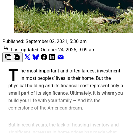
Published:
September 02, 2021, 5:30 am
Last updated:
October 24, 2025, 9:09 am
T
he most important and often largest investment
in most peoples’ lives is their home. But the
physical building and its financial cost represent only a
small part of its significance. Ultimately, it is where you
build your life with your family – And it’s the
cornerstone of the American dream.
But in recent years, the lack of housing inventory and
significant increases in home prices has made what