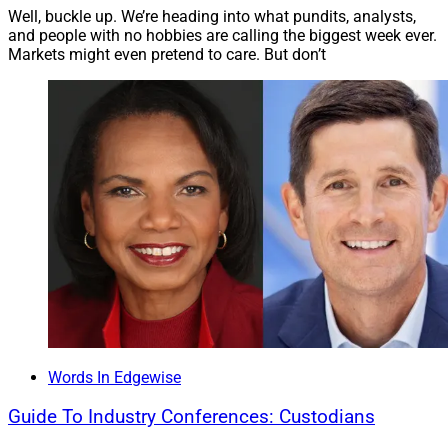
Well, buckle up. We’re heading into what pundits, analysts,
and people with no hobbies are calling the biggest week ever.
I personally don’t see things changing, especially with
Markets might even pretend to care. But don’t
housing prices continuing to increase. I expect the
Consumer Financial Protection Bureau will make new
rules to eliminate Fannie and Freddie from the ATR rule
when they come out of conservatorship. At that time, it
should be business as usual.
Words In Edgewise
Guide To Industry Conferences: Custodians