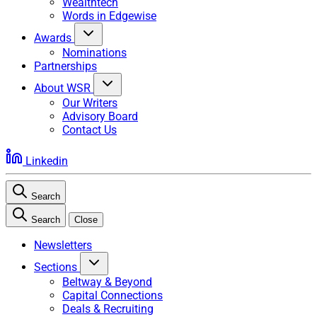
Wealthtech
Words in Edgewise
Awards
Nominations
Partnerships
About WSR
Our Writers
Advisory Board
Contact Us
Linkedin
Search
Search
Close
Newsletters
Sections
Beltway & Beyond
Capital Connections
Deals & Recruiting