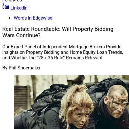
Linkedin
Words In Edgewise
Real Estate Roundtable: Will Property Bidding
Wars Continue?
Our Expert Panel of Independent Mortgage Brokers Provide
Insights on Property Bidding and Home Equity Loan Trends,
and Whether the “28 / 36 Rule” Remains Relevant
By
Phil Shoemaker