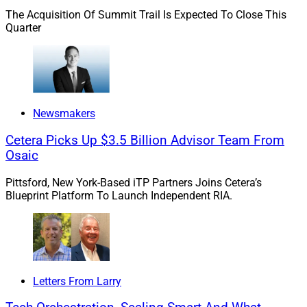
Mortgage in Columbus, Ohio, reachable via email at
The Acquisition Of Summit Trail Is Expected To Close This
Quarter
lcasher@strattonmortgage.com
.
While I do foresee overall housing inventory increasing
at a slow pace, the market will remain very competitive
for buyers for quite some time. We are seeing sellers
Newsmakers
cashing out some of the equity gains that they have
seen over the past two years by moving into larger
Cetera Picks Up $3.5 Billion Advisor Team From
Osaic
homes or more desirable areas for their family, which
provides opportunities for buyers.
Pittsford, New York-Based iTP Partners Joins Cetera’s
Blueprint Platform To Launch Independent RIA.
At the same time, we recently saw a three-month low in
housing starts due to construction costs, supply chain
issues, and overall buyer/builder sentiment due to a
resurgence in the pandemic.
Letters From Larry