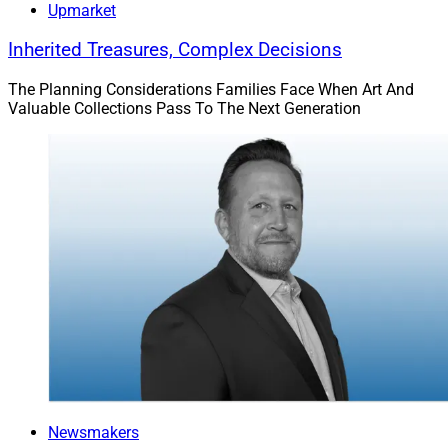
Upmarket
Inherited Treasures, Complex Decisions
The Planning Considerations Families Face When Art And
Valuable Collections Pass To The Next Generation
Newsmakers