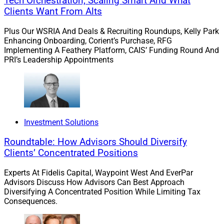
Tech Orchestration, Scaling Smart And What
Clients Want From Alts
Plus Our WSRIA And Deals & Recruiting Roundups, Kelly Park
Enhancing Onboarding, Corient’s Purchase, RFG
Implementing A Feathery Platform, CAIS’ Funding Round And
PRI’s Leadership Appointments
Lindsey Casher, Stratton Mortgage
Investment Solutions
Once these factors improve over the next six months to
Roundtable: How Advisors Should Diversify
a year, buyers will find less competition in the bidding
Clients’ Concentrated Positions
wars and a little more inventory, but it will still be
Experts At Fidelis Capital, Waypoint West And EverPar
important to have a good Realtor and lender to help
Advisors Discuss How Advisors Can Best Approach
them navigate multiple offer scenarios.
Diversifying A Concentrated Position While Limiting Tax
Consequences.
Q: What does the market for home equity loans look