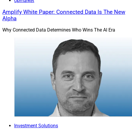
Upmarket
Amplify White Paper: Connected Data Is The New
Alpha
Why Connected Data Determines Who Wins The AI Era
Investment Solutions