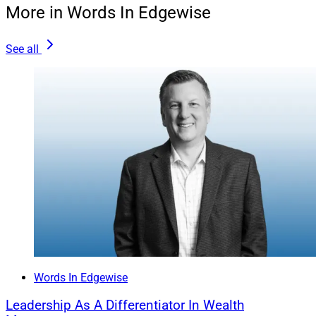
More in Words In Edgewise
Positioning a variable rate home equity loan or a
“HELOC” can be a good short-term debt instrument for
See all
some clients. However, when a client is looking more
than three years down the line, we suggest using other
solutions that include fixed and predictable payments.
The most important factor in this decision is the total
blended rate on the carrying costs of all personal debts
for a family. Sometimes, it is better to take a cash-out
refinance, even at a higher rate than a borrower’s
current first loan, to meet the time horizon until the
payoff.
Words In Edgewise
Leadership As A Differentiator In Wealth