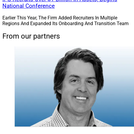
National Conference
Earlier This Year, The Firm Added Recruiters In Multiple
Regions And Expanded Its Onboarding And Transition Team
From our partners