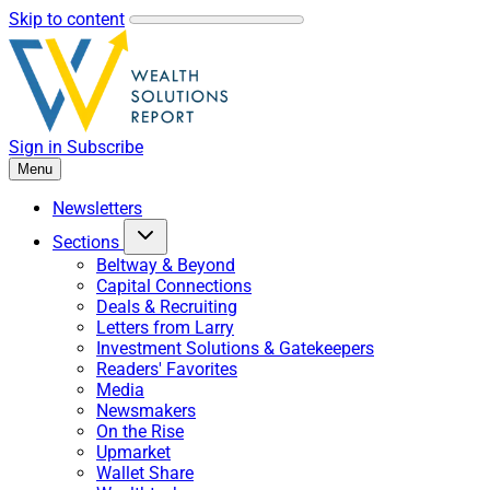
Skip to content
Sign in
Subscribe
Menu
Newsletters
Sections
Beltway & Beyond
Capital Connections
Deals & Recruiting
Letters from Larry
Investment Solutions & Gatekeepers
Readers' Favorites
Media
Newsmakers
On the Rise
Upmarket
Wallet Share