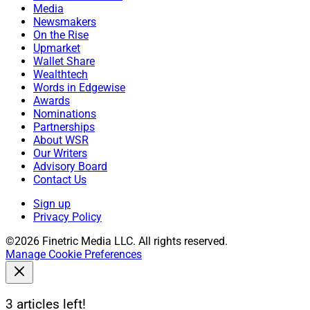
Media
Newsmakers
On the Rise
Upmarket
Wallet Share
Wealthtech
Words in Edgewise
Awards
Nominations
Partnerships
About WSR
Our Writers
Advisory Board
Contact Us
Sign up
Privacy Policy
©2026 Finetric Media LLC. All rights reserved.
Manage Cookie Preferences
3 articles left!