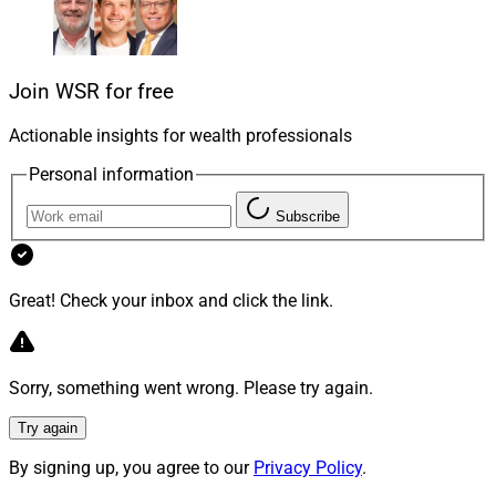
like right now, and what are the pros and cons of
taking out such a loan from the borrower’s
perspective?
Join WSR for free
A: Jim Black, Founder and Loan Officer at All Cal
Actionable insights for wealth professionals
Financial, Inc. in Soquel, California, reachable at
Personal information
jim@allcalfinancial.com
.
Subscribe
Great! Check your inbox and click the link.
Sorry, something went wrong. Please try again.
Try again
By signing up, you agree to our
Privacy Policy
.
Jim Black, All Cal Financial, Inc.