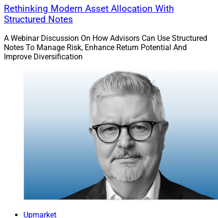
Rethinking Modern Asset Allocation With
Structured Notes
A Webinar Discussion On How Advisors Can Use Structured
Notes To Manage Risk, Enhance Return Potential And
Improve Diversification
Upmarket