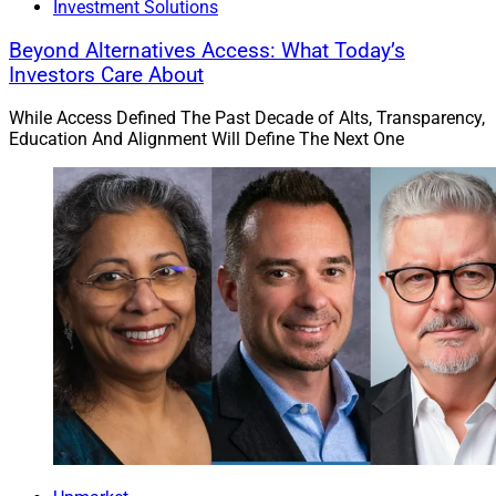
Investment Solutions
Beyond Alternatives Access: What Today’s
Investors Care About
While Access Defined The Past Decade of Alts, Transparency,
Education And Alignment Will Define The Next One