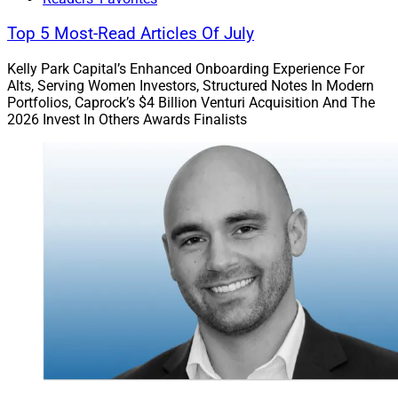
Top 5 Most-Read Articles Of July
Kelly Park Capital’s Enhanced Onboarding Experience For
Alts, Serving Women Investors, Structured Notes In Modern
Portfolios, Caprock’s $4 Billion Venturi Acquisition And The
2026 Invest In Others Awards Finalists