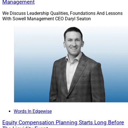
Management
We Discuss Leadership Qualities, Foundations And Lessons
With Sowell Management CEO Daryl Seaton
Leo Whitton, Empire Home Loans
Q: What is the 28 / 36 rule for potential homebuyers,
and do you believe this rule still applies in a residential
property market characterized by rising home prices,
limited inventory and interest rates that remain at
historic lows?
A: Leo Whitton, Founding Partner and Loan Officer at
Words In Edgewise
Empire Home Loans, Inc. in Fair Oaks, California,
reachable at
leo@empirehomeloans.com
.
Equity Compensation Planning Starts Long Before