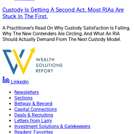
Custody Is Getting A Second Act. Most RIAs Are
Stuck In The First.
A Practitioner’s Read On Why Custody Satisfaction Is Falling,
Why The New Contenders Are Circling, And What An RIA
Should Actually Demand From The Next Custody Model.
Linkedin
Newsletters
Sections
Beltway & Beyond
Capital Connections
Deals & Recruiting
Letters from Larry
Investment Solutions & Gatekeepers
Readers' Favorites