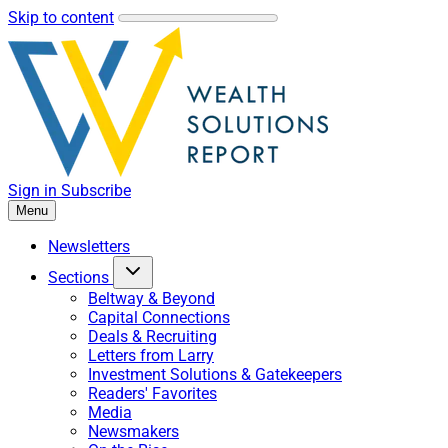
Skip to content
Sign in
Subscribe
Menu
Newsletters
Sections
Beltway & Beyond
Capital Connections
Deals & Recruiting
Letters from Larry
Investment Solutions & Gatekeepers
Readers' Favorites
Media
Newsmakers