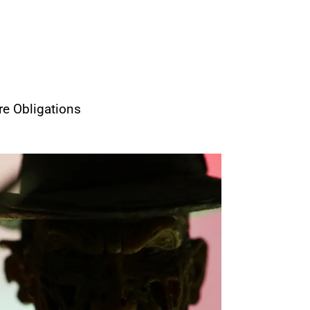
re Obligations