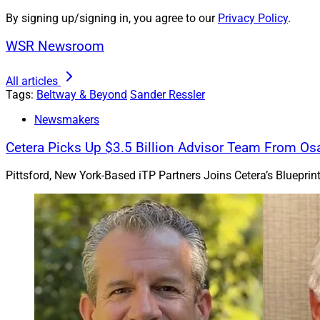
By signing up/signing in, you agree to our
Privacy Policy
.
I am a registered 
hospitalized for a 
WSR Newsroom
afford. Unfortunate
All articles
Sincerely,
Tags:
Beltway & Beyond
Sander Ressler
Cautious About Col
Newsmakers
Dear Cautious –
Cetera Picks Up $3.5 Billion Advisor Team From Os
Thank you for the qu
Pittsford, New York-Based iTP Partners Joins Cetera’s Bluepri
colleagues can be o
And the regulations 
question, no worries
Where disclosure is 
everyone: Monitor yo
If you get a lien o