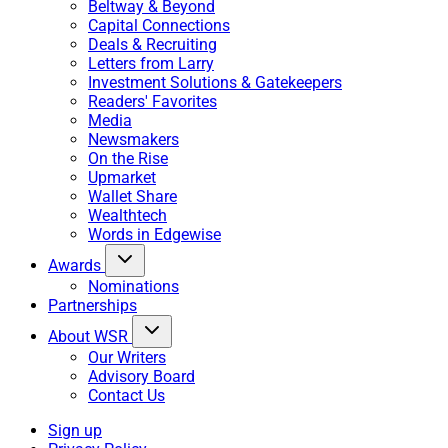
Beltway & Beyond
Capital Connections
Deals & Recruiting
Letters from Larry
Investment Solutions & Gatekeepers
Readers' Favorites
Media
Newsmakers
On the Rise
Upmarket
Wallet Share
Wealthtech
Words in Edgewise
Awards
Nominations
Partnerships
About WSR
Our Writers
Advisory Board
Contact Us
Sign up