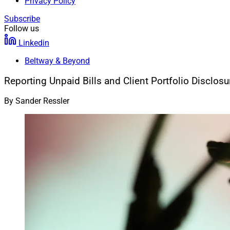
Privacy Policy
Subscribe
Follow us
Linkedin
Beltway & Beyond
Reporting Unpaid Bills and Client Portfolio Disclosu
By
Sander Ressler