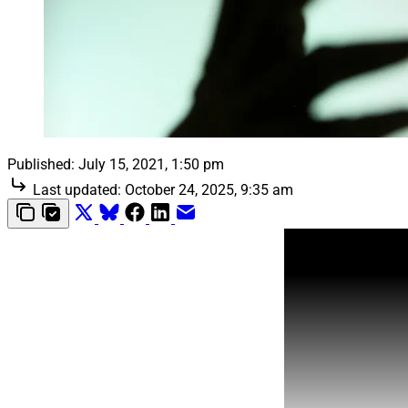
Published:
July 15, 2021, 1:50 pm
Last updated:
October 24, 2025, 9:35 am