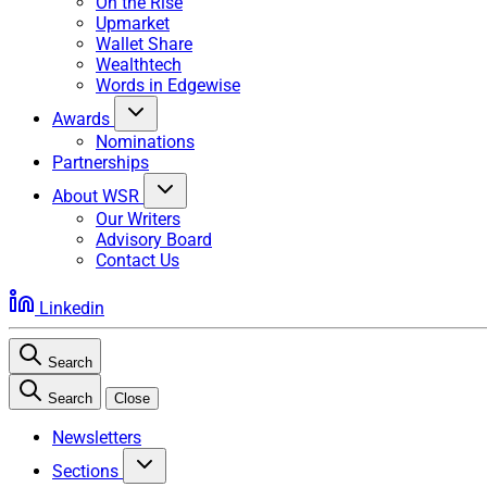
On the Rise
Upmarket
Wallet Share
Wealthtech
Words in Edgewise
Awards
Nominations
Partnerships
About WSR
Our Writers
Advisory Board
Contact Us
Linkedin
Search
Search
Close
Newsletters
Sections