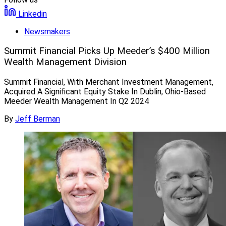
Linkedin
Newsmakers
Summit Financial Picks Up Meeder’s $400 Million
Wealth Management Division
Summit Financial, With Merchant Investment Management,
Acquired A Significant Equity Stake In Dublin, Ohio-Based
Meeder Wealth Management In Q2 2024
By
Jeff Berman