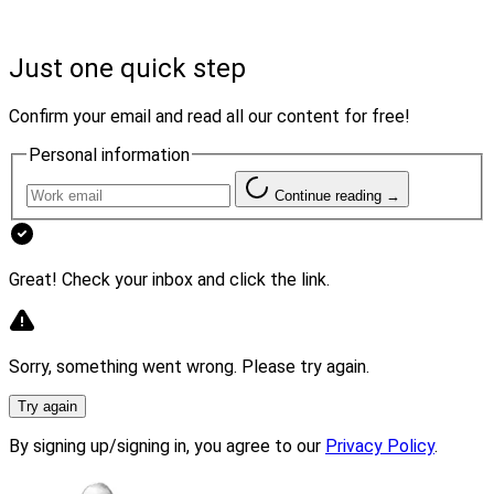
50 years ago. It provides personalized financial planning,
as well as investment management services to high net
Just one quick step
worth and mass affluent clients, retirement plan
solutions and corporate investment solutions.
Confirm your email and read all our content for free!
Personal information
“For these types of firms, which share a passion for
growth while upholding a client-first mentality, Summit
Continue reading →
is a natural fit,” said Stan Gregor, CEO of Summit
Financial.
Great! Check your inbox and click the link.
Sorry, something went wrong. Please try again.
Try again
By signing up/signing in, you agree to our
Privacy Policy
.