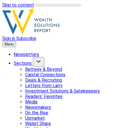
Skip to content
Sign in
Subscribe
Menu
Newsletters
Sections
Beltway & Beyond
Capital Connections
Deals & Recruiting
Letters from Larry
Investment Solutions & Gatekeepers
Readers' Favorites
Media
Newsmakers
On the Rise
Upmarket
Wallet Share