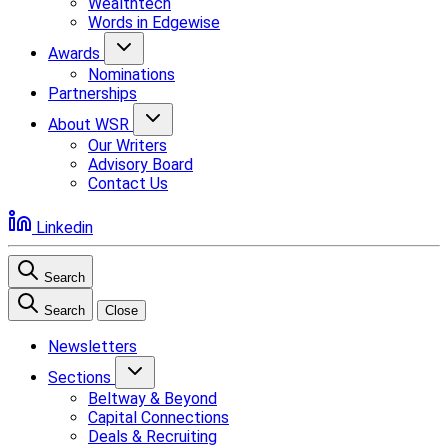
Wealthtech
Words in Edgewise
Awards
Nominations
Partnerships
About WSR
Our Writers
Advisory Board
Contact Us
Linkedin
Search
Search
Close
Newsletters
Sections
Beltway & Beyond
Capital Connections
Deals & Recruiting