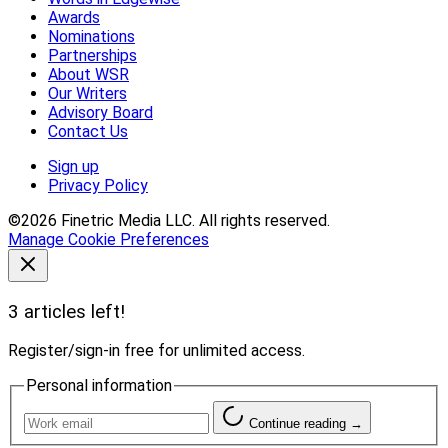
Awards
Nominations
Partnerships
About WSR
Our Writers
Advisory Board
Contact Us
Sign up
Privacy Policy
©2026 Finetric Media LLC. All rights reserved.
Manage Cookie Preferences
3 articles left!
Register/sign-in free for unlimited access.
Personal information
Continue reading →