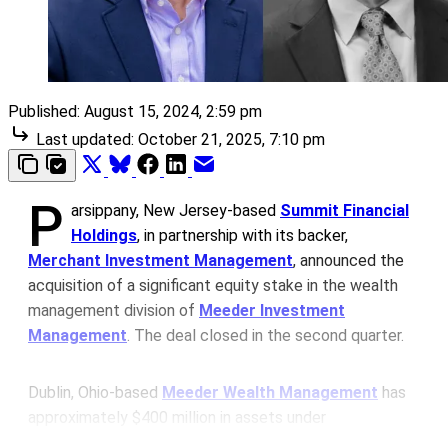
Published:
August 15, 2024, 2:59 pm
Last updated:
October 21, 2025, 7:10 pm
P
arsippany, New Jersey-based
Summit Financial
Holdings
, in partnership with its backer,
Merchant Investment Management
, announced the
acquisition of a significant equity stake in the wealth
management division of
Meeder Investment
Management
. The deal closed in the second quarter.
Dublin, Ohio-based
Meeder Wealth Management
has
approximately $400 million in assets under
management (AUM). The Meeder division started over