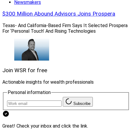
Newsmakers
$300 Million Abound Advisors Joins Prospera
Texas- And California-Based Firm Says It Selected Prospera
For ‘Personal Touch’ And Rising Technologies
Join WSR for free
Actionable insights for wealth professionals
Bob Meeder, President and CEO, Meeder Investment Management
Personal information
“Having focused on the institutional side of our
Subscribe
business, we needed to determine the future direction
of our wealth management division,” said Bob Meeder,
President and CEO of Meeder Investment
Great! Check your inbox and click the link.