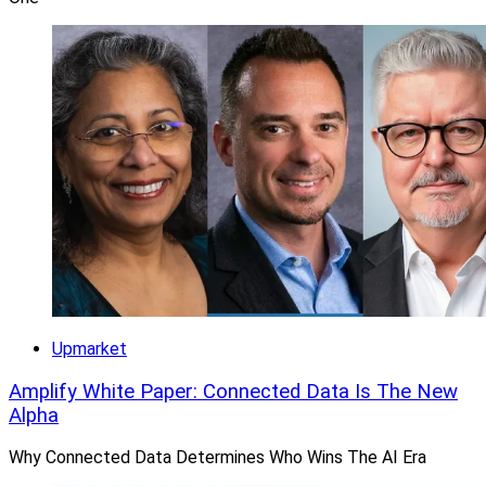
Upmarket
Amplify White Paper: Connected Data Is The New
Alpha
Why Connected Data Determines Who Wins The AI Era