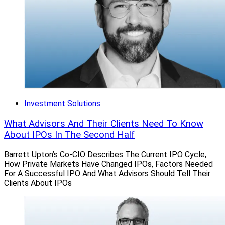
Investment Solutions
What Advisors And Their Clients Need To Know
About IPOs In The Second Half
Barrett Upton’s Co-CIO Describes The Current IPO Cycle,
How Private Markets Have Changed IPOs, Factors Needed
For A Successful IPO And What Advisors Should Tell Their
Clients About IPOs