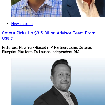
Parracino and Client Associate Kyle Szesnat.
SRM selected Goldman Sachs Custody Solutions as its
Newsmakers
primary custody provider. It was the 11th firm this year
to join
Summit Growth Partners
(SGP), Summit
Cetera Picks Up $3.5 Billion Advisor Team From
Financial’s partnership model that combines cash
Osaic
monetization with equity participation and exclusive
Pittsford, New York-Based iTP Partners Joins Cetera’s
partnership privileges.
Blueprint Platform To Launch Independent RIA.
Jeff Berman, Contributing Editor and Reporter at
Wealth Solutions Report, can be reached at
jberman@wealthsolutionsreport.com
.