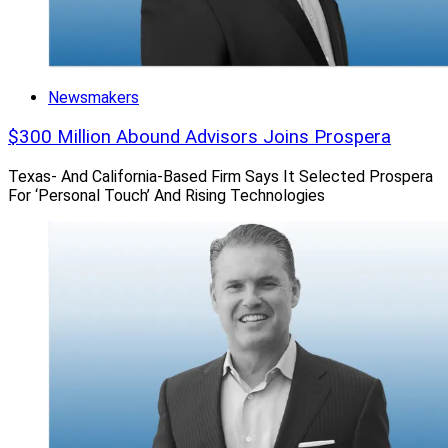
Newsmakers
$300 Million Abound Advisors Joins Prospera
Texas- And California-Based Firm Says It Selected Prospera
For ‘Personal Touch’ And Rising Technologies