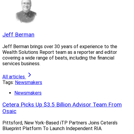
Jeff Berman
Jeff Berman brings over 30 years of experience to the
Wealth Solutions Report team as a reporter and editor
covering a wide range of beats, including the financial
services business.
All articles
Tags:
Newsmakers
Newsmakers
Cetera Picks Up $3.5 Billion Advisor Team From
Osaic
Pittsford, New York-Based iTP Partners Joins Cetera’s
Blueprint Platform To Launch Independent RIA.