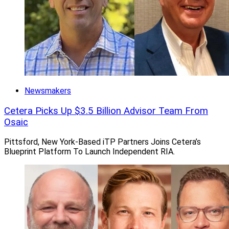
Newsmakers
Cetera Picks Up $3.5 Billion Advisor Team From
Osaic
Pittsford, New York-Based iTP Partners Joins Cetera’s
Blueprint Platform To Launch Independent RIA.