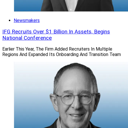
Newsmakers
IFG Recruits Over $1 Billion In Assets, Begins
National Conference
Earlier This Year, The Firm Added Recruiters In Multiple
Regions And Expanded Its Onboarding And Transition Team