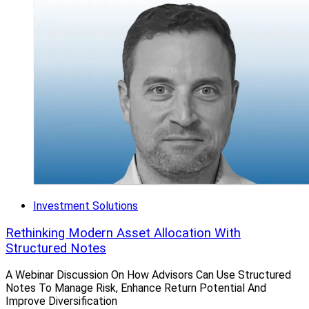
Investment Solutions
Rethinking Modern Asset Allocation With
Structured Notes
A Webinar Discussion On How Advisors Can Use Structured
Notes To Manage Risk, Enhance Return Potential And
Improve Diversification