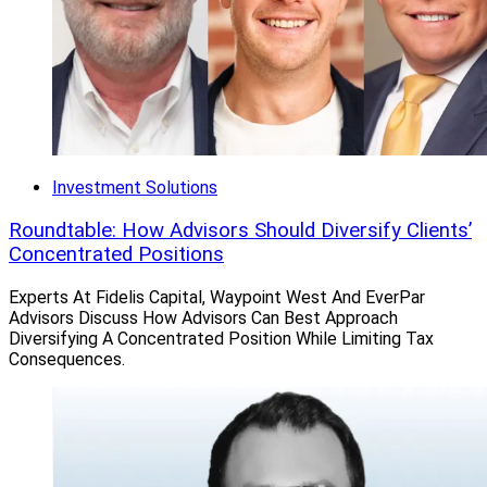
Investment Solutions
Roundtable: How Advisors Should Diversify Clients’
Concentrated Positions
Experts At Fidelis Capital, Waypoint West And EverPar
Advisors Discuss How Advisors Can Best Approach
Diversifying A Concentrated Position While Limiting Tax
Consequences.