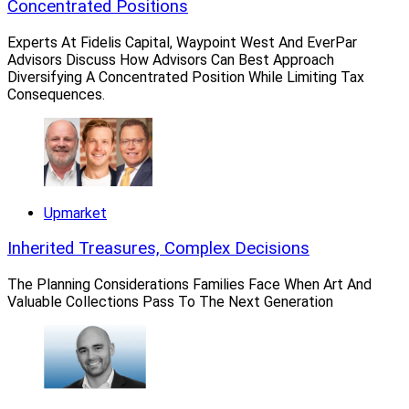
entire team, which consists of President Jason Click,
Concentrated Positions
Vice President Mike Saraullo, Senior Wealth Advisors
Experts At Fidelis Capital, Waypoint West And EverPar
Mike Miller and Ryan Johnson, Senior Wealth
Advisors Discuss How Advisors Can Best Approach
Coordinator Tricia McDermott and Wealth Coordinator
Diversifying A Concentrated Position While Limiting Tax
Consequences.
Sara Story.
Breakaway and other independent advisors who join
Summit’s RIA can maintain full ownership of their
businesses, according to the firm.
Upmarket
Inherited Treasures, Complex Decisions
The Planning Considerations Families Face When Art And
Valuable Collections Pass To The Next Generation