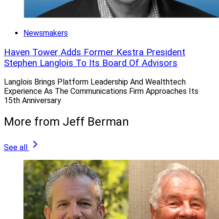
Newsmakers
Haven Tower Adds Former Kestra President
Stephen Langlois To Its Board Of Advisors
Langlois Brings Platform Leadership And Wealthtech
Experience As The Communications Firm Approaches Its
15th Anniversary
More from Jeff Berman
See all