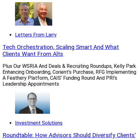
Stan Gregor, CEO, Summit Financial Holdings
Other Meeder Investment Management business lines,
Letters From Larry
such as its Public Funds and Advisory Consulting
divisions, were not part of the transaction.
Tech Orchestration, Scaling Smart And What
Clients Want From Alts
As a result of the deal, Meeder Wealth Management
Plus Our WSRIA And Deals & Recruiting Roundups, Kelly Park
will have access to
SummitVantage
, Summit
Enhancing Onboarding, Corient’s Purchase, RFG Implementing
Financial’s proprietary, integrated platform that
A Feathery Platform, CAIS’ Funding Round And PRI’s
Leadership Appointments
provides single sign-on technology; financial planning,
investment and insurance services; as well as support in
practice management, human resources, operations and
compliance. It also will be able to tap financial planning,
insurance and investments experts at Summit Financial.
Investment Solutions
Meeder Wealth Management will retain its branding and
Roundtable: How Advisors Should Diversify Clients’