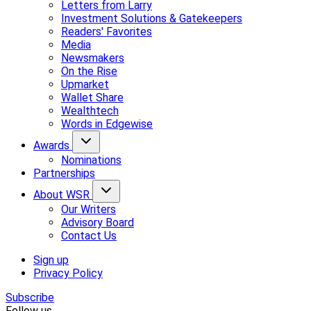
Letters from Larry
Investment Solutions & Gatekeepers
Readers' Favorites
Media
Newsmakers
On the Rise
Upmarket
Wallet Share
Wealthtech
Words in Edgewise
Awards
Nominations
Partnerships
About WSR
Our Writers
Advisory Board
Contact Us
Sign up
Privacy Policy
Subscribe
Follow us