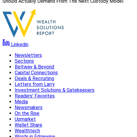
Should Actually Demand From The Next Custody Model.
Linkedin
Newsletters
Sections
Beltway & Beyond
Capital Connections
Deals & Recruiting
Letters from Larry
Investment Solutions & Gatekeepers
Readers' Favorites
Media
Newsmakers
On the Rise
Upmarket
Wallet Share
Wealthtech
Words in Edgewise