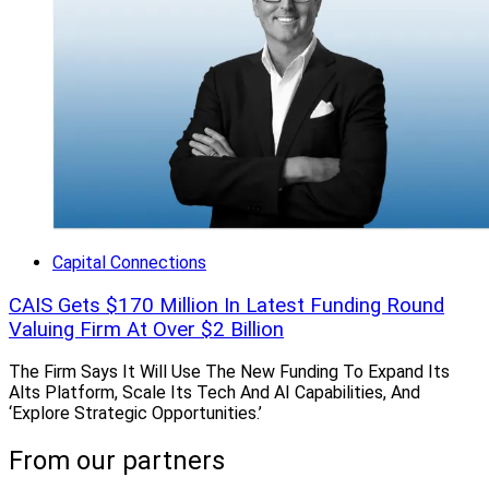
Capital Connections
CAIS Gets $170 Million In Latest Funding Round
Valuing Firm At Over $2 Billion
The Firm Says It Will Use The New Funding To Expand Its
Alts Platform, Scale Its Tech And AI Capabilities, And
‘Explore Strategic Opportunities.’
From our partners