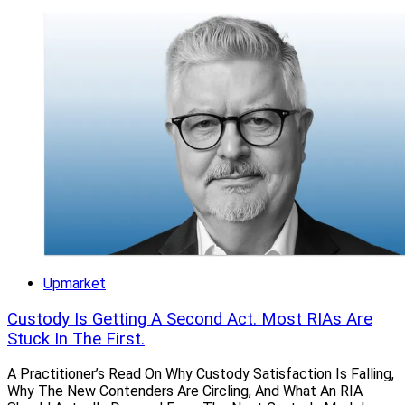
Upmarket
Custody Is Getting A Second Act. Most RIAs Are
Stuck In The First.
A Practitioner’s Read On Why Custody Satisfaction Is Falling,
Why The New Contenders Are Circling, And What An RIA