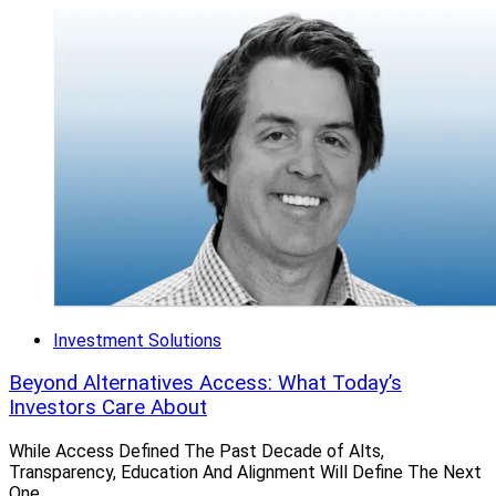
Investment Solutions
Beyond Alternatives Access: What Today’s
Investors Care About
While Access Defined The Past Decade of Alts,
Transparency, Education And Alignment Will Define The Next
One