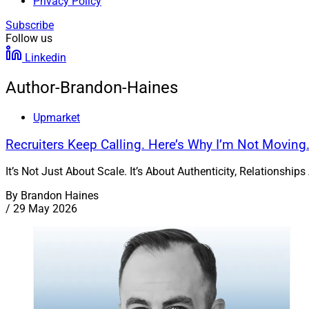
Privacy Policy
Subscribe
Follow us
Linkedin
Author-Brandon-Haines
Upmarket
Recruiters Keep Calling. Here’s Why I’m Not Moving
It’s Not Just About Scale. It’s About Authenticity, Relationsh
By
Brandon Haines
/
29 May 2026