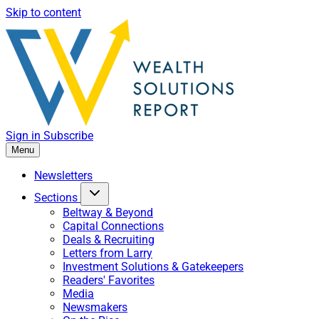
Skip to content
Sign in
Subscribe
Menu
Newsletters
Sections
Beltway & Beyond
Capital Connections
Deals & Recruiting
Letters from Larry
Investment Solutions & Gatekeepers
Readers' Favorites
Media
Newsmakers