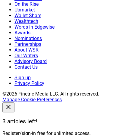
On the Rise
Upmarket
Wallet Share
Wealthtech
Words in Edgewise
Awards
Nominations
Partnerships
About WSR
Our Writers
Advisory Board
Contact Us
Sign up
Privacy Policy
©2026 Finetric Media LLC. All rights reserved.
Manage Cookie Preferences
3 articles left!
Register/sign-in free for unlimited access.