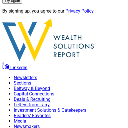
Try again
By signing up, you agree to our
Privacy Policy
.
Linkedin
Newsletters
Sections
Beltway & Beyond
Capital Connections
Deals & Recruiting
Letters from Larry
Investment Solutions & Gatekeepers
Readers' Favorites
Media
Newsmakers