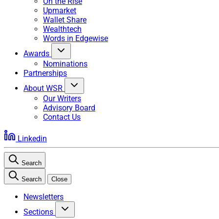
On the Rise
Upmarket
Wallet Share
Wealthtech
Words in Edgewise
Awards
Nominations
Partnerships
About WSR
Our Writers
Advisory Board
Contact Us
Linkedin
Search
Search
Close
Newsletters
Sections