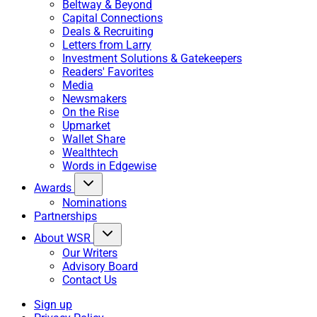
Beltway & Beyond
Capital Connections
Deals & Recruiting
Letters from Larry
Investment Solutions & Gatekeepers
Readers' Favorites
Media
Newsmakers
On the Rise
Upmarket
Wallet Share
Wealthtech
Words in Edgewise
Awards
Nominations
Partnerships
About WSR
Our Writers
Advisory Board
Contact Us
Sign up