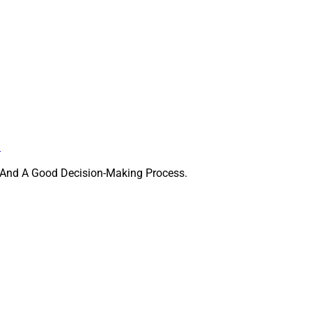
.
ips And A Good Decision-Making Process.