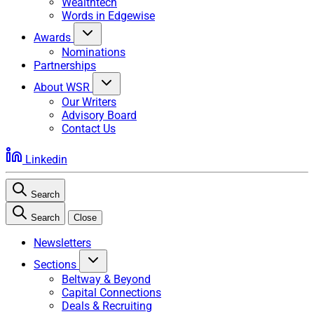
Wealthtech
Words in Edgewise
Awards
Nominations
Partnerships
About WSR
Our Writers
Advisory Board
Contact Us
Linkedin
Search
Search
Close
Newsletters
Sections
Beltway & Beyond
Capital Connections
Deals & Recruiting