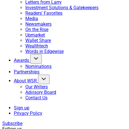
Letters from Larry
Investment Solutions & Gatekeepers
Readers' Favorites
Media
Newsmakers
On the Rise
Upmarket
Wallet Share
Wealthtech
Words in Edgewise
Awards
Nominations
Partnerships
About WSR
Our Writers
Advisory Board
Contact Us
Sign up
Privacy Policy
Subscribe
Follow us