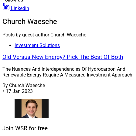
Linkedin
Church Waesche
Posts by guest author Church-Waesche
Investment Solutions
Old Versus New Energy? Pick The Best Of Both
The Nuances And Interdependencies Of Hydrocarbon And
Renewable Energy Require A Measured Investment Approach
By
Church Waesche
/
17 Jan 2023
Join WSR for free