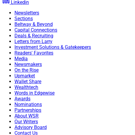
Linkedin
Newsletters
Sections
Beltway & Beyond
Capital Connections
Deals & Recruiting
Letters from Larry
Investment Solutions & Gatekeepers
Readers' Favorites
Media
Newsmakers
On the Rise
Upmarket
Wallet Share
Wealthtech
Words in Edgewise
Awards
Nominations
Partnerships
About WSR
Our Writers
Advisory Board
Contact Us