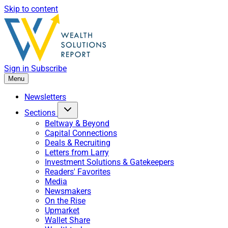
Skip to content
Sign in
Subscribe
Menu
Newsletters
Sections
Beltway & Beyond
Capital Connections
Deals & Recruiting
Letters from Larry
Investment Solutions & Gatekeepers
Readers' Favorites
Media
Newsmakers
On the Rise
Upmarket
Wallet Share