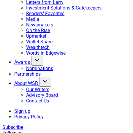
Letters from Larry
Investment Solutions & Gatekeepers
Readers' Favorites
Media
Newsmakers
On the Rise
Upmarket
Wallet Share
Wealthtech
Words in Edgewise
Awards
Nominations
Partnerships
About WSR
Our Writers
Advisory Board
Contact Us
Sign up
Privacy Policy
Subscribe
Follow us