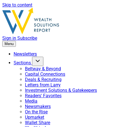
Skip to content
Sign in
Subscribe
Menu
Newsletters
Sections
Beltway & Beyond
Capital Connections
Deals & Recruiting
Letters from Larry
Investment Solutions & Gatekeepers
Readers' Favorites
Media
Newsmakers
On the Rise
Upmarket
Wallet Share