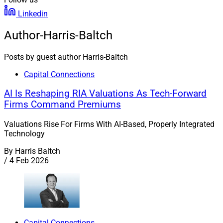
Linkedin
Author-Harris-Baltch
Posts by guest author Harris-Baltch
Capital Connections
AI Is Reshaping RIA Valuations As Tech-Forward
Firms Command Premiums
Valuations Rise For Firms With AI-Based, Properly Integrated
Technology
By
Harris Baltch
/
4 Feb 2026
Capital Connections