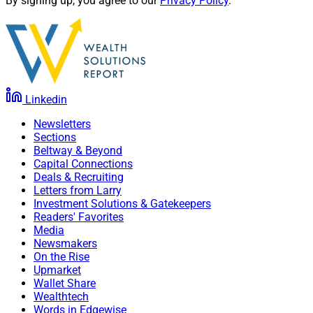
By signing up, you agree to our
Privacy Policy
.
Linkedin
Newsletters
Sections
Beltway & Beyond
Capital Connections
Deals & Recruiting
Letters from Larry
Investment Solutions & Gatekeepers
Readers' Favorites
Media
Newsmakers
On the Rise
Upmarket
Wallet Share
Wealthtech
Words in Edgewise