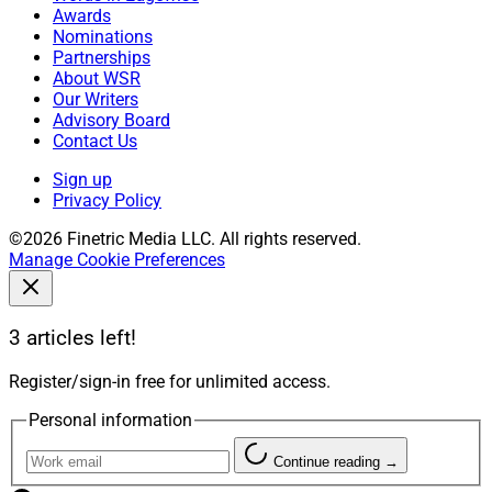
Awards
Nominations
Partnerships
About WSR
Our Writers
Advisory Board
Contact Us
Sign up
Privacy Policy
©2026 Finetric Media LLC. All rights reserved.
Manage Cookie Preferences
3 articles left!
Register/sign-in free for unlimited access.
Personal information
Continue reading →