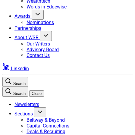
Wealthtech
Words in Edgewise
Awards
Nominations
Partnerships
About WSR
Our Writers
Advisory Board
Contact Us
Linkedin
Search
Search
Close
Newsletters
Sections
Beltway & Beyond
Capital Connections
Deals & Recruiting