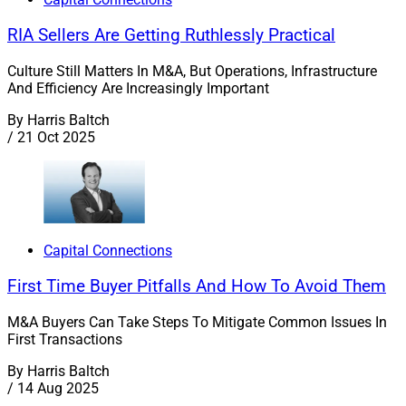
RIA Sellers Are Getting Ruthlessly Practical
Culture Still Matters In M&A, But Operations, Infrastructure
And Efficiency Are Increasingly Important
By
Harris Baltch
/
21 Oct 2025
Capital Connections
First Time Buyer Pitfalls And How To Avoid Them
M&A Buyers Can Take Steps To Mitigate Common Issues In
First Transactions
By
Harris Baltch
/
14 Aug 2025