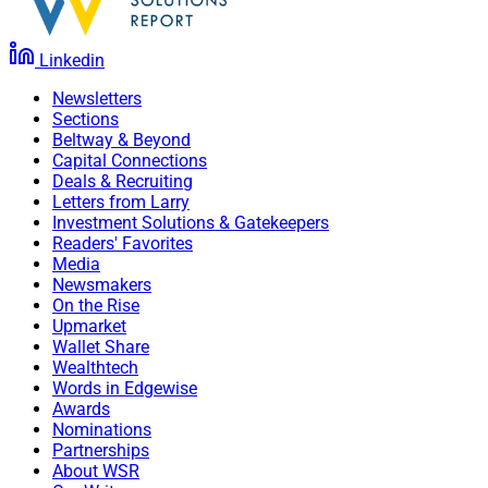
Linkedin
Newsletters
Sections
Beltway & Beyond
Capital Connections
Deals & Recruiting
Letters from Larry
Investment Solutions & Gatekeepers
Readers' Favorites
Media
Newsmakers
On the Rise
Upmarket
Wallet Share
Wealthtech
Words in Edgewise
Awards
Nominations
Partnerships
About WSR