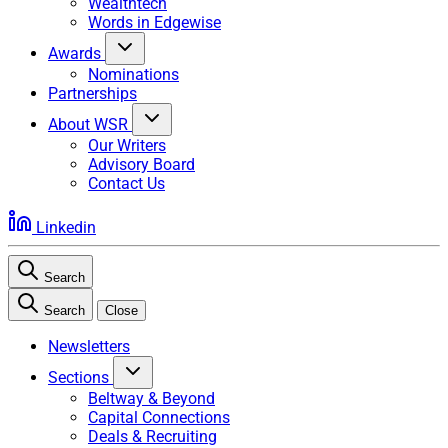
Wealthtech
Words in Edgewise
Awards
Nominations
Partnerships
About WSR
Our Writers
Advisory Board
Contact Us
Linkedin
Search
Search
Close
Newsletters
Sections
Beltway & Beyond
Capital Connections
Deals & Recruiting