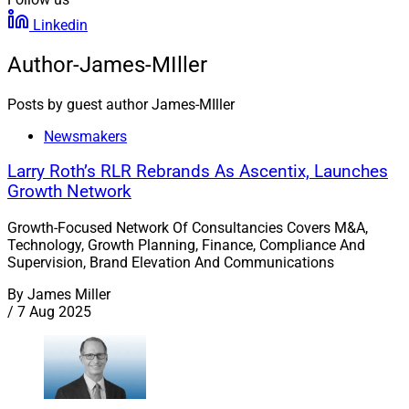
Linkedin
Author-James-MIller
Posts by guest author James-MIller
Newsmakers
Larry Roth’s RLR Rebrands As Ascentix, Launches
Growth Network
Growth-Focused Network Of Consultancies Covers M&A,
Technology, Growth Planning, Finance, Compliance And
Supervision, Brand Elevation And Communications
By
James Miller
/
7 Aug 2025