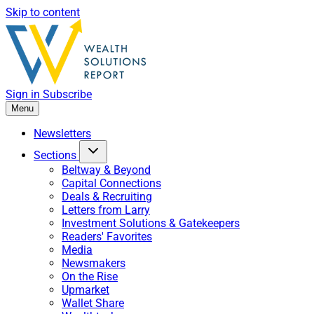
Skip to content
Sign in
Subscribe
Menu
Newsletters
Sections
Beltway & Beyond
Capital Connections
Deals & Recruiting
Letters from Larry
Investment Solutions & Gatekeepers
Readers' Favorites
Media
Newsmakers
On the Rise
Upmarket
Wallet Share