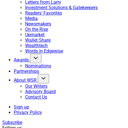
Letters from Larry
Investment Solutions & Gatekeepers
Readers' Favorites
Media
Newsmakers
On the Rise
Upmarket
Wallet Share
Wealthtech
Words in Edgewise
Awards
Nominations
Partnerships
About WSR
Our Writers
Advisory Board
Contact Us
Sign up
Privacy Policy
Subscribe
Follow us