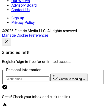
Our Writers
Advisory Board
Contact Us
Sign up
Privacy Policy
©2026 Finetric Media LLC. All rights reserved.
Manage Cookie Preferences
3 articles left!
Register/sign-in free for unlimited access.
Personal information
Continue reading →
Great! Check your inbox and click the link.