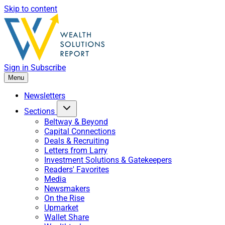
Skip to content
Sign in
Subscribe
Menu
Newsletters
Sections
Beltway & Beyond
Capital Connections
Deals & Recruiting
Letters from Larry
Investment Solutions & Gatekeepers
Readers' Favorites
Media
Newsmakers
On the Rise
Upmarket
Wallet Share