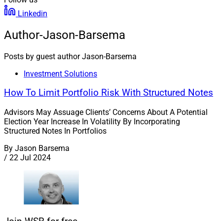
Linkedin
Author-Jason-Barsema
Posts by guest author Jason-Barsema
Investment Solutions
How To Limit Portfolio Risk With Structured Notes
Advisors May Assuage Clients’ Concerns About A Potential
Election Year Increase In Volatility By Incorporating
Structured Notes In Portfolios
By
Jason Barsema
/
22 Jul 2024