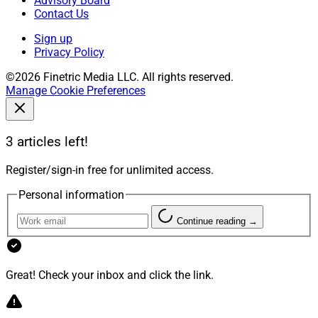
Advisory Board
Contact Us
Sign up
Privacy Policy
©2026 Finetric Media LLC. All rights reserved.
Manage Cookie Preferences
3 articles left!
Register/sign-in free for unlimited access.
Personal information
Continue reading →
Great! Check your inbox and click the link.