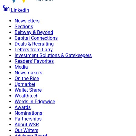
Linkedin
Newsletters
Sections
Beltway & Beyond
Capital Connections
Deals & Recruiting
Letters from Larry
Investment Solutions & Gatekeepers
Readers' Favorites
Media
Newsmakers
On the Rise
Upmarket
Wallet Share
Wealthtech
Words in Edgewise
Awards
Nominations
Partnerships
About WSR
Our Writers