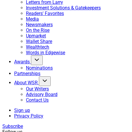
Letters from Larry
Investment Solutions & Gatekeepers
Readers' Favorites
Media
Newsmakers
On the Rise
Upmarket
Wallet Share
Wealthtech
Words in Edgewise
Awards
Nominations
Partnerships
About WSR
Our Writers
Advisory Board
Contact Us
Sign up
Privacy Policy
Subscribe
Follow us