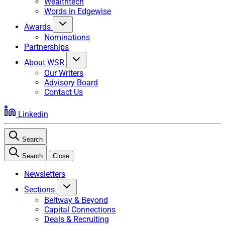
Wealthtech
Words in Edgewise
Awards
Nominations
Partnerships
About WSR
Our Writers
Advisory Board
Contact Us
Linkedin
Search
Search
Close
Newsletters
Sections
Beltway & Beyond
Capital Connections
Deals & Recruiting