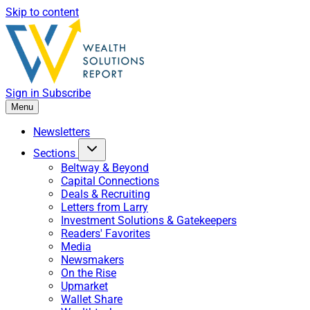
Skip to content
Sign in
Subscribe
Menu
Newsletters
Sections
Beltway & Beyond
Capital Connections
Deals & Recruiting
Letters from Larry
Investment Solutions & Gatekeepers
Readers' Favorites
Media
Newsmakers
On the Rise
Upmarket
Wallet Share