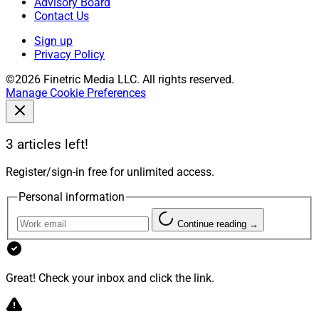
Advisory Board
Contact Us
Sign up
Privacy Policy
©2026 Finetric Media LLC. All rights reserved.
Manage Cookie Preferences
3 articles left!
Register/sign-in free for unlimited access.
Personal information
Continue reading →
Great! Check your inbox and click the link.