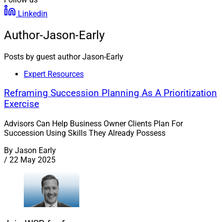
Linkedin
Author-Jason-Early
Posts by guest author Jason-Early
Expert Resources
Reframing Succession Planning As A Prioritization
Exercise
Advisors Can Help Business Owner Clients Plan For
Succession Using Skills They Already Possess
By
Jason Early
/
22 May 2025