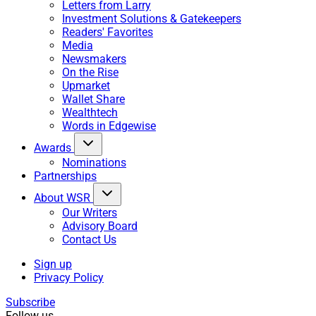
Letters from Larry
Investment Solutions & Gatekeepers
Readers' Favorites
Media
Newsmakers
On the Rise
Upmarket
Wallet Share
Wealthtech
Words in Edgewise
Awards
Nominations
Partnerships
About WSR
Our Writers
Advisory Board
Contact Us
Sign up
Privacy Policy
Subscribe
Follow us