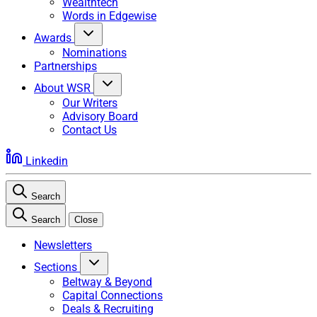
Wealthtech
Words in Edgewise
Awards
Nominations
Partnerships
About WSR
Our Writers
Advisory Board
Contact Us
Linkedin
Search
Search
Close
Newsletters
Sections
Beltway & Beyond
Capital Connections
Deals & Recruiting