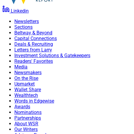
Linkedin
Newsletters
Sections
Beltway & Beyond
Capital Connections
Deals & Recruiting
Letters from Larry
Investment Solutions & Gatekeepers
Readers' Favorites
Media
Newsmakers
On the Rise
Upmarket
Wallet Share
Wealthtech
Words in Edgewise
Awards
Nominations
Partnerships
About WSR
Our Writers