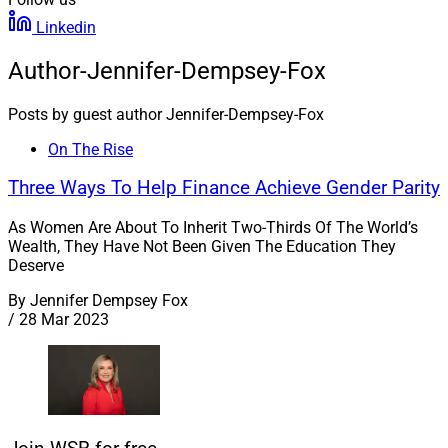
Linkedin
Author-Jennifer-Dempsey-Fox
Posts by guest author Jennifer-Dempsey-Fox
On The Rise
Three Ways To Help Finance Achieve Gender Parity
As Women Are About To Inherit Two-Thirds Of The World’s
Wealth, They Have Not Been Given The Education They
Deserve
By
Jennifer Dempsey Fox
/
28 Mar 2023