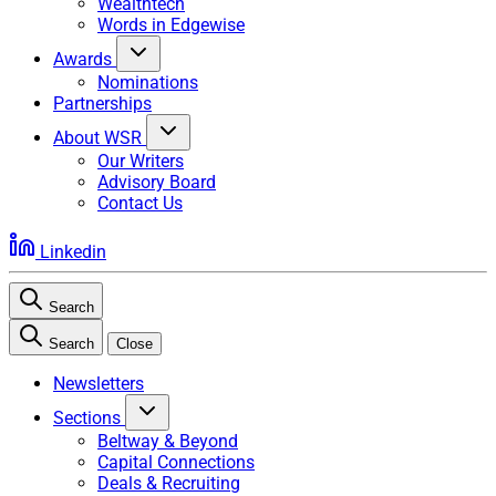
Wealthtech
Words in Edgewise
Awards
Nominations
Partnerships
About WSR
Our Writers
Advisory Board
Contact Us
Linkedin
Search
Search
Close
Newsletters
Sections
Beltway & Beyond
Capital Connections
Deals & Recruiting