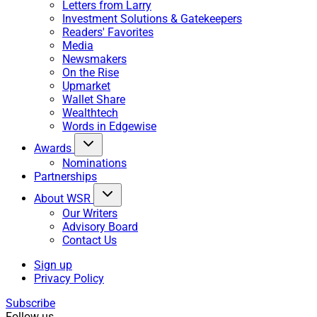
Letters from Larry
Investment Solutions & Gatekeepers
Readers' Favorites
Media
Newsmakers
On the Rise
Upmarket
Wallet Share
Wealthtech
Words in Edgewise
Awards
Nominations
Partnerships
About WSR
Our Writers
Advisory Board
Contact Us
Sign up
Privacy Policy
Subscribe
Follow us