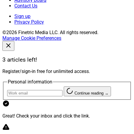
Advisory Board
Contact Us
Sign up
Privacy Policy
©2026 Finetric Media LLC. All rights reserved.
Manage Cookie Preferences
3 articles left!
Register/sign-in free for unlimited access.
Personal information
Continue reading →
Great! Check your inbox and click the link.