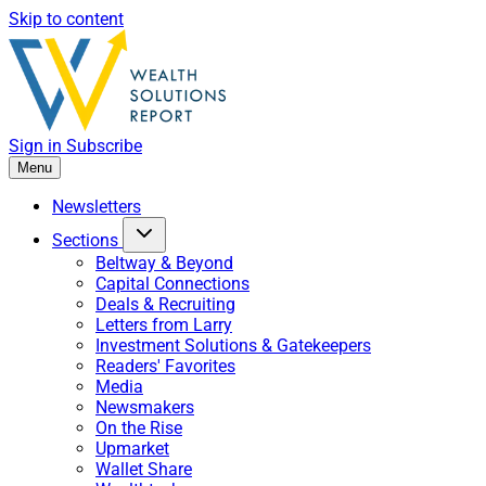
Skip to content
Sign in
Subscribe
Menu
Newsletters
Sections
Beltway & Beyond
Capital Connections
Deals & Recruiting
Letters from Larry
Investment Solutions & Gatekeepers
Readers' Favorites
Media
Newsmakers
On the Rise
Upmarket
Wallet Share