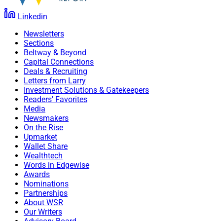
Linkedin
Newsletters
Sections
Beltway & Beyond
Capital Connections
Deals & Recruiting
Letters from Larry
Investment Solutions & Gatekeepers
Readers' Favorites
Media
Newsmakers
On the Rise
Upmarket
Wallet Share
Wealthtech
Words in Edgewise
Awards
Nominations
Partnerships
About WSR
Our Writers