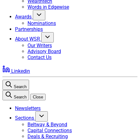
Wealthtech
Words in Edgewise
Awards
Nominations
Partnerships
About WSR
Our Writers
Advisory Board
Contact Us
Linkedin
Search
Search
Close
Newsletters
Sections
Beltway & Beyond
Capital Connections
Deals & Recruiting