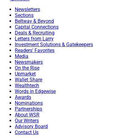
Newsletters
Sections
Beltway & Beyond
Capital Connections
Deals & Recruiting
Letters from Larry
Investment Solutions & Gatekeepers
Readers' Favorites
Media
Newsmakers
On the Rise
Upmarket
Wallet Share
Wealthtech
Words in Edgewise
Awards
Nominations
Partnerships
About WSR
Our Writers
Advisory Board
Contact Us