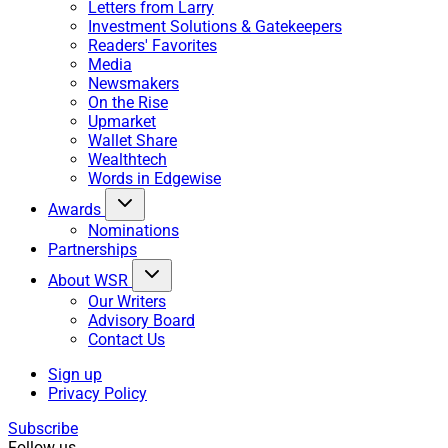
Letters from Larry
Investment Solutions & Gatekeepers
Readers' Favorites
Media
Newsmakers
On the Rise
Upmarket
Wallet Share
Wealthtech
Words in Edgewise
Awards
Nominations
Partnerships
About WSR
Our Writers
Advisory Board
Contact Us
Sign up
Privacy Policy
Subscribe
Follow us