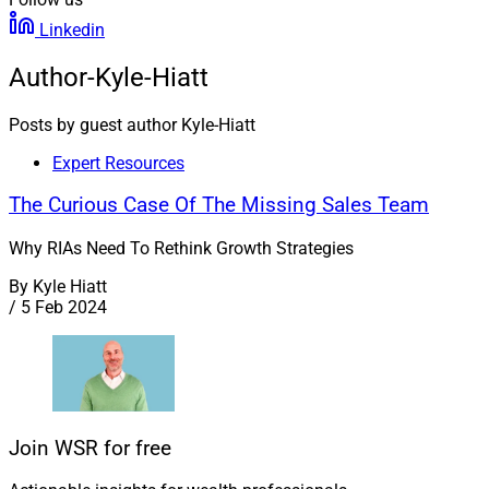
Linkedin
Author-Kyle-Hiatt
Posts by guest author Kyle-Hiatt
Expert Resources
The Curious Case Of The Missing Sales Team
Why RIAs Need To Rethink Growth Strategies
By
Kyle Hiatt
/
5 Feb 2024
Join WSR for free