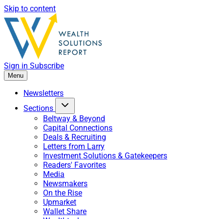
Skip to content
Sign in
Subscribe
Menu
Newsletters
Sections
Beltway & Beyond
Capital Connections
Deals & Recruiting
Letters from Larry
Investment Solutions & Gatekeepers
Readers' Favorites
Media
Newsmakers
On the Rise
Upmarket
Wallet Share