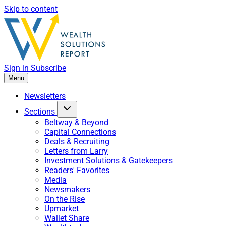
Skip to content
Sign in
Subscribe
Menu
Newsletters
Sections
Beltway & Beyond
Capital Connections
Deals & Recruiting
Letters from Larry
Investment Solutions & Gatekeepers
Readers' Favorites
Media
Newsmakers
On the Rise
Upmarket
Wallet Share