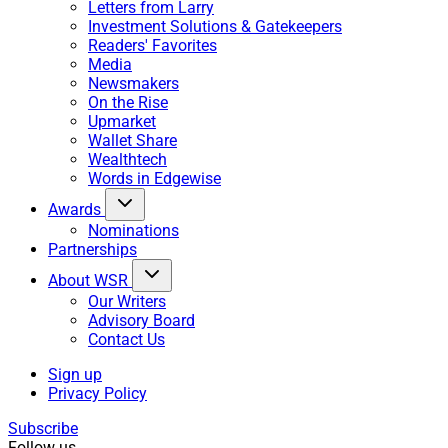
Letters from Larry
Investment Solutions & Gatekeepers
Readers' Favorites
Media
Newsmakers
On the Rise
Upmarket
Wallet Share
Wealthtech
Words in Edgewise
Awards
Nominations
Partnerships
About WSR
Our Writers
Advisory Board
Contact Us
Sign up
Privacy Policy
Subscribe
Follow us