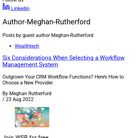
Linkedin
Author-Meghan-Rutherford
Posts by guest author Meghan-Rutherford
Wealthtech
Six Considerations When Selecting a Workflow
Management System
Outgrown Your CRM Workflow Functions? Here’s How to
Choose a New Provider.
By
Meghan Rutherford
/
23 Aug 2022
Join WSR for free