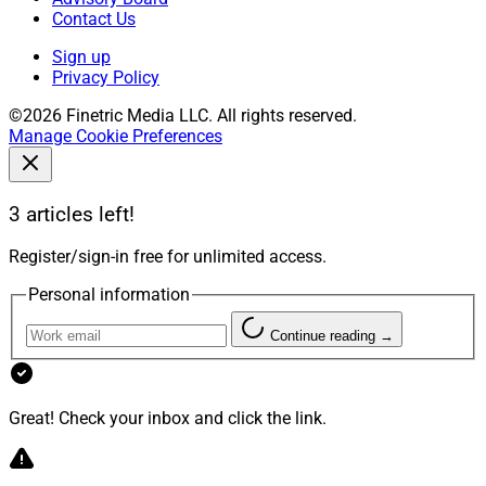
Contact Us
Sign up
Privacy Policy
©2026 Finetric Media LLC. All rights reserved.
Manage Cookie Preferences
3 articles left!
Register/sign-in free for unlimited access.
Personal information
Continue reading →
Great! Check your inbox and click the link.