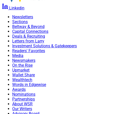
Linkedin
Newsletters
Sections
Beltway & Beyond
Capital Connections
Deals & Recruiting
Letters from Larry
Investment Solutions & Gatekeepers
Readers' Favorites
Media
Newsmakers
On the Rise
Upmarket
Wallet Share
Wealthtech
Words in Edgewise
Awards
Nominations
Partnerships
About WSR
Our Writers
Advisory Board