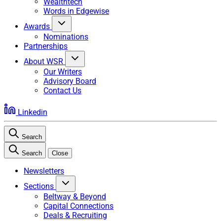
Wealthtech
Words in Edgewise
Awards
Nominations
Partnerships
About WSR
Our Writers
Advisory Board
Contact Us
Linkedin
Search
Search
Close
Newsletters
Sections
Beltway & Beyond
Capital Connections
Deals & Recruiting