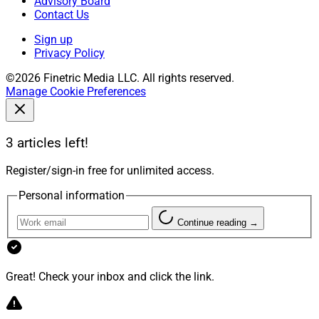
Advisory Board
Contact Us
Sign up
Privacy Policy
©2026 Finetric Media LLC. All rights reserved.
Manage Cookie Preferences
3 articles left!
Register/sign-in free for unlimited access.
Personal information
Continue reading →
Great! Check your inbox and click the link.