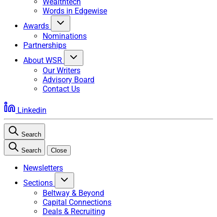
Wealthtech
Words in Edgewise
Awards
Nominations
Partnerships
About WSR
Our Writers
Advisory Board
Contact Us
Linkedin
Search
Search
Close
Newsletters
Sections
Beltway & Beyond
Capital Connections
Deals & Recruiting