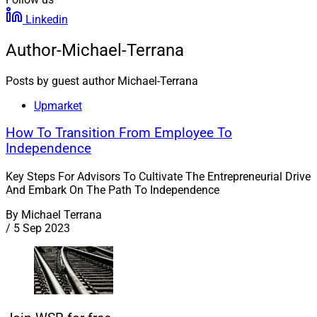
Linkedin
Author-Michael-Terrana
Posts by guest author Michael-Terrana
Upmarket
How To Transition From Employee To
Independence
Key Steps For Advisors To Cultivate The Entrepreneurial Drive
And Embark On The Path To Independence
By
Michael Terrana
/
5 Sep 2023