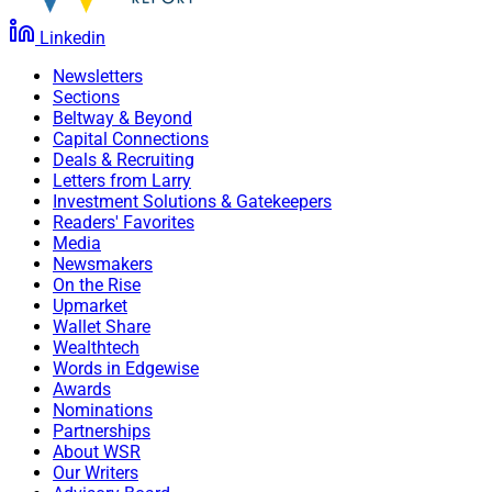
Linkedin
Newsletters
Sections
Beltway & Beyond
Capital Connections
Deals & Recruiting
Letters from Larry
Investment Solutions & Gatekeepers
Readers' Favorites
Media
Newsmakers
On the Rise
Upmarket
Wallet Share
Wealthtech
Words in Edgewise
Awards
Nominations
Partnerships
About WSR
Our Writers