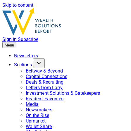
Skip to content
Sign in
Subscribe
Menu
Newsletters
Sections
Beltway & Beyond
Capital Connections
Deals & Recruiting
Letters from Larry
Investment Solutions & Gatekeepers
Readers' Favorites
Media
Newsmakers
On the Rise
Upmarket
Wallet Share