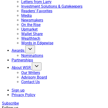
Letters from Larry
Investment Solutions & Gatekeepers
Readers' Favorites
Media
Newsmakers
On the Rise
Upmarket
Wallet Share
Wealthtech
Words in Edgewise
Awards
Nominations
Partnerships
About WSR
Our Writers
Advisory Board
Contact Us
Sign up
Privacy Policy
Subscribe
Follow us