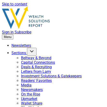
Skip to content
Sign in
Subscribe
Menu
Newsletters
Sections
Beltway & Beyond
Capital Connections
Deals & Recruiting
Letters from Larry
Investment Solutions & Gatekeepers
Readers' Favorites
Media
Newsmakers
On the Rise
Upmarket
Wallet Share