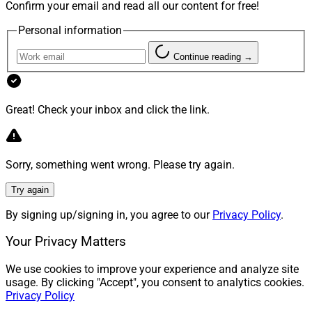
Confirm your email and read all our content for free!
Personal information
Continue reading →
Great! Check your inbox and click the link.
Sorry, something went wrong. Please try again.
Try again
By signing up/signing in, you agree to our
Privacy Policy
.
Your Privacy Matters
We use cookies to improve your experience and analyze site
usage. By clicking "Accept", you consent to analytics cookies.
Privacy Policy