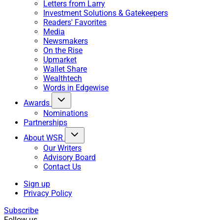
Letters from Larry
Investment Solutions & Gatekeepers
Readers' Favorites
Media
Newsmakers
On the Rise
Upmarket
Wallet Share
Wealthtech
Words in Edgewise
Awards
Nominations
Partnerships
About WSR
Our Writers
Advisory Board
Contact Us
Sign up
Privacy Policy
Subscribe
Follow us