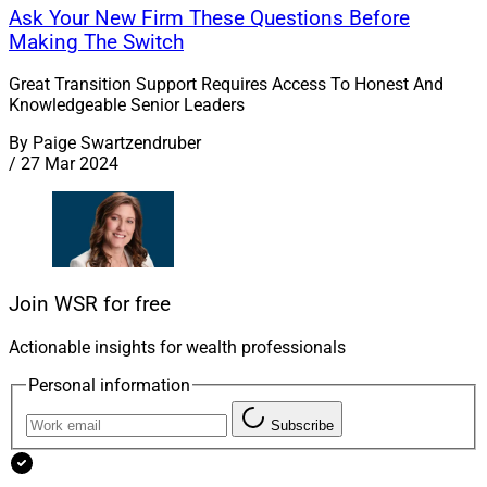
Ask Your New Firm These Questions Before
Making The Switch
Great Transition Support Requires Access To Honest And
Knowledgeable Senior Leaders
By
Paige Swartzendruber
/
27 Mar 2024
Join WSR for free
Actionable insights for wealth professionals
Personal information
Subscribe