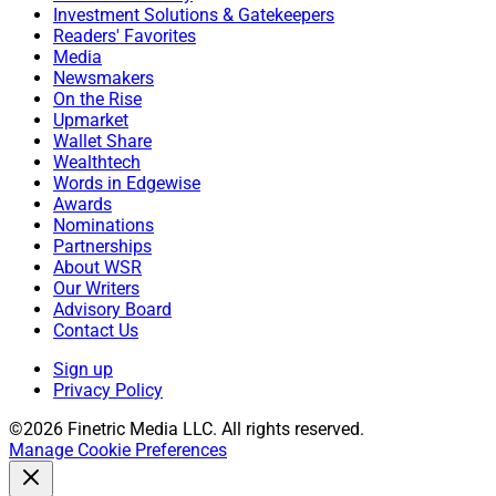
Investment Solutions & Gatekeepers
Readers' Favorites
Media
Newsmakers
On the Rise
Upmarket
Wallet Share
Wealthtech
Words in Edgewise
Awards
Nominations
Partnerships
About WSR
Our Writers
Advisory Board
Contact Us
Sign up
Privacy Policy
©2026 Finetric Media LLC. All rights reserved.
Manage Cookie Preferences