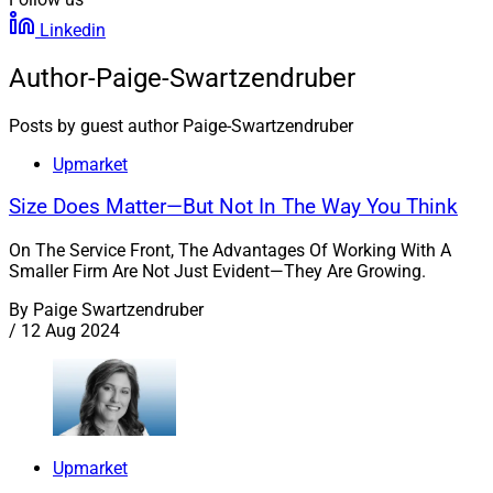
Linkedin
Author-Paige-Swartzendruber
Posts by guest author Paige-Swartzendruber
Upmarket
Size Does Matter—But Not In The Way You Think
On The Service Front, The Advantages Of Working With A
Smaller Firm Are Not Just Evident—They Are Growing.
By
Paige Swartzendruber
/
12 Aug 2024
Upmarket