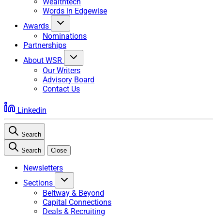
Wealthtech
Words in Edgewise
Awards
Nominations
Partnerships
About WSR
Our Writers
Advisory Board
Contact Us
Linkedin
Search
Search
Close
Newsletters
Sections
Beltway & Beyond
Capital Connections
Deals & Recruiting