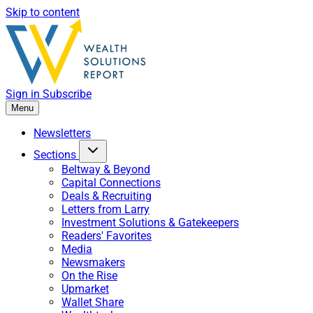
Skip to content
Sign in
Subscribe
Menu
Newsletters
Sections
Beltway & Beyond
Capital Connections
Deals & Recruiting
Letters from Larry
Investment Solutions & Gatekeepers
Readers' Favorites
Media
Newsmakers
On the Rise
Upmarket
Wallet Share