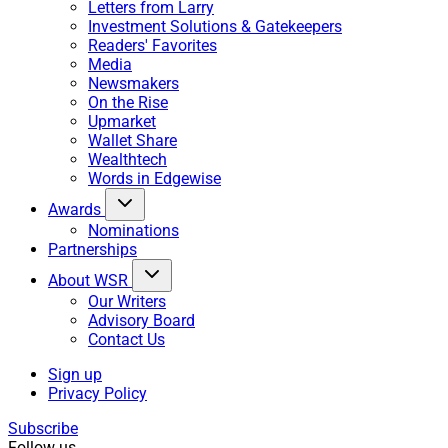
Letters from Larry
Investment Solutions & Gatekeepers
Readers' Favorites
Media
Newsmakers
On the Rise
Upmarket
Wallet Share
Wealthtech
Words in Edgewise
Awards
Nominations
Partnerships
About WSR
Our Writers
Advisory Board
Contact Us
Sign up
Privacy Policy
Subscribe
Follow us