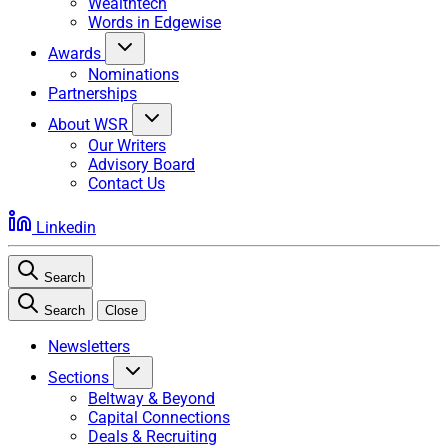
Wealthtech
Words in Edgewise
Awards
Nominations
Partnerships
About WSR
Our Writers
Advisory Board
Contact Us
Linkedin
Search
Search
Close
Newsletters
Sections
Beltway & Beyond
Capital Connections
Deals & Recruiting