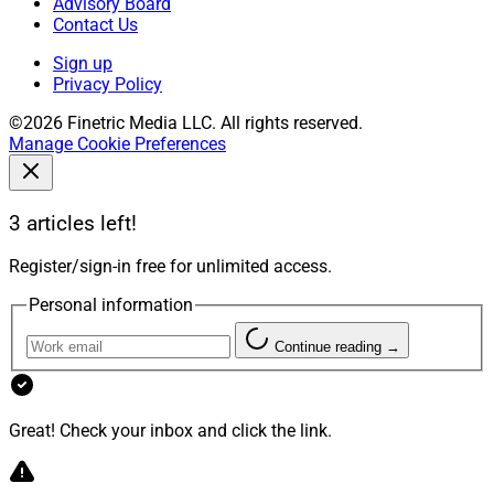
Advisory Board
Contact Us
Sign up
Privacy Policy
©2026 Finetric Media LLC. All rights reserved.
Manage Cookie Preferences
3 articles left!
Register/sign-in free for unlimited access.
Personal information
Continue reading →
Great! Check your inbox and click the link.