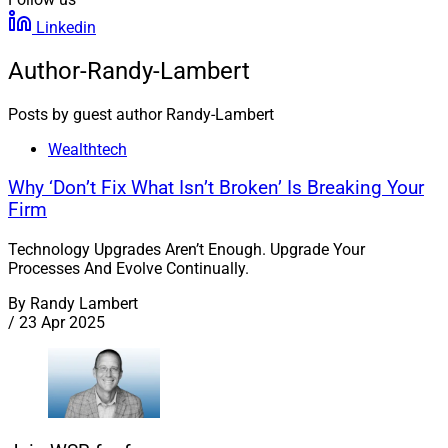
Linkedin
Author-Randy-Lambert
Posts by guest author Randy-Lambert
Wealthtech
Why ‘Don’t Fix What Isn’t Broken’ Is Breaking Your
Firm
Technology Upgrades Aren’t Enough. Upgrade Your
Processes And Evolve Continually.
By
Randy Lambert
/
23 Apr 2025