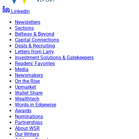
Linkedin
Newsletters
Sections
Beltway & Beyond
Capital Connections
Deals & Recruiting
Letters from Larry
Investment Solutions & Gatekeepers
Readers' Favorites
Media
Newsmakers
On the Rise
Upmarket
Wallet Share
Wealthtech
Words in Edgewise
Awards
Nominations
Partnerships
About WSR
Our Writers