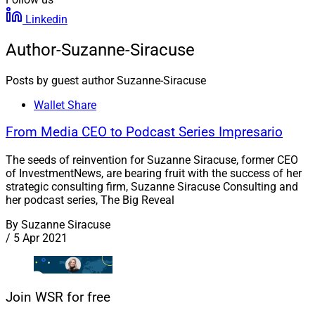
Linkedin
Author-Suzanne-Siracuse
Posts by guest author Suzanne-Siracuse
Wallet Share
From Media CEO to Podcast Series Impresario
The seeds of reinvention for Suzanne Siracuse, former CEO
of InvestmentNews, are bearing fruit with the success of her
strategic consulting firm, Suzanne Siracuse Consulting and
her podcast series, The Big Reveal
By
Suzanne Siracuse
/
5 Apr 2021
Join WSR for free