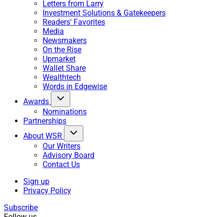
Letters from Larry
Investment Solutions & Gatekeepers
Readers' Favorites
Media
Newsmakers
On the Rise
Upmarket
Wallet Share
Wealthtech
Words in Edgewise
Awards
Nominations
Partnerships
About WSR
Our Writers
Advisory Board
Contact Us
Sign up
Privacy Policy
Subscribe
Follow us