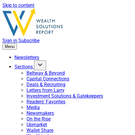
Skip to content
Sign in
Subscribe
Menu
Newsletters
Sections
Beltway & Beyond
Capital Connections
Deals & Recruiting
Letters from Larry
Investment Solutions & Gatekeepers
Readers' Favorites
Media
Newsmakers
On the Rise
Upmarket
Wallet Share