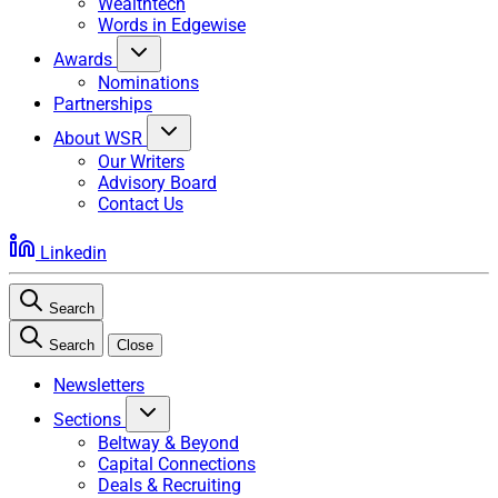
Wealthtech
Words in Edgewise
Awards
Nominations
Partnerships
About WSR
Our Writers
Advisory Board
Contact Us
Linkedin
Search
Search
Close
Newsletters
Sections
Beltway & Beyond
Capital Connections
Deals & Recruiting