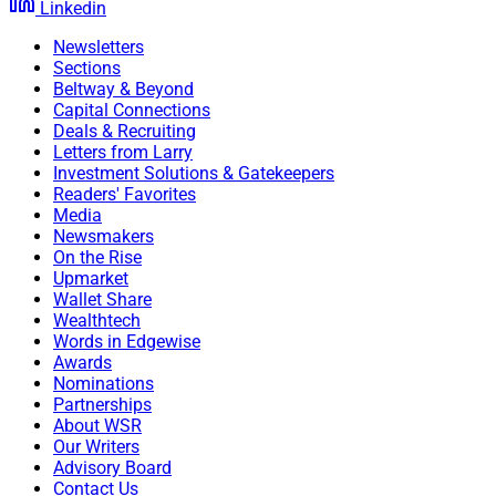
Linkedin
Newsletters
Sections
Beltway & Beyond
Capital Connections
Deals & Recruiting
Letters from Larry
Investment Solutions & Gatekeepers
Readers' Favorites
Media
Newsmakers
On the Rise
Upmarket
Wallet Share
Wealthtech
Words in Edgewise
Awards
Nominations
Partnerships
About WSR
Our Writers
Advisory Board
Contact Us